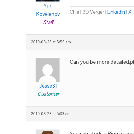
Yuri
Chief 3D Verger |
LinkedIn
|
X
Kovelenov
Staff
2019-08-23 at 5:55 am
Can you be more detailed,pl
Jesse31
Customer
2019-08-23 at 6:03 am
You can study a Ring exampl