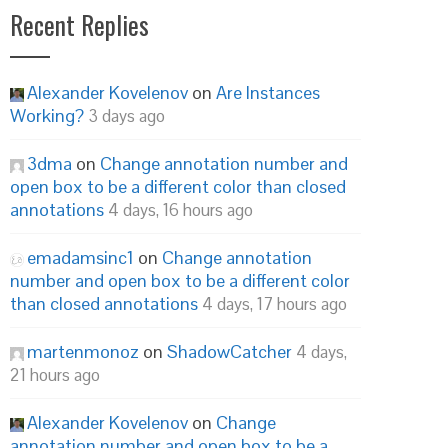
Recent Replies
Alexander Kovelenov
on
Are Instances
Working?
3 days ago
3dma
on
Change annotation number and
open box to be a different color than closed
annotations
4 days, 16 hours ago
emadamsinc1
on
Change annotation
number and open box to be a different color
than closed annotations
4 days, 17 hours ago
martenmonoz
on
ShadowCatcher
4 days,
21 hours ago
Alexander Kovelenov
on
Change
annotation number and open box to be a