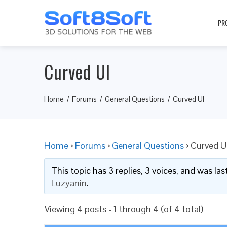
PR
Curved UI
Home
Forums
General Questions
Curved UI
Home
›
Forums
›
General Questions
›
Curved U
This topic has 3 replies, 3 voices, and was l
Luzyanin
.
Viewing 4 posts - 1 through 4 (of 4 total)