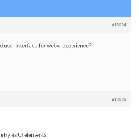
#18084
ved user interface for webvr experience?
#18085
etry as UI elements.