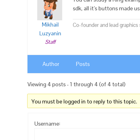
sdk, all it’s buttons made u
Mikhail
Co-founder and lead graphics s
Luzyanin
Staff
Author
Posts
Viewing 4 posts - 1 through 4 (of 4 total)
You must be logged in to reply to this topic.
Username: