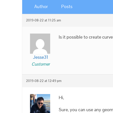
Author
Posts
2019-08-22 at 11:25 am
Is it possible to create cur
Jesse31
Customer
2019-08-22 at 12:49 pm
Hi,
Sure, you can use any geom