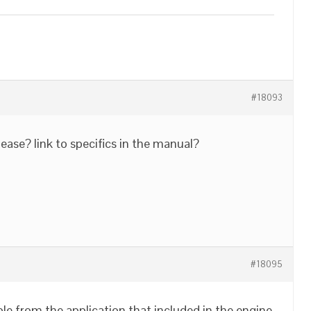
#18093
ease? link to specifics in the manual?
#18095
e from the application that included in the engine