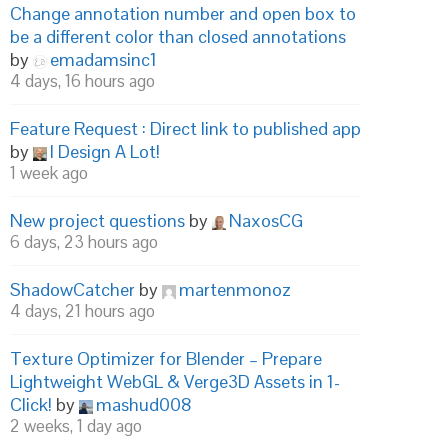
Change annotation number and open box to
be a different color than closed annotations
by
emadamsinc1
4 days, 16 hours ago
Feature Request : Direct link to published app
by
I Design A Lot!
1 week ago
New project questions
by
NaxosCG
6 days, 23 hours ago
ShadowCatcher
by
martenmonoz
4 days, 21 hours ago
Texture Optimizer for Blender – Prepare
Lightweight WebGL & Verge3D Assets in 1-
Click!
by
mashud008
2 weeks, 1 day ago