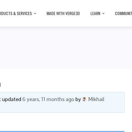
ODUCTS & SERVICES
MADE WITH VERGE3D
LEARN
COMMUNI
I
ast updated
6 years, 11 months ago
by
Mikhail