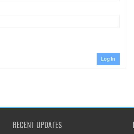
Log In
RECENT UPDATES