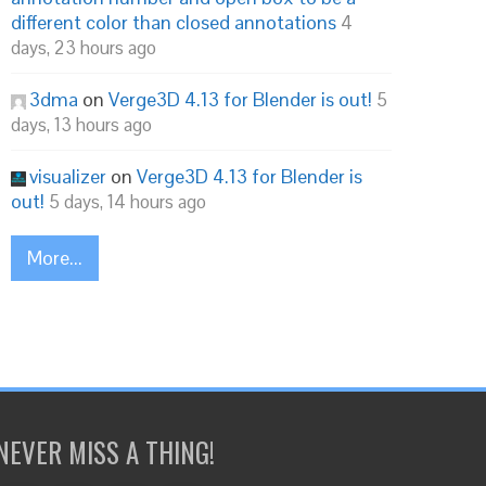
different color than closed annotations
4
days, 23 hours ago
3dma
on
Verge3D 4.13 for Blender is out!
5
days, 13 hours ago
visualizer
on
Verge3D 4.13 for Blender is
out!
5 days, 14 hours ago
More...
NEVER MISS A THING!