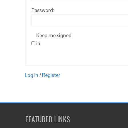
Password:
Keep me signed
in
Log in
/
Register
FEATURED LINKS