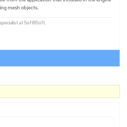
sing mesh objects.
pecialist at Soft8Soft.