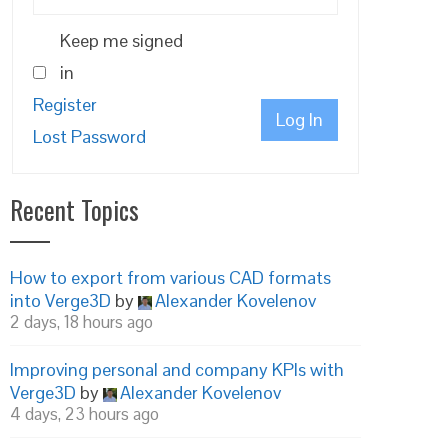
Keep me signed
in
Register
Log In
Lost Password
Recent Topics
How to export from various CAD formats
into Verge3D
by
Alexander Kovelenov
2 days, 18 hours ago
Improving personal and company KPIs with
Verge3D
by
Alexander Kovelenov
4 days, 23 hours ago