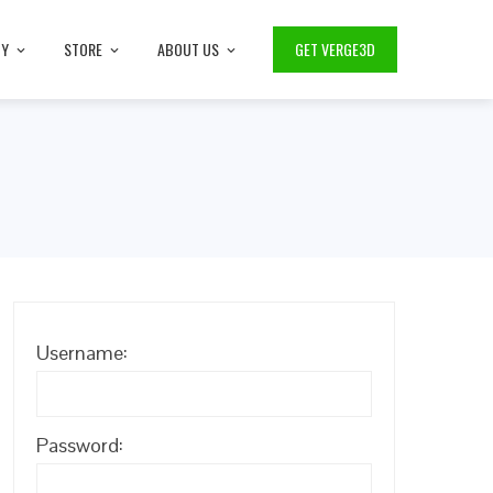
TY
STORE
ABOUT US
GET VERGE3D
Username:
Password: