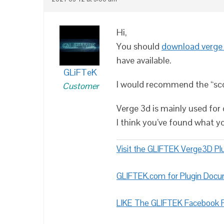
Hi,
You should
download verge
have available.
GLiFTeK
I would recommend the “scoo
Customer
Verge 3d is mainly used for 
I think you’ve found what yo
Visit the GLIFTEK Verge3D Plu
GLIFTEK.com for Plugin Doc
LIKE The GLIFTEK Facebook P