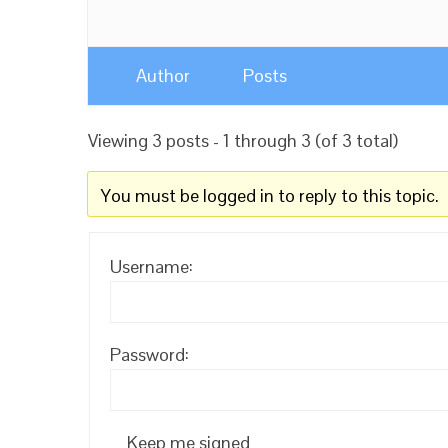
Author
Posts
Viewing 3 posts - 1 through 3 (of 3 total)
You must be logged in to reply to this topic.
Username:
Password:
Keep me signed