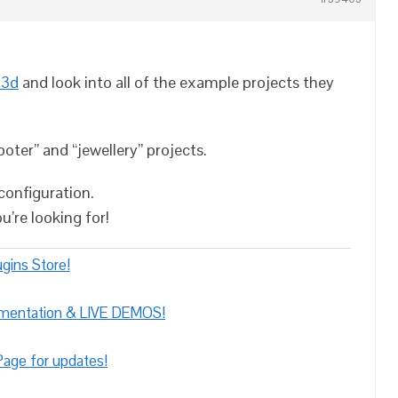
 3d
and look into all of the example projects they
ter” and “jewellery” projects.
configuration.
u’re looking for!
gins Store!
umentation & LIVE DEMOS!
age for updates!