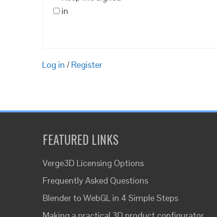
in
Log in
/
Register
FEATURED LINKS
Verge3D Licensing Options
Frequently Asked Questions
Blender to WebGL in 4 Simple Steps
Making a practical 3D product configurator