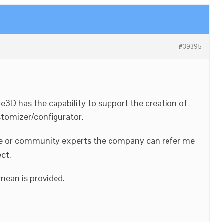
#39395
ge3D has the capability to support the creation of
tomizer/configurator.
urce or community experts the company can refer me
ect.
mean is provided.