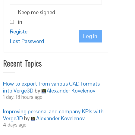
Keep me signed
in
Register
Log In
Lost Password
Recent Topics
How to export from various CAD formats
into Verge3D
by
Alexander Kovelenov
1 day, 18 hours ago
Improving personal and company KPIs with
Verge3D
by
Alexander Kovelenov
4 days ago