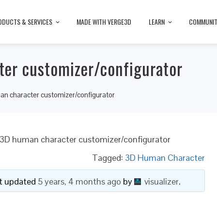
ODUCTS & SERVICES
MADE WITH VERGE3D
LEARN
COMMUNI
ter customizer/configurator
an character customizer/configurator
 3D human character customizer/configurator
Tagged:
3D Human Character
ast updated
5 years, 4 months ago
by
visualizer
.