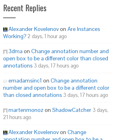
Recent Replies
Alexander Kovelenov
on
Are Instances
Working?
2 days, 1 hour ago
3dma
on
Change annotation number and
open box to be a different color than closed
annotations
3 days, 17 hours ago
emadamsinc1
on
Change annotation
number and open box to be a different color
than closed annotations
3 days, 17 hours ago
martenmonoz
on
ShadowCatcher
3 days,
21 hours ago
Alexander Kovelenov
on
Change
annotation number and open box to be a