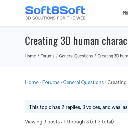
PR
Creating 3D human charac
Home
Forums
General Questions
Creating 3D hum
Home
›
Forums
›
General Questions
›
Creating
This topic has 2 replies, 3 voices, and was l
Viewing 3 posts - 1 through 3 (of 3 total)