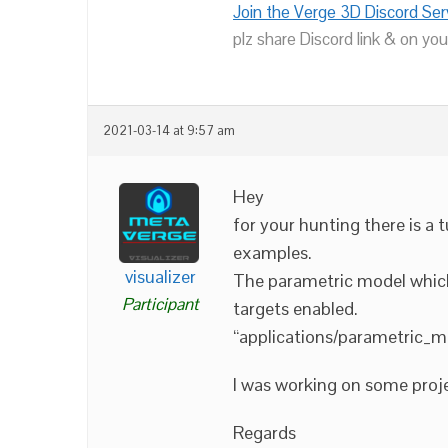
Join the Verge 3D Discord Ser
plz share Discord link & on you
2021-03-14 at 9:57 am
Hey
for your hunting there is a 
examples.
visualizer
The parametric model which
Participant
targets enabled.
“applications/parametric_m
I was working on some proje
Regards