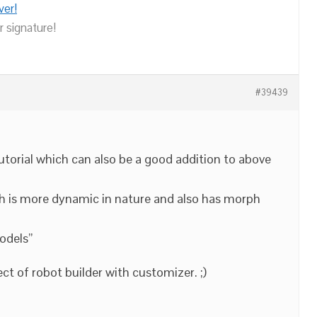
ver!
r signature!
#39439
tutorial which can also be a good addition to above
 is more dynamic in nature and also has morph
odels”
ct of robot builder with customizer. ;)