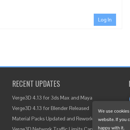
Log In
RECENT UPDATES
Verge3D 4.13 for 3ds Max and Maya
Verge3D 4.13 for Blender Released
We use cookies 
Material Packs Updated and Reworked
website. If you 
happy with it.
Verge3D Network Traffic Limits Canceled