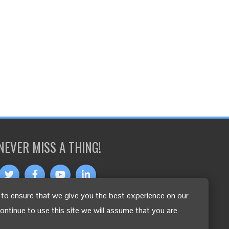
NEVER MISS A THING!
to ensure that we give you the best experience on our
OTHER LANGUAGES
continue to use this site we will assume that you are