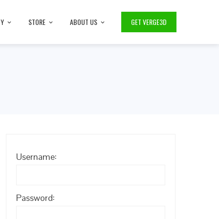
TY
STORE
ABOUT US
GET VERGE3D
Username:
Password: