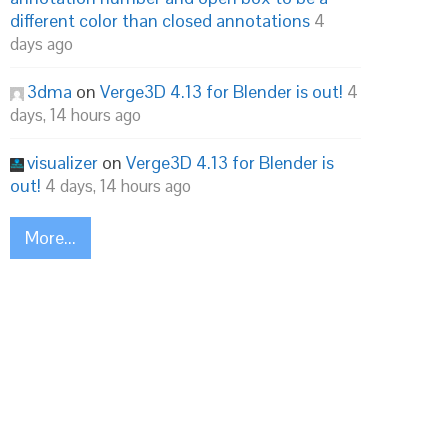
different color than closed annotations
4
days ago
3dma
on
Verge3D 4.13 for Blender is out!
4
days, 14 hours ago
visualizer
on
Verge3D 4.13 for Blender is
out!
4 days, 14 hours ago
More...