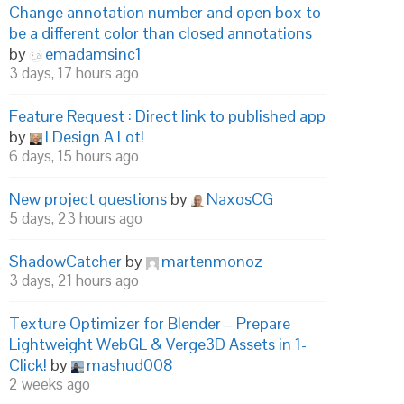
Change annotation number and open box to
be a different color than closed annotations
by
emadamsinc1
3 days, 17 hours ago
Feature Request : Direct link to published app
by
I Design A Lot!
6 days, 15 hours ago
New project questions
by
NaxosCG
5 days, 23 hours ago
ShadowCatcher
by
martenmonoz
3 days, 21 hours ago
Texture Optimizer for Blender – Prepare
Lightweight WebGL & Verge3D Assets in 1-
Click!
by
mashud008
2 weeks ago