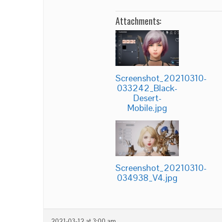
Attachments:
Screenshot_20210310-
033242_Black-
Desert-
Mobile.jpg
Screenshot_20210310-
034938_V4.jpg
2021-03-12 at 3:00 am