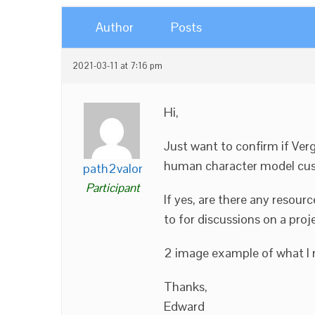
Author
Posts
2021-03-11 at 7:16 pm
Hi,
Just want to confirm if Ver
human character model cus
path2valor
Participant
If yes, are there any reso
to for discussions on a proj
2 image example of what I 
Thanks,
Edward