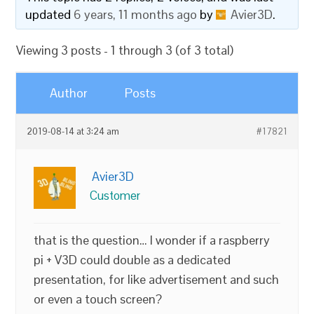
updated
6 years, 11 months ago
by
Avier3D
.
Viewing 3 posts - 1 through 3 (of 3 total)
Author
Posts
2019-08-14 at 3:24 am
#17821
Avier3D
Customer
that is the question… I wonder if a raspberry
pi + V3D could double as a dedicated
presentation, for like advertisement and such
or even a touch screen?