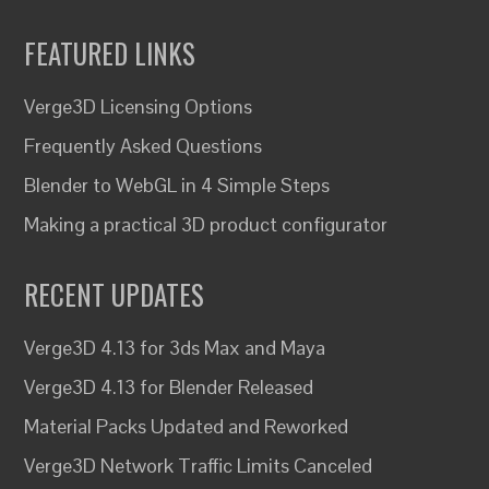
FEATURED LINKS
Verge3D Licensing Options
Frequently Asked Questions
Blender to WebGL in 4 Simple Steps
Making a practical 3D product configurator
RECENT UPDATES
Verge3D 4.13 for 3ds Max and Maya
Verge3D 4.13 for Blender Released
Material Packs Updated and Reworked
Verge3D Network Traffic Limits Canceled