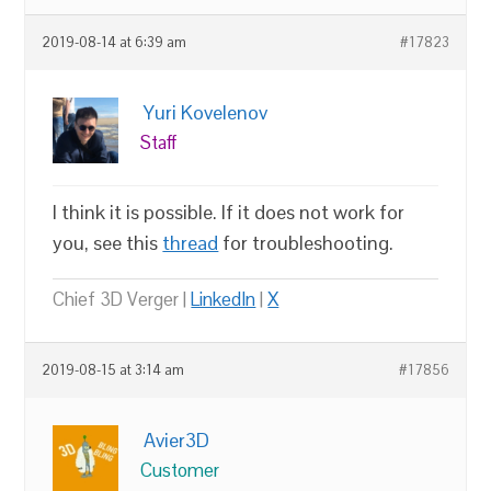
2019-08-14 at 6:39 am
#17823
Yuri Kovelenov
Staff
I think it is possible. If it does not work for
you, see this
thread
for troubleshooting.
Chief 3D Verger |
LinkedIn
|
X
2019-08-15 at 3:14 am
#17856
Avier3D
Customer