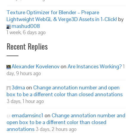
Texture Optimizer for Blender – Prepare
Lightweight WebGL & Verge3D Assets in 1-Click!
by
mashud008
1 week, 6 days ago
Recent Replies
Alexander Kovelenov
on
Are Instances Working?
1
day, 9 hours ago
3dma
on
Change annotation number and open
box to be a different color than closed annotations
3 days, 1 hour ago
emadamsinc1
on
Change annotation number and
open box to be a different color than closed
annotations
3 days, 2 hours ago