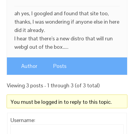
ah yes, I googled and found that site too,
thanks, I was wondering if anyone else in here
did it already.
I hear that there’s a new distro that will run
webgl out of the box…..
Author
Posts
Viewing 3 posts - 1 through 3 (of 3 total)
You must be logged in to reply to this topic.
Username: