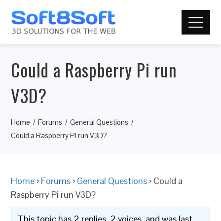
Could a Raspberry Pi run
V3D?
Home
Forums
General Questions
Could a Raspberry Pi run V3D?
Home
›
Forums
›
General Questions
›
Could a
Raspberry Pi run V3D?
This topic has 2 replies, 2 voices, and was last