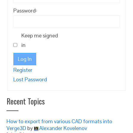
Password:
Keep me signed
in
Log In
Register
Lost Password
Recent Topics
How to export from various CAD formats into
Verge3D
by
Alexander Kovelenov