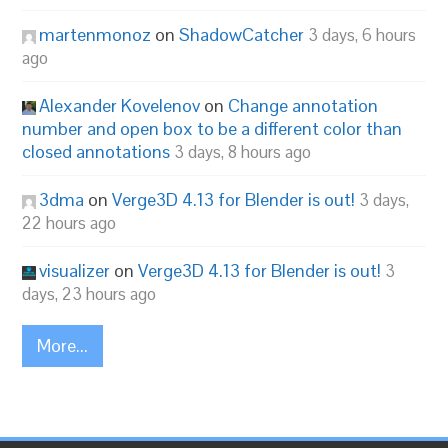
martenmonoz
on
ShadowCatcher
3 days, 6 hours
ago
Alexander Kovelenov
on
Change annotation
number and open box to be a different color than
closed annotations
3 days, 8 hours ago
3dma
on
Verge3D 4.13 for Blender is out!
3 days,
22 hours ago
visualizer
on
Verge3D 4.13 for Blender is out!
3
days, 23 hours ago
More...