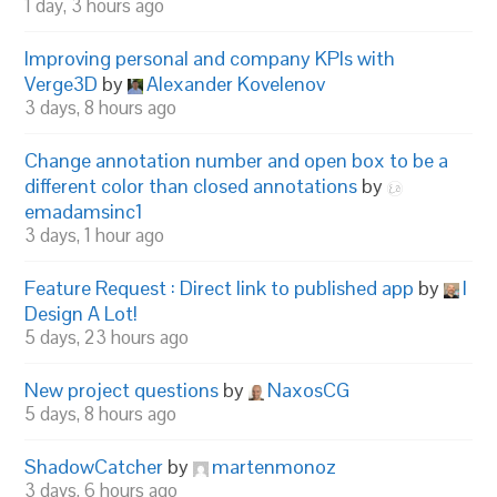
1 day, 3 hours ago
Improving personal and company KPIs with
Verge3D
by
Alexander Kovelenov
3 days, 8 hours ago
Change annotation number and open box to be a
different color than closed annotations
by
emadamsinc1
3 days, 1 hour ago
Feature Request : Direct link to published app
by
I
Design A Lot!
5 days, 23 hours ago
New project questions
by
NaxosCG
5 days, 8 hours ago
ShadowCatcher
by
martenmonoz
3 days, 6 hours ago