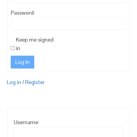
Password:
Keep me signed
in
Log In
Log in
/
Register
Username: