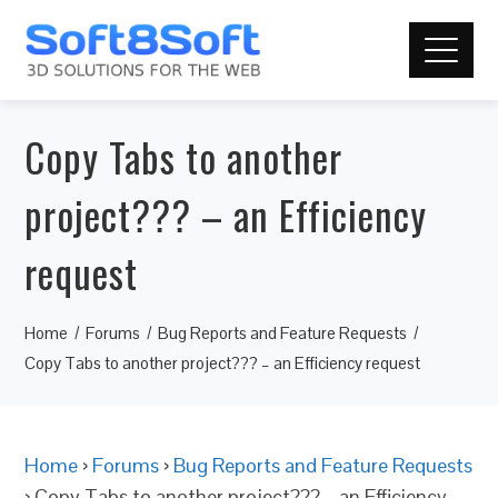
Copy Tabs to another
project??? – an Efficiency
request
Home
Forums
Bug Reports and Feature Requests
Copy Tabs to another project??? – an Efficiency request
Home
›
Forums
›
Bug Reports and Feature Requests
›
Copy Tabs to another project??? – an Efficiency