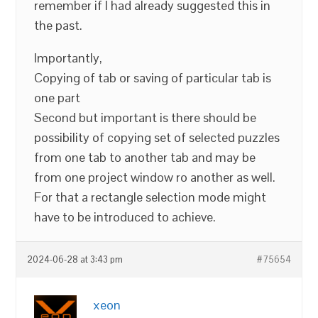
remember if I had already suggested this in
the past.
Importantly,
Copying of tab or saving of particular tab is
one part
Second but important is there should be
possibility of copying set of selected puzzles
from one tab to another tab and may be
from one project window ro another as well.
For that a rectangle selection mode might
have to be introduced to achieve.
2024-06-28 at 3:43 pm
#75654
xeon