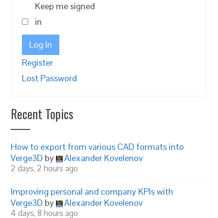
Keep me signed
in
Log In
Register
Lost Password
Recent Topics
How to export from various CAD formats into
Verge3D
by
Alexander Kovelenov
2 days, 2 hours ago
Improving personal and company KPIs with
Verge3D
by
Alexander Kovelenov
4 days, 8 hours ago