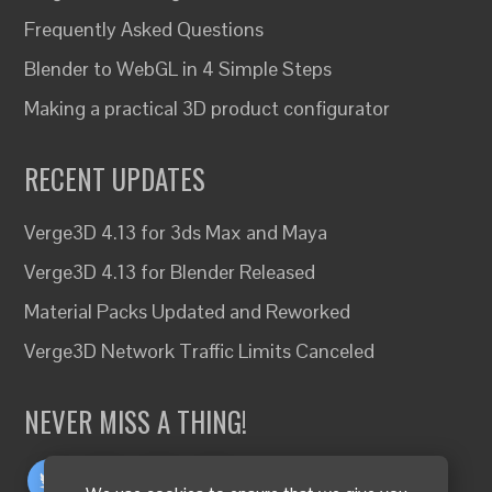
Frequently Asked Questions
Blender to WebGL in 4 Simple Steps
Making a practical 3D product configurator
RECENT UPDATES
Verge3D 4.13 for 3ds Max and Maya
Verge3D 4.13 for Blender Released
Material Packs Updated and Reworked
Verge3D Network Traffic Limits Canceled
NEVER MISS A THING!