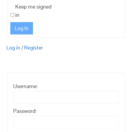
Keep me signed
in
Log In
Log in
/
Register
Username:
Password: