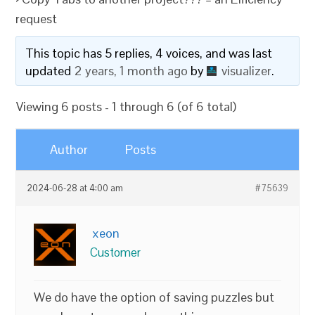
request
This topic has 5 replies, 4 voices, and was last
updated
2 years, 1 month ago
by
visualizer
.
Viewing 6 posts - 1 through 6 (of 6 total)
Author
Posts
2024-06-28 at 4:00 am
#75639
xeon
Customer
We do have the option of saving puzzles but