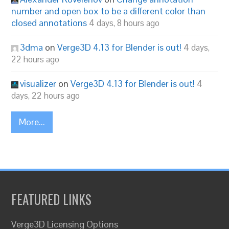
number and open box to be a different color than
closed annotations
4 days, 8 hours ago
3dma
on
Verge3D 4.13 for Blender is out!
4 days,
22 hours ago
visualizer
on
Verge3D 4.13 for Blender is out!
4
days, 22 hours ago
More...
FEATURED LINKS
Verge3D Licensing Options