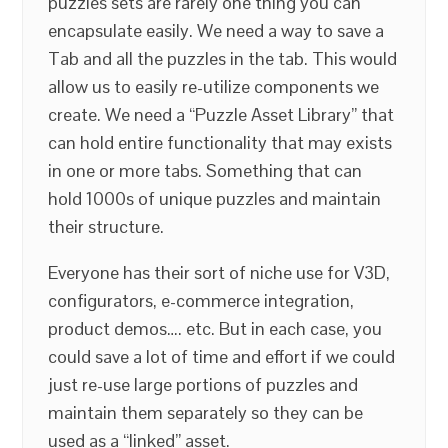
puzzles sets are rarely one thing you can
encapsulate easily. We need a way to save a
Tab and all the puzzles in the tab. This would
allow us to easily re-utilize components we
create. We need a “Puzzle Asset Library” that
can hold entire functionality that may exists
in one or more tabs. Something that can
hold 1000s of unique puzzles and maintain
their structure.
Everyone has their sort of niche use for V3D,
configurators, e-commerce integration,
product demos…. etc. But in each case, you
could save a lot of time and effort if we could
just re-use large portions of puzzles and
maintain them separately so they can be
used as a “linked” asset.