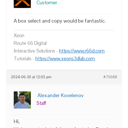
Customer
A box select and copy would be fantastic.
Xeon
Route 66 Digital
Interactive Solutions -
https://www.r66d.com
Tutorials -
https://www.xeons3dlab.com
2024-06-30 at 12:05 pm
#75688
Alexander Kovelenov
Staff
Hi,