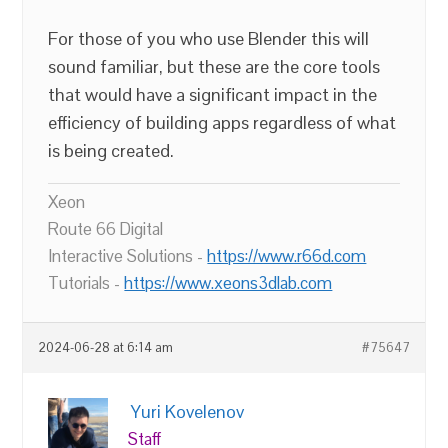
For those of you who use Blender this will
sound familiar, but these are the core tools
that would have a significant impact in the
efficiency of building apps regardless of what
is being created.
Xeon
Route 66 Digital
Interactive Solutions -
https://www.r66d.com
Tutorials -
https://www.xeons3dlab.com
2024-06-28 at 6:14 am
#75647
Yuri Kovelenov
Staff