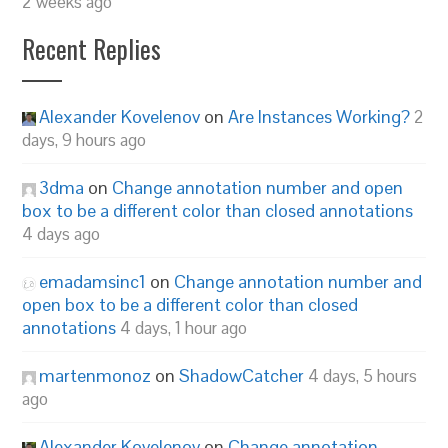
2 weeks ago
Recent Replies
Alexander Kovelenov
on
Are Instances Working?
2
days, 9 hours ago
3dma
on
Change annotation number and open
box to be a different color than closed annotations
4 days ago
emadamsinc1
on
Change annotation number and
open box to be a different color than closed
annotations
4 days, 1 hour ago
martenmonoz
on
ShadowCatcher
4 days, 5 hours
ago
Alexander Kovelenov
on
Change annotation