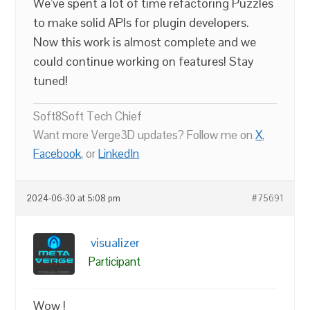
We’ve spent a lot of time refactoring Puzzles
to make solid APIs for plugin developers.
Now this work is almost complete and we
could continue working on features! Stay
tuned!
Soft8Soft Tech Chief
Want more Verge3D updates? Follow me on
X
,
Facebook
, or
LinkedIn
2024-06-30 at 5:08 pm
#75691
visualizer
Participant
Wow !