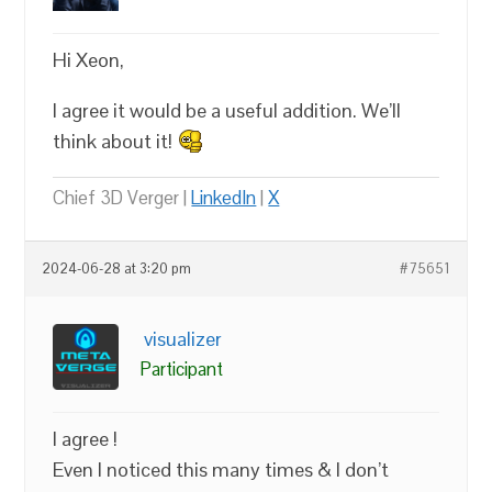
Hi Xeon,
I agree it would be a useful addition. We’ll
think about it!
Chief 3D Verger |
LinkedIn
|
X
2024-06-28 at 3:20 pm
#75651
visualizer
Participant
I agree !
Even I noticed this many times & I don’t