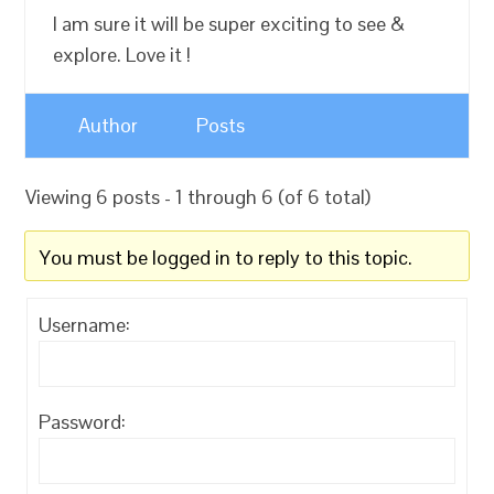
I am sure it will be super exciting to see &
explore. Love it !
Author
Posts
Viewing 6 posts - 1 through 6 (of 6 total)
You must be logged in to reply to this topic.
Username:
Password: