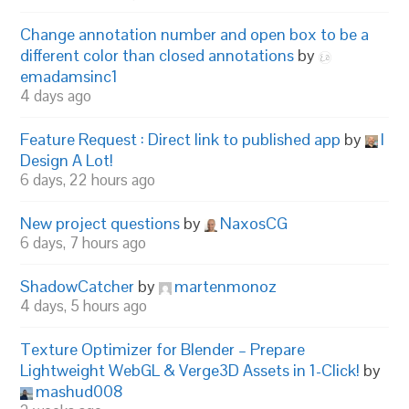
Change annotation number and open box to be a
different color than closed annotations
by
emadamsinc1
4 days ago
Feature Request : Direct link to published app
by
I
Design A Lot!
6 days, 22 hours ago
New project questions
by
NaxosCG
6 days, 7 hours ago
ShadowCatcher
by
martenmonoz
4 days, 5 hours ago
Texture Optimizer for Blender – Prepare
Lightweight WebGL & Verge3D Assets in 1-Click!
by
mashud008