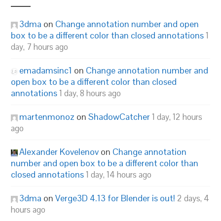
3dma
on
Change annotation number and open
box to be a different color than closed annotations
1
day, 7 hours ago
emadamsinc1
on
Change annotation number and
open box to be a different color than closed
annotations
1 day, 8 hours ago
martenmonoz
on
ShadowCatcher
1 day, 12 hours
ago
Alexander Kovelenov
on
Change annotation
number and open box to be a different color than
closed annotations
1 day, 14 hours ago
3dma
on
Verge3D 4.13 for Blender is out!
2 days, 4
hours ago