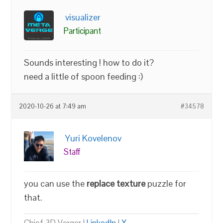
visualizer
Participant
Sounds interesting ! how to do it?
need a little of spoon feeding :)
2020-10-26 at 7:49 am
#34578
Yuri Kovelenov
Staff
you can use the
replace texture
puzzle for
that.