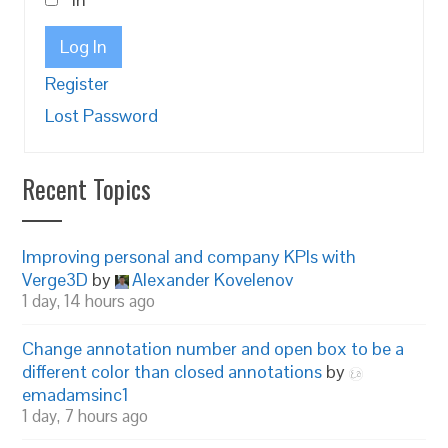
Log In
Register
Lost Password
Recent Topics
Improving personal and company KPIs with
Verge3D
by
Alexander Kovelenov
1 day, 14 hours ago
Change annotation number and open box to be a
different color than closed annotations
by
emadamsinc1
1 day, 7 hours ago