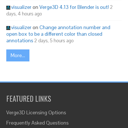
visualizer
on
Verge3D 4.13 for Blender is out!
2
days, 4 hours ago
visualizer
on
Change annotation number and
open box to be a different color than closed
annotations
2 days, 5 hours ago
More...
FEATURED LINKS
Verge3D Licensing Options
Frequently Asked Questions