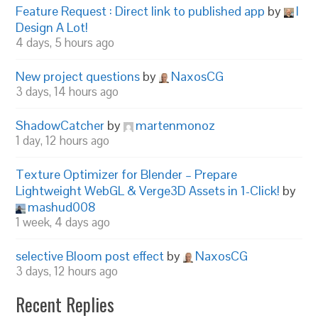
Feature Request : Direct link to published app
by
I
Design A Lot!
4 days, 5 hours ago
New project questions
by
NaxosCG
3 days, 14 hours ago
ShadowCatcher
by
martenmonoz
1 day, 12 hours ago
Texture Optimizer for Blender – Prepare
Lightweight WebGL & Verge3D Assets in 1-Click!
by
mashud008
1 week, 4 days ago
selective Bloom post effect
by
NaxosCG
3 days, 12 hours ago
Recent Replies