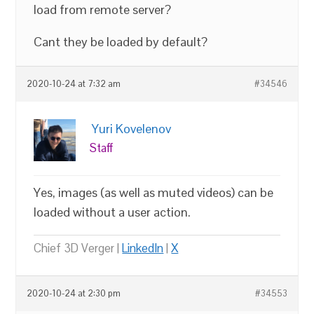
load from remote server?
Cant they be loaded by default?
2020-10-24 at 7:32 am
#34546
Yuri Kovelenov
Staff
Yes, images (as well as muted videos) can be
loaded without a user action.
Chief 3D Verger |
LinkedIn
|
X
2020-10-24 at 2:30 pm
#34553