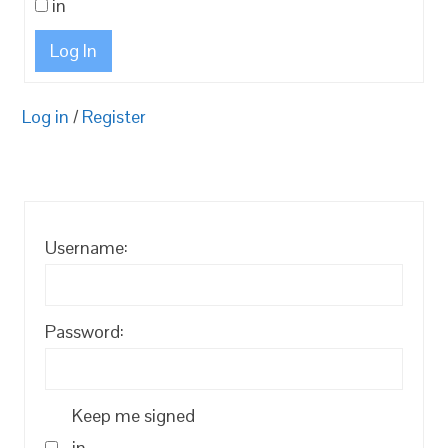
in
Log In
Log in
/
Register
Username:
Password:
Keep me signed
in