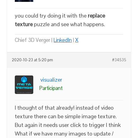
you could try doing it with the
replace
texture
puzzle and see what happens.
Chief 3D Verger |
LinkedIn
|
X
2020-10-23 at 5:20 pm
#34535
visualizer
Participant
I thought of that already! instead of video
texture there can be simple image texture.
But again it needs user click to trigger I think
What if we have many images to update /