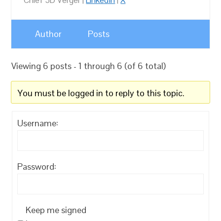
Chief 3D Verger |
LinkedIn
|
X
Author
Posts
Viewing 6 posts - 1 through 6 (of 6 total)
You must be logged in to reply to this topic.
Username:
Password:
Keep me signed