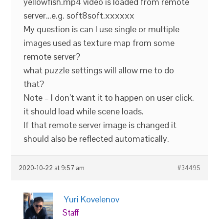
yellowfish.mp4 video is loaded from remote
server…e.g. soft8soft.xxxxxx
My question is can I use single or multiple
images used as texture map from some
remote server?
what puzzle settings will allow me to do
that?
Note – I don’t want it to happen on user click.
it should load while scene loads.
If that remote server image is changed it
should also be reflected automatically.
2020-10-22 at 9:57 am
#34495
Yuri Kovelenov
Staff