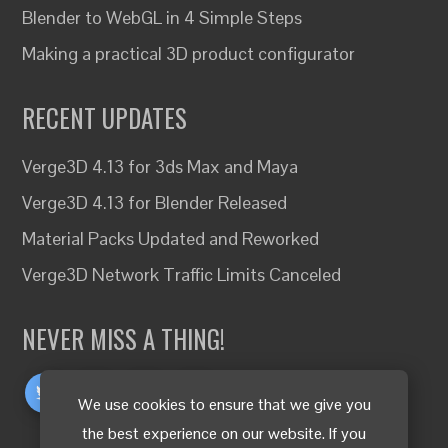
Blender to WebGL in 4 Simple Steps
Making a practical 3D product configurator
RECENT UPDATES
Verge3D 4.13 for 3ds Max and Maya
Verge3D 4.13 for Blender Released
Material Packs Updated and Reworked
Verge3D Network Traffic Limits Canceled
NEVER MISS A THING!
We use cookies to ensure that we give you
the best experience on our website. If you