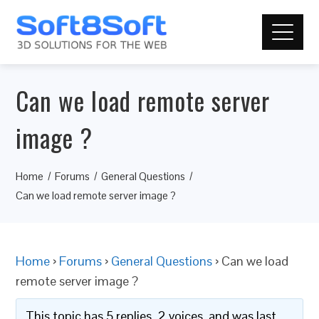
Can we load remote server
image ?
Home
Forums
General Questions
Can we load remote server image ?
Home
›
Forums
›
General Questions
›
Can we load
remote server image ?
This topic has 5 replies, 2 voices, and was last