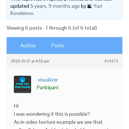
updated
5 years, 9 months ago
by
Yuri
Kovelenov
.
Viewing 6 posts - 1 through 6 (of 6 total)
Author
Posts
2020-10-21 at 4:55 pm
#34474
visualizer
Participant
Hi
I was wondering if this is possible?
As in video texture example we see that