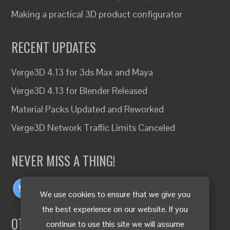
Making a practical 3D product configurator
RECENT UPDATES
Verge3D 4.13 for 3ds Max and Maya
Verge3D 4.13 for Blender Released
Material Packs Updated and Reworked
Verge3D Network Traffic Limits Canceled
NEVER MISS A THING!
We use cookies to ensure that we give you
the best experience on our website. If you
OTHER LANGUAGES
continue to use this site we will assume