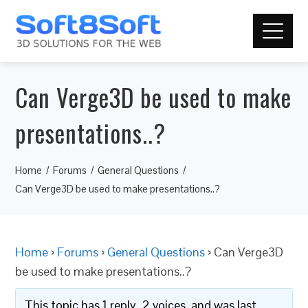
Can Verge3D be used to make
presentations..?
Home
Forums
General Questions
Can Verge3D be used to make presentations..?
Home
›
Forums
›
General Questions
›
Can Verge3D
be used to make presentations..?
This topic has 1 reply, 2 voices, and was last