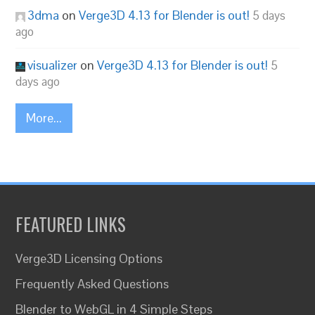
3dma
on
Verge3D 4.13 for Blender is out!
5 days
ago
visualizer
on
Verge3D 4.13 for Blender is out!
5
days ago
More...
FEATURED LINKS
Verge3D Licensing Options
Frequently Asked Questions
Blender to WebGL in 4 Simple Steps