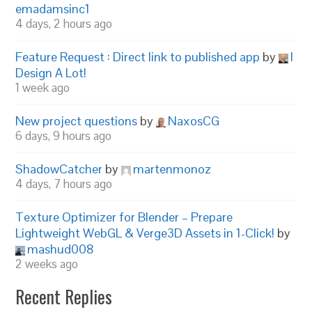
emadamsinc1
4 days, 2 hours ago
Feature Request : Direct link to published app
by
I
Design A Lot!
1 week ago
New project questions
by
NaxosCG
6 days, 9 hours ago
ShadowCatcher
by
martenmonoz
4 days, 7 hours ago
Texture Optimizer for Blender – Prepare
Lightweight WebGL & Verge3D Assets in 1-Click!
by
mashud008
2 weeks ago
Recent Replies