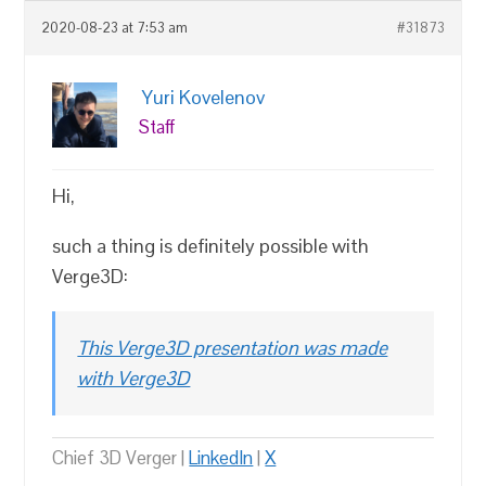
2020-08-23 at 7:53 am
#31873
Yuri Kovelenov
Staff
Hi,
such a thing is definitely possible with
Verge3D:
This Verge3D presentation was made
with Verge3D
Chief 3D Verger |
LinkedIn
|
X