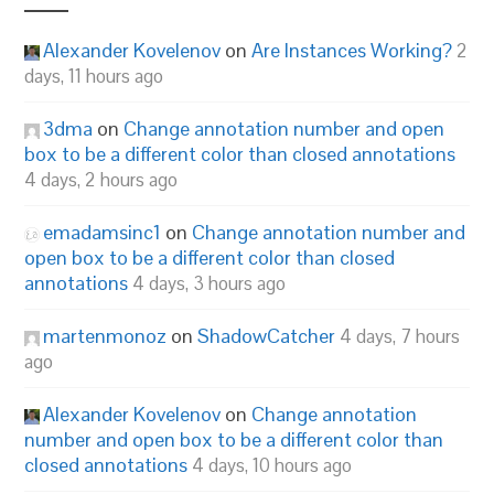
Alexander Kovelenov
on
Are Instances Working?
2
days, 11 hours ago
3dma
on
Change annotation number and open
box to be a different color than closed annotations
4 days, 2 hours ago
emadamsinc1
on
Change annotation number and
open box to be a different color than closed
annotations
4 days, 3 hours ago
martenmonoz
on
ShadowCatcher
4 days, 7 hours
ago
Alexander Kovelenov
on
Change annotation
number and open box to be a different color than
closed annotations
4 days, 10 hours ago