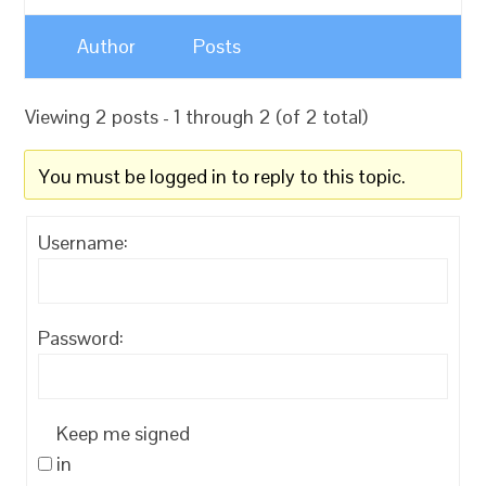
Author
Posts
Viewing 2 posts - 1 through 2 (of 2 total)
You must be logged in to reply to this topic.
Username:
Password:
Keep me signed
in