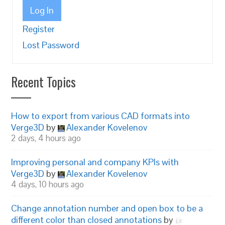
Log In
Register
Lost Password
Recent Topics
How to export from various CAD formats into
Verge3D
by
Alexander Kovelenov
2 days, 4 hours ago
Improving personal and company KPIs with
Verge3D
by
Alexander Kovelenov
4 days, 10 hours ago
Change annotation number and open box to be a
different color than closed annotations
by