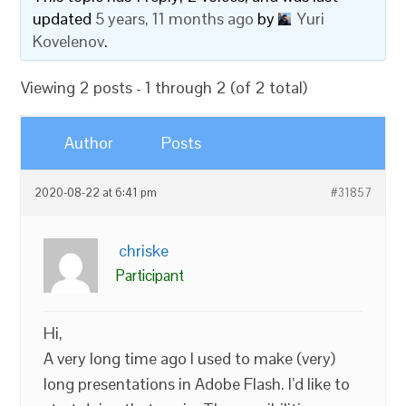
updated
5 years, 11 months ago
by
Yuri
Kovelenov
.
Viewing 2 posts - 1 through 2 (of 2 total)
Author
Posts
2020-08-22 at 6:41 pm
#31857
chriske
Participant
Hi,
A very long time ago I used to make (very)
long presentations in Adobe Flash. I’d like to