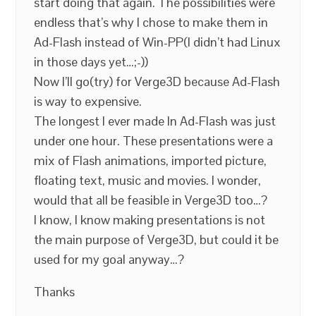
start doing that again. The possibilities were
endless that’s why I chose to make them in
Ad-Flash instead of Win-PP(I didn’t had Linux
in those days yet…;-))
Now I’ll go(try) for Verge3D because Ad-Flash
is way to expensive.
The longest I ever made In Ad-Flash was just
under one hour. These presentations were a
mix of Flash animations, imported picture,
floating text, music and movies. I wonder,
would that all be feasible in Verge3D too…?
I know, I know making presentations is not
the main purpose of Verge3D, but could it be
used for my goal anyway…?
Thanks