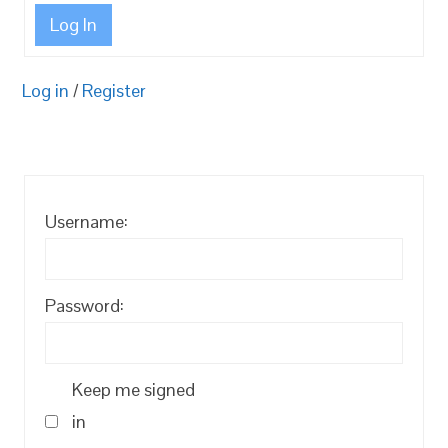
Log In
Log in
/
Register
Username:
Password:
Keep me signed
in