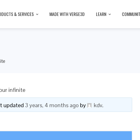
ODUCTS & SERVICES
MADE WITH VERGE3D
LEARN
COMMUNI
ite
ur infinite
ast updated
3 years, 4 months ago
by
kdv
.