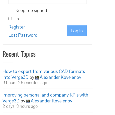
Keep me signed
in
Register
Log In
Lost Password
Recent Topics
How to export from various CAD formats
into Verge3D
by
Alexander Kovelenov
3 hours, 26 minutes ago
Improving personal and company KPIs with
Verge3D
by
Alexander Kovelenov
2 days, 8 hours ago