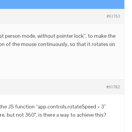
#61763
“first person mode, without pointer lock”, to make the
on of the mouse continuously, so that it rotates on
#61782
the JS function “app.controls.rotateSpeed = 3”
, but not 360°, is there a way to achieve this?