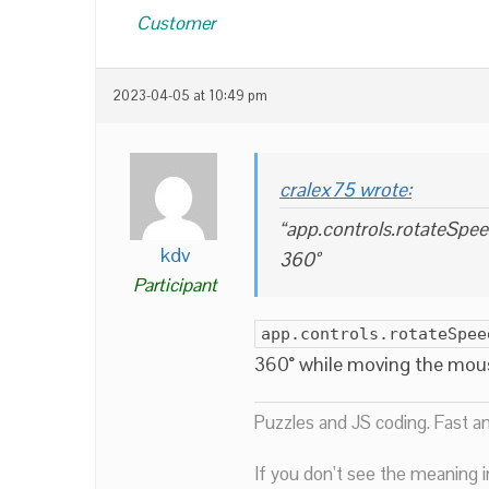
Customer
2023-04-05 at 10:49 pm
cralex75 wrote:
“app.controls.rotateSpee
kdv
360°
Participant
app.controls.rotateSpee
360° while moving the mouse
Puzzles and JS coding. Fast a
If you don’t see the meaning i