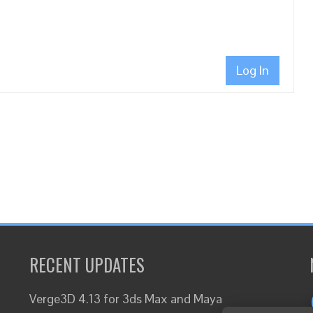
Log In
RECENT UPDATES
Verge3D 4.13 for 3ds Max and Maya