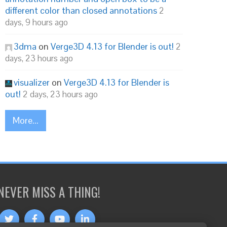
different color than closed annotations
2
days, 9 hours ago
3dma
on
Verge3D 4.13 for Blender is out!
2
days, 23 hours ago
visualizer
on
Verge3D 4.13 for Blender is
out!
2 days, 23 hours ago
More...
NEVER MISS A THING!