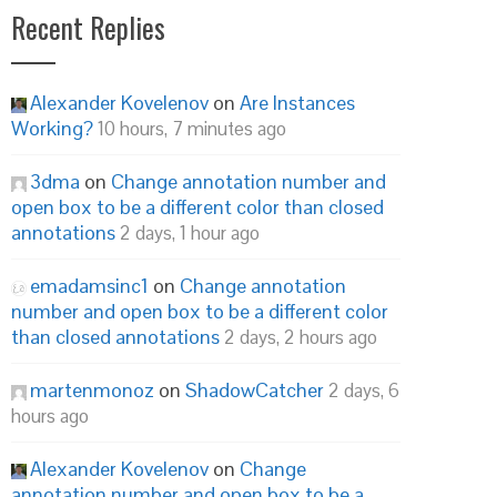
Recent Replies
Alexander Kovelenov
on
Are Instances
Working?
10 hours, 7 minutes ago
3dma
on
Change annotation number and
open box to be a different color than closed
annotations
2 days, 1 hour ago
emadamsinc1
on
Change annotation
number and open box to be a different color
than closed annotations
2 days, 2 hours ago
martenmonoz
on
ShadowCatcher
2 days, 6
hours ago
Alexander Kovelenov
on
Change
annotation number and open box to be a