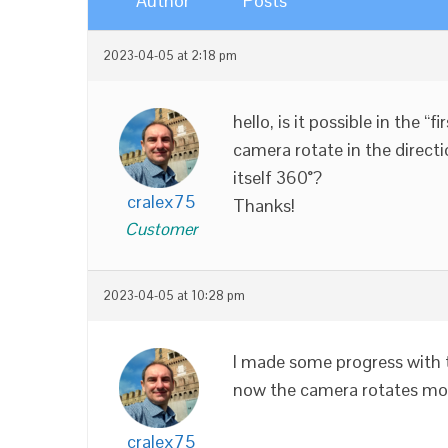
Author
Posts
2023-04-05 at 2:18 pm
hello, is it possible in the 
camera rotate in the directi
itself 360°?
cralex75
Thanks!
Customer
2023-04-05 at 10:28 pm
I made some progress with 
now the camera rotates more
cralex75