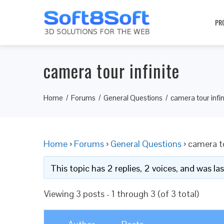
PR
camera tour infinite
Home
Forums
General Questions
camera tour infin
Home
›
Forums
›
General Questions
›
camera to
This topic has 2 replies, 2 voices, and was l
Viewing 3 posts - 1 through 3 (of 3 total)