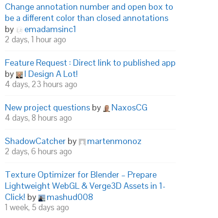
Change annotation number and open box to
be a different color than closed annotations
by
emadamsinc1
2 days, 1 hour ago
Feature Request : Direct link to published app
by
I Design A Lot!
4 days, 23 hours ago
New project questions
by
NaxosCG
4 days, 8 hours ago
ShadowCatcher
by
martenmonoz
2 days, 6 hours ago
Texture Optimizer for Blender – Prepare
Lightweight WebGL & Verge3D Assets in 1-
Click!
by
mashud008
1 week, 5 days ago