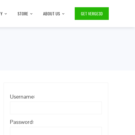
TY
STORE
ABOUT US
GET VERGE3D
Username:
Password: