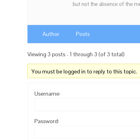
but not the absence of the mea
Author
Posts
Viewing 3 posts - 1 through 3 (of 3 total)
You must be logged in to reply to this topic.
Username:
Password: