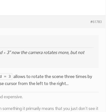
#61783
d = 3” now the camera rotates more, but not
allows to rotate the scene three times by
d = 3
 cursor from the left to the right…
nd expensive.
n something it primarily means that you just don’t see it