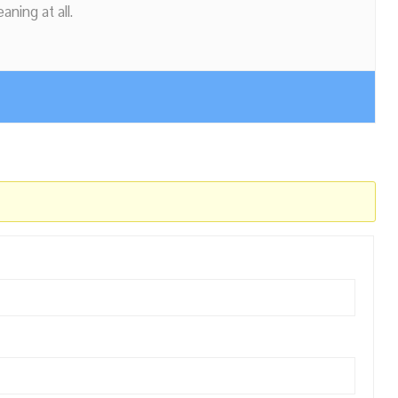
ning at all.