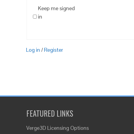
Keep me signed
in
Log in
/
Register
FEATURED LINKS
Verge3D Licensing Options