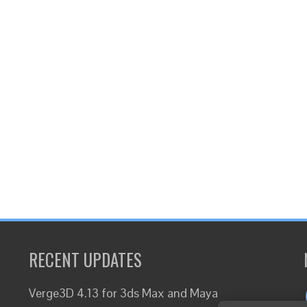
RECENT UPDATES
Verge3D 4.13 for 3ds Max and Maya