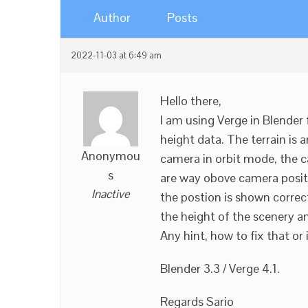
Author
Posts
2022-11-03 at 6:49 am
Hello there,
I am using Verge in Blender 
height data. The terrain is 
Anonymou
camera in orbit mode, the 
s
are way obove camera posit
Inactive
the postion is shown correct
the height of the scenery 
Any hint, how to fix that or 
Blender 3.3 / Verge 4.1.
Regards Sario