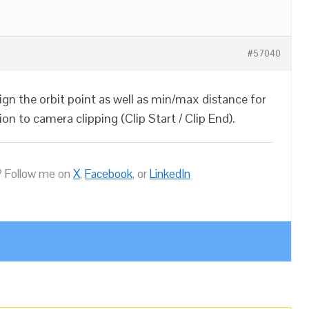
#57040
ign the orbit point as well as min/max distance for
on to camera clipping (Clip Start / Clip End).
 Follow me on
X
,
Facebook
, or
LinkedIn