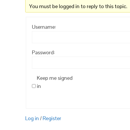
You must be logged in to reply to this topic.
Username:
Password:
Keep me signed
in
Log in
/
Register