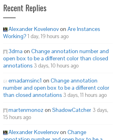
Recent Replies
Alexander Kovelenov
on
Are Instances
Working?
1 day, 19 hours ago
3dma
on
Change annotation number and
open box to be a different color than closed
annotations
3 days, 10 hours ago
emadamsinc1
on
Change annotation
number and open box to be a different color
than closed annotations
3 days, 11 hours ago
martenmonoz
on
ShadowCatcher
3 days,
15 hours ago
Alexander Kovelenov
on
Change
annotation number and open box to be a