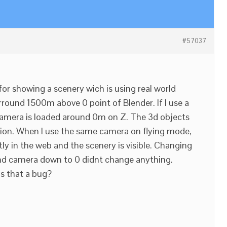
#57037
for showing a scenery wich is using real world
arround 1500m above 0 point of Blender. If I use a
camera is loaded around 0m on Z. The 3d objects
ion. When I use the same camera on flying mode,
ly in the web and the scenery is visible. Changing
and camera down to 0 didnt change anything.
is that a bug?