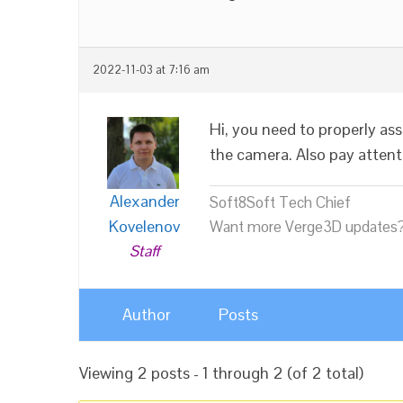
2022-11-03 at 7:16 am
Hi, you need to properly ass
the camera. Also pay attenti
Alexander
Soft8Soft Tech Chief
Kovelenov
Want more Verge3D updates?
Staff
Author
Posts
Viewing 2 posts - 1 through 2 (of 2 total)