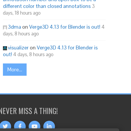
different color than closed annotations
3
days, 18 hours ago
3dma
on
Verge3D 4.13 for Blender is out!
4
days, 8 hours ago
visualizer
on
Verge3D 4.13 for Blender is
out!
4 days, 8 hours ago
More...
NEVER MISS A THING!