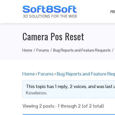
PR
Camera Pos Reset
Home
Forums
Bug Reports and Feature Requests
Home
›
Forums
›
Bug Reports and Feature Req
This topic has 1 reply, 2 voices, and was las
Kovelenov
.
Viewing 2 posts - 1 through 2 (of 2 total)