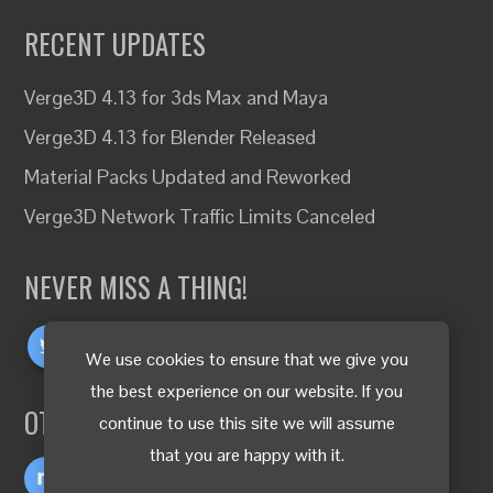
RECENT UPDATES
Verge3D 4.13 for 3ds Max and Maya
Verge3D 4.13 for Blender Released
Material Packs Updated and Reworked
Verge3D Network Traffic Limits Canceled
NEVER MISS A THING!
We use cookies to ensure that we give you
the best experience on our website. If you
OTHER LANGUAGES
continue to use this site we will assume
that you are happy with it.