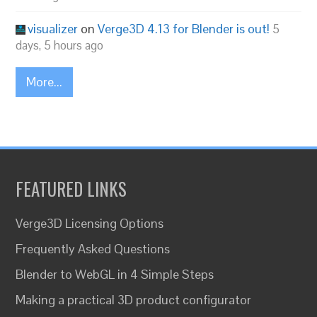
visualizer
on
Verge3D 4.13 for Blender is out!
5
days, 5 hours ago
More...
FEATURED LINKS
Verge3D Licensing Options
Frequently Asked Questions
Blender to WebGL in 4 Simple Steps
Making a practical 3D product configurator