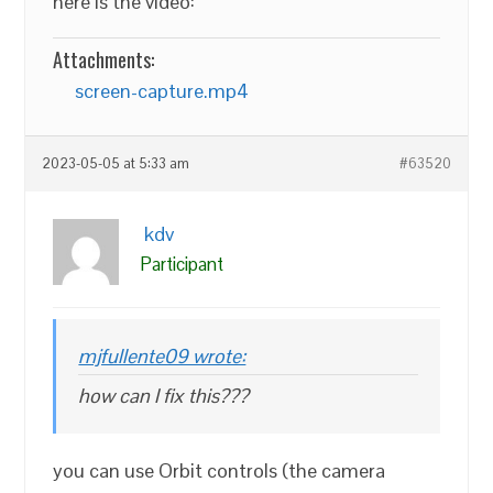
here is the video:
Attachments:
screen-capture.mp4
2023-05-05 at 5:33 am
#63520
kdv
Participant
mjfullente09 wrote:
how can I fix this???
you can use Orbit controls (the camera