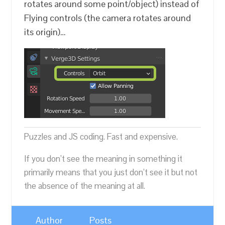
rotates around some point/object) instead of
Flying controls (the camera rotates around
its origin)…
Puzzles and JS coding. Fast and expensive.
If you don’t see the meaning in something it
primarily means that you just don’t see it but not
the absence of the meaning at all.
Author
Posts