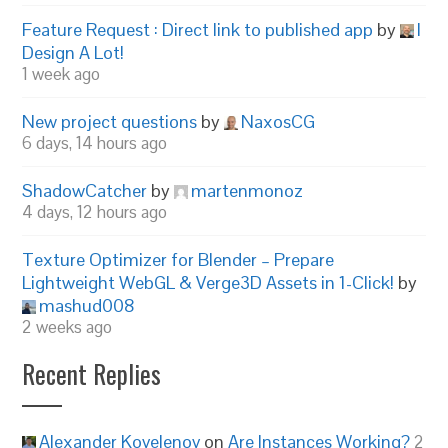
Feature Request : Direct link to published app
by
I
Design A Lot!
1 week ago
New project questions
by
NaxosCG
6 days, 14 hours ago
ShadowCatcher
by
martenmonoz
4 days, 12 hours ago
Texture Optimizer for Blender – Prepare
Lightweight WebGL & Verge3D Assets in 1-Click!
by
mashud008
2 weeks ago
Recent Replies
Alexander Kovelenov
on
Are Instances Working?
2