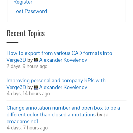
Register
Lost Password
Recent Topics
How to export from various CAD formats into
Verge3D
by
Alexander Kovelenov
2 days, 9 hours ago
Improving personal and company KPIs with
Verge3D
by
Alexander Kovelenov
4 days, 14 hours ago
Change annotation number and open box to be a
different color than closed annotations
by
emadamsinc1
4 days, 7 hours ago