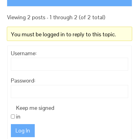
Viewing 2 posts - 1 through 2 (of 2 total)
You must be logged in to reply to this topic.
Username:
Password:
Keep me signed
in
Log In