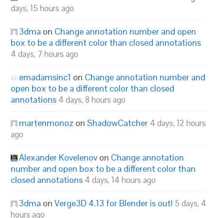
days, 15 hours ago
3dma
on
Change annotation number and open
box to be a different color than closed annotations
4 days, 7 hours ago
emadamsinc1
on
Change annotation number and
open box to be a different color than closed
annotations
4 days, 8 hours ago
martenmonoz
on
ShadowCatcher
4 days, 12 hours
ago
Alexander Kovelenov
on
Change annotation
number and open box to be a different color than
closed annotations
4 days, 14 hours ago
3dma
on
Verge3D 4.13 for Blender is out!
5 days, 4
hours ago