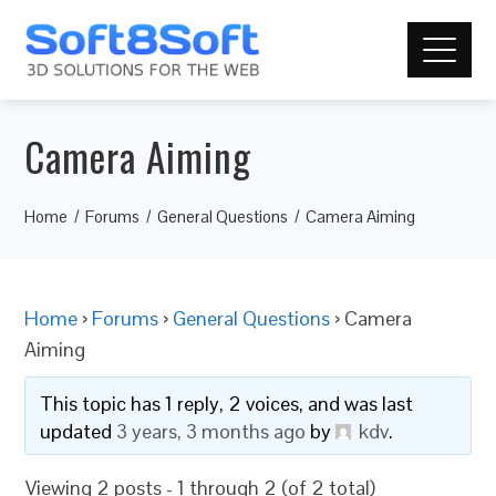
Camera Aiming
Home
Forums
General Questions
Camera Aiming
Home
›
Forums
›
General Questions
›
Camera
Aiming
This topic has 1 reply, 2 voices, and was last
updated
3 years, 3 months ago
by
kdv
.
Viewing 2 posts - 1 through 2 (of 2 total)