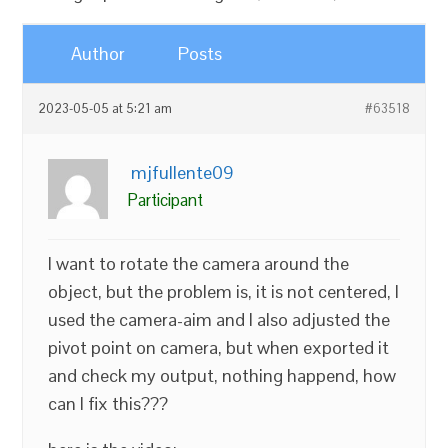
Author
Posts
2023-05-05 at 5:21 am
#63518
mjfullente09
Participant
I want to rotate the camera around the
object, but the problem is, it is not centered, I
used the camera-aim and I also adjusted the
pivot point on camera, but when exported it
and check my output, nothing happend, how
can I fix this???