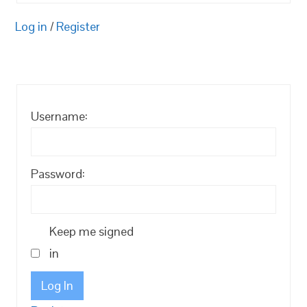
Log in
/
Register
Username:
Password:
Keep me signed
in
Log In