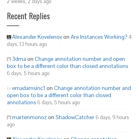
2 weeks, 2 days ago
Recent Replies
Alexander Kovelenov
on
Are Instances Working?
4
days, 13 hours ago
3dma
on
Change annotation number and open
box to be a different color than closed annotations
6 days, 5 hours ago
emadamsinc1
on
Change annotation number and
open box to be a different color than closed
annotations
6 days, 5 hours ago
martenmonoz
on
ShadowCatcher
6 days, 9 hours
ago