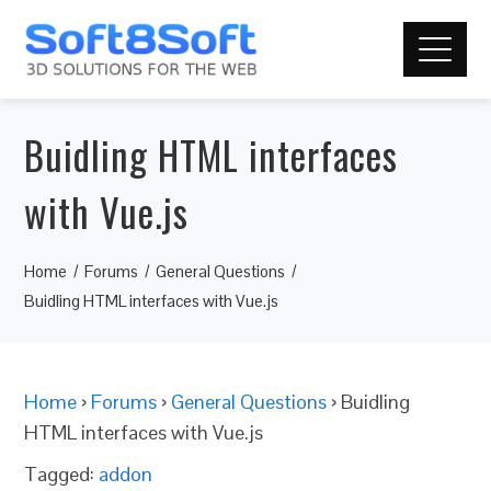
Buidling HTML interfaces
with Vue.js
Home
Forums
General Questions
Buidling HTML interfaces with Vue.js
Home
›
Forums
›
General Questions
›
Buidling
HTML interfaces with Vue.js
Tagged:
addon