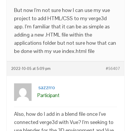
But now I’m not sure how I can use my vue
project to add HTML/CSS to my verge3d
app. I’m familiar that it can be as simple as
adding a new .HTML file within the
applications folder but not sure how that can
be done with my vue index.html file
2022-10-05 at 5:09 pm
#56407
sazzrro
Participant
Also, how do I add in a blend file once I’ve
connected verge3d with Vue? I’m seeking to
use blender for the 3D environment and Vue