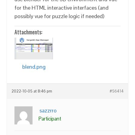
for the HTML interactive interfaces (and
possibly vue for puzzle logic if needed)
Attachments:
blend.png
2022-10-05 at 8:46 pm
#56414
sazzrro
Participant