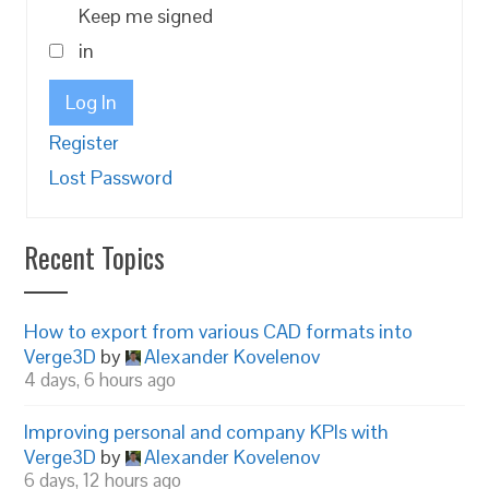
Keep me signed
in
Log In
Register
Lost Password
Recent Topics
How to export from various CAD formats into
Verge3D
by
Alexander Kovelenov
4 days, 6 hours ago
Improving personal and company KPIs with
Verge3D
by
Alexander Kovelenov
6 days, 12 hours ago