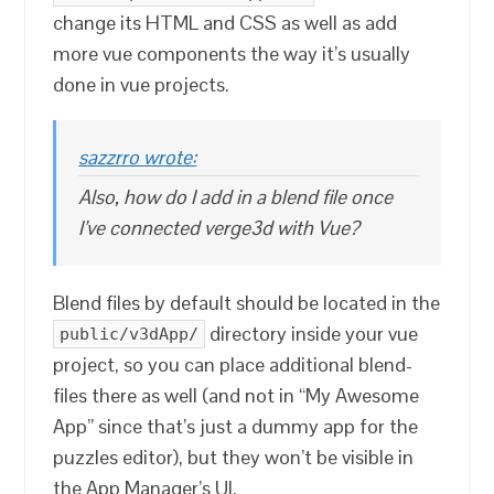
change its HTML and CSS as well as add
more vue components the way it’s usually
done in vue projects.
sazzrro wrote:
Also, how do I add in a blend file once
I’ve connected verge3d with Vue?
Blend files by default should be located in the
directory inside your vue
public/v3dApp/
project, so you can place additional blend-
files there as well (and not in “My Awesome
App” since that’s just a dummy app for the
puzzles editor), but they won’t be visible in
the App Manager’s UI.