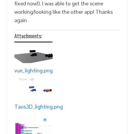
fixed now!). I was able to get the scene
working/looking like the other app! Thanks
again
Attachments:
vue_lighting.png
Taos3D_lighting.png