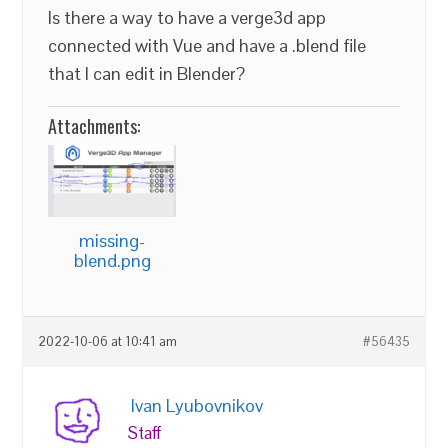
Is there a way to have a verge3d app
connected with Vue and have a .blend file
that I can edit in Blender?
Attachments:
missing-
blend.png
2022-10-06 at 10:41 am
#56435
Ivan Lyubovnikov
Staff