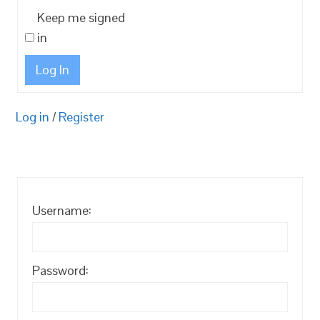
Keep me signed
in
Log In
Log in
/
Register
Username:
Password: