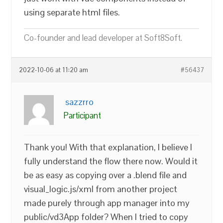
using separate html files.
Co-founder and lead developer at Soft8Soft.
2022-10-06 at 11:20 am
#56437
sazzrro
Participant
Thank you! With that explanation, I believe I
fully understand the flow there now. Would it
be as easy as copying over a .blend file and
visual_logic.js/xml from another project
made purely through app manager into my
public/vd3App folder? When I tried to copy