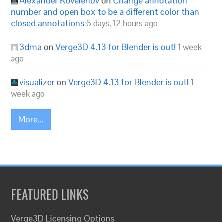
Alexander Kovelenov
on
Change annotation
number and open box to be a different color than
closed annotations
6 days, 12 hours ago
3dma
on
Verge3D 4.13 for Blender is out!
1 week
ago
visualizer
on
Verge3D 4.13 for Blender is out!
1
week ago
More...
FEATURED LINKS
Verge3D Licensing Options