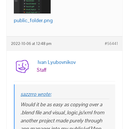
public_folder.png
2022-10-06 at 12:48 pm
#56441
Ivan Lyubovnikov
Staff
sazzrro wrote:
Would it be as easy as copying over a
.blend file and visual_logic.js/xml from
another project made purely through
app manager into my public/vd3App