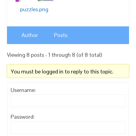
puzzles.png
Author
Posts
Viewing 8 posts - 1 through 8 (of 8 total)
You must be logged in to reply to this topic.
Username:
Password: