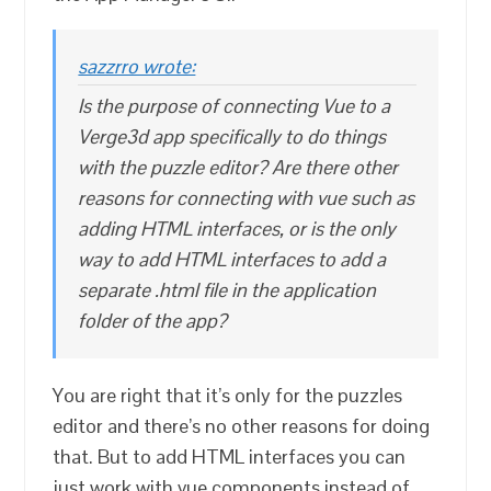
sazzrro wrote:
Is the purpose of connecting Vue to a
Verge3d app specifically to do things
with the puzzle editor? Are there other
reasons for connecting with vue such as
adding HTML interfaces, or is the only
way to add HTML interfaces to add a
separate .html file in the application
folder of the app?
You are right that it’s only for the puzzles
editor and there’s no other reasons for doing
that. But to add HTML interfaces you can
just work with vue components instead of