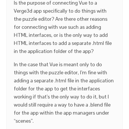
Is the purpose of connecting Vue to a
Verge3d app specifically to do things with
the puzzle editor? Are there other reasons
for connecting with vue such as adding
HTML interfaces, or is the only way to add
HTML interfaces to add a separate .html file
in the application folder of the app?
In the case that Vue is meant only to do
things with the puzzle editor, I’m fine with
adding a separate .html file in the application
folder for the app to get the interfaces
working if that’s the only way to do it, but I
would still require a way to have a .blend file
for the app within the app managers under
“scenes”.