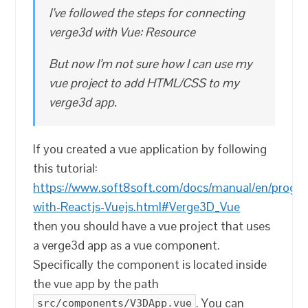
I’ve followed the steps for connecting
verge3d with Vue: Resource
But now I’m not sure how I can use my
vue project to add HTML/CSS to my
verge3d app.
If you created a vue application by following
this tutorial:
https://www.soft8soft.com/docs/manual/en/progra
with-Reactjs-Vuejs.html#Verge3D_Vue
then you should have a vue project that uses
a verge3d app as a vue component.
Specifically the component is located inside
the vue app by the path
. You can
src/components/V3DApp.vue