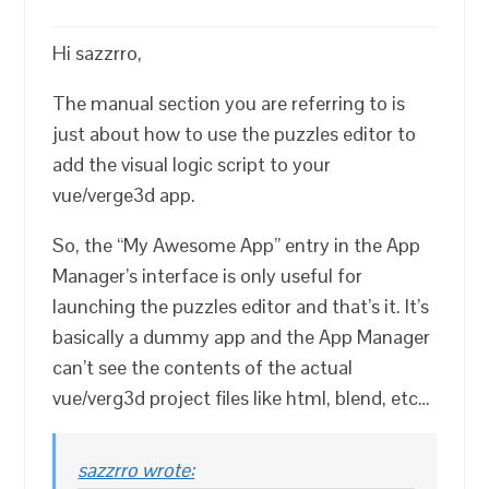
Hi sazzrro,
The manual section you are referring to is
just about how to use the puzzles editor to
add the visual logic script to your
vue/verge3d app.
So, the “My Awesome App” entry in the App
Manager’s interface is only useful for
launching the puzzles editor and that’s it. It’s
basically a dummy app and the App Manager
can’t see the contents of the actual
vue/verg3d project files like html, blend, etc…
sazzrro wrote: