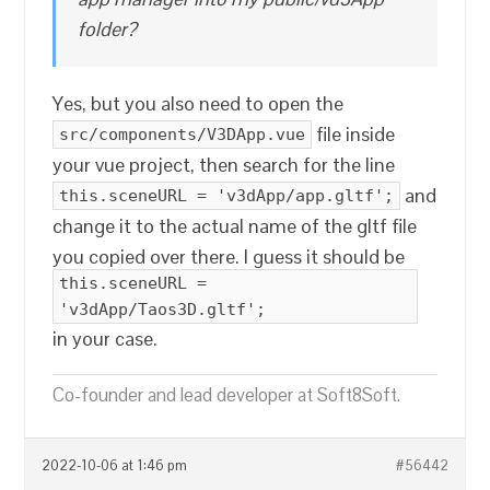
folder?
Yes, but you also need to open the
file inside
src/components/V3DApp.vue
your vue project, then search for the line
and
this.sceneURL = 'v3dApp/app.gltf';
change it to the actual name of the gltf file
you copied over there. I guess it should be
this.sceneURL =
'v3dApp/Taos3D.gltf';
in your case.
Co-founder and lead developer at Soft8Soft.
2022-10-06 at 1:46 pm
#56442