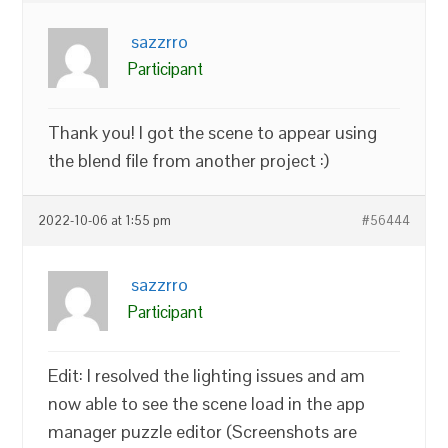
sazzrro
Participant
Thank you! I got the scene to appear using
the blend file from another project :)
2022-10-06 at 1:55 pm
#56444
sazzrro
Participant
Edit: I resolved the lighting issues and am
now able to see the scene load in the app
manager puzzle editor (Screenshots are