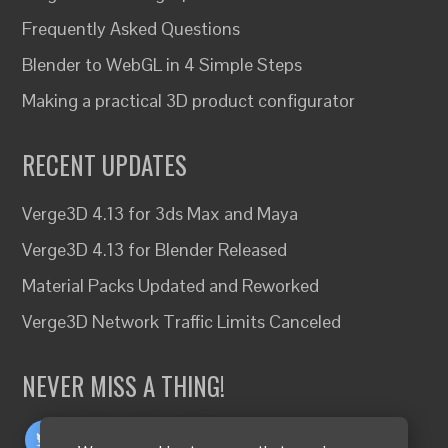
Frequently Asked Questions
Blender to WebGL in 4 Simple Steps
Making a practical 3D product configurator
RECENT UPDATES
Verge3D 4.13 for 3ds Max and Maya
Verge3D 4.13 for Blender Released
Material Packs Updated and Reworked
Verge3D Network Traffic Limits Canceled
NEVER MISS A THING!