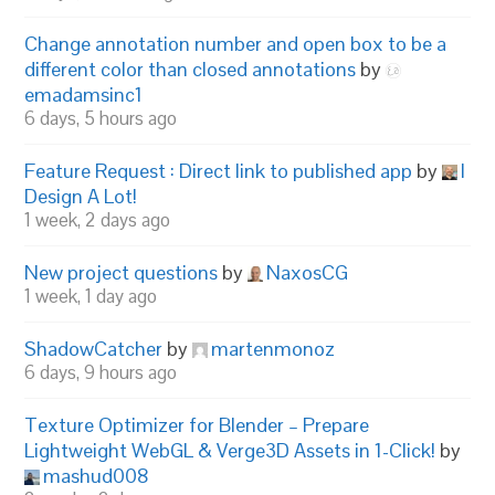
Change annotation number and open box to be a
different color than closed annotations
by
emadamsinc1
6 days, 5 hours ago
Feature Request : Direct link to published app
by
I
Design A Lot!
1 week, 2 days ago
New project questions
by
NaxosCG
1 week, 1 day ago
ShadowCatcher
by
martenmonoz
6 days, 9 hours ago
Texture Optimizer for Blender – Prepare
Lightweight WebGL & Verge3D Assets in 1-Click!
by
mashud008