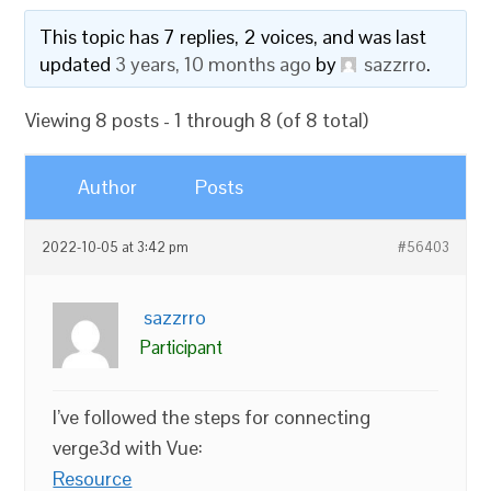
This topic has 7 replies, 2 voices, and was last
updated
3 years, 10 months ago
by
sazzrro
.
Viewing 8 posts - 1 through 8 (of 8 total)
Author
Posts
2022-10-05 at 3:42 pm
#56403
sazzrro
Participant
I’ve followed the steps for connecting
verge3d with Vue:
Resource