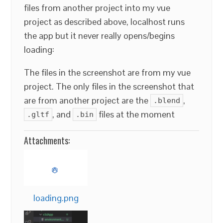
files from another project into my vue
project as described above, localhost runs
the app but it never really opens/begins
loading:
The files in the screenshot are from my vue
project. The only files in the screenshot that
are from another project are the
,
.blend
, and
files at the moment
.gltf
.bin
Attachments:
loading.png