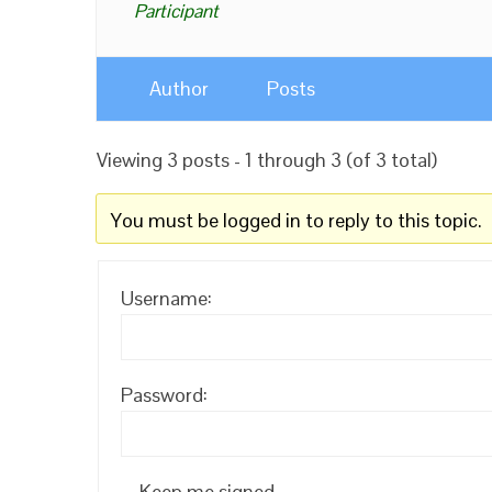
Participant
Author
Posts
Viewing 3 posts - 1 through 3 (of 3 total)
You must be logged in to reply to this topic.
Username:
Password:
Keep me signed