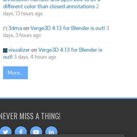
different color than closed annotations
2
days, 13 hours ago
3dma
on
Verge3D 4.13 for Blender is out!
3
days, 3 hours ago
visualizer
on
Verge3D 4.13 for Blender is
out!
3 days, 4 hours ago
More...
NEVER MISS A THING!