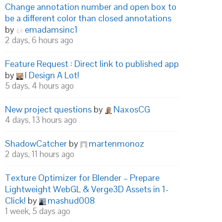
Change annotation number and open box to
be a different color than closed annotations
by
emadamsinc1
2 days, 6 hours ago
Feature Request : Direct link to published app
by
I Design A Lot!
5 days, 4 hours ago
New project questions
by
NaxosCG
4 days, 13 hours ago
ShadowCatcher
by
martenmonoz
2 days, 11 hours ago
Texture Optimizer for Blender – Prepare
Lightweight WebGL & Verge3D Assets in 1-
Click!
by
mashud008
1 week, 5 days ago