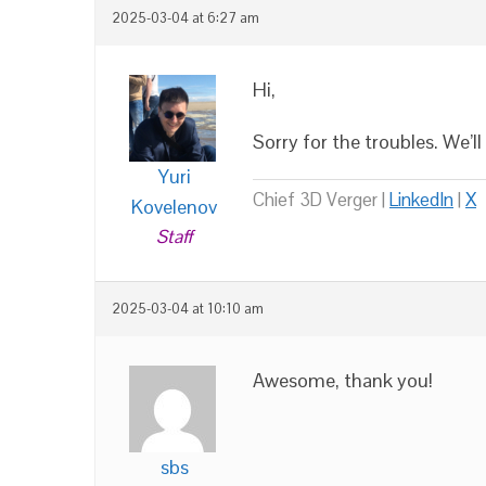
2025-03-04 at 6:27 am
Hi,
Sorry for the troubles. We’ll
Yuri
Chief 3D Verger |
LinkedIn
|
X
Kovelenov
Staff
2025-03-04 at 10:10 am
Awesome, thank you!
sbs