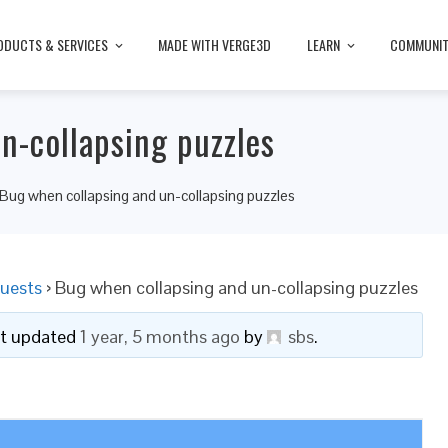
ODUCTS & SERVICES
MADE WITH VERGE3D
LEARN
COMMUNI
n-collapsing puzzles
Bug when collapsing and un-collapsing puzzles
uests
›
Bug when collapsing and un-collapsing puzzles
ast updated
1 year, 5 months ago
by
sbs
.