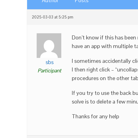
Author
Posts
2025-03-03 at 5:25 pm
Don’t know if this has been
have an app with multiple t
I sometimes accidentally cli
sbs
I then right click – “uncolla
Participant
procedures on the other tabs
If you try to use the back b
solve is to delete a few mi
Thanks for any help