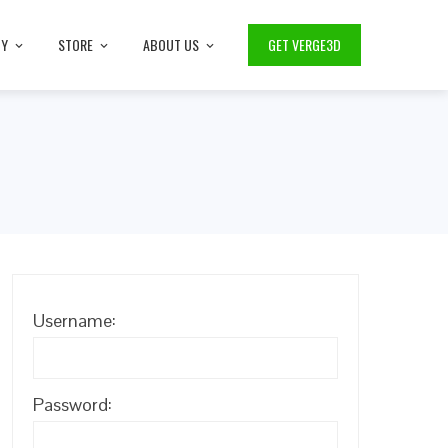
TY
STORE
ABOUT US
GET VERGE3D
Username:
Password: