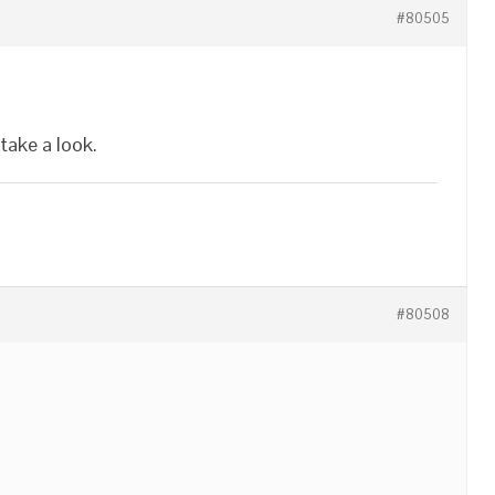
#80505
 take a look.
#80508