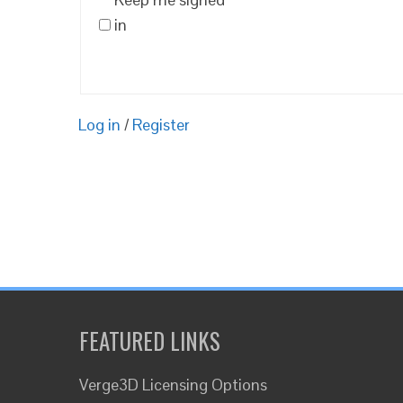
in
Log in
/
Register
FEATURED LINKS
Verge3D Licensing Options