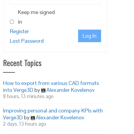
Keep me signed
in
Register
Log In
Lost Password
Recent Topics
How to export from various CAD formats
into Verge3D
by
Alexander Kovelenov
8 hours, 13 minutes ago
Improving personal and company KPIs with
Verge3D
by
Alexander Kovelenov
2 days, 13 hours ago