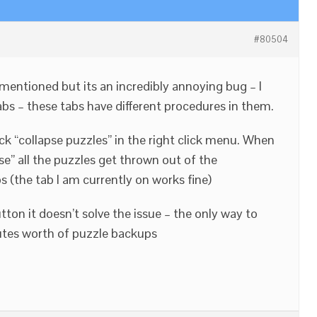
#80504
 mentioned but its an incredibly annoying bug – I
abs – these tabs have different procedures in them.
ck “collapse puzzles” in the right click menu. When
pse” all the puzzles get thrown out of the
 (the tab I am currently on works fine)
utton it doesn’t solve the issue – the only way to
nutes worth of puzzle backups