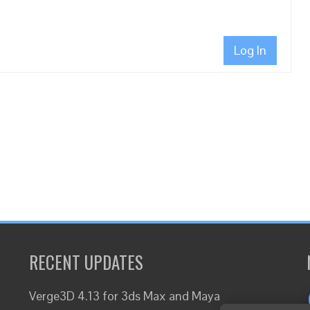
Log In
RECENT UPDATES
Verge3D 4.13 for 3ds Max and Maya