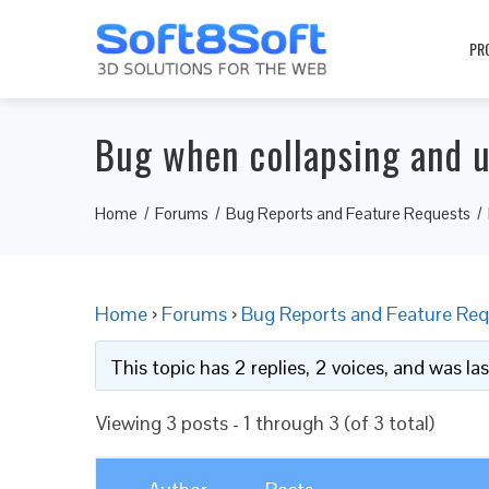
PR
Bug when collapsing and u
Home
Forums
Bug Reports and Feature Requests
Home
›
Forums
›
Bug Reports and Feature Req
This topic has 2 replies, 2 voices, and was l
Viewing 3 posts - 1 through 3 (of 3 total)