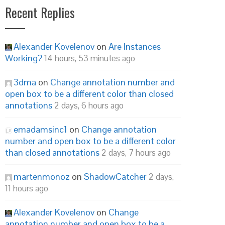
Recent Replies
Alexander Kovelenov
on
Are Instances
Working?
14 hours, 53 minutes ago
3dma
on
Change annotation number and
open box to be a different color than closed
annotations
2 days, 6 hours ago
emadamsinc1
on
Change annotation
number and open box to be a different color
than closed annotations
2 days, 7 hours ago
martenmonoz
on
ShadowCatcher
2 days,
11 hours ago
Alexander Kovelenov
on
Change
annotation number and open box to be a