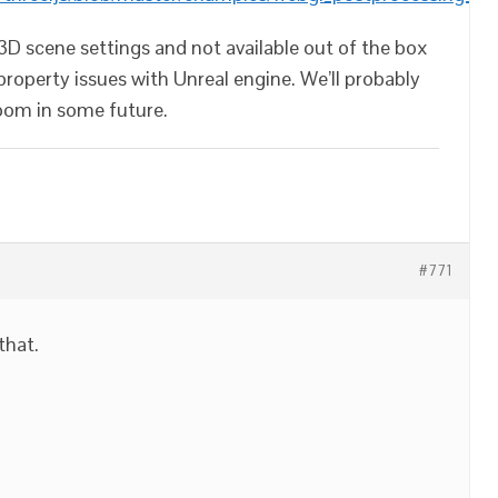
e3D scene settings and not available out of the box
 property issues with Unreal engine. We’ll probably
oom in some future.
#771
 that.