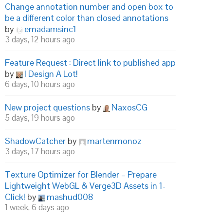
Change annotation number and open box to
be a different color than closed annotations
by
emadamsinc1
3 days, 12 hours ago
Feature Request : Direct link to published app
by
I Design A Lot!
6 days, 10 hours ago
New project questions
by
NaxosCG
5 days, 19 hours ago
ShadowCatcher
by
martenmonoz
3 days, 17 hours ago
Texture Optimizer for Blender – Prepare
Lightweight WebGL & Verge3D Assets in 1-
Click!
by
mashud008
1 week, 6 days ago