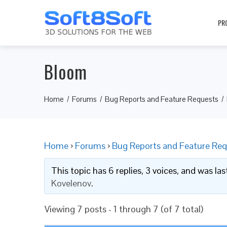
PR
Bloom
Home
Forums
Bug Reports and Feature Requests
Home
›
Forums
›
Bug Reports and Feature Req
This topic has 6 replies, 3 voices, and was l
Kovelenov
.
Viewing 7 posts - 1 through 7 (of 7 total)