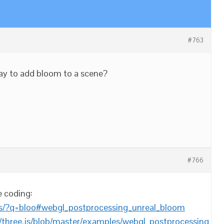
#763
way to add bloom to a scene?
#766
e coding:
les/?q=bloo#webgl_postprocessing_unreal_bloom
/three.js/blob/master/examples/webgl_postprocessing_un