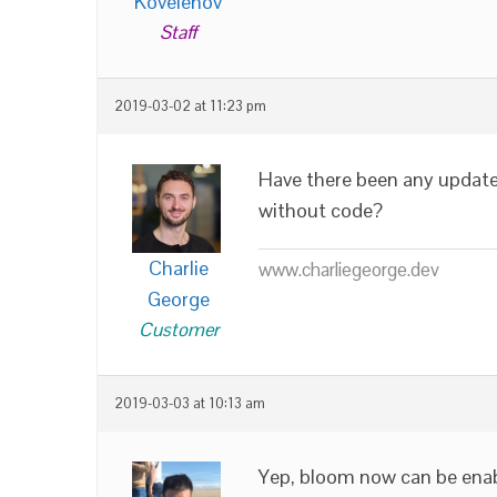
Kovelenov
Staff
2019-03-02 at 11:23 pm
Have there been any updates
without code?
Charlie
www.charliegeorge.dev
George
Customer
2019-03-03 at 10:13 am
Yep, bloom now can be enab