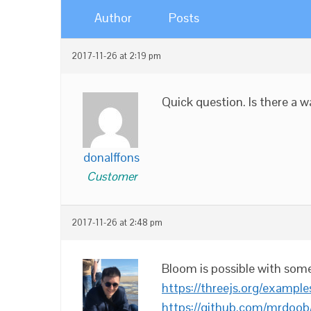
Author
Posts
2017-11-26 at 2:19 pm
Quick question. Is there a 
donalffons
Customer
2017-11-26 at 2:48 pm
Bloom is possible with som
https://threejs.org/examp
https://github.com/mrdoob