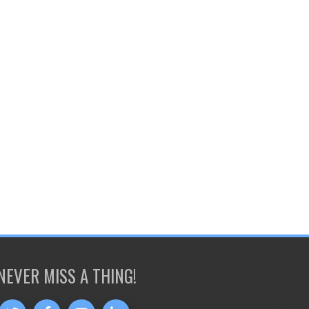
NEVER MISS A THING!