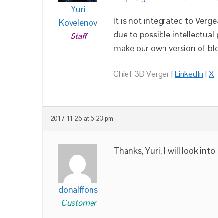
Yuri
It is not integrated to Verg
Kovelenov
due to possible intellectual
Staff
make our own version of bl
Chief 3D Verger |
LinkedIn
|
X
2017-11-26 at 6:23 pm
Thanks, Yuri, I will look into
donalffons
Customer