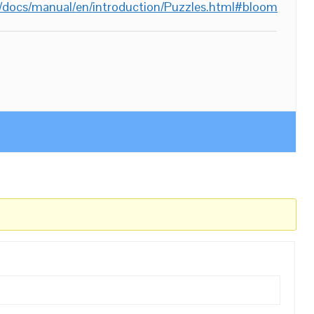
/docs/manual/en/introduction/Puzzles.html#bloom