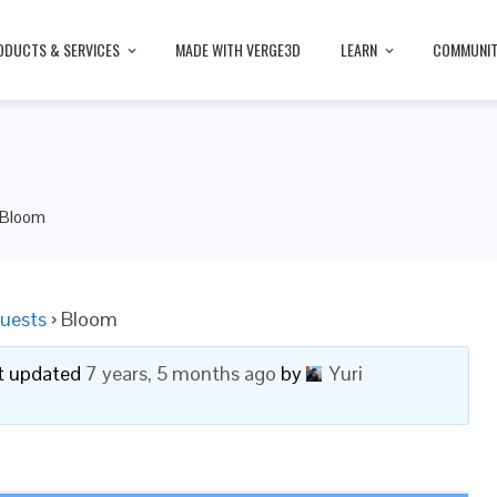
ODUCTS & SERVICES
MADE WITH VERGE3D
LEARN
COMMUNI
Bloom
uests
›
Bloom
ast updated
7 years, 5 months ago
by
Yuri