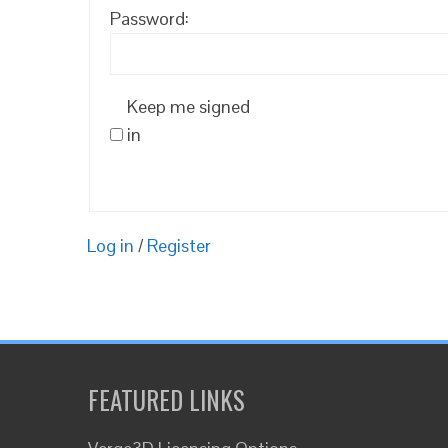
Password:
Keep me signed
in
Log in
/
Register
FEATURED LINKS