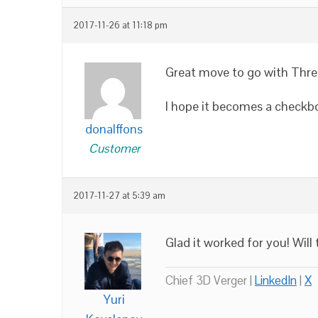
2017-11-26 at 11:18 pm
Great move to go with Three
I hope it becomes a checkbox
donalffons
Customer
2017-11-27 at 5:39 am
Glad it worked for you! Wil
Chief 3D Verger |
LinkedIn
|
X
Yuri