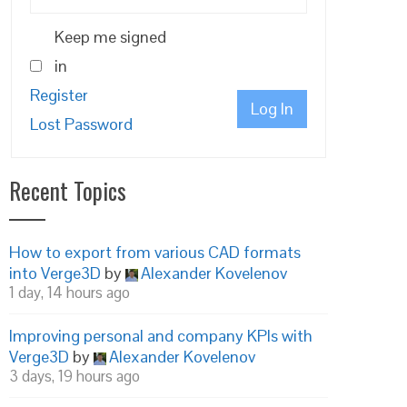
Keep me signed
in
Register
Log In
Lost Password
Recent Topics
How to export from various CAD formats
into Verge3D
by
Alexander Kovelenov
1 day, 14 hours ago
Improving personal and company KPIs with
Verge3D
by
Alexander Kovelenov
3 days, 19 hours ago
real_bloom.html