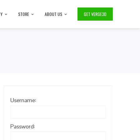
TY
STORE
ABOUT US
GET VERGE3D
Username:
Password: