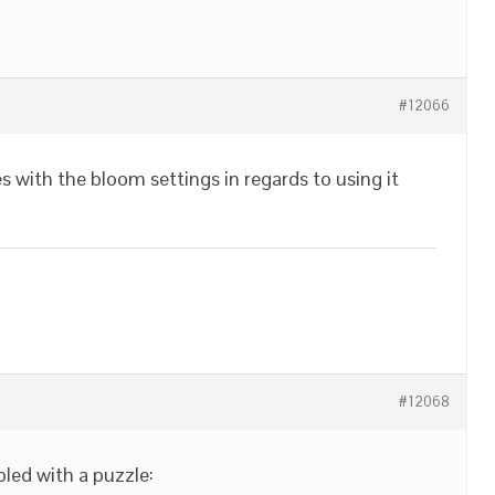
#12066
 with the bloom settings in regards to using it
#12068
led with a puzzle: