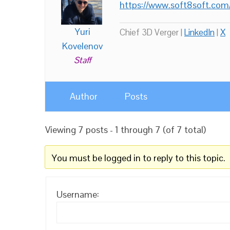
https://www.soft8soft.com
Yuri
Chief 3D Verger |
LinkedIn
|
X
Kovelenov
Staff
Author
Posts
Viewing 7 posts - 1 through 7 (of 7 total)
You must be logged in to reply to this topic.
Username: