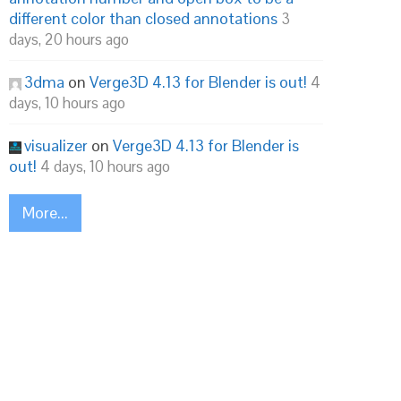
different color than closed annotations
3
days, 20 hours ago
3dma
on
Verge3D 4.13 for Blender is out!
4
days, 10 hours ago
visualizer
on
Verge3D 4.13 for Blender is
out!
4 days, 10 hours ago
More...