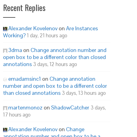
Recent Replies
Alexander Kovelenov
on
Are Instances
Working?
1 day, 21 hours ago
3dma
on
Change annotation number and
open box to be a different color than closed
annotations
3 days, 12 hours ago
emadamsinc1
on
Change annotation
number and open box to be a different color
than closed annotations
3 days, 13 hours ago
martenmonoz
on
ShadowCatcher
3 days,
17 hours ago
Alexander Kovelenov
on
Change
annotation number and open box to be a