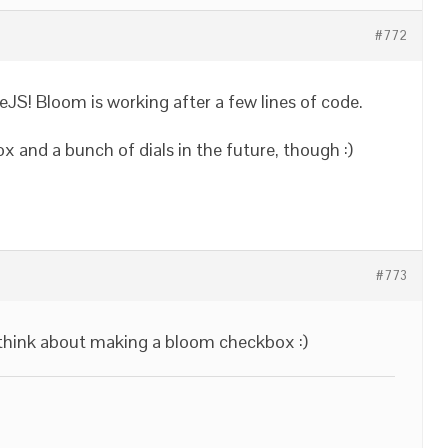
#772
JS! Bloom is working after a few lines of code.
 and a bunch of dials in the future, though :)
#773
l think about making a bloom checkbox :)