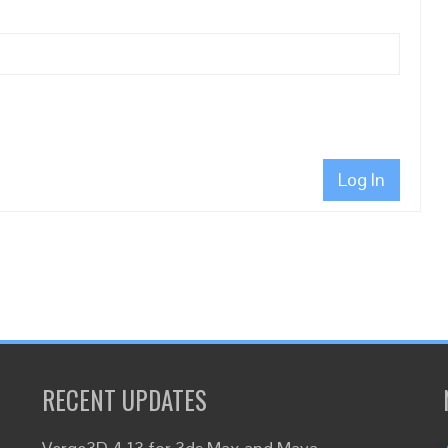
Log In
RECENT UPDATES