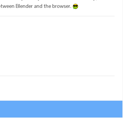
between Blender and the browser.