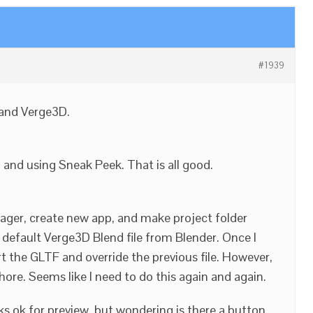
#1939
 and Verge3D.
, and using Sneak Peek. That is all good.
nager, create new app, and make project folder
default Verge3D Blend file from Blender. Once I
t the GLTF and override the previous file. However,
chore. Seems like I need to do this again and again.
ks ok for preview, but wondering is there a button