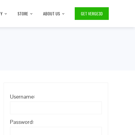
TY
STORE
ABOUT US
GET VERGE3D
Username:
Password: