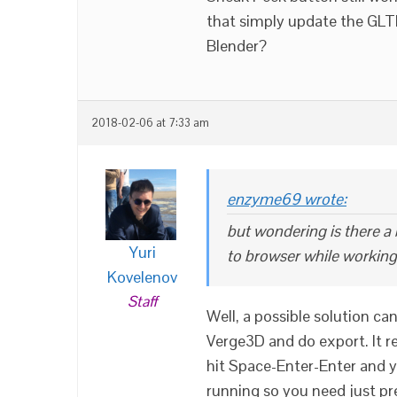
that simply update the GLT
Blender?
2018-02-06 at 7:33 am
enzyme69 wrote:
but wondering is there a
Yuri
to browser while working
Kovelenov
Staff
Well, a possible solution ca
Verge3D and do export. It 
hit Space-Enter-Enter and y
running so you need just pre