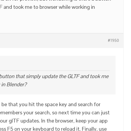
F and took me to browser while working in
#1950
 button that simply update the GLTF and took me
 in Blender?
n be that you hit the space key and search for
remembers your search, so next time you can just
our glTF updates. In the browser, keep your app
ss F5 on your keyboard to reload it. Finally, use