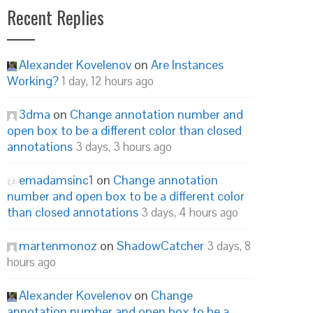
Recent Replies
Alexander Kovelenov
on
Are Instances
Working?
1 day, 12 hours ago
3dma
on
Change annotation number and
open box to be a different color than closed
annotations
3 days, 3 hours ago
emadamsinc1
on
Change annotation
number and open box to be a different color
than closed annotations
3 days, 4 hours ago
martenmonoz
on
ShadowCatcher
3 days, 8
hours ago
Alexander Kovelenov
on
Change
annotation number and open box to be a