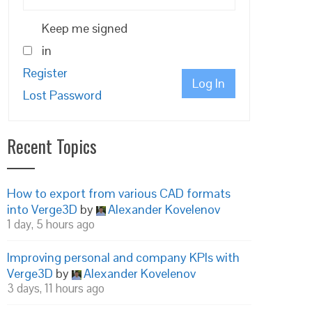
Keep me signed
in
Register
Log In
Lost Password
Recent Topics
How to export from various CAD formats
into Verge3D
by
Alexander Kovelenov
1 day, 5 hours ago
Improving personal and company KPIs with
Verge3D
by
Alexander Kovelenov
3 days, 11 hours ago