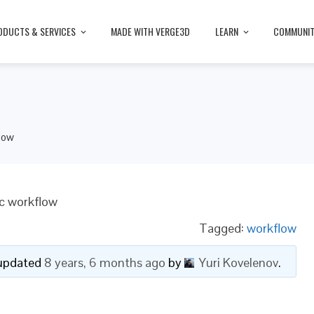
ODUCTS & SERVICES
MADE WITH VERGE3D
LEARN
COMMUNI
low
ic workflow
Tagged:
workflow
t updated
8 years, 6 months ago
by
Yuri Kovelenov
.