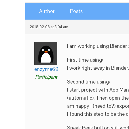
Author
Posts
2018-02-06 at 3:04 am
I am working using Blender
First time using:
I work right away in Blender
enzyme69
Participant
Second time using:
I start project with App Ma
(automatic). Then open the 
am happy I (need to?) expor
I found this step to be the 
Sneak Peek button still wor