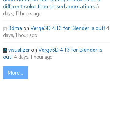
different color than closed annotations
3
days, 11 hours ago
3dma
on
Verge3D 4.13 for Blender is out!
4
days, 1 hour ago
visualizer
on
Verge3D 4.13 for Blender is
out!
4 days, 1 hour ago
More...