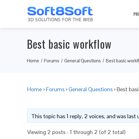
PR
Best basic workflow
Home
Forums
General Questions
Best basic workf
Home
›
Forums
›
General Questions
›
Best bas
This topic has 1 reply, 2 voices, and was las
Viewing 2 posts - 1 through 2 (of 2 total)