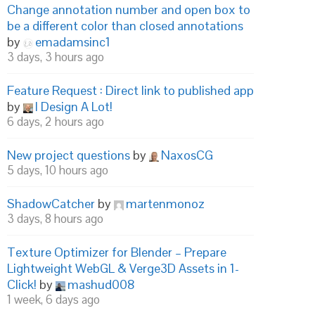
Change annotation number and open box to
be a different color than closed annotations
by
emadamsinc1
3 days, 3 hours ago
Feature Request : Direct link to published app
by
I Design A Lot!
6 days, 2 hours ago
New project questions
by
NaxosCG
5 days, 10 hours ago
ShadowCatcher
by
martenmonoz
3 days, 8 hours ago
Texture Optimizer for Blender – Prepare
Lightweight WebGL & Verge3D Assets in 1-
Click!
by
mashud008
1 week, 6 days ago