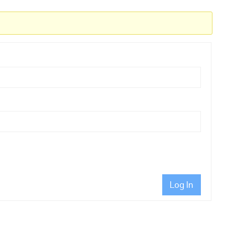
Log In