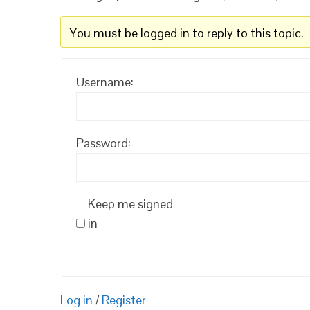
You must be logged in to reply to this topic.
Username:
Password:
Keep me signed
in
Log in
/
Register