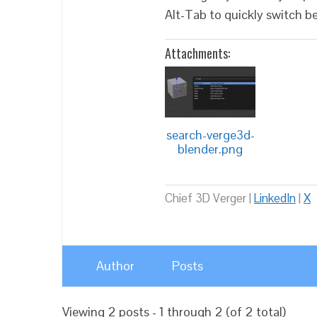
Alt-Tab to quickly switch 
Attachments:
search-verge3d-
blender.png
Chief 3D Verger |
LinkedIn
|
X
Author
Posts
Viewing 2 posts - 1 through 2 (of 2 total)