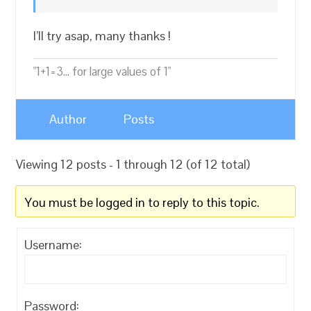
I’ll try asap, many thanks !
"1+1=3... for large values of 1"
Author
Posts
Viewing 12 posts - 1 through 12 (of 12 total)
You must be logged in to reply to this topic.
Username:
Password: