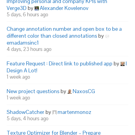
Improving personal and company KPIs with
Verge3D
by
Alexander Kovelenov
5 days, 6 hours ago
Change annotation number and open box to be a
different color than closed annotations
by
emadamsinc1
4 days, 23 hours ago
Feature Request : Direct link to published app
by
I
Design A Lot!
1 week ago
New project questions
by
NaxosCG
1 week ago
ShadowCatcher
by
martenmonoz
5 days, 4 hours ago
Texture Optimizer for Blender – Prepare