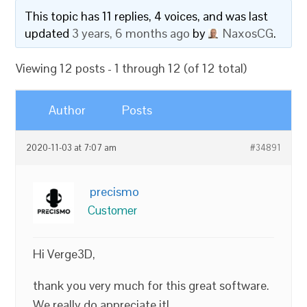
This topic has 11 replies, 4 voices, and was last
updated
3 years, 6 months ago
by
NaxosCG
.
Viewing 12 posts - 1 through 12 (of 12 total)
Author
Posts
2020-11-03 at 7:07 am
#34891
precismo
Customer
Hi Verge3D,
thank you very much for this great software.
We really do appreciate it!