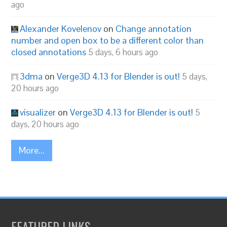
ago
Alexander Kovelenov
on
Change annotation
number and open box to be a different color than
closed annotations
5 days, 6 hours ago
3dma
on
Verge3D 4.13 for Blender is out!
5 days,
20 hours ago
visualizer
on
Verge3D 4.13 for Blender is out!
5
days, 20 hours ago
More...
FEATURED LINKS