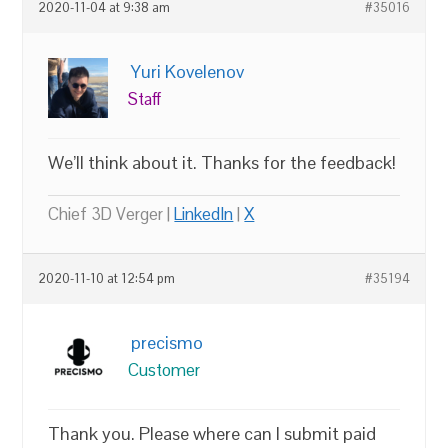
2020-11-04 at 9:38 am
#35016
Yuri Kovelenov
Staff
We’ll think about it. Thanks for the feedback!
Chief 3D Verger |
LinkedIn
|
X
2020-11-10 at 12:54 pm
#35194
precismo
Customer
Thank you. Please where can I submit paid