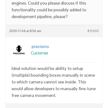
engines. Could you please discuss if this
functionality could be possibly added to
development pipeline, please?
2020-11-04 at 8:56 am
#35000
precismo
Customer
Ideal solution would be ability to setup
(multiple) bounding boxes manually in scene
to which camera cannot see inside. This
would allow developers to manually fine-tune
free camera movement.