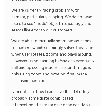
We are currently facing problem with
camera, particularly clipping. We do not want
users to see “inside” object, its just ugly and
seems like error to our customers.
We are able to manually set min/max zoom
for camera which seemingly solves this issue
when user rotates, zooms and plays around.
However using panning he/she can eventually
still end up seeing insides – second image is
only using zoom and rotation, first image
also using panning.
I am not sure how I can solve this definitely,
probably some quite complicated
intersection of camera near pane position +