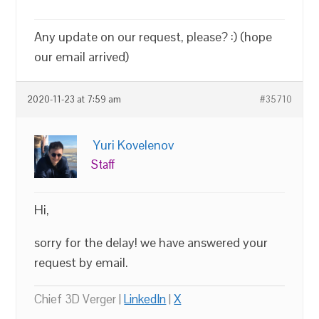
Any update on our request, please? :) (hope
our email arrived)
2020-11-23 at 7:59 am
#35710
Yuri Kovelenov
Staff
Hi,
sorry for the delay! we have answered your
request by email.
Chief 3D Verger |
LinkedIn
|
X