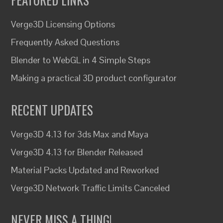
Verge3D Licensing Options
Frequently Asked Questions
Blender to WebGL in 4 Simple Steps
Making a practical 3D product configurator
RECENT UPDATES
Verge3D 4.13 for 3ds Max and Maya
Verge3D 4.13 for Blender Released
Material Packs Updated and Reworked
Verge3D Network Traffic Limits Canceled
NEVER MISS A THING!