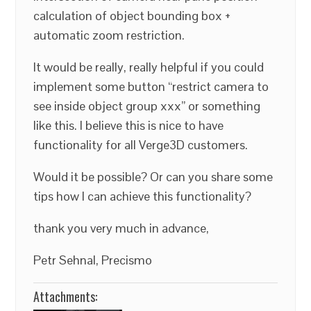
calculation of object bounding box +
automatic zoom restriction.
It would be really, really helpful if you could
implement some button “restrict camera to
see inside object group xxx” or something
like this. I believe this is nice to have
functionality for all Verge3D customers.
Would it be possible? Or can you share some
tips how I can achieve this functionality?
thank you very much in advance,
Petr Sehnal, Precismo
Attachments: