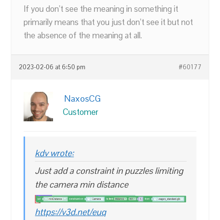
If you don’t see the meaning in something it
primarily means that you just don’t see it but not
the absence of the meaning at all.
2023-02-06 at 6:50 pm
#60177
NaxosCG
Customer
kdv wrote:
Just add a constraint in puzzles limiting
the camera min distance
https://v3d.net/euq