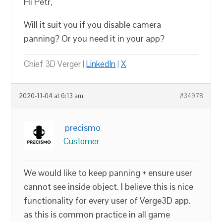
Hi Petr,
Will it suit you if you disable camera
panning? Or you need it in your app?
Chief 3D Verger |
LinkedIn
|
X
2020-11-04 at 6:13 am
#34978
precismo
Customer
We would like to keep panning + ensure user
cannot see inside object. I believe this is nice
functionality for every user of Verge3D app.
as this is common practice in all game