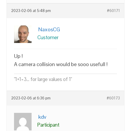
2023-02-06 at 5:48 pm
#60171
NaxosCG
Customer
Up !
A camera collision would be sooo usefull !
"1+1=3... for large values of 1"
2023-02-06 at 6:36 pm
#60173
kdv
Participant