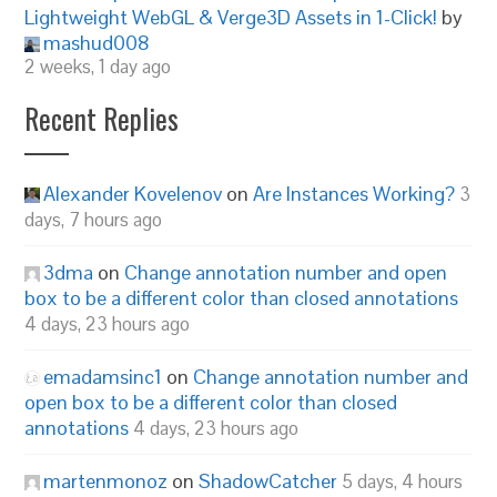
Lightweight WebGL & Verge3D Assets in 1-Click!
by
mashud008
2 weeks, 1 day ago
Recent Replies
Alexander Kovelenov
on
Are Instances Working?
3
days, 7 hours ago
3dma
on
Change annotation number and open
box to be a different color than closed annotations
4 days, 23 hours ago
emadamsinc1
on
Change annotation number and
open box to be a different color than closed
annotations
4 days, 23 hours ago
martenmonoz
on
ShadowCatcher
5 days, 4 hours