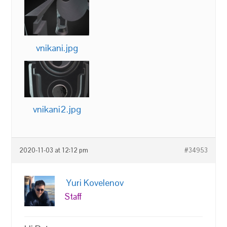
vnikani.jpg
vnikani2.jpg
2020-11-03 at 12:12 pm
#34953
Yuri Kovelenov
Staff