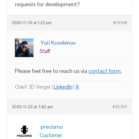
requests for development?
2020-11-10 at 1:23 pm
#35196
Yuri Kovelenov
Staff
Please feel free to reach us via
contact form
.
Chief 3D Verger |
LinkedIn
|
X
2020-11-23 at 7:42 am
#35707
precismo
Customer