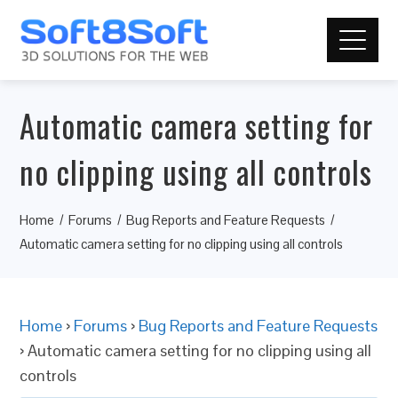
Automatic camera setting for
no clipping using all controls
Home
Forums
Bug Reports and Feature Requests
Automatic camera setting for no clipping using all controls
Home
›
Forums
›
Bug Reports and Feature Requests
›
Automatic camera setting for no clipping using all
controls