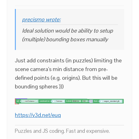
precismo wrote:
Ideal solution would be ability to setup
(multiple) bounding boxes manually
Just add constraints (in puzzles) limiting the
scene camera’s min distance from pre-
defined points (e.g. origins). But this will be
bounding spheres )))
https://v3d.net/euq
Puzzles and JS coding. Fast and expensive.