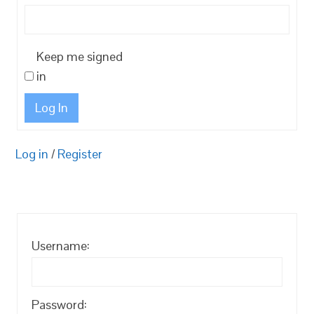
Keep me signed
in
Log In
Log in
/
Register
Username:
Password: