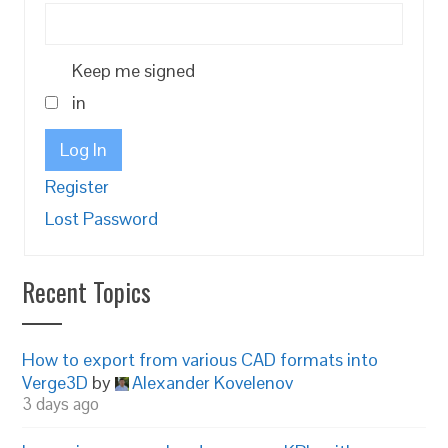
Keep me signed
in
Log In
Register
Lost Password
Recent Topics
How to export from various CAD formats into
Verge3D
by
Alexander Kovelenov
3 days ago