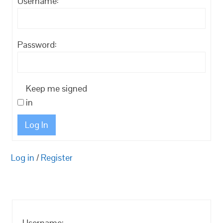
Username:
Password:
Keep me signed
in
Log In
Log in
/
Register
Username: