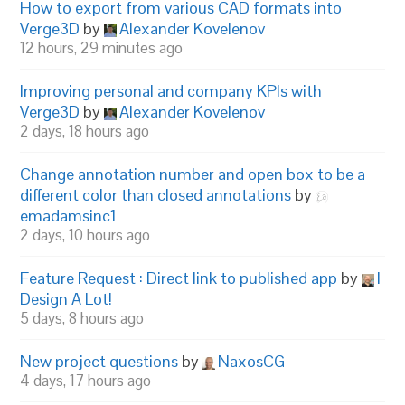
How to export from various CAD formats into
Verge3D
by
Alexander Kovelenov
12 hours, 29 minutes ago
Improving personal and company KPIs with
Verge3D
by
Alexander Kovelenov
2 days, 18 hours ago
Change annotation number and open box to be a
different color than closed annotations
by
emadamsinc1
2 days, 10 hours ago
Feature Request : Direct link to published app
by
I
Design A Lot!
5 days, 8 hours ago
New project questions
by
NaxosCG
4 days, 17 hours ago