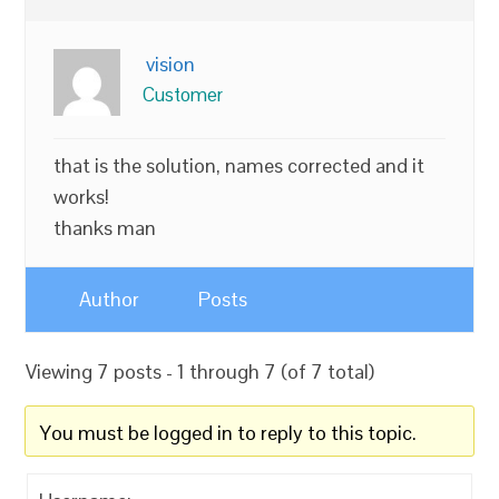
vision
Customer
that is the solution, names corrected and it
works!
thanks man
Author
Posts
Viewing 7 posts - 1 through 7 (of 7 total)
You must be logged in to reply to this topic.