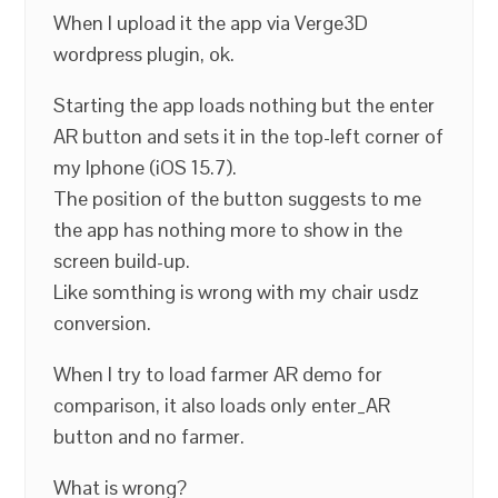
When I upload it the app via Verge3D
wordpress plugin, ok.
Starting the app loads nothing but the enter
AR button and sets it in the top-left corner of
my Iphone (iOS 15.7).
The position of the button suggests to me
the app has nothing more to show in the
screen build-up.
Like somthing is wrong with my chair usdz
conversion.
When I try to load farmer AR demo for
comparison, it also loads only enter_AR
button and no farmer.
What is wrong?