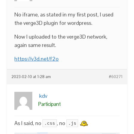
No iframe, as stated in my first post, I used
the verge3D plugin for wordpress.
Now I uploaded to the verge3D network,
again same result.
https://v3d.net/f2o
2023-02-10 at 1:28 am
#60271
kdv
Participant
As I said, no
, no
.css
.js