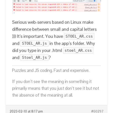
Serious web-servers based on Linux make
difference between small and capital letters
))) It’s important. You have
STOEL_AR.css
and
in the app’s folder. Why
STOEL_AR.js
did you type in your .html
stoel_AR.css
and
?
Stoel_AR.js
Puzzles and JS coding. Fast and expensive.
If you don’t see the meaning in something it
primarily means that you just don’t see it but not
the absence of the meaning at all.
2023-02-10 at 8:17 pm
#60297