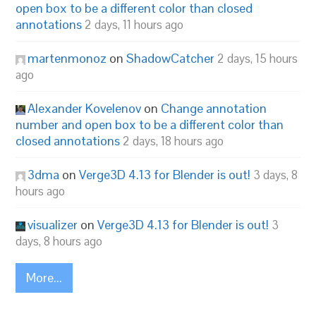
open box to be a different color than closed
annotations
2 days, 11 hours ago
martenmonoz
on
ShadowCatcher
2 days, 15 hours
ago
Alexander Kovelenov
on
Change annotation
number and open box to be a different color than
closed annotations
2 days, 18 hours ago
3dma
on
Verge3D 4.13 for Blender is out!
3 days, 8
hours ago
visualizer
on
Verge3D 4.13 for Blender is out!
3
days, 8 hours ago
More...