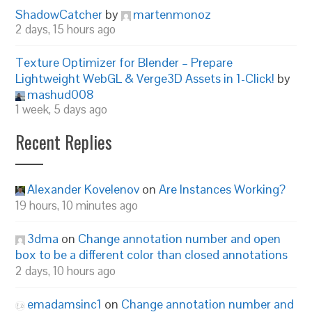
ShadowCatcher
by
martenmonoz
2 days, 15 hours ago
Texture Optimizer for Blender – Prepare
Lightweight WebGL & Verge3D Assets in 1-Click!
by
mashud008
1 week, 5 days ago
Recent Replies
Alexander Kovelenov
on
Are Instances Working?
19 hours, 10 minutes ago
3dma
on
Change annotation number and open
box to be a different color than closed annotations
2 days, 10 hours ago
emadamsinc1
on
Change annotation number and