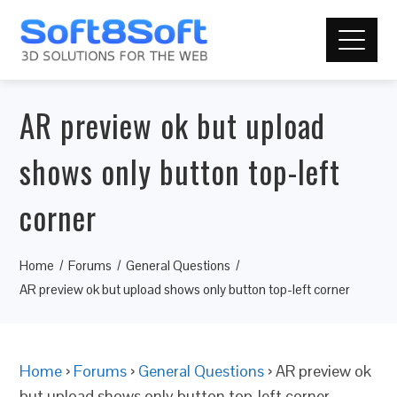
AR preview ok but upload
shows only button top-left
corner
Home
Forums
General Questions
AR preview ok but upload shows only button top-left corner
Home
›
Forums
›
General Questions
›
AR preview ok
but upload shows only button top-left corner