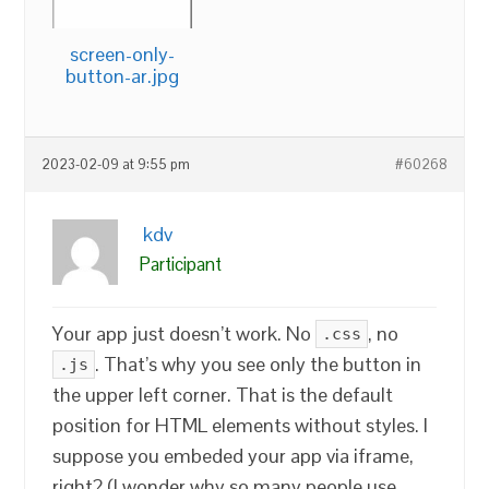
screen-only-
button-ar.jpg
2023-02-09 at 9:55 pm
#60268
kdv
Participant
Your app just doesn’t work. No
, no
.css
. That’s why you see only the button in
.js
the upper left corner. That is the default
position for HTML elements without styles. I
suppose you embeded your app via iframe,
right? (I wonder why so many people use