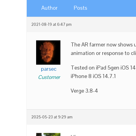
Author
Posts
2021-08-19 at 6:47 pm
The AR farmer now shows up 
animation or response to cli
Tested on iPad 5gen iOS 14
parsec
iPhone 8 iOS 14.7.1
Customer
Verge 3.8-4
2025-05-23 at 9:29 am