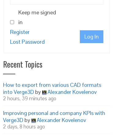
Keep me signed
in
Register
Log In
Lost Password
Recent Topics
How to export from various CAD formats
into Verge3D
by
Alexander Kovelenov
2 hours, 39 minutes ago
Improving personal and company KPIs with
Verge3D
by
Alexander Kovelenov
2 days, 8 hours ago