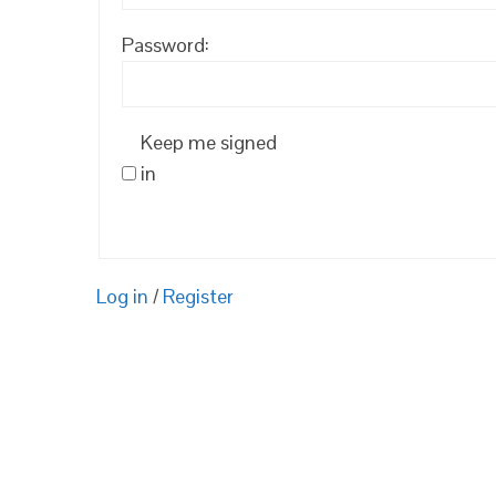
Password:
Keep me signed
in
Log in
/
Register