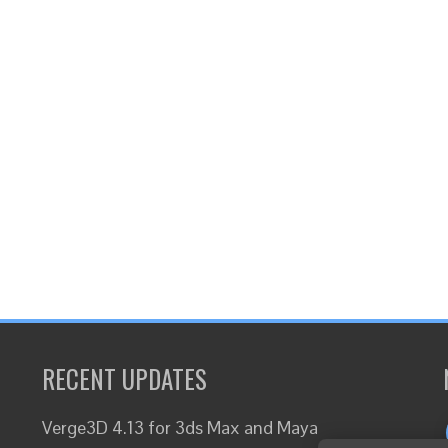
RECENT UPDATES
Verge3D 4.13 for 3ds Max and Maya