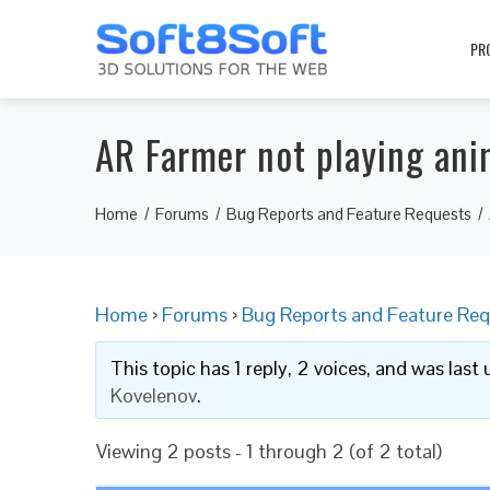
PR
AR Farmer not playing ani
Home
Forums
Bug Reports and Feature Requests
Home
›
Forums
›
Bug Reports and Feature Req
This topic has 1 reply, 2 voices, and was las
Kovelenov
.
Viewing 2 posts - 1 through 2 (of 2 total)