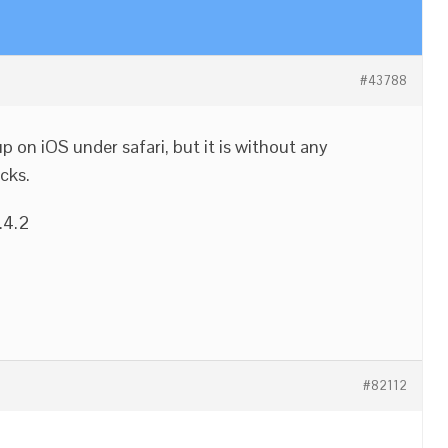
#43788
on iOS under safari, but it is without any
cks.
.4.2
#82112