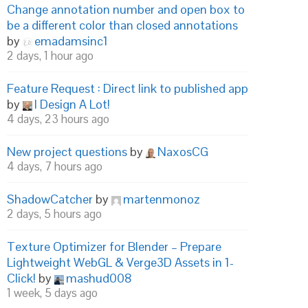
Change annotation number and open box to
be a different color than closed annotations
by
emadamsinc1
2 days, 1 hour ago
Feature Request : Direct link to published app
by
I Design A Lot!
4 days, 23 hours ago
New project questions
by
NaxosCG
4 days, 7 hours ago
ShadowCatcher
by
martenmonoz
2 days, 5 hours ago
Texture Optimizer for Blender – Prepare
Lightweight WebGL & Verge3D Assets in 1-
Click!
by
mashud008
1 week, 5 days ago