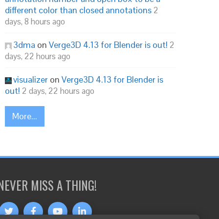
different color than closed annotations
2
days, 8 hours ago
3dma
on
Verge3D 4.13 for Blender is out!
2
days, 22 hours ago
visualizer
on
Verge3D 4.13 for Blender is
out!
2 days, 22 hours ago
More...
NEVER MISS A THING!