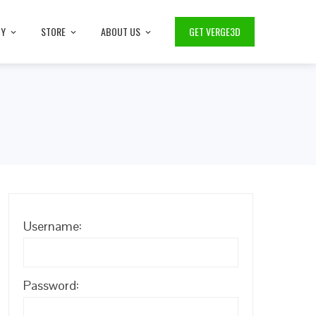
TY
STORE
ABOUT US
GET VERGE3D
Username:
Password: