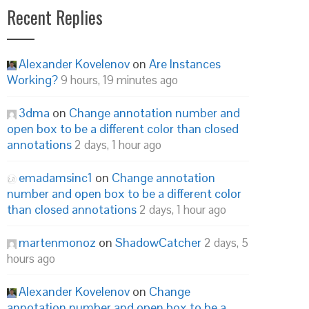
Recent Replies
Alexander Kovelenov
on
Are Instances
Working?
9 hours, 19 minutes ago
3dma
on
Change annotation number and
open box to be a different color than closed
annotations
2 days, 1 hour ago
emadamsinc1
on
Change annotation
number and open box to be a different color
than closed annotations
2 days, 1 hour ago
martenmonoz
on
ShadowCatcher
2 days, 5
hours ago
Alexander Kovelenov
on
Change
annotation number and open box to be a