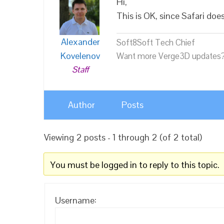
Hi,
This is OK, since Safari do
Alexander
Soft8Soft Tech Chief
Kovelenov
Want more Verge3D updates?
Staff
Author
Posts
Viewing 2 posts - 1 through 2 (of 2 total)
You must be logged in to reply to this topic.
Username: