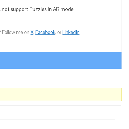
es not support Puzzles in AR mode.
 Follow me on
X
,
Facebook
, or
LinkedIn