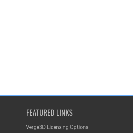
FEATURED LINKS
Verge3D Licensing Options