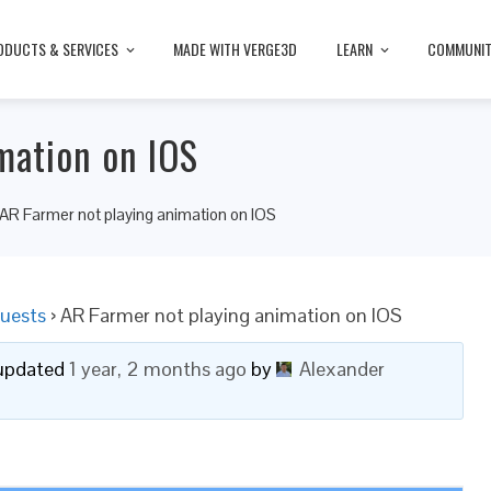
ODUCTS & SERVICES
MADE WITH VERGE3D
LEARN
COMMUNI
mation on IOS
AR Farmer not playing animation on IOS
uests
›
AR Farmer not playing animation on IOS
t updated
1 year, 2 months ago
by
Alexander