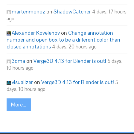
martenmonoz
on
ShadowCatcher
4 days, 17 hours
ago
Alexander Kovelenov
on
Change annotation
number and open box to be a different color than
closed annotations
4 days, 20 hours ago
3dma
on
Verge3D 4.13 for Blender is out!
5 days,
10 hours ago
visualizer
on
Verge3D 4.13 for Blender is out!
5
days, 10 hours ago
More...