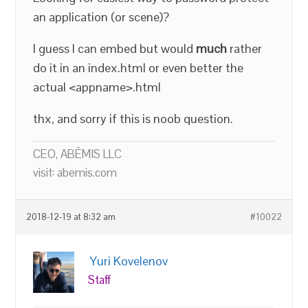
an application (or scene)?
I guess I can embed but would
much
rather
do it in an index.html or even better the
actual <appname>.html
thx, and sorry if this is noob question.
CEO, ABĒMIS LLC
visit: abemis.com
2018-12-19 at 8:32 am
#10022
Yuri Kovelenov
Staff