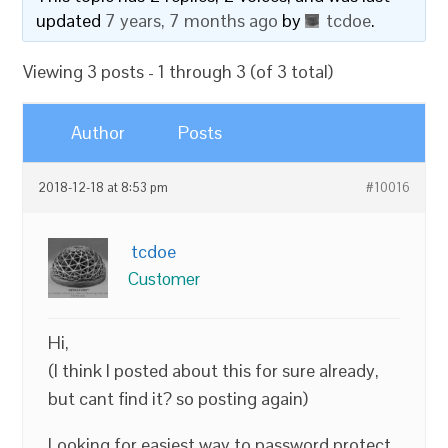
updated
7 years, 7 months ago
by
tcdoe
.
Viewing 3 posts - 1 through 3 (of 3 total)
Author
Posts
2018-12-18 at 8:53 pm
#10016
tcdoe
Customer
Hi,
(I think I posted about this for sure already,
but cant find it? so posting again)
Looking for easiest way to password protect