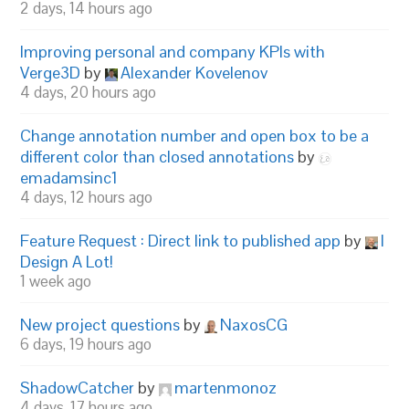
2 days, 14 hours ago
Improving personal and company KPIs with
Verge3D
by
Alexander Kovelenov
4 days, 20 hours ago
Change annotation number and open box to be a
different color than closed annotations
by
emadamsinc1
4 days, 12 hours ago
Feature Request : Direct link to published app
by
I
Design A Lot!
1 week ago
New project questions
by
NaxosCG
6 days, 19 hours ago
ShadowCatcher
by
martenmonoz
4 days, 17 hours ago