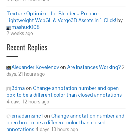
Texture Optimizer for Blender – Prepare
Lightweight WebGL & Verge3D Assets in 1-Click!
by
mashud008
2 weeks ago
Recent Replies
Alexander Kovelenov
on
Are Instances Working?
2
days, 21 hours ago
3dma
on
Change annotation number and open
box to be a different color than closed annotations
4 days, 12 hours ago
emadamsinc1
on
Change annotation number and
open box to be a different color than closed
annotations
4 days, 13 hours ago