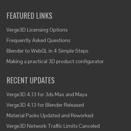
FEATURED LINKS
Verge3D Licensing Options
Frequently Asked Questions
Blender to WebGL in 4 Simple Steps
Making a practical 3D product configurator
RECENT UPDATES
Verge3D 4.13 for 3ds Max and Maya
Verge3D 4.13 for Blender Released
Material Packs Updated and Reworked
Verge3D Network Traffic Limits Canceled