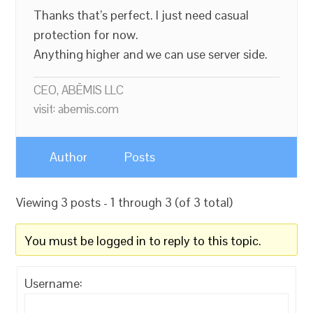
Thanks that’s perfect. I just need casual
protection for now.
Anything higher and we can use server side.
CEO, ABĒMIS LLC
visit: abemis.com
Author
Posts
Viewing 3 posts - 1 through 3 (of 3 total)
You must be logged in to reply to this topic.
Username: