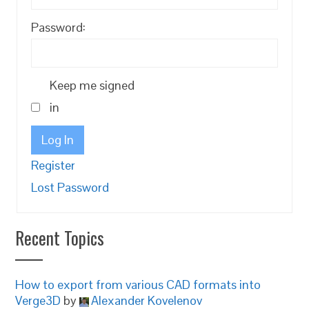
Password:
Keep me signed
in
Log In
Register
Lost Password
Recent Topics
How to export from various CAD formats into
Verge3D
by
Alexander Kovelenov