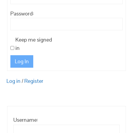
Password:
Keep me signed
in
Log In
Log in
/
Register
Username: