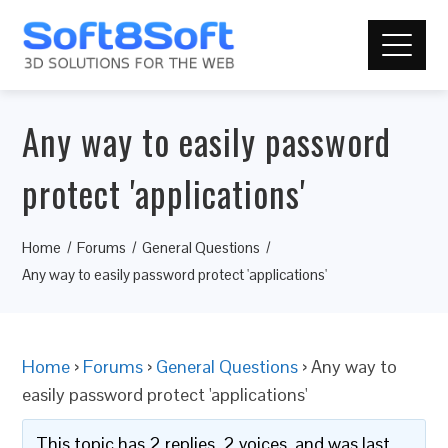
Any way to easily password
protect 'applications'
Home
Forums
General Questions
Any way to easily password protect 'applications'
Home
›
Forums
›
General Questions
›
Any way to
easily password protect 'applications'
This topic has 2 replies, 2 voices, and was last