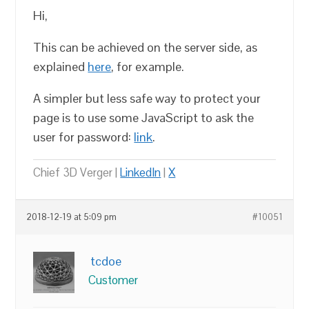
Hi,
This can be achieved on the server side, as
explained
here
, for example.
A simpler but less safe way to protect your
page is to use some JavaScript to ask the
user for password:
link
.
Chief 3D Verger |
LinkedIn
|
X
2018-12-19 at 5:09 pm
#10051
tcdoe
Customer