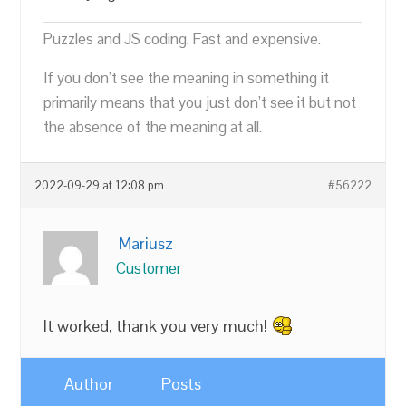
Puzzles and JS coding. Fast and expensive.
If you don’t see the meaning in something it
primarily means that you just don’t see it but not
the absence of the meaning at all.
2022-09-29 at 12:08 pm
#56222
Mariusz
Customer
It worked, thank you very much!
Author
Posts