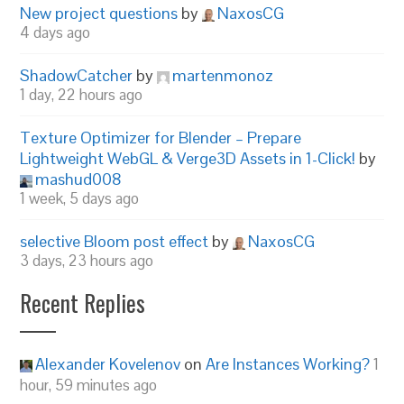
New project questions
by
NaxosCG
4 days ago
ShadowCatcher
by
martenmonoz
1 day, 22 hours ago
Texture Optimizer for Blender – Prepare
Lightweight WebGL & Verge3D Assets in 1-Click!
by
mashud008
1 week, 5 days ago
selective Bloom post effect
by
NaxosCG
3 days, 23 hours ago
Recent Replies
Alexander Kovelenov
on
Are Instances Working?
1
hour, 59 minutes ago