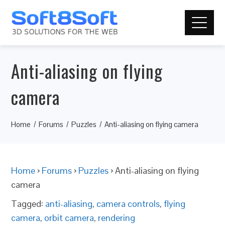
Anti-aliasing on flying
camera
Home
Forums
Puzzles
Anti-aliasing on flying camera
Home
›
Forums
›
Puzzles
›
Anti-aliasing on flying
camera
Tagged:
anti-aliasing
,
camera controls
,
flying
camera
,
orbit camera
,
rendering