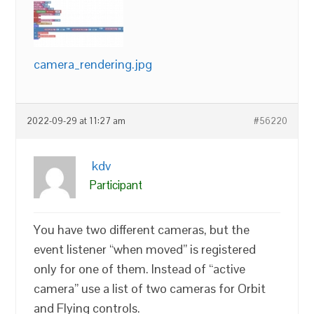
camera_rendering.jpg
2022-09-29 at 11:27 am
#56220
kdv
Participant
You have two different cameras, but the
event listener “when moved” is registered
only for one of them. Instead of “active
camera” use a list of two cameras for Orbit
and Flying controls.