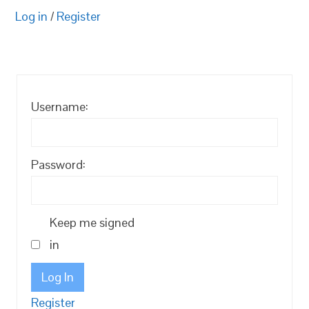
Log in
/
Register
Username:
Password:
Keep me signed
in
Log In
Register