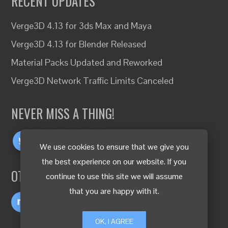
RECENT UPDATES
Verge3D 4.13 for 3ds Max and Maya
Verge3D 4.13 for Blender Released
Material Packs Updated and Reworked
Verge3D Network Traffic Limits Canceled
NEVER MISS A THING!
We use cookies to ensure that we give you
the best experience on our website. If you
OTHER LANGUAGES
continue to use this site we will assume
that you are happy with it.
OK, I AGREE