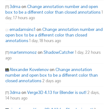
3dma
on
Change annotation number and open
box to be a different color than closed annotations
1
day, 17 hours ago
emadamsinc1
on
Change annotation number and
open box to be a different color than closed
annotations
1 day, 18 hours ago
martenmonoz
on
ShadowCatcher
1 day, 22 hours
ago
Alexander Kovelenov
on
Change annotation
number and open box to be a different color than
closed annotations
2 days ago
3dma
on
Verge3D 4.13 for Blender is out!
2 days,
14 hours ago