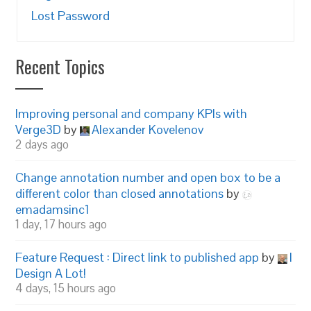
Lost Password
Recent Topics
Improving personal and company KPIs with
Verge3D
by
Alexander Kovelenov
2 days ago
Change annotation number and open box to be a
different color than closed annotations
by
emadamsinc1
1 day, 17 hours ago
Feature Request : Direct link to published app
by
I
Design A Lot!
4 days, 15 hours ago