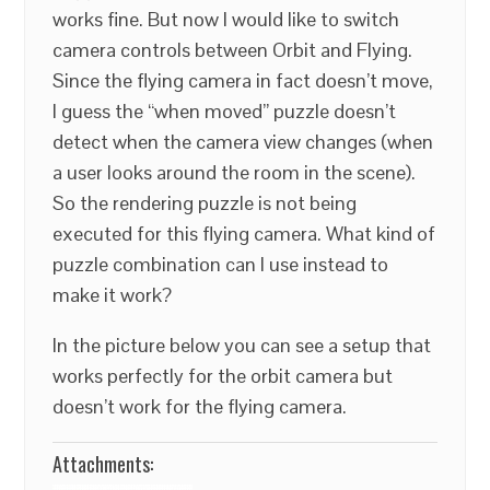
works fine. But now I would like to switch
camera controls between Orbit and Flying.
Since the flying camera in fact doesn’t move,
I guess the “when moved” puzzle doesn’t
detect when the camera view changes (when
a user looks around the room in the scene).
So the rendering puzzle is not being
executed for this flying camera. What kind of
puzzle combination can I use instead to
make it work?
In the picture below you can see a setup that
works perfectly for the orbit camera but
doesn’t work for the flying camera.
Attachments: