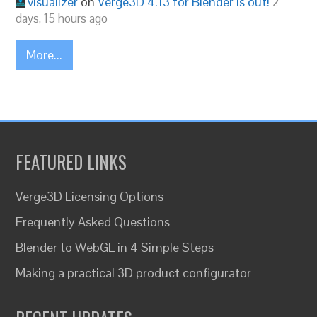
visualizer
on
Verge3D 4.13 for Blender is out!
2
days, 15 hours ago
More...
FEATURED LINKS
Verge3D Licensing Options
Frequently Asked Questions
Blender to WebGL in 4 Simple Steps
Making a practical 3D product configurator