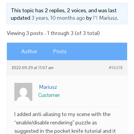
This topic has 2 replies, 2 voices, and was last
updated
3 years, 10 months ago
by
Mariusz
.
Viewing 3 posts - 1 through 3 (of 3 total)
Author
Posts
2022-09-29 at 11:07 am
#56218
Mariusz
Customer
I added anti-aliasing to my scene with the
“enable/disable rendering” puzzle as
suggested in the pocket knife tutorial and it