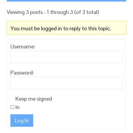
Viewing 3 posts - 1 through 3 (of 3 total)
You must be logged in to reply to this topic.
Username:
Password:
Keep me signed
in
Log In