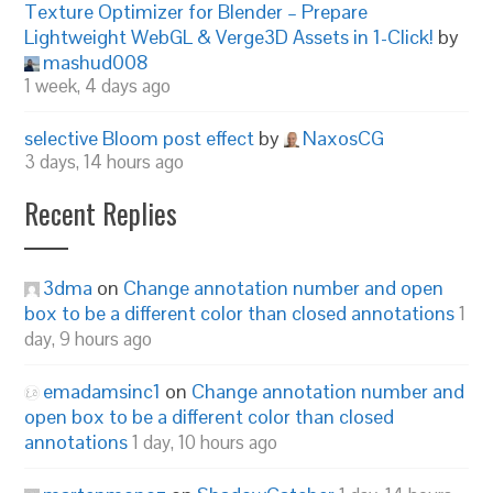
Texture Optimizer for Blender – Prepare
Lightweight WebGL & Verge3D Assets in 1-Click!
by
mashud008
1 week, 4 days ago
selective Bloom post effect
by
NaxosCG
3 days, 14 hours ago
Recent Replies
3dma
on
Change annotation number and open
box to be a different color than closed annotations
1
day, 9 hours ago
emadamsinc1
on
Change annotation number and
open box to be a different color than closed
annotations
1 day, 10 hours ago