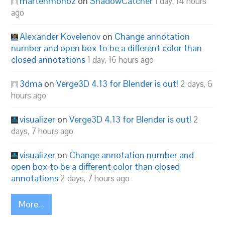
martenmonoz
on
ShadowCatcher
1 day, 14 hours
ago
Alexander Kovelenov
on
Change annotation
number and open box to be a different color than
closed annotations
1 day, 16 hours ago
3dma
on
Verge3D 4.13 for Blender is out!
2 days, 6
hours ago
visualizer
on
Verge3D 4.13 for Blender is out!
2
days, 7 hours ago
visualizer
on
Change annotation number and
open box to be a different color than closed
annotations
2 days, 7 hours ago
More...