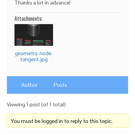
Thanks a lot in advance!
Attachments:
geometry-node-
tangent.jpg
Author
Posts
Viewing 1 post (of 1 total)
You must be logged in to reply to this topic.