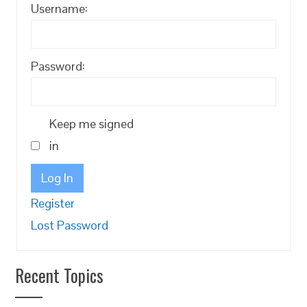
Username:
Password:
Keep me signed
in
Log In
Register
Lost Password
Recent Topics