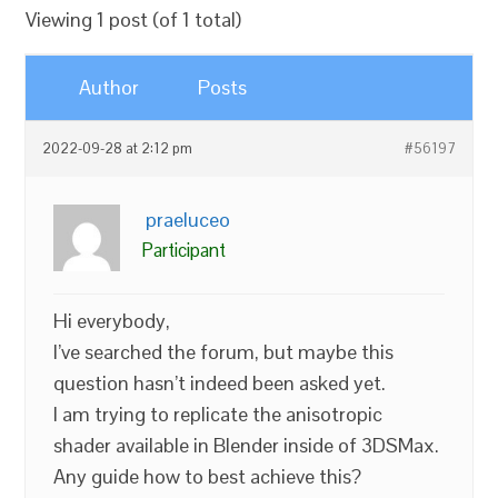
Viewing 1 post (of 1 total)
Author
Posts
2022-09-28 at 2:12 pm
#56197
praeluceo
Participant
Hi everybody,
I’ve searched the forum, but maybe this
question hasn’t indeed been asked yet.
I am trying to replicate the anisotropic
shader available in Blender inside of 3DSMax.
Any guide how to best achieve this?