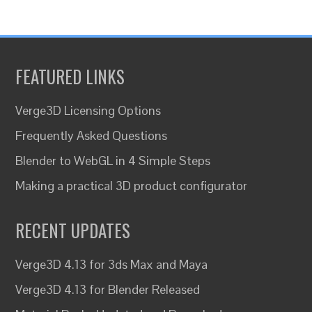
FEATURED LINKS
Verge3D Licensing Options
Frequently Asked Questions
Blender to WebGL in 4 Simple Steps
Making a practical 3D product configurator
RECENT UPDATES
Verge3D 4.13 for 3ds Max and Maya
Verge3D 4.13 for Blender Released