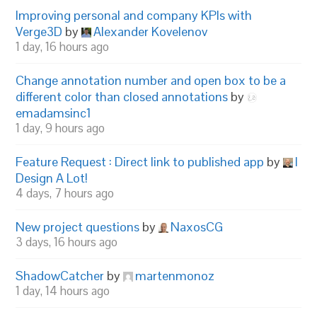
Improving personal and company KPIs with
Verge3D
by
Alexander Kovelenov
1 day, 16 hours ago
Change annotation number and open box to be a
different color than closed annotations
by
emadamsinc1
1 day, 9 hours ago
Feature Request : Direct link to published app
by
I
Design A Lot!
4 days, 7 hours ago
New project questions
by
NaxosCG
3 days, 16 hours ago
ShadowCatcher
by
martenmonoz
1 day, 14 hours ago