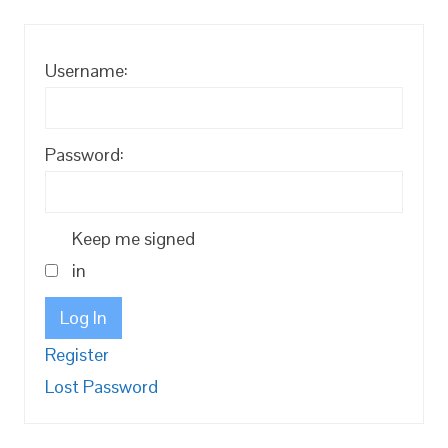
Username:
Password:
Keep me signed
in
Log In
Register
Lost Password