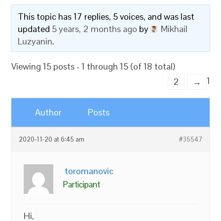
This topic has 17 replies, 5 voices, and was last
updated
5 years, 2 months ago
by
Mikhail
Luzyanin
.
Viewing 15 posts - 1 through 15 (of 18 total)
1
2
→
Author
Posts
2020-11-20 at 6:45 am
#35547
toromanovic
Participant
Hi,