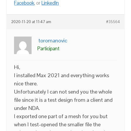
Facebook
, or
LinkedIn
2020-11-20 at 11:47 am
#35564
toromanovic
Participant
Hi,
I installed Max 2021 and everything works
nice there.
Unfortunately I can not send you the whole
file since it is a test design from a client and
under NDA.
I exported one part of a mesh for you but
when I test-opened the smaller file the