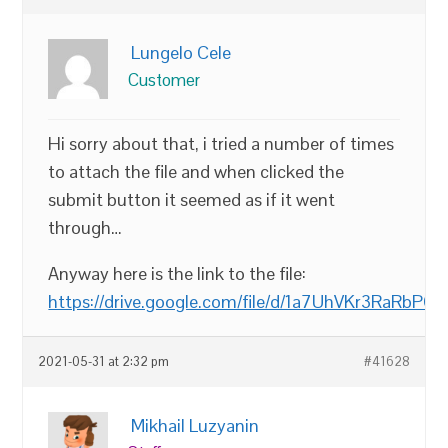
Lungelo Cele
Customer
Hi sorry about that, i tried a number of times
to attach the file and when clicked the
submit button it seemed as if it went
through…
Anyway here is the link to the file:
https://drive.google.com/file/d/1a7UhVKr3RaRb
2021-05-31 at 2:32 pm
#41628
Mikhail Luzyanin