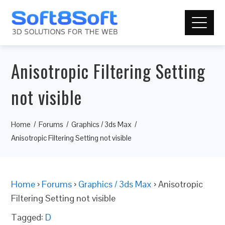
Anisotropic Filtering Setting
not visible
Home
Forums
Graphics / 3ds Max
Anisotropic Filtering Setting not visible
Home
›
Forums
›
Graphics / 3ds Max
›
Anisotropic
Filtering Setting not visible
Tagged:
D