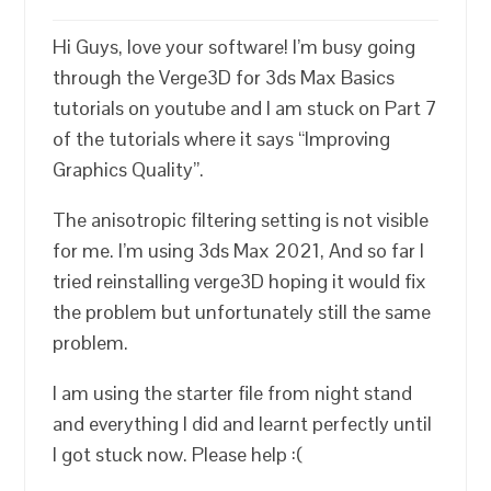
Hi Guys, love your software! I’m busy going
through the Verge3D for 3ds Max Basics
tutorials on youtube and I am stuck on Part 7
of the tutorials where it says “Improving
Graphics Quality”.
The anisotropic filtering setting is not visible
for me. I’m using 3ds Max 2021, And so far I
tried reinstalling verge3D hoping it would fix
the problem but unfortunately still the same
problem.
I am using the starter file from night stand
and everything I did and learnt perfectly until
I got stuck now. Please help :(