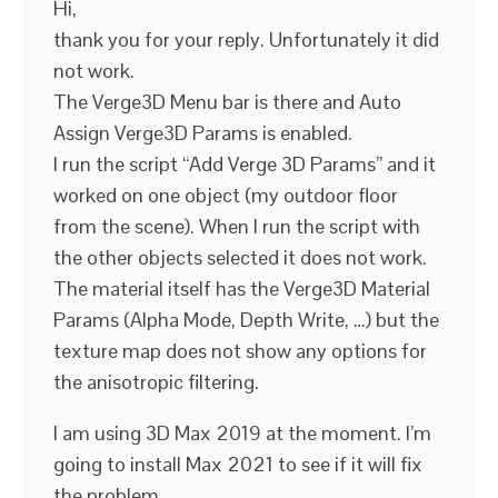
Hi,
thank you for your reply. Unfortunately it did
not work.
The Verge3D Menu bar is there and Auto
Assign Verge3D Params is enabled.
I run the script “Add Verge 3D Params” and it
worked on one object (my outdoor floor
from the scene). When I run the script with
the other objects selected it does not work.
The material itself has the Verge3D Material
Params (Alpha Mode, Depth Write, …) but the
texture map does not show any options for
the anisotropic filtering.
I am using 3D Max 2019 at the moment. I’m
going to install Max 2021 to see if it will fix
the problem.