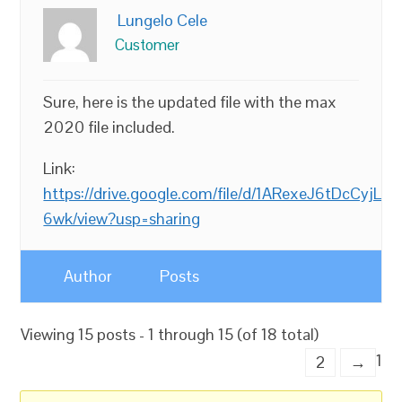
Lungelo Cele
Customer
Sure, here is the updated file with the max
2020 file included.
Link:
https://drive.google.com/file/d/1ARexeJ6tDcCy
6wk/view?usp=sharing
Author
Posts
Viewing 15 posts - 1 through 15 (of 18 total)
1
2
→