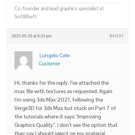
Co-founder and lead graphics specialist at
Soft8Soft.
2021-05-30 at 6:23 pm
#41597
Lungelo Cele
Customer
Hi, thanks for the reply. I’ve attached the
max file with textures as requested. Again
I’m using 3ds Max 2021, following the
Verge3D for 3ds Max but stuck on Part 7 of
the tutorials where it says “Improving
Graphics Quality”. I don’t see the option that
they say I should select on my material