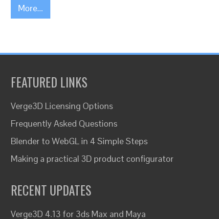
More...
FEATURED LINKS
Verge3D Licensing Options
Frequently Asked Questions
Blender to WebGL in 4 Simple Steps
Making a practical 3D product configurator
RECENT UPDATES
Verge3D 4.13 for 3ds Max and Maya