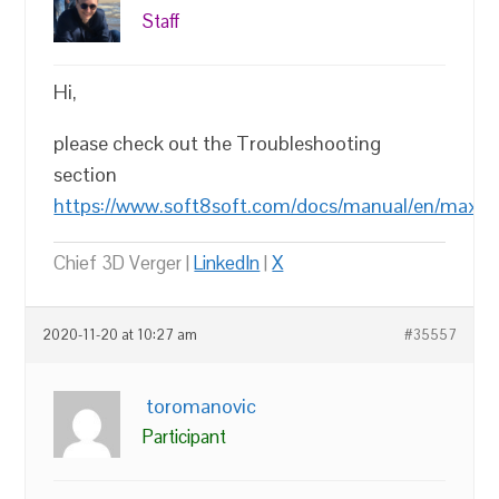
Staff
Hi,
please check out the Troubleshooting
section
https://www.soft8soft.com/docs/manual/en/max/In
Chief 3D Verger |
LinkedIn
|
X
2020-11-20 at 10:27 am
#35557
toromanovic
Participant