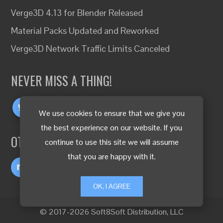
Verge3D 4.13 for Blender Released
Material Packs Updated and Reworked
Verge3D Network Traffic Limits Canceled
NEVER MISS A THING!
We use cookies to ensure that we give you
the best experience on our website. If you
OTHER LANGUAGES
continue to use this site we will assume
that you are happy with it.
OK, I AGREE
© 2017-2026 Soft8Soft Distribution, LLC