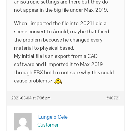
anisotropic settings are there but they do
not appear in the big file under Max 2019.
When I imported the file into 2021 I did a
scene convert to Arnold, maybe that fixed
the problem becouse he changed every
material to physical based.
My initial file is an export from a CAD
software and I imported it to Max 2019
through FBX but I’m not sure why this could
cause problems?
2021-05-04 at 7:06 pm
#40721
Lungelo Cele
Customer