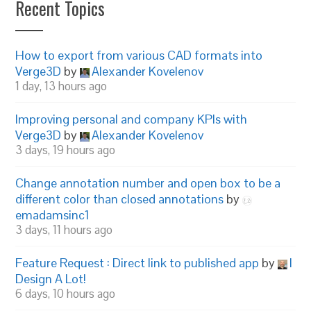
Recent Topics
How to export from various CAD formats into
Verge3D
by
Alexander Kovelenov
1 day, 13 hours ago
Improving personal and company KPIs with
Verge3D
by
Alexander Kovelenov
3 days, 19 hours ago
Change annotation number and open box to be a
different color than closed annotations
by
emadamsinc1
3 days, 11 hours ago
Feature Request : Direct link to published app
by
I
Design A Lot!
6 days, 10 hours ago