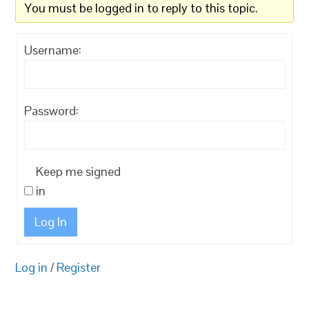
You must be logged in to reply to this topic.
Username:
Password:
Keep me signed
in
Log In
Log in
/
Register