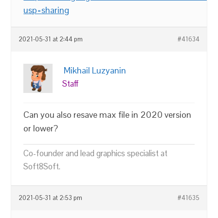
usp=sharing
2021-05-31 at 2:44 pm
#41634
Mikhail Luzyanin
Staff
Can you also resave max file in 2020 version
or lower?
Co-founder and lead graphics specialist at
Soft8Soft.
2021-05-31 at 2:53 pm
#41635