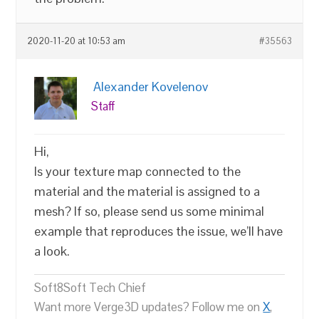
2020-11-20 at 10:53 am
#35563
Alexander Kovelenov
Staff
Hi,
Is your texture map connected to the
material and the material is assigned to a
mesh? If so, please send us some minimal
example that reproduces the issue, we’ll have
a look.
Soft8Soft Tech Chief
Want more Verge3D updates? Follow me on
X
,