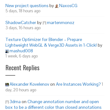
New project questions
by
NaxosCG
5 days, 18 hours ago
ShadowCatcher
by
martenmonoz
3 days, 16 hours ago
Texture Optimizer for Blender – Prepare
Lightweight WebGL & Verge3D Assets in 1-Click!
by
mashud008
1 week, 6 days ago
Recent Replies
Alexander Kovelenov
on
Are Instances Working?
1
day, 20 hours ago
3dma
on
Change annotation number and open
box to be a different color than closed annotations