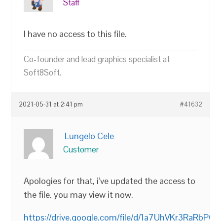
Staff
I have no access to this file.
Co-founder and lead graphics specialist at
Soft8Soft.
2021-05-31 at 2:41 pm
#41632
Lungelo Cele
Customer
Apologies for that, i’ve updated the access to
the file. you may view it now.
https://drive.google.com/file/d/1a7UhVKr3RaRb