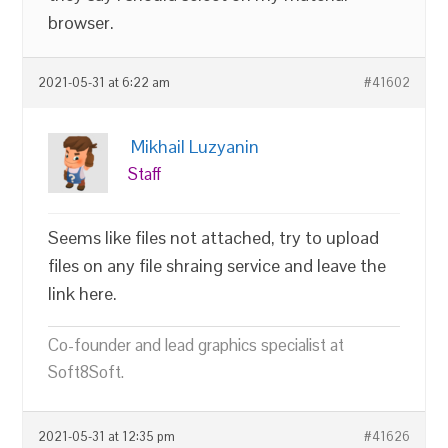
browser.
2021-05-31 at 6:22 am
#41602
Mikhail Luzyanin
Staff
Seems like files not attached, try to upload
files on any file shraing service and leave the
link here.
Co-founder and lead graphics specialist at
Soft8Soft.
2021-05-31 at 12:35 pm
#41626