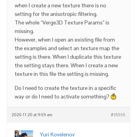
when I create a new texture there is no
setting for the anisotropic filtering.
The whole “Verge3D Texture Params” is
missing.
However, when I open an existing file from
the examples and select an texture map the
setting is there. When I duplicate this texture
the setting stays there. When I create a new
texture in this file the setting is missing.
Do I need to create the texture in a specific
way or do I need to activate something?
2020-11-20 at 9:59 am
#35555
Yuri Kovelenov