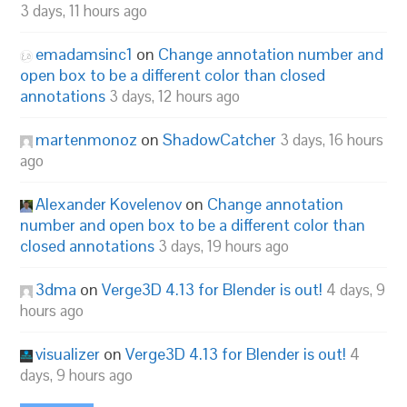
3 days, 11 hours ago
emadamsinc1
on
Change annotation number and
open box to be a different color than closed
annotations
3 days, 12 hours ago
martenmonoz
on
ShadowCatcher
3 days, 16 hours
ago
Alexander Kovelenov
on
Change annotation
number and open box to be a different color than
closed annotations
3 days, 19 hours ago
3dma
on
Verge3D 4.13 for Blender is out!
4 days, 9
hours ago
visualizer
on
Verge3D 4.13 for Blender is out!
4
days, 9 hours ago