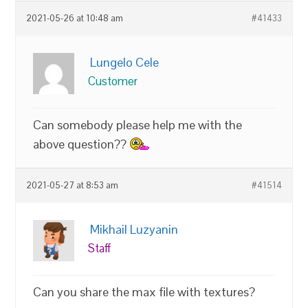
2021-05-26 at 10:48 am
#41433
Lungelo Cele
Customer
Can somebody please help me with the
above question??
2021-05-27 at 8:53 am
#41514
Mikhail Luzyanin
Staff
Can you share the max file with textures?