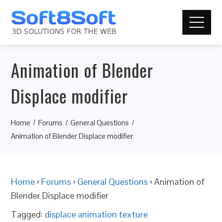
Animation of Blender
Displace modifier
Home
Forums
General Questions
Animation of Blender Displace modifier
Home
›
Forums
›
General Questions
›
Animation of
Blender Displace modifier
Tagged:
displace animation texture