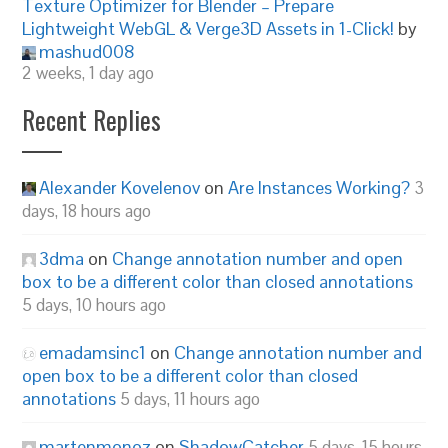
Texture Optimizer for Blender – Prepare
Lightweight WebGL & Verge3D Assets in 1-Click!
by
mashud008
2 weeks, 1 day ago
Recent Replies
Alexander Kovelenov
on
Are Instances Working?
3
days, 18 hours ago
3dma
on
Change annotation number and open
box to be a different color than closed annotations
5 days, 10 hours ago
emadamsinc1
on
Change annotation number and
open box to be a different color than closed
annotations
5 days, 11 hours ago
martenmonoz
on
ShadowCatcher
5 days, 15 hours