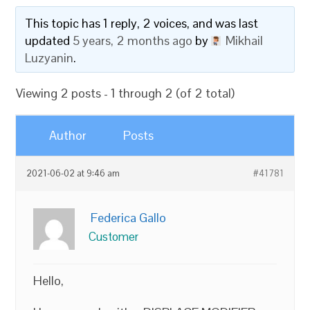
This topic has 1 reply, 2 voices, and was last
updated
5 years, 2 months ago
by
Mikhail
Luzyanin
.
Viewing 2 posts - 1 through 2 (of 2 total)
Author
Posts
2021-06-02 at 9:46 am
#41781
Federica Gallo
Customer
Hello,