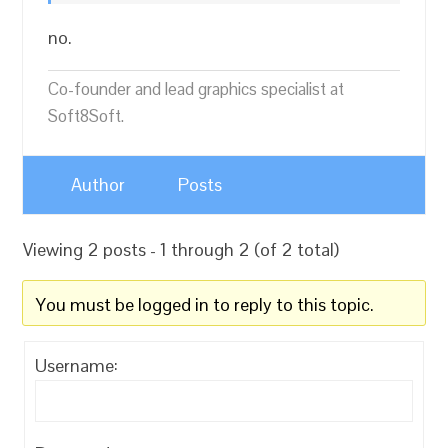
no.
Co-founder and lead graphics specialist at
Soft8Soft.
Author
Posts
Viewing 2 posts - 1 through 2 (of 2 total)
You must be logged in to reply to this topic.
Username: