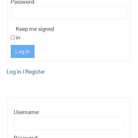
Password:
Keep me signed
in
Log In
Log in
/
Register
Username:
Password: