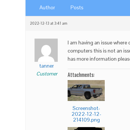
Author
Posts
2022-12-13 at 3:41 am
I am having an issue where o
computers this is not an is
has more information pleas
tanner
Customer
Attachments:
Screenshot-
2022-12-12-
214109.png