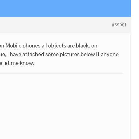
#59001
n Mobile phones all objects are black, on
sue, I have attached some pictures below if anyone
e let me know.