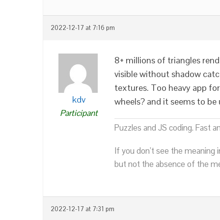
2022-12-17 at 7:16 pm
8+ millions of triangles re
visible without shadow catc
textures. Too heavy app for
kdv
wheels? and it seems to be u
Participant
Puzzles and JS coding. Fast a
If you don’t see the meaning i
but not the absence of the mea
2022-12-17 at 7:31 pm