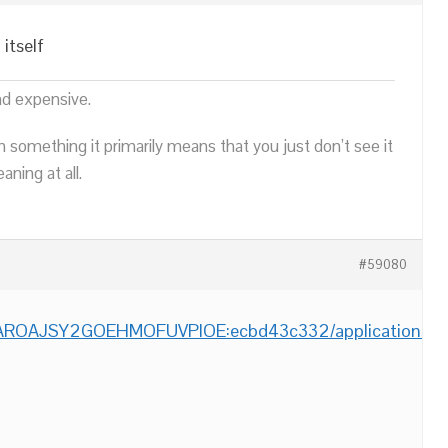
itself
nd expensive.
n something it primarily means that you just don’t see it
ning at all.
#59080
m/AROAJSY2GOEHMOFUVPIOE:ecbd43c332/applications/bir