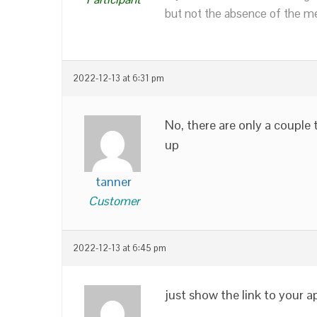
but not the absence of the mea
2022-12-13 at 6:31 pm
No, there are only a couple 
up
tanner
Customer
2022-12-13 at 6:45 pm
just show the link to your a