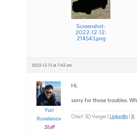
Screenshot-
2022-12-12-
214543.png
2022-12-13 at 7:42 am
Hi,
sorry for those troubles. W
Yuri
Chief 3D Verger |
LinkedIn
|
X
Kovelenov
Staff