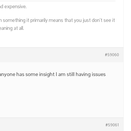
nd expensive.
n something it primarily means that you just don’t see it
ning at all.
#59060
 anyone has some insight I am still having issues
#59061