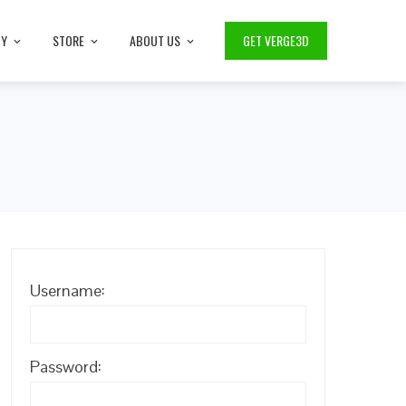
TY
STORE
ABOUT US
GET VERGE3D
Username:
Password: