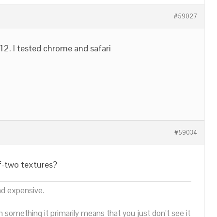
#59027
 12. I tested chrome and safari
#59034
f-two textures?
nd expensive.
n something it primarily means that you just don’t see it