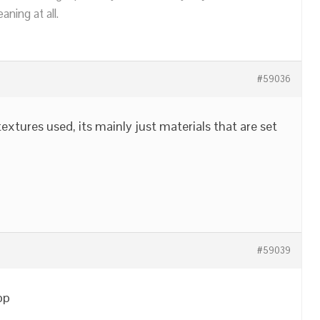
ning at all.
#59036
textures used, its mainly just materials that are set
#59039
pp