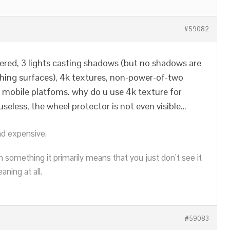
#59082
ndered, 3 lights casting shadows (but no shadows are
hing surfaces), 4k textures, non-power-of-two
 mobile platfoms. why do u use 4k texture for
seless, the wheel protector is not even visible…
nd expensive.
n something it primarily means that you just don’t see it
ning at all.
#59083