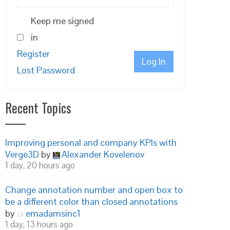
Keep me signed
in
Register
Log In
Lost Password
Recent Topics
Improving personal and company KPIs with
Verge3D
by
Alexander Kovelenov
1 day, 20 hours ago
Change annotation number and open box to
be a different color than closed annotations
by
emadamsinc1
1 day, 13 hours ago