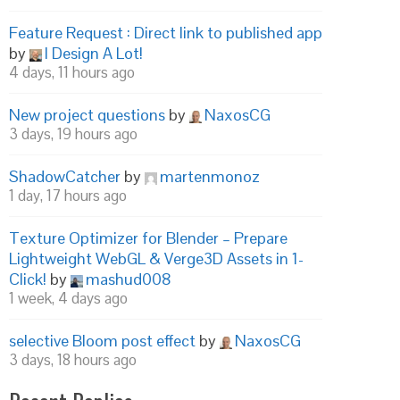
Feature Request : Direct link to published app
by
I Design A Lot!
4 days, 11 hours ago
New project questions
by
NaxosCG
3 days, 19 hours ago
ShadowCatcher
by
martenmonoz
1 day, 17 hours ago
Texture Optimizer for Blender – Prepare
Lightweight WebGL & Verge3D Assets in 1-
Click!
by
mashud008
1 week, 4 days ago
selective Bloom post effect
by
NaxosCG
3 days, 18 hours ago