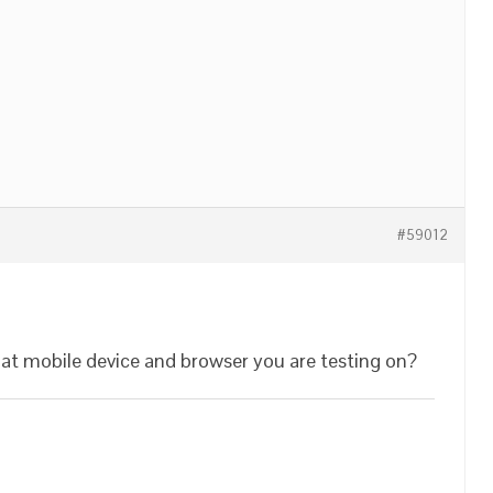
#59012
hat mobile device and browser you are testing on?