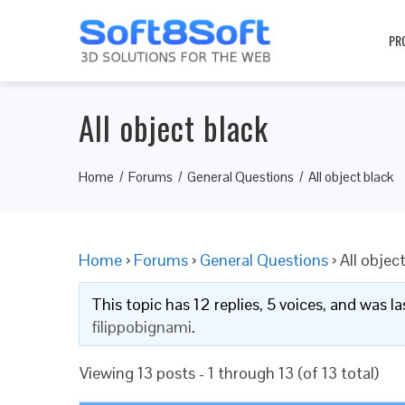
PR
All object black
Home
Forums
General Questions
All object black
Home
›
Forums
›
General Questions
›
All objec
This topic has 12 replies, 5 voices, and was 
filippobignami
.
Viewing 13 posts - 1 through 13 (of 13 total)