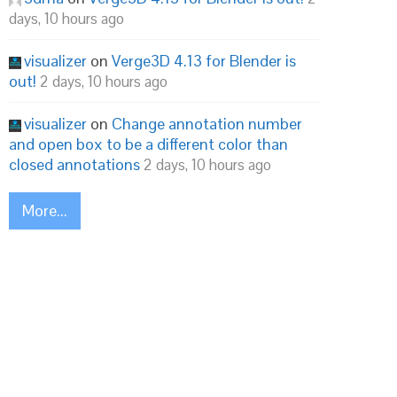
days, 10 hours ago
visualizer
on
Verge3D 4.13 for Blender is
out!
2 days, 10 hours ago
visualizer
on
Change annotation number
and open box to be a different color than
closed annotations
2 days, 10 hours ago
More...