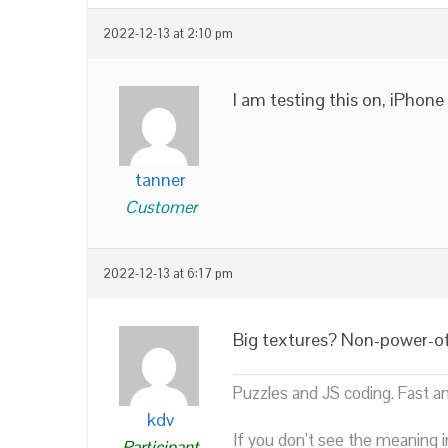
2022-12-13 at 2:10 pm
I am testing this on, iPhone
tanner
Customer
2022-12-13 at 6:17 pm
Big textures? Non-power-o
Puzzles and JS coding. Fast a
kdv
If you don’t see the meaning i
Participant