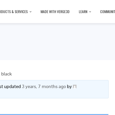
ODUCTS & SERVICES
MADE WITH VERGE3D
LEARN
COMMUNI
t black
last updated
3 years, 7 months ago
by