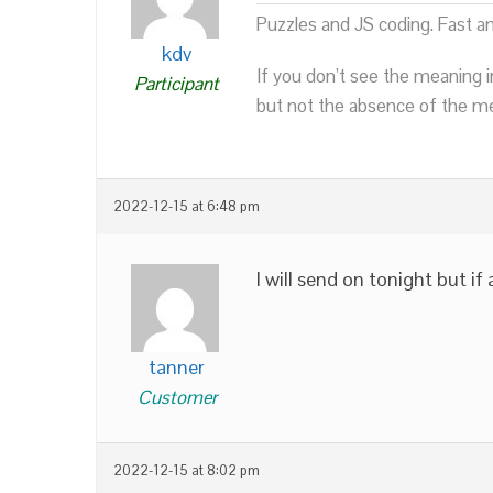
Puzzles and JS coding. Fast a
kdv
If you don’t see the meaning i
Participant
but not the absence of the mea
2022-12-15 at 6:48 pm
I will send on tonight but if
tanner
Customer
2022-12-15 at 8:02 pm