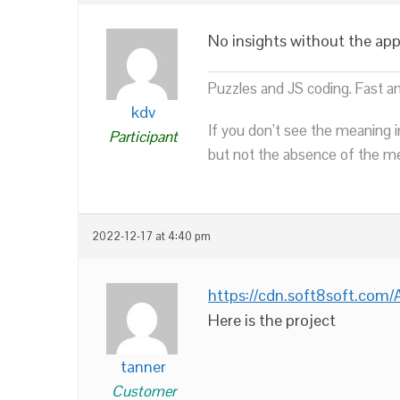
No insights without the app 
Puzzles and JS coding. Fast a
kdv
If you don’t see the meaning i
Participant
but not the absence of the mea
2022-12-17 at 4:40 pm
https://cdn.soft8soft.co
Here is the project
tanner
Customer