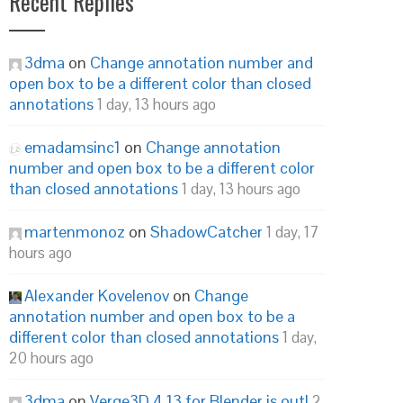
Recent Replies
3dma
on
Change annotation number and
open box to be a different color than closed
annotations
1 day, 13 hours ago
emadamsinc1
on
Change annotation
number and open box to be a different color
than closed annotations
1 day, 13 hours ago
martenmonoz
on
ShadowCatcher
1 day, 17
hours ago
Alexander Kovelenov
on
Change
annotation number and open box to be a
different color than closed annotations
1 day,
20 hours ago
3dma
on
Verge3D 4.13 for Blender is out!
2