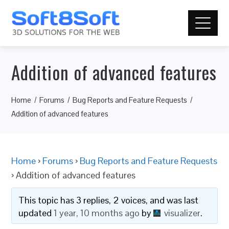
Addition of advanced features
Home
Forums
Bug Reports and Feature Requests
Addition of advanced features
Home
›
Forums
›
Bug Reports and Feature Requests
›
Addition of advanced features
This topic has 3 replies, 2 voices, and was last
updated
1 year, 10 months ago
by
visualizer
.