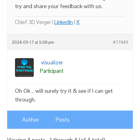
try and share your feedback with us.
Chief 3D Verger |
LinkedIn
|
X
2024-09-17 at 5:08 pm
#77449
visualizer
Participant
Oh Ok .. will surely try it & see if I can get
through.
Author
Posts
Viewing 4 posts - 1 through 4 (of 4 total)