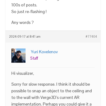
100s of posts.
So just re-flashing !
Any words ?
2024-09-17 at 8:41 am
#77404
Yuri Kovelenov
Staff
Hi visualizer,
Sorry for slow response. I think it should be
possible to snap an object to the ceiling and
to the wall with Verge3D’s current AR
implementation. Perhaps you could give it a