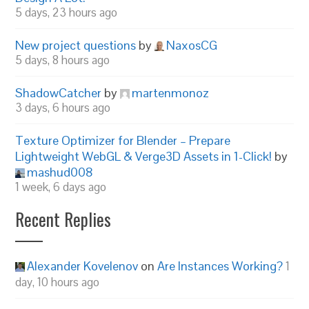
5 days, 23 hours ago
New project questions
by
NaxosCG
5 days, 8 hours ago
ShadowCatcher
by
martenmonoz
3 days, 6 hours ago
Texture Optimizer for Blender – Prepare
Lightweight WebGL & Verge3D Assets in 1-Click!
by
mashud008
1 week, 6 days ago
Recent Replies
Alexander Kovelenov
on
Are Instances Working?
1
day, 10 hours ago