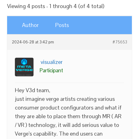
Viewing 4 posts - 1 through 4 (of 4 total)
Author
Posts
2024-06-28 at 3:42 pm
#75653
visualizer
Participant
Hey V3d team,
just imagine verge artists creating various
consumer product configurators and what if
they are able to place them through MR ( AR
/ VR ) technology, it will add serious value to
Verge’s capability. The end users can