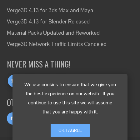
Verge3D 4.13 for 3ds Max and Maya
Verge3D 4.13 for Blender Released
Material Packs Updated and Reworked
Verge3D Network Traffic Limits Canceled
NEVER MISS A THING!
We use cookies to ensure that we give you
the best experience on our website. If you
OTHER LANGUAGES
continue to use this site we will assume
that you are happy with it.
OK, I AGREE