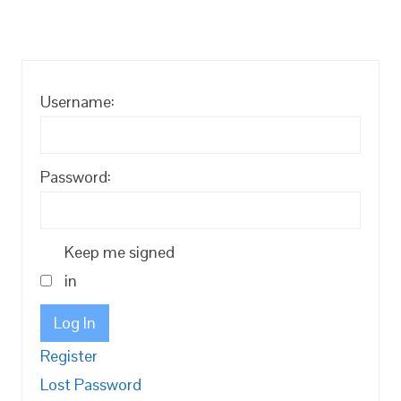
Username:
Password:
Keep me signed
in
Log In
Register
Lost Password