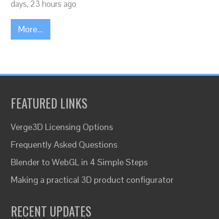
days, 23 hours ago
More...
FEATURED LINKS
Verge3D Licensing Options
Frequently Asked Questions
Blender to WebGL in 4 Simple Steps
Making a practical 3D product configurator
RECENT UPDATES