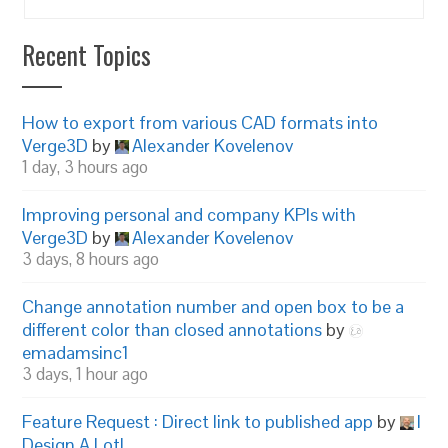
Recent Topics
How to export from various CAD formats into
Verge3D
by
Alexander Kovelenov
1 day, 3 hours ago
Improving personal and company KPIs with
Verge3D
by
Alexander Kovelenov
3 days, 8 hours ago
Change annotation number and open box to be a
different color than closed annotations
by
emadamsinc1
3 days, 1 hour ago
Feature Request : Direct link to published app
by
I
Design A Lot!