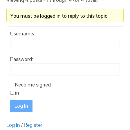
You must be logged in to reply to this topic.
Username:
Password:
Keep me signed
in
Log In
Log in
/
Register