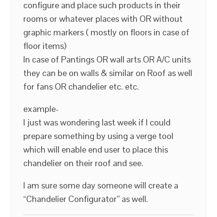
configure and place such products in their
rooms or whatever places with OR without
graphic markers ( mostly on floors in case of
floor items)
In case of Pantings OR wall arts OR A/C units
they can be on walls & similar on Roof as well
for fans OR chandelier etc. etc.
example-
I just was wondering last week if I could
prepare something by using a verge tool
which will enable end user to place this
chandelier on their roof and see.
I am sure some day someone will create a
“Chandelier Configurator” as well.