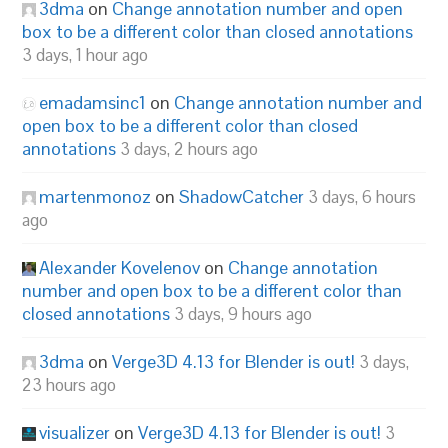
3dma
on
Change annotation number and open
box to be a different color than closed annotations
3 days, 1 hour ago
emadamsinc1
on
Change annotation number and
open box to be a different color than closed
annotations
3 days, 2 hours ago
martenmonoz
on
ShadowCatcher
3 days, 6 hours
ago
Alexander Kovelenov
on
Change annotation
number and open box to be a different color than
closed annotations
3 days, 9 hours ago
3dma
on
Verge3D 4.13 for Blender is out!
3 days,
23 hours ago
visualizer
on
Verge3D 4.13 for Blender is out!
3