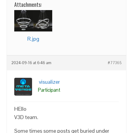
Attachments:
R.jpg
2024-09-16 at 6:46 am
#77365
visualizer
Participant
HEllo
V3D team.
Some times some posts get buried under