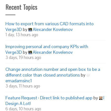
Recent Topics
How to export from various CAD formats into
Verge3D
by
Alexander Kovelenov
1 day, 13 hours ago
Improving personal and company KPIs with
Verge3D
by
Alexander Kovelenov
3 days, 19 hours ago
Change annotation number and open box to be a
different color than closed annotations
by
emadamsinc1
3 days, 11 hours ago
Feature Request : Direct link to published app
by
I
Design A Lot!
6 days, 10 hours ago