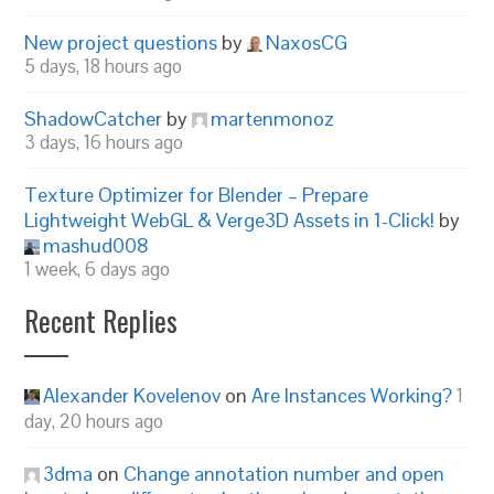
New project questions
by
NaxosCG
5 days, 18 hours ago
ShadowCatcher
by
martenmonoz
3 days, 16 hours ago
Texture Optimizer for Blender – Prepare
Lightweight WebGL & Verge3D Assets in 1-Click!
by
mashud008
1 week, 6 days ago
Recent Replies
Alexander Kovelenov
on
Are Instances Working?
1
day, 20 hours ago
3dma
on
Change annotation number and open