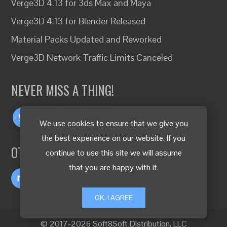
Verge3D 4.13 for 3ds Max and Maya
Verge3D 4.13 for Blender Released
Material Packs Updated and Reworked
Verge3D Network Traffic Limits Canceled
NEVER MISS A THING!
We use cookies to ensure that we give you
the best experience on our website. If you
OTHER LANGUAGES
continue to use this site we will assume
that you are happy with it.
OK, I AGREE
© 2017-2026 Soft8Soft Distribution, LLC