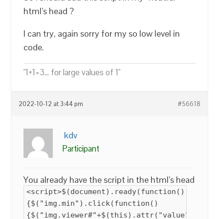
html’s head ?
I can try, again sorry for my so low level in
code.
"1+1=3... for large values of 1"
2022-10-12 at 3:44 pm
#56618
kdv
Participant
You already have the script in the html’s head
<script>$(document).ready(function()
{$("img.min").click(function()
{$("img.viewer#"+$(this).attr("value")).att