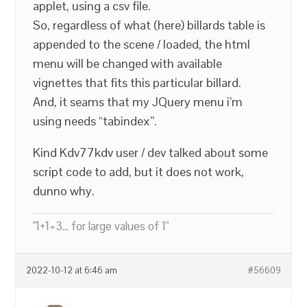
applet, using a csv file.
So, regardless of what (here) billards table is
appended to the scene / loaded, the html
menu will be changed with available
vignettes that fits this particular billard.
And, it seams that my JQuery menu i’m
using needs “tabindex”.
Kind Kdv77kdv user / dev talked about some
script code to add, but it does not work,
dunno why.
"1+1=3... for large values of 1"
2022-10-12 at 6:46 am
#56609