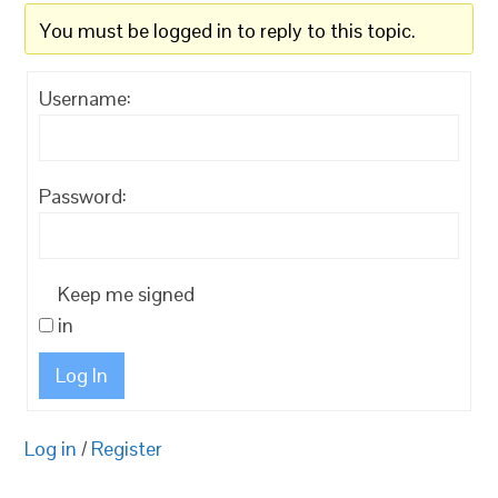
You must be logged in to reply to this topic.
Username:
Password:
Keep me signed
in
Log In
Log in
/
Register