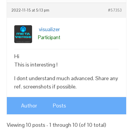
2022-11-15 at 5:13 pm
#57353
visualizer
Participant
Hi
This is interesting !
I dont understand much advanced. Share any
ref. screenshots if possible.
Author
Posts
Viewing 10 posts - 1 through 10 (of 10 total)