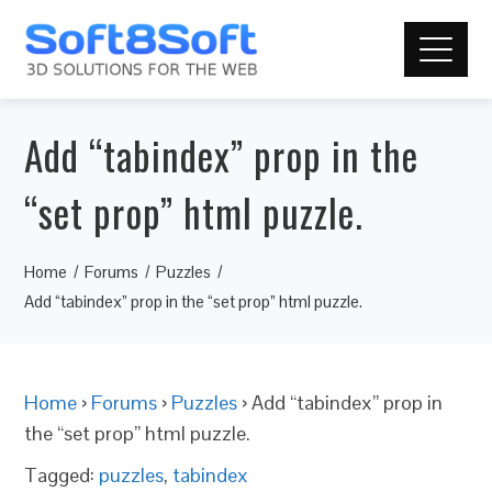
Add “tabindex” prop in the
“set prop” html puzzle.
Home
Forums
Puzzles
Add “tabindex” prop in the “set prop” html puzzle.
Home
›
Forums
›
Puzzles
›
Add “tabindex” prop in
the “set prop” html puzzle.
Tagged:
puzzles
,
tabindex