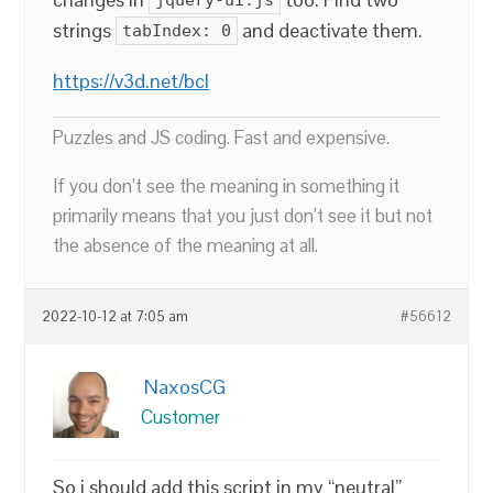
strings
and deactivate them.
tabIndex: 0
https://v3d.net/bcl
Puzzles and JS coding. Fast and expensive.
If you don’t see the meaning in something it
primarily means that you just don’t see it but not
the absence of the meaning at all.
2022-10-12 at 7:05 am
#56612
NaxosCG
Customer
So i should add this script in my “neutral”