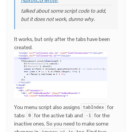
NaxosCG wrote:
talked about some script code to add,
but it does not work, dunno why.
It works, but only after the tabs have been
created.
You menu script also assigns
for
tabIndex
tabs:
for the active tab and
for the
0
-1
inactive ones. So you need to make some
changes in
too. Find two
jquery-ui.js