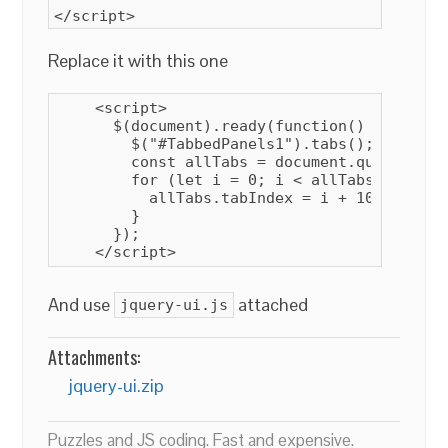
</script>
Replace it with this one
    <script>

      $(document).ready(function() {

        $("#TabbedPanels1").tabs();

        const allTabs = document.querySelec
        for (let i = 0; i < allTabs.length; 
          allTabs
.tabIndex = i + 10;

        }

      });

    </script>
And use
attached
jquery-ui.js
Attachments:
jquery-ui.zip
Puzzles and JS coding. Fast and expensive.