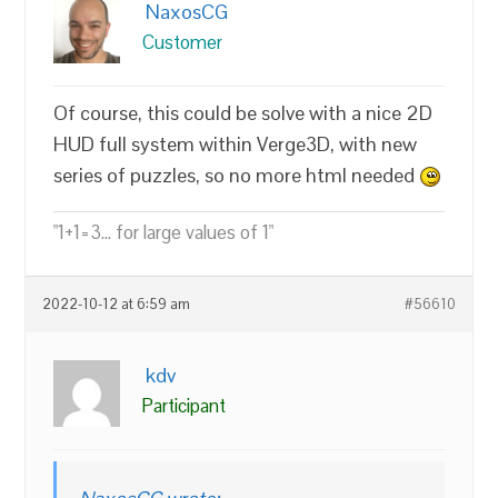
NaxosCG
Customer
Of course, this could be solve with a nice 2D
HUD full system within Verge3D, with new
series of puzzles, so no more html needed
"1+1=3... for large values of 1"
2022-10-12 at 6:59 am
#56610
kdv
Participant