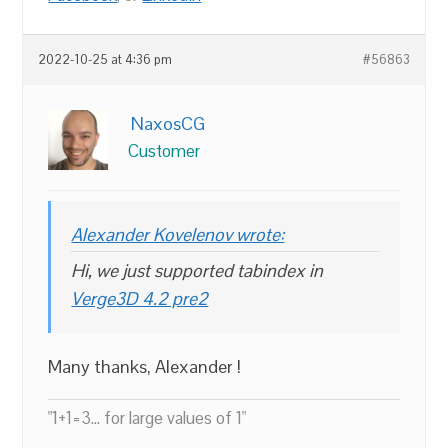
2022-10-25 at 4:36 pm
#56863
NaxosCG
Customer
Alexander Kovelenov wrote:
Hi, we just supported tabindex in
Verge3D 4.2 pre2
Many thanks, Alexander !
"1+1=3... for large values of 1"