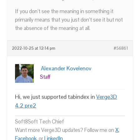
If you don’t see the meaning in something it
primarily means that you just don’t see it but not
the absence of the meaning at all.
2022-10-25 at 12:14 pm
#56861
Alexander Kovelenov
Staff
Hi, we just supported tabindex in
Verge3D
4.2 pre2
Soft8Soft Tech Chief
Want more Verge3D updates? Follow me on
X
,
Facebook
, or
LinkedIn