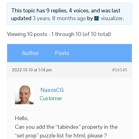
This topic has 9 replies, 4 voices, and was last
updated
3 years, 8 months ago
by
visualizer
.
Viewing 10 posts - 1 through 10 (of 10 total)
Author
Posts
2022-10-10 at 1:14 pm
#56540
NaxosCG
Customer
Hello,
Can you add the “tabindex” property in the
“set prop” puzzle list for html, please ?