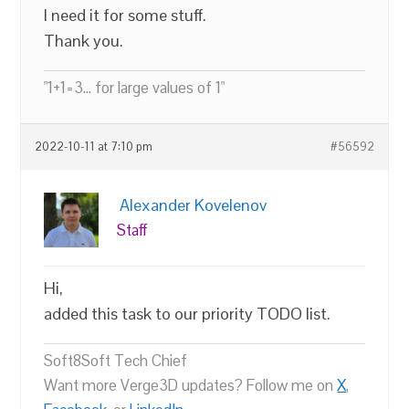
I need it for some stuff.
Thank you.
"1+1=3... for large values of 1"
2022-10-11 at 7:10 pm
#56592
Alexander Kovelenov
Staff
Hi,
added this task to our priority TODO list.
Soft8Soft Tech Chief
Want more Verge3D updates? Follow me on
X
,