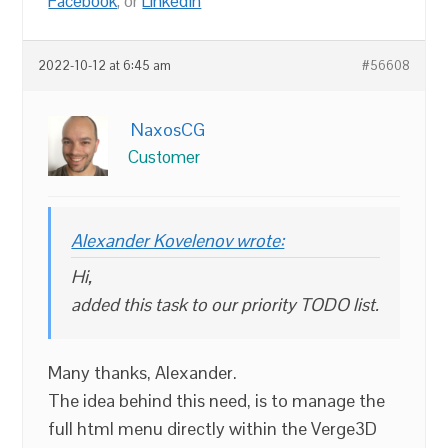
Facebook
, or
LinkedIn
2022-10-12 at 6:45 am
#56608
NaxosCG
Customer
Alexander Kovelenov wrote:
Hi,
added this task to our priority TODO list.
Many thanks, Alexander.
The idea behind this need, is to manage the
full html menu directly within the Verge3D