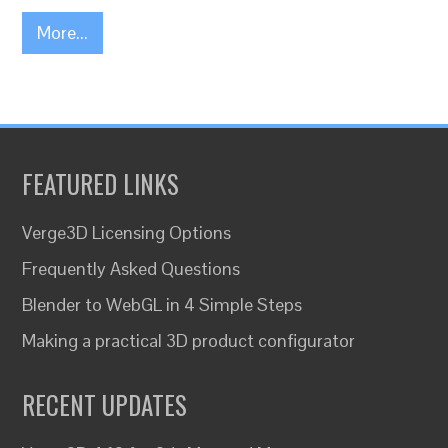
More...
FEATURED LINKS
Verge3D Licensing Options
Frequently Asked Questions
Blender to WebGL in 4 Simple Steps
Making a practical 3D product configurator
RECENT UPDATES