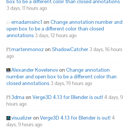
box to be a different color than closed annotations
3 days, 11 hours ago
emadamsinc1
on
Change annotation number and
open box to be a different color than closed
annotations
3 days, 12 hours ago
martenmonoz
on
ShadowCatcher
3 days, 16 hours
ago
Alexander Kovelenov
on
Change annotation
number and open box to be a different color than
closed annotations
3 days, 19 hours ago
3dma
on
Verge3D 4.13 for Blender is out!
4 days, 9
hours ago
visualizer
on
Verge3D 4.13 for Blender is out!
4
days, 9 hours ago