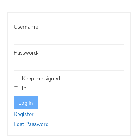
Username:
Password:
Keep me signed
in
Log In
Register
Lost Password