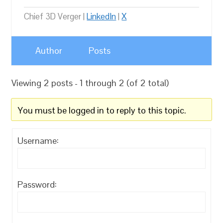
Chief 3D Verger |
LinkedIn
|
X
Author
Posts
Viewing 2 posts - 1 through 2 (of 2 total)
You must be logged in to reply to this topic.
Username:
Password: