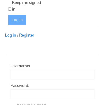
Keep me signed
in
Log In
Log in
/
Register
Username:
Password: