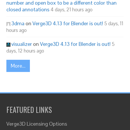
number and open box to be a different color than
closed annotations
4 days, 21 hours ago
3dma
on
Verge3D 4.13 for Blender is out!
5 days, 11
hours ago
visualizer
on
Verge3D 4.13 for Blender is out!
5
days, 12 hours ago
More...
FEATURED LINKS
Verge3D Licensing Options