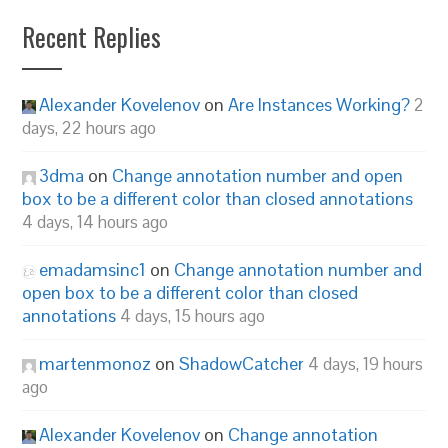
Recent Replies
Alexander Kovelenov
on
Are Instances Working?
2
days, 22 hours ago
3dma
on
Change annotation number and open
box to be a different color than closed annotations
4 days, 14 hours ago
emadamsinc1
on
Change annotation number and
open box to be a different color than closed
annotations
4 days, 15 hours ago
martenmonoz
on
ShadowCatcher
4 days, 19 hours
ago
Alexander Kovelenov
on
Change annotation