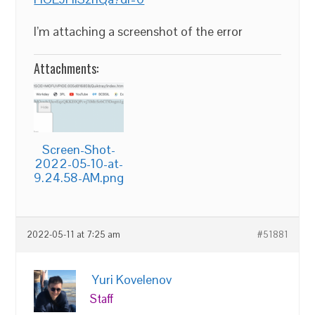
I’m attaching a screenshot of the error
Attachments:
Screen-Shot-
2022-05-10-at-
9.24.58-AM.png
2022-05-11 at 7:25 am
#51881
Yuri Kovelenov
Staff