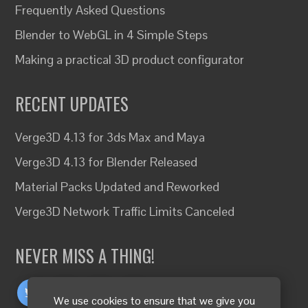
Frequently Asked Questions
Blender to WebGL in 4 Simple Steps
Making a practical 3D product configurator
RECENT UPDATES
Verge3D 4.13 for 3ds Max and Maya
Verge3D 4.13 for Blender Released
Material Packs Updated and Reworked
Verge3D Network Traffic Limits Canceled
NEVER MISS A THING!
We use cookies to ensure that we give you