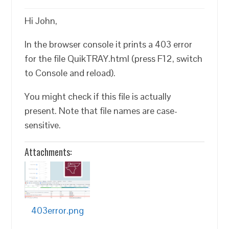
Hi John,
In the browser console it prints a 403 error
for the file QuikTRAY.html (press F12, switch
to Console and reload).
You might check if this file is actually
present. Note that file names are case-
sensitive.
Attachments:
403error.png