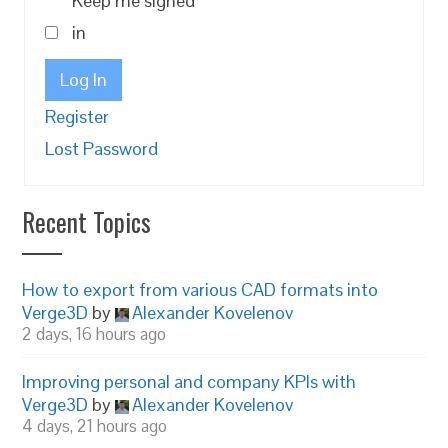
Keep me signed
in
Log In
Register
Lost Password
Recent Topics
How to export from various CAD formats into
Verge3D
by
Alexander Kovelenov
2 days, 16 hours ago
Improving personal and company KPIs with
Verge3D
by
Alexander Kovelenov
4 days, 21 hours ago