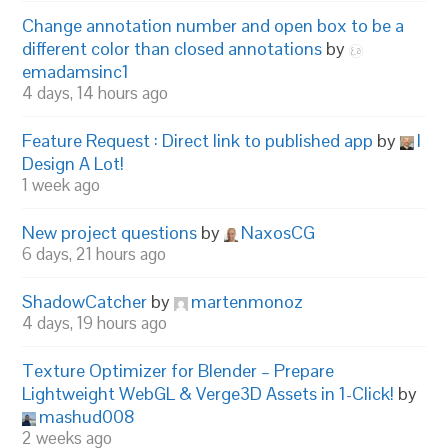
Change annotation number and open box to be a
different color than closed annotations
by
emadamsinc1
4 days, 14 hours ago
Feature Request : Direct link to published app
by
I
Design A Lot!
1 week ago
New project questions
by
NaxosCG
6 days, 21 hours ago
ShadowCatcher
by
martenmonoz
4 days, 19 hours ago
Texture Optimizer for Blender – Prepare
Lightweight WebGL & Verge3D Assets in 1-Click!
by
mashud008
2 weeks ago