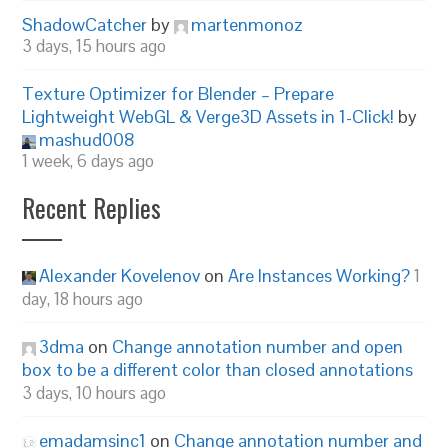
ShadowCatcher
by
martenmonoz
3 days, 15 hours ago
Texture Optimizer for Blender – Prepare
Lightweight WebGL & Verge3D Assets in 1-Click!
by
mashud008
1 week, 6 days ago
Recent Replies
Alexander Kovelenov
on
Are Instances Working?
1
day, 18 hours ago
3dma
on
Change annotation number and open
box to be a different color than closed annotations
3 days, 10 hours ago
emadamsinc1
on
Change annotation number and