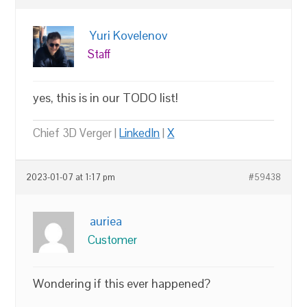
Yuri Kovelenov
Staff
yes, this is in our TODO list!
Chief 3D Verger |
LinkedIn
|
X
2023-01-07 at 1:17 pm
#59438
auriea
Customer
Wondering if this ever happened?