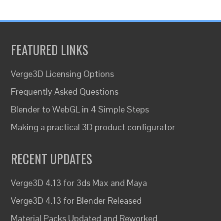
FEATURED LINKS
Verge3D Licensing Options
Frequently Asked Questions
Blender to WebGL in 4 Simple Steps
Making a practical 3D product configurator
RECENT UPDATES
Verge3D 4.13 for 3ds Max and Maya
Verge3D 4.13 for Blender Released
Material Packs Updated and Reworked