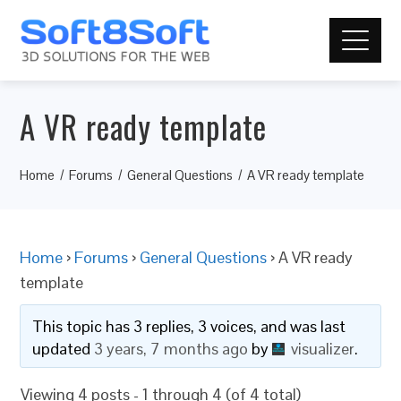
A VR ready template
Home
Forums
General Questions
A VR ready template
Home
›
Forums
›
General Questions
›
A VR ready
template
This topic has 3 replies, 3 voices, and was last
updated
3 years, 7 months ago
by
visualizer
.
Viewing 4 posts - 1 through 4 (of 4 total)