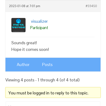
2023-01-08 at 7:01 pm
#59450
visualizer
Participant
Sounds great!
Hope it comes soon!
Author
Posts
Viewing 4 posts - 1 through 4 (of 4 total)
You must be logged in to reply to this topic.