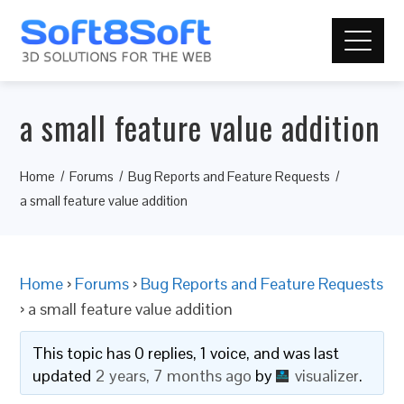
a small feature value addition
Home
Forums
Bug Reports and Feature Requests
a small feature value addition
Home
›
Forums
›
Bug Reports and Feature Requests
›
a small feature value addition
This topic has 0 replies, 1 voice, and was last
updated
2 years, 7 months ago
by
visualizer
.