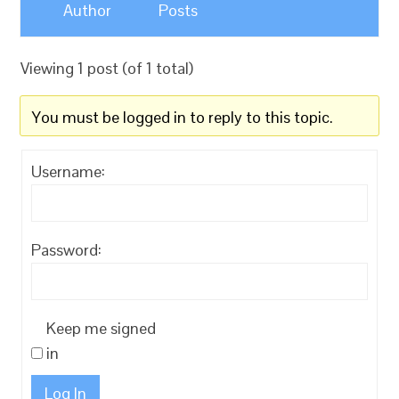
Author
Posts
Viewing 1 post (of 1 total)
You must be logged in to reply to this topic.
Username:
Password:
Keep me signed
in
Log In