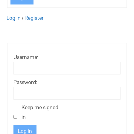
Log in
/
Register
Username:
Password:
Keep me signed
in
Log In