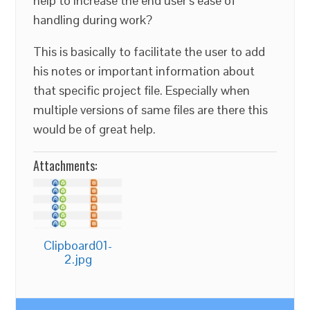
help to increase the end user’s ease of
handling during work?
This is basically to facilitate the user to add
his notes or important information about
that specific project file. Especially when
multiple versions of same files are there this
would be of great help.
Attachments:
Clipboard01-
2.jpg