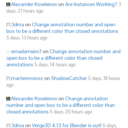
Alexander Kovelenov
on
Are Instances Working?
3
days, 21 hours ago
3dma
on
Change annotation number and open
box to be a different color than closed annotations
5 days, 13 hours ago
emadamsinc1
on
Change annotation number and
open box to be a different color than closed
annotations
5 days, 14 hours ago
martenmonoz
on
ShadowCatcher
5 days, 18 hours
ago
Alexander Kovelenov
on
Change annotation
number and open box to be a different color than
closed annotations
5 days, 20 hours ago
3dma
on
Verge3D 4.13 for Blender is out!
6 days,