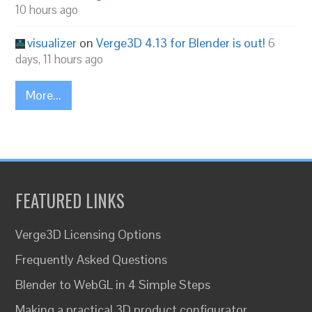
10 hours ago
visualizer
on
Verge3D 4.13 for Blender is out!
6
days, 11 hours ago
More...
FEATURED LINKS
Verge3D Licensing Options
Frequently Asked Questions
Blender to WebGL in 4 Simple Steps
Making a practical 3D product configurator