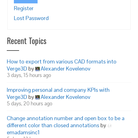
Register
Lost Password
Recent Topics
How to export from various CAD formats into
Verge3D
by
Alexander Kovelenov
3 days, 15 hours ago
Improving personal and company KPIs with
Verge3D
by
Alexander Kovelenov
5 days, 20 hours ago
Change annotation number and open box to be a
different color than closed annotations
by
emadamsinc1