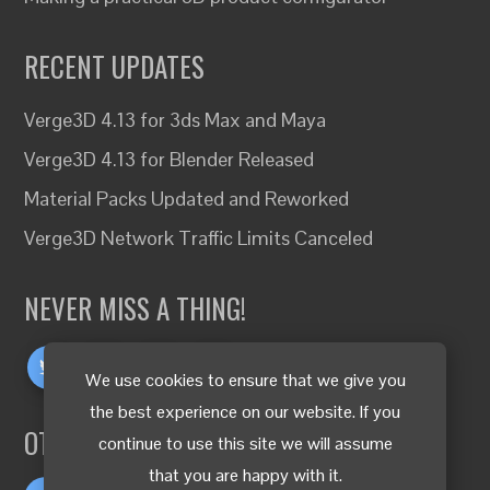
RECENT UPDATES
Verge3D 4.13 for 3ds Max and Maya
Verge3D 4.13 for Blender Released
Material Packs Updated and Reworked
Verge3D Network Traffic Limits Canceled
NEVER MISS A THING!
We use cookies to ensure that we give you
the best experience on our website. If you
OTHER LANGUAGES
continue to use this site we will assume
that you are happy with it.