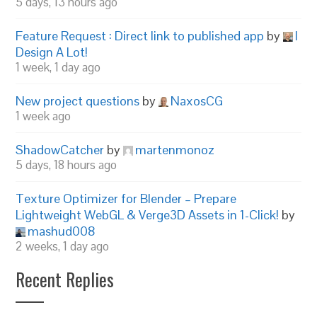
5 days, 13 hours ago
Feature Request : Direct link to published app
by
I
Design A Lot!
1 week, 1 day ago
New project questions
by
NaxosCG
1 week ago
ShadowCatcher
by
martenmonoz
5 days, 18 hours ago
Texture Optimizer for Blender – Prepare
Lightweight WebGL & Verge3D Assets in 1-Click!
by
mashud008
2 weeks, 1 day ago
Recent Replies