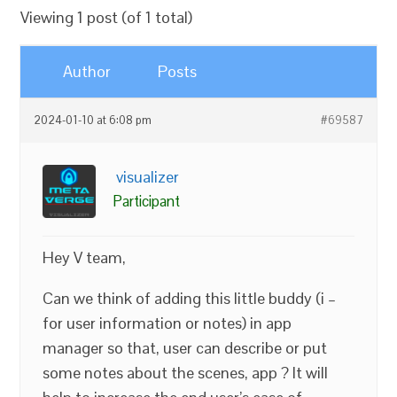
Viewing 1 post (of 1 total)
Author
Posts
2024-01-10 at 6:08 pm
#69587
visualizer
Participant
Hey V team,
Can we think of adding this little buddy (i –
for user information or notes) in app
manager so that, user can describe or put
some notes about the scenes, app ? It will