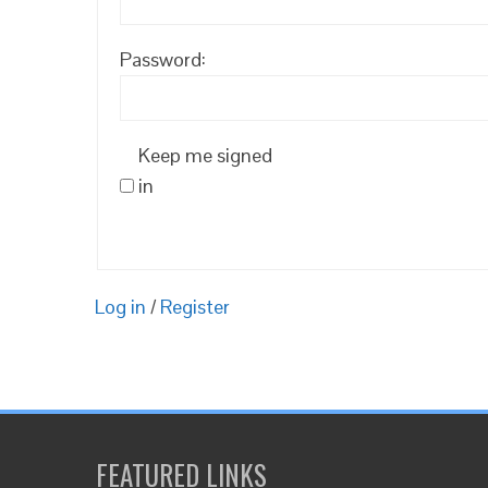
Password:
Keep me signed
in
Log in
/
Register
FEATURED LINKS