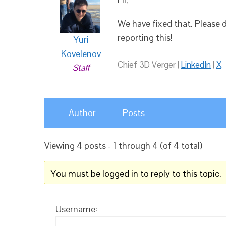
We have fixed that. Please 
reporting this!
Yuri
Kovelenov
Chief 3D Verger |
LinkedIn
|
X
Staff
Author
Posts
Viewing 4 posts - 1 through 4 (of 4 total)
You must be logged in to reply to this topic.
Username: