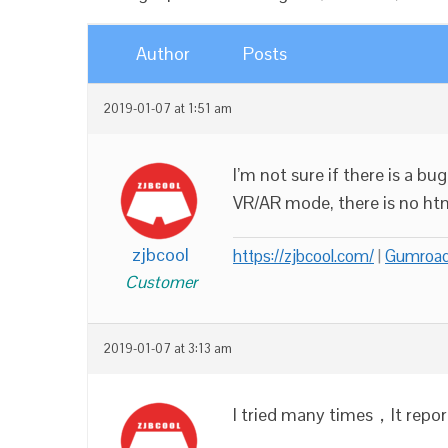
Author
Posts
2019-01-07 at 1:51 am
I’m not sure if there is a bu
VR/AR mode, there is no html
zjbcool
https://zjbcool.com/
|
Gumroa
Customer
2019-01-07 at 3:13 am
I tried many times，It report