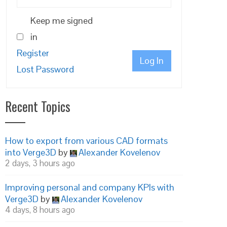
Keep me signed
in
Register
Log In
Lost Password
Recent Topics
How to export from various CAD formats
into Verge3D
by
Alexander Kovelenov
2 days, 3 hours ago
Improving personal and company KPIs with
Verge3D
by
Alexander Kovelenov
4 days, 8 hours ago