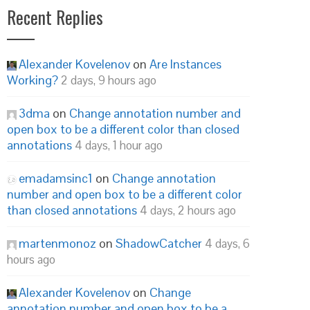
Recent Replies
Alexander Kovelenov
on
Are Instances
Working?
2 days, 9 hours ago
3dma
on
Change annotation number and
open box to be a different color than closed
annotations
4 days, 1 hour ago
emadamsinc1
on
Change annotation
number and open box to be a different color
than closed annotations
4 days, 2 hours ago
martenmonoz
on
ShadowCatcher
4 days, 6
hours ago
Alexander Kovelenov
on
Change
annotation number and open box to be a