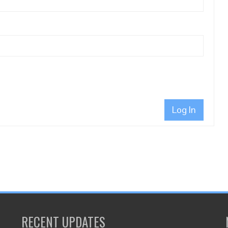
Log In
RECENT UPDATES