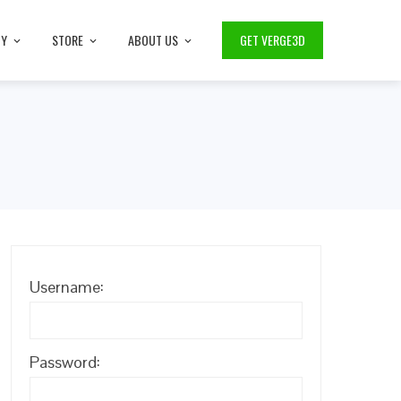
TY
STORE
ABOUT US
GET VERGE3D
Username:
Password: