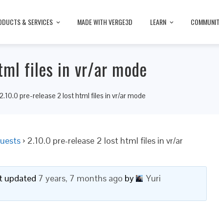
ODUCTS & SERVICES
MADE WITH VERGE3D
LEARN
COMMUNI
tml files in vr/ar mode
2.10.0 pre-release 2 lost html files in vr/ar mode
uests
›
2.10.0 pre-release 2 lost html files in vr/ar
ast updated
7 years, 7 months ago
by
Yuri