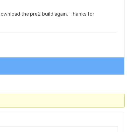
download the pre2 build again. Thanks for