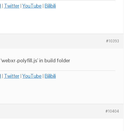
d
|
Twitter
|
YouTube
|
Bilibili
#10393
ebxr-polyfill.js’ in build folder
d
|
Twitter
|
YouTube
|
Bilibili
#10404