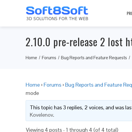
PR
2.10.0 pre-release 2 lost h
Home
Forums
Bug Reports and Feature Requests
Home
›
Forums
›
Bug Reports and Feature Req
mode
This topic has 3 replies, 2 voices, and was l
Kovelenov
.
Viewing 4 posts - 1 through 4 (of 4 total)