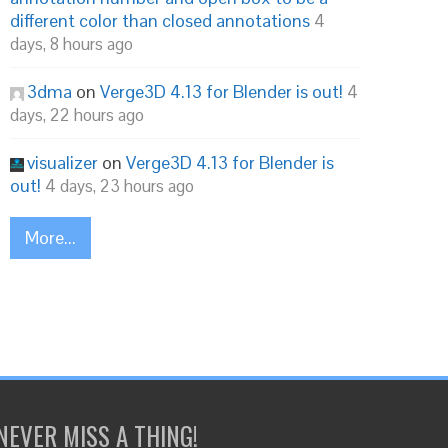
different color than closed annotations
4
days, 8 hours ago
3dma
on
Verge3D 4.13 for Blender is out!
4
days, 22 hours ago
visualizer
on
Verge3D 4.13 for Blender is
out!
4 days, 23 hours ago
More...
NEVER MISS A THING!