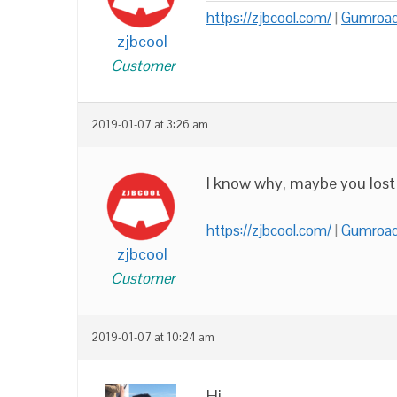
https://zjbcool.com/
|
Gumroa
zjbcool
Customer
2019-01-07 at 3:26 am
I know why, maybe you lost ‘w
https://zjbcool.com/
|
Gumroa
zjbcool
Customer
2019-01-07 at 10:24 am
Hi,