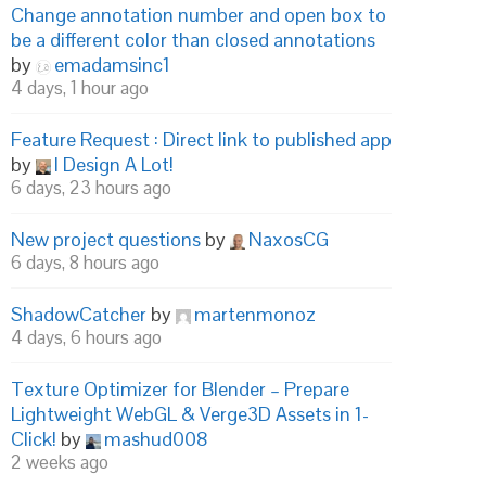
Change annotation number and open box to
be a different color than closed annotations
by
emadamsinc1
4 days, 1 hour ago
Feature Request : Direct link to published app
by
I Design A Lot!
6 days, 23 hours ago
New project questions
by
NaxosCG
6 days, 8 hours ago
ShadowCatcher
by
martenmonoz
4 days, 6 hours ago
Texture Optimizer for Blender – Prepare
Lightweight WebGL & Verge3D Assets in 1-
Click!
by
mashud008
2 weeks ago