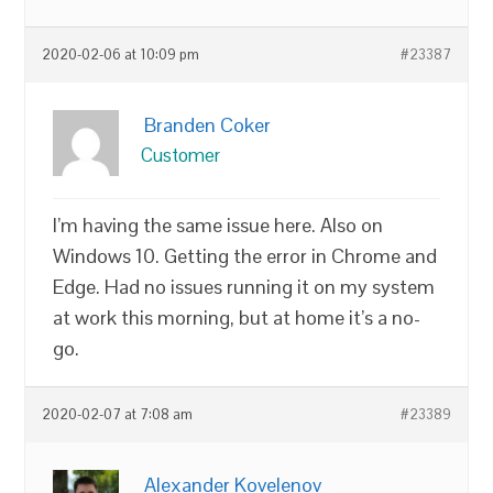
2020-02-06 at 10:09 pm
#23387
Branden Coker
Customer
I’m having the same issue here. Also on
Windows 10. Getting the error in Chrome and
Edge. Had no issues running it on my system
at work this morning, but at home it’s a no-
go.
2020-02-07 at 7:08 am
#23389
Alexander Kovelenov