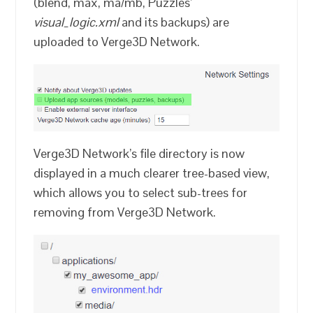
(blend, max, ma/mb, Puzzles’
visual_logic.xml
and its backups) are
uploaded to Verge3D Network.
Verge3D Network’s file directory is now
displayed in a much clearer tree-based view,
which allows you to select sub-trees for
removing from Verge3D Network.