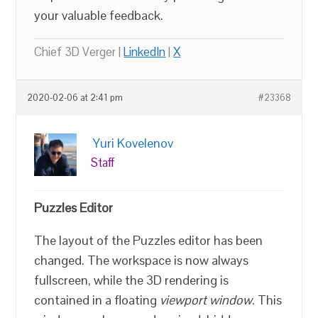
your valuable feedback.
Chief 3D Verger |
LinkedIn
|
X
2020-02-06 at 2:41 pm
#23368
Yuri Kovelenov
Staff
Puzzles Editor
The layout of the Puzzles editor has been
changed. The workspace is now always
fullscreen, while the 3D rendering is
contained in a floating
viewport window
. This