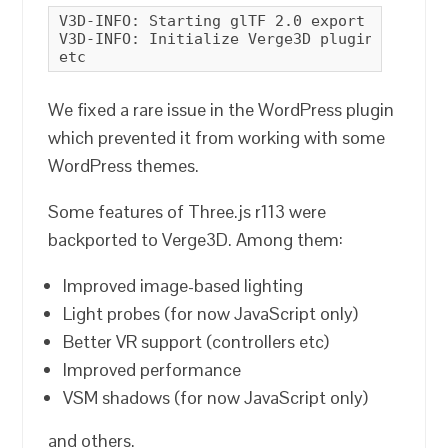
V3D-INFO: Starting glTF 2.0 export

V3D-INFO: Initialize Verge3D plugin

etc
We fixed a rare issue in the WordPress plugin
which prevented it from working with some
WordPress themes.
Some features of Three.js r113 were
backported to Verge3D. Among them:
Improved image-based lighting
Light probes (for now JavaScript only)
Better VR support (controllers etc)
Improved performance
VSM shadows (for now JavaScript only)
and others.