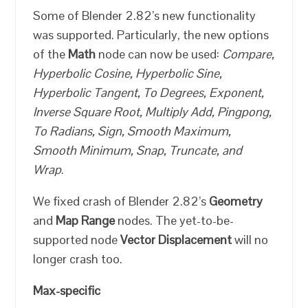
Some of Blender 2.82’s new functionality
was supported. Particularly, the new options
of the
Math
node can now be used:
Compare,
Hyperbolic Cosine, Hyperbolic Sine,
Hyperbolic Tangent, To Degrees, Exponent,
Inverse Square Root, Multiply Add, Pingpong,
To Radians, Sign, Smooth Maximum,
Smooth Minimum, Snap, Truncate, and
Wrap
.
We fixed crash of Blender 2.82’s
Geometry
and
Map Range
nodes. The yet-to-be-
supported node
Vector Displacement
will no
longer crash too.
Max-specific