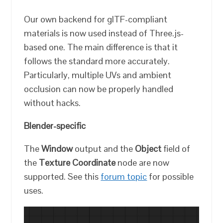
Our own backend for glTF-compliant
materials is now used instead of Three.js-
based one. The main difference is that it
follows the standard more accurately.
Particularly, multiple UVs and ambient
occlusion can now be properly handled
without hacks.
Blender-specific
The
Window
output and the
Object
field of
the
Texture Coordinate
node are now
supported. See this
forum topic
for possible
uses.