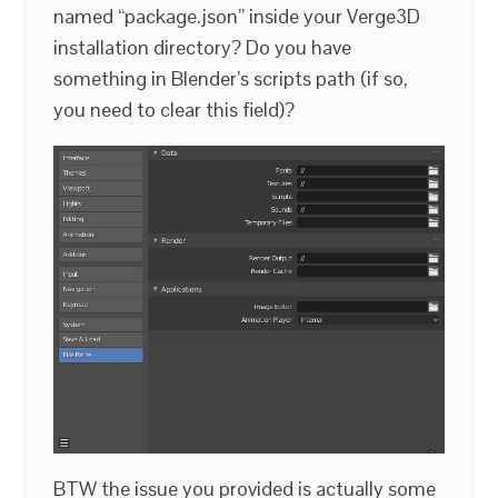
named “package.json” inside your Verge3D
installation directory? Do you have
something in Blender’s scripts path (if so,
you need to clear this field)?
BTW the issue you provided is actually some