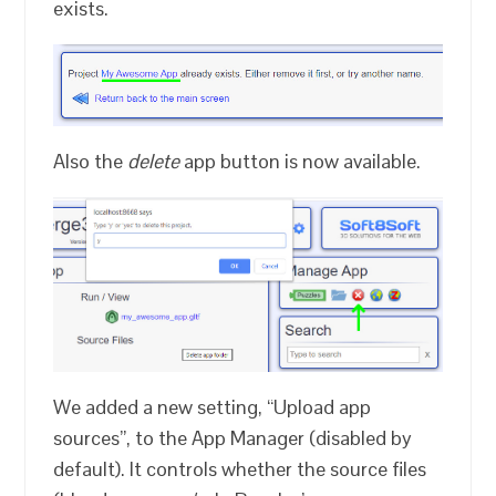
exists.
Also the
delete
app button is now available.
We added a new setting, “Upload app
sources”, to the App Manager (disabled by
default). It controls whether the source files