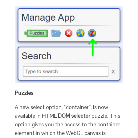
Puzzles
A new select option, “container”, is now
available in HTML
DOM selector
puzzle. This
option gives you the access to the container
element in which the WebGL canvas is