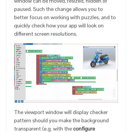
window can be moved, resized, hidden or
paused. Such the change allows you to
better focus on working with puzzles, and to
quickly check how your app will look on
different screen resolutions.
The viewport window will display checker
pattern should you make the background
transparent (e.g. with the
configure