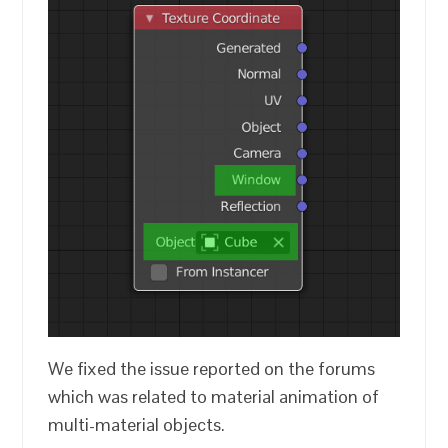
We fixed the issue reported on the forums
which was related to material animation of
multi-material objects.