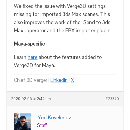
We fixed the issue with Verge3D settings
missing for imported 3ds Max scenes. This
also improves the work of the “Send to 3ds
Max” operator and the FBX importer plugin.
Maya-specific
Learn
here
about the features added to
Verge3D for Maya.
Chief 3D Verger |
LinkedIn
|
X
2020-02-06 at 2:42 pm
#23370
Yuri Kovelenov
Staff