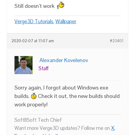
Still doesn’t work
Verge3D Tutorials
,
Wallpaper
2020-02-07 at 11:07 am
#23401
Alexander Kovelenov
Staff
Sorry again, I forgot about Windows exe
builds.
Check it out, the new builds should
work properly!
Soft8Soft Tech Chief
Want more Verge3D updates? Follow me on
X
,