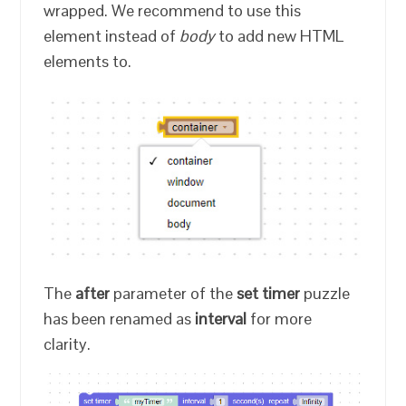
wrapped. We recommend to use this
element instead of
body
to add new HTML
elements to.
The
after
parameter of the
set timer
puzzle
has been renamed as
interval
for more
clarity.