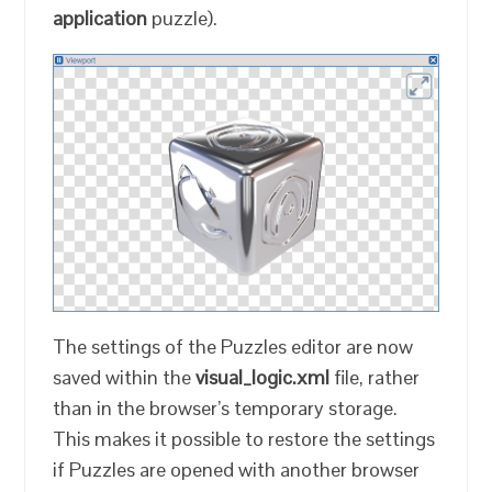
application
puzzle).
The settings of the Puzzles editor are now
saved within the
visual_logic.xml
file, rather
than in the browser’s temporary storage.
This makes it possible to restore the settings
if Puzzles are opened with another browser