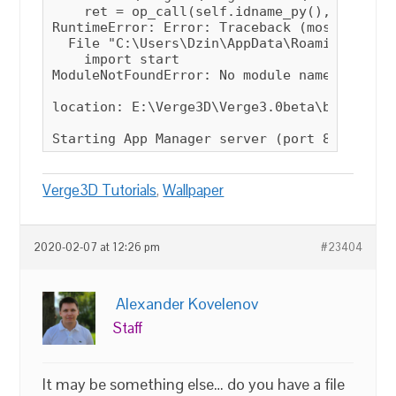
Verge3D Tutorials
,
Wallpaper
2020-02-07 at 12:26 pm
#23404
Alexander Kovelenov
Staff
It may be something else… do you have a file