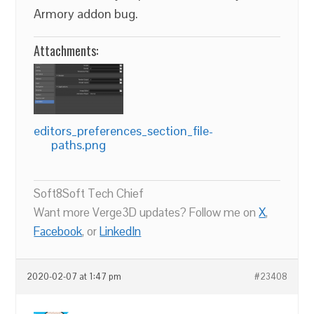
Armory addon bug.
Attachments:
editors_preferences_section_file-
paths.png
Soft8Soft Tech Chief
Want more Verge3D updates? Follow me on
X
,
Facebook
, or
LinkedIn
2020-02-07 at 1:47 pm
#23408