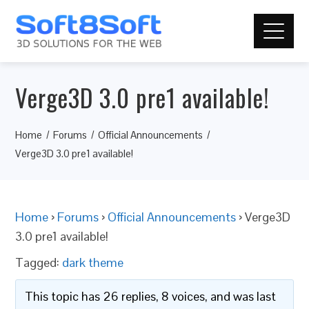
Verge3D 3.0 pre1 available!
Home
Forums
Official Announcements
Verge3D 3.0 pre1 available!
Home
›
Forums
›
Official Announcements
›
Verge3D
3.0 pre1 available!
Tagged:
dark theme
This topic has 26 replies, 8 voices, and was last