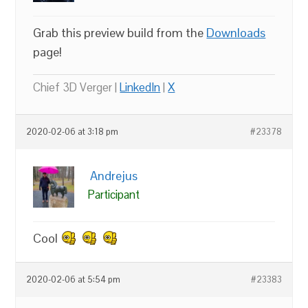
Grab this preview build from the
Downloads
page!
Chief 3D Verger |
LinkedIn
|
X
2020-02-06 at 3:18 pm
#23378
Andrejus
Participant
Cool
2020-02-06 at 5:54 pm
#23383