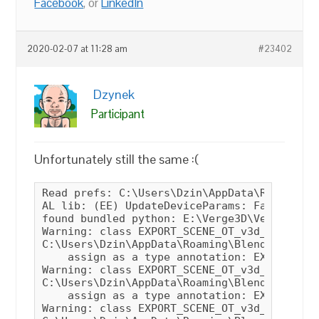
Facebook
, or
LinkedIn
2020-02-07 at 11:28 am
#23402
Dzynek
Participant
Unfortunately still the same :(
Read prefs: C:\Users\Dzin\AppData\Roaming\Blender Foundation\Blender\2.81\config\userpref.blend
AL lib: (EE) UpdateDeviceParams: Failed to set 48000hz, got 44100hz instead
found bundled python: E:\Verge3D\Verge3.0beta\blender-2.81a-windows64\2.81\python
Warning: class EXPORT_SCENE_OT_v3d_gltf contains a property which should be an annotation!
C:\Users\Dzin\AppData\Roaming\Blender Foundation\Blender\2.81\scripts\addons\verge3d\__init__.py:182
    assign as a type annotation: EXPORT_SCENE_OT_v3d_gltf.export_sneak_peek
Warning: class EXPORT_SCENE_OT_v3d_gltf contains a property which should be an annotation!
C:\Users\Dzin\AppData\Roaming\Blender Foundation\Blender\2.81\scripts\addons\verge3d\__init__.py:182
    assign as a type annotation: EXPORT_SCENE_OT_v3d_gltf.filter_glob
Warning: class EXPORT_SCENE_OT_v3d_glb contains a property which should be an annotation!
C:\Users\Dzin\AppData\Roaming\Blender Foundation\Blender\2.81\scripts\addons\verge3d\__init__.py:183
    assign as a type annotation: EXPORT_SCENE_OT_v3d_glb.export_sneak_peek
Warning: class EXPORT_SCENE_OT_v3d_glb contains a property which should be an annotation!
C:\Users\Dzin\AppData\Roaming\Blender Foundation\Blender\2.81\scripts\addons\verge3d\__init__.py:183
    assign as a type annotation: EXPORT_SCENE_OT_v3d_glb.filter_glob
Warning: class V3DCollectionSettings contains a property which should be an annotation!
C:\Users\Dzin\AppData\Roaming\Blender Foundation\Blender\2.81\scripts\addons\verge3d\custom_props.py:664
    assign as a type annotation: V3DCollectionSettings.enable_export
Warning: class V3DExportSettings contains a property which should be an annotation!
C:\Users\Dzin\AppData\Roaming\Blender Foundation\Blender\2.81\scripts\addons\verge3d\custom_props.py:666
    assign as a type annotation: V3DExportSettings.bake_modifiers
    assign as a type annotation: V3DExportSettings.copyright
    assign as a type annotation: V3DExportSettings.export_constraints
    assign as a type annotation: V3DExportSettings.export_custom_props
    assign as a type annotation: V3DExportSettings.export_animations
    assign as a type annotation: V3DExportSettings.export_frame_range
    assign as a type annotation: V3DExportSettings.export_move_keyframes
    assign as a type annotation: V3DExportSettings.lzma_enabled
    assign as a type annotation: V3DExportSettings.optimize_attrs
    assign as a type annotation: V3DExportSettings.aa_method
    assign as a type annotation: V3DExportSettings.use_hdr
    assign as a type annotation: V3DExportSettings.use_shadows
    assign as a type annotation: V3DExportSettings.shadow_map_type
    assign as a type annotation: V3DExportSettings.shadow_map_side
    assign as a type annotation: V3DExportSettings.bake_armature_actions
    assign as a type annotation: V3DExportSettings.bake_text
    assign as a type annotation: V3DExportSettings.collections_exported_idx
Warning: class V3DOutlineSettings contains a property which should be an annotation!
C:\Users\Dzin\AppData\Roaming\Blender Foundation\Blender\2.81\scripts\addons\verge3d\custom_props.py:668
    assign as a type annotation: V3DOutlineSettings.enabled
    assign as a type annotation: V3DOutlineSettings.edge_strength
    assign as a type annotation: V3DOutlineSettings.edge_glow
    assign as a type annotation: V3DOutlineSettings.edge_thickness
    assign as a type annotation: V3DOutlineSettings.pulse_period
    assign as a type annotation: V3DOutlineSettings.visible_edge_color
    assign as a type annotation: V3DOutlineSettings.hidden_edge_color
    assign as a type annotation: V3DOutlineSettings.render_hidden_edge
Warning: class V3DSceneSettings contains a property which should be an annotation!
C:\Users\Dzin\AppData\Roaming\Blender Foundation\Blender\2.81\scripts\addons\verge3d\custom_props.py:669
    assign as a type annotation: V3DSceneSettings.outline
    assign as a type annotation: V3DSceneSettings.export_layers
Warning: class V3DObjectSettings contains a property which should be an annotation!
C:\Users\Dzin\AppData\Roaming\Blender Foundation\Blender\2.81\scripts\addons\verge3d\custom_props.py:670
    assign as a type annotation: V3DObjectSettings.anim_auto
    assign as a type annotation: V3DObjectSettings.anim_loop
    assign as a type annotation: V3DObjectSettings.anim_repeat_infinite
    assign as a type annotation: V3DObjectSettings.anim_repeat_count
    assign as a type annotation: V3DObjectSettings.anim_offset
    assign as a type annotation: V3DObjectSettings.render_order
    assign as a type annotation: V3D