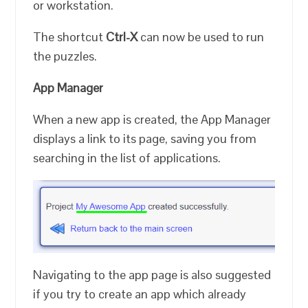
or workstation.
The shortcut
Ctrl-X
can now be used to run
the puzzles.
App Manager
When a new app is created, the App Manager
displays a link to its page, saving you from
searching in the list of applications.
Navigating to the app page is also suggested
if you try to create an app which already