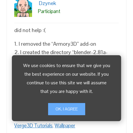
Dzynek
Participant
did not help :(
1. I removed the “Armory3D” add-on
2. I created the directory “blender-2.81a-
windows64 \ 2.81 \ config” to have separate
We use cookies to ensure that we give you
settings in Blender
the best experience on our website. If you
3. I do not have this file “” package.json
continue to use this site we will assume
“inside your Verge3D installation directory”
that you are happy with it.
4. I deleted everything from the “C: \ Users \
Dzin \ AppData \ Local \ Temp \” directory
OK, I AGREE
(Temporary Files in File Paths settings)
Verge3D Tutorials
,
Wallpaper