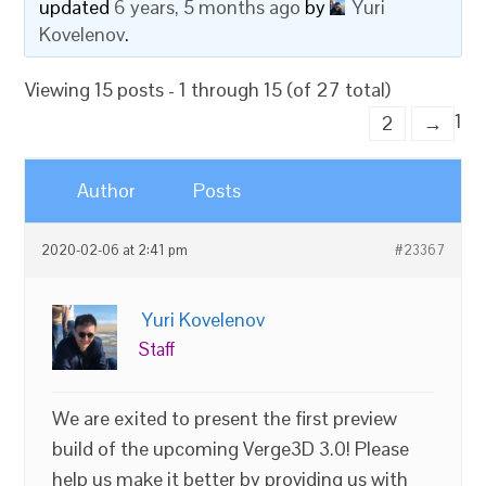
updated
6 years, 5 months ago
by
Yuri
Kovelenov
.
Viewing 15 posts - 1 through 15 (of 27 total)
1
2
→
Author
Posts
2020-02-06 at 2:41 pm
#23367
Yuri Kovelenov
Staff
We are exited to present the first preview
build of the upcoming Verge3D 3.0! Please
help us make it better by providing us with