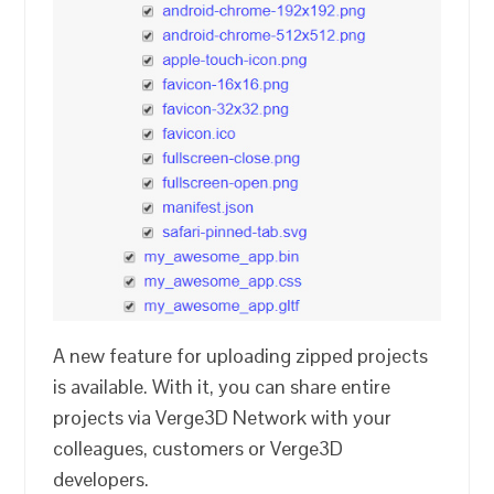
A new feature for uploading zipped projects
is available. With it, you can share entire
projects via Verge3D Network with your
colleagues, customers or Verge3D
developers.