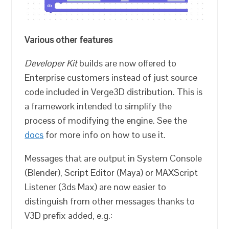
Various other features
Developer Kit
builds are now offered to
Enterprise customers instead of just source
code included in Verge3D distribution. This is
a framework intended to simplify the
process of modifying the engine. See the
docs
for more info on how to use it.
Messages that are output in System Console
(Blender), Script Editor (Maya) or MAXScript
Listener (3ds Max) are now easier to
distinguish from other messages thanks to
V3D prefix added, e.g.: