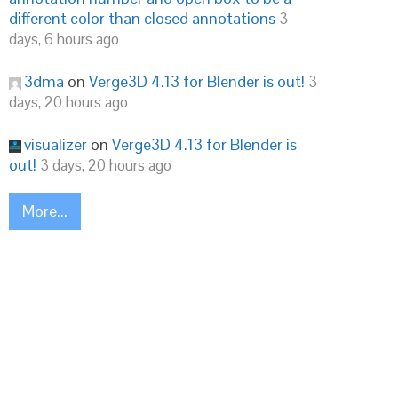
different color than closed annotations
3
days, 6 hours ago
3dma
on
Verge3D 4.13 for Blender is out!
3
days, 20 hours ago
visualizer
on
Verge3D 4.13 for Blender is
out!
3 days, 20 hours ago
More...