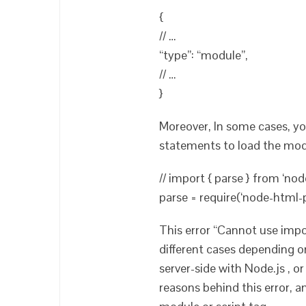
{
// …
“type”: “module”,
// …
}
Moreover, In some cases, y
statements to load the mod
// import { parse } from ‘nod
parse = require(‘node-html-p
This error “Cannot use imp
different cases depending o
server-side with Node.js , or
reasons behind this error, 