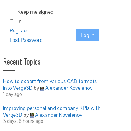
Keep me signed
in
Register
Log In
Lost Password
Recent Topics
How to export from various CAD formats
into Verge3D
by
Alexander Kovelenov
1 day ago
Improving personal and company KPIs with
is file from being updated */

Verge3D
by
Alexander Kovelenov
3 days, 6 hours ago