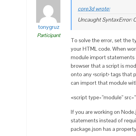
core3d wrote:
Uncaught SyntaxError: C
tonygruz
Participant
To solve the error, set the 
your HTML code. When work
module import statements in 
browser that a script is mo
onto any ‹script› tags that
can import that module wit
<script type=”module” src=”
If you are working on Node.
statements instead of requi
package.json has a property