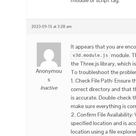
module or script tag.
2023-09-15 at 3:28 am
It appears that you are enc
module. 
v3d.module.js
the Three.js library, which 
Anonymou
To troubleshoot the problem
s
1. Check File Path: Ensure t
Inactive
correct directory and that t
is accurate. Double-check th
make sure everything is cor
2. Confirm File Availability:
specified location and is ac
location using a file explorer