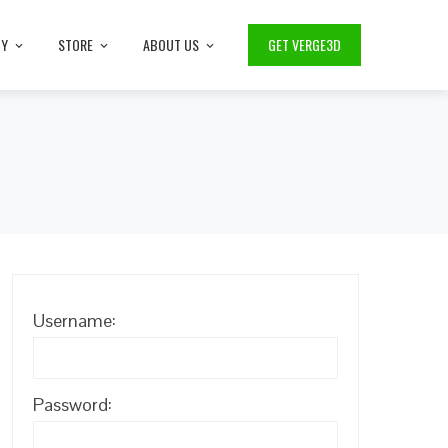
TY
STORE
ABOUT US
GET VERGE3D
Username:
Password: