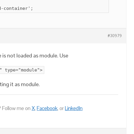
d-container';
#30979
le is not loaded as module. Use
" type="module">
ting it as module.
 Follow me on
X
,
Facebook
, or
LinkedIn