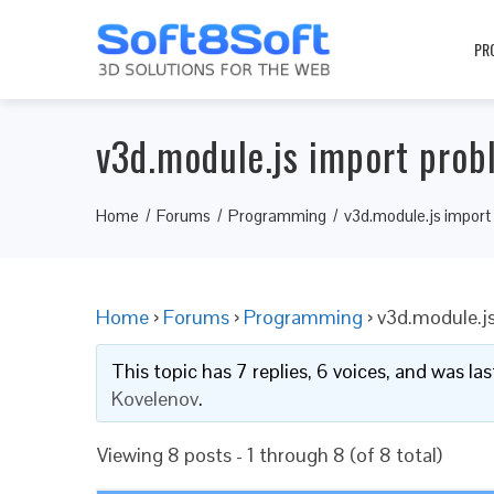
PR
v3d.module.js import prob
Home
Forums
Programming
v3d.module.js import
Home
›
Forums
›
Programming
›
v3d.module.j
This topic has 7 replies, 6 voices, and was l
Kovelenov
.
Viewing 8 posts - 1 through 8 (of 8 total)