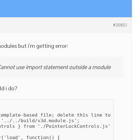
#30851
odules but i’m getting error:
annot use import statement outside a module
ld i do?
template-based file; delete this line to prevent th
'../../build/v3d.module.js';

trols } from './PointerLockControls.js';

('load', function() {
