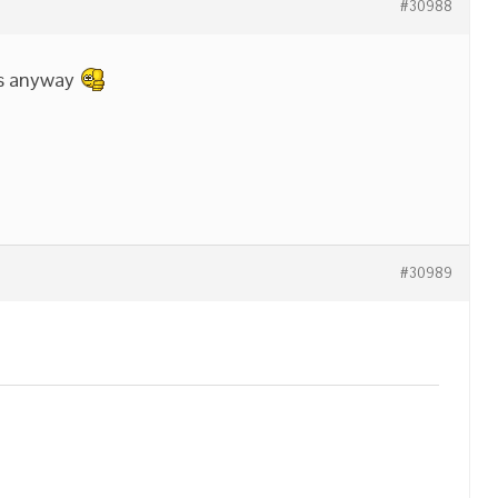
#30988
ks anyway
#30989