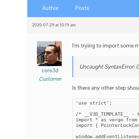
Author
Posts
2020-07-29 at 10:19 am
I’m trying to import some m
Uncaught SyntaxError: C
core3d
Customer
Is there any other step shou
'use strict';

/* __V3D_TEMPLATE__ - 
import * as verge from 
import { PointerLockCon
window.addEventListener