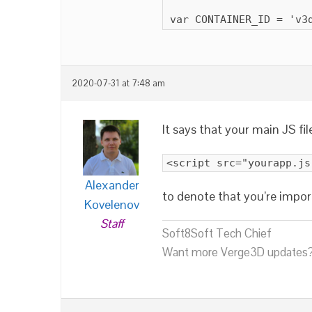
var CONTAINER_ID = 'v3
2020-07-31 at 7:48 am
It says that your main JS fi
<script src="yourapp.js
Alexander
to denote that you’re impor
Kovelenov
Staff
Soft8Soft Tech Chief
Want more Verge3D updates?