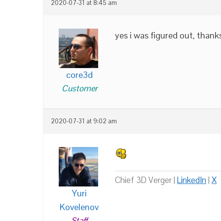
2020-07-31 at 8:45 am
yes i was figured out, than
core3d
Customer
2020-07-31 at 9:02 am
Chief 3D Verger |
LinkedIn
|
X
Yuri
Kovelenov
Staff