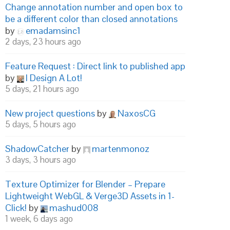
Change annotation number and open box to
be a different color than closed annotations
by
emadamsinc1
2 days, 23 hours ago
Feature Request : Direct link to published app
by
I Design A Lot!
5 days, 21 hours ago
New project questions
by
NaxosCG
5 days, 5 hours ago
ShadowCatcher
by
martenmonoz
3 days, 3 hours ago
Texture Optimizer for Blender – Prepare
Lightweight WebGL & Verge3D Assets in 1-
Click!
by
mashud008
1 week, 6 days ago