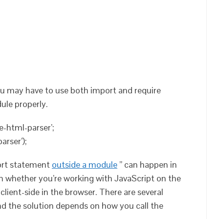
ou may have to use both import and require
ule properly.
e-html-parser’;
arser’);
ort statement
outside a module
” can happen in
n whether you’re working with JavaScript on the
 client-side in the browser. There are several
and the solution depends on how you call the