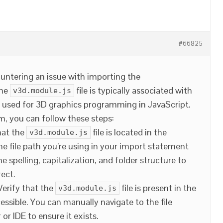
#66825
ountering an issue with importing the
The
file is typically associated with
v3d.module.js
is used for 3D graphics programming in JavaScript.
, you can follow these steps:
hat the
file is located in the
v3d.module.js
he file path you’re using in your import statement
e spelling, capitalization, and folder structure to
rect.
 Verify that the
file is present in the
v3d.module.js
cessible. You can manually navigate to the file
 or IDE to ensure it exists.