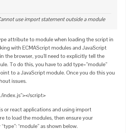
annot use import statement outside a module
type attribute to module when loading the script in
ing with ECMAScript modules and JavaScript
the browser, you’ll need to explicitly tell the
dule. To do this, you have to add type=”module”
 point to a JavaScript module. Once you do this you
hout issues.
./index.js”></script>
js or react applications and using import
re to load the modules, then ensure your
 “type”: “module” as shown below.