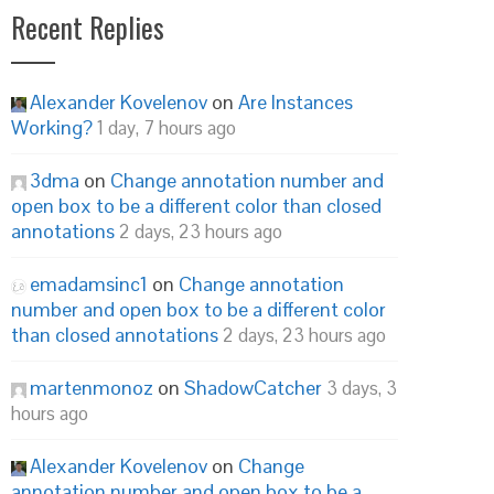
Recent Replies
Alexander Kovelenov
on
Are Instances
Working?
1 day, 7 hours ago
3dma
on
Change annotation number and
open box to be a different color than closed
annotations
2 days, 23 hours ago
emadamsinc1
on
Change annotation
number and open box to be a different color
than closed annotations
2 days, 23 hours ago
martenmonoz
on
ShadowCatcher
3 days, 3
hours ago
Alexander Kovelenov
on
Change
annotation number and open box to be a