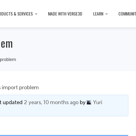
ODUCTS & SERVICES
MADE WITH VERGE3D
LEARN
COMMUNI
lem
 problem
s import problem
ast updated
2 years, 10 months ago
by
Yuri