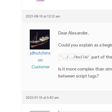
2021-08-10 at 12:12 am
Dear Alexander,
Could you explain as a begin
jdhutchins
part of th
'../../build/
on
Customer
Is it more complex than sim
between script tags?
2023-01-16 at 6:42 am