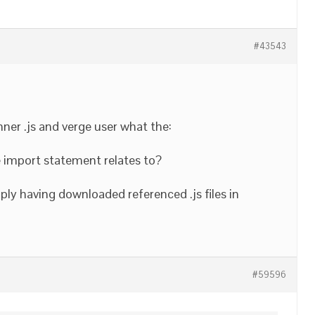
#43543
ner .js and verge user what the:
e import statement relates to?
ply having downloaded referenced .js files in
#59596