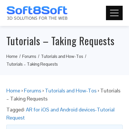
Tutorials – Taking Requests
Home
Forums
Tutorials and How-Tos
Tutorials – Taking Requests
Home
›
Forums
›
Tutorials and How-Tos
›
Tutorials
– Taking Requests
Tagged:
AR for iOS and Android devices-Tutorial
Request