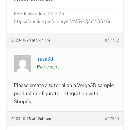
FPS trialproduct 20.9.25
https://postimg.cc/gallery/LMM5vkQ/af43346e
2023-10-20 at 5:44 pm
#67752
rasa3d
Participant
Please create a tutorial on a Verge3D sample
product configurator integration with
Shopify
2023-10-25 at 12:41 am
#67900