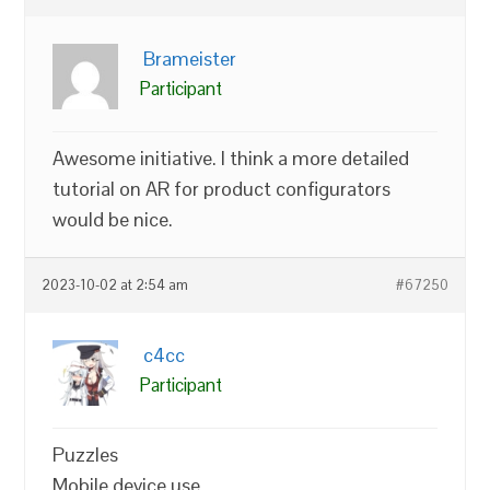
Brameister
Participant
Awesome initiative. I think a more detailed
tutorial on AR for product configurators
would be nice.
2023-10-02 at 2:54 am
#67250
c4cc
Participant
Puzzles
Mobile device use