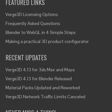
FEATURED LINKS
Verge3D Licensing Options
Frequently Asked Questions
Blender to WebGL in 4 Simple Steps
Making a practical 3D product configurator
RECENT UPDATES
Verge3D 4.13 for 3ds Max and Maya
Verge3D 4.13 for Blender Released
Material Packs Updated and Reworked
Verge3D Network Traffic Limits Canceled