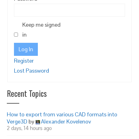
Keep me signed
in
Log In
Register
Lost Password
Recent Topics
How to export from various CAD formats into
Verge3D
by
Alexander Kovelenov
2 days, 14 hours ago