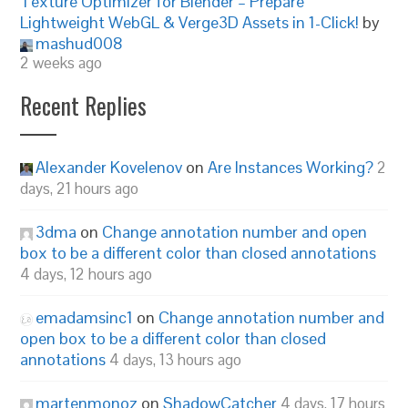
Texture Optimizer for Blender – Prepare
Lightweight WebGL & Verge3D Assets in 1-Click!
by
mashud008
2 weeks ago
Recent Replies
Alexander Kovelenov
on
Are Instances Working?
2
days, 21 hours ago
3dma
on
Change annotation number and open
box to be a different color than closed annotations
4 days, 12 hours ago
emadamsinc1
on
Change annotation number and
open box to be a different color than closed
annotations
4 days, 13 hours ago
martenmonoz
on
ShadowCatcher
4 days, 17 hours