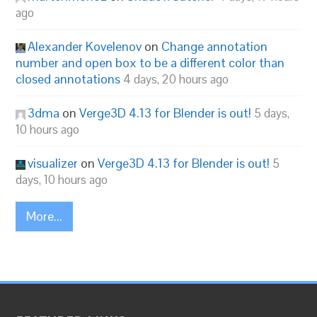
ago
Alexander Kovelenov
on
Change annotation
number and open box to be a different color than
closed annotations
4 days, 20 hours ago
3dma
on
Verge3D 4.13 for Blender is out!
5 days,
10 hours ago
visualizer
on
Verge3D 4.13 for Blender is out!
5
days, 10 hours ago
More...