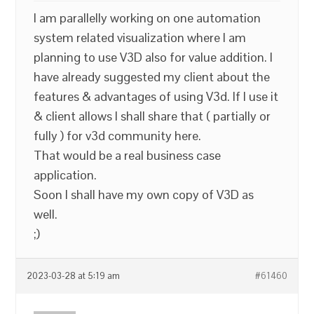
I am parallelly working on one automation
system related visualization where I am
planning to use V3D also for value addition. I
have already suggested my client about the
features & advantages of using V3d. If I use it
& client allows I shall share that ( partially or
fully ) for v3d community here.
That would be a real business case
application.
Soon I shall have my own copy of V3D as
well.
;)
2023-03-28 at 5:19 am
#61460