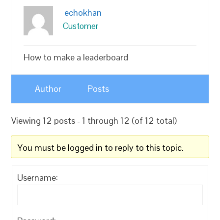
echokhan
Customer
How to make a leaderboard
Author
Posts
Viewing 12 posts - 1 through 12 (of 12 total)
You must be logged in to reply to this topic.
Username: