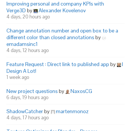
Improving personal and company KPIs with
Verge3D
by
Alexander Kovelenov
4 days, 20 hours ago
Change annotation number and open box to be a
different color than closed annotations
by
emadamsinc1
4 days, 12 hours ago
Feature Request : Direct link to published app
by
I
Design A Lot!
1 week ago
New project questions
by
NaxosCG
6 days, 19 hours ago
ShadowCatcher
by
martenmonoz
4 days, 17 hours ago