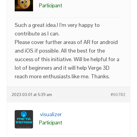
Participant
Such a great idea.! I’m very happy to
contribute as I can.
Please cover further areas of AR for android
and iOS if possible. All the best for the
success of this initiative. Will be helpful for a
lot of beginners and it will help Verge 3D
reach more enthusiasts like me. Thanks.
2023-03-01 at 5:39 am
#60782
visualizer
Participant