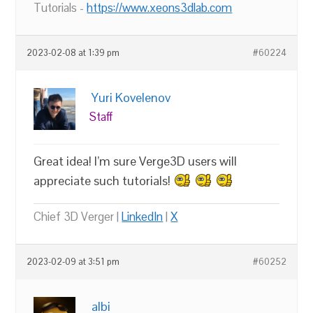
Tutorials -
https://www.xeons3dlab.com
2023-02-08 at 1:39 pm
#60224
Yuri Kovelenov
Staff
Great idea! I’m sure Verge3D users will
appreciate such tutorials!
Chief 3D Verger |
LinkedIn
|
X
2023-02-09 at 3:51 pm
#60252
albi