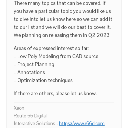
There many topics that can be covered. If
you have a particular topic you would like us
to dive into let us know here so we can add it
to our list and we will do our best to cover it.
We planning on releasing them in Q2 2023.
Areas of expressed interest so far:
– Low Poly Modeling from CAD source
– Project Planning
– Annotations
– Optimization techniques
If there are others, please let us know.
Xeon
Route 66 Digital
Interactive Solutions -
https://www.r66d.com