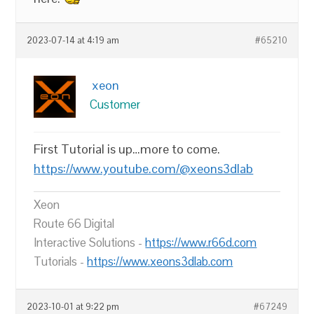
2023-07-14 at 4:19 am
#65210
xeon
Customer
First Tutorial is up…more to come.
https://www.youtube.com/@xeons3dlab
Xeon
Route 66 Digital
Interactive Solutions -
https://www.r66d.com
Tutorials -
https://www.xeons3dlab.com
2023-10-01 at 9:22 pm
#67249