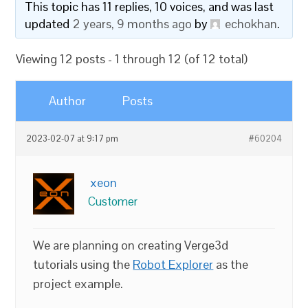
This topic has 11 replies, 10 voices, and was last
updated
2 years, 9 months ago
by
echokhan
.
Viewing 12 posts - 1 through 12 (of 12 total)
Author
Posts
2023-02-07 at 9:17 pm
#60204
xeon
Customer
We are planning on creating Verge3d
tutorials using the
Robot Explorer
as the
project example.