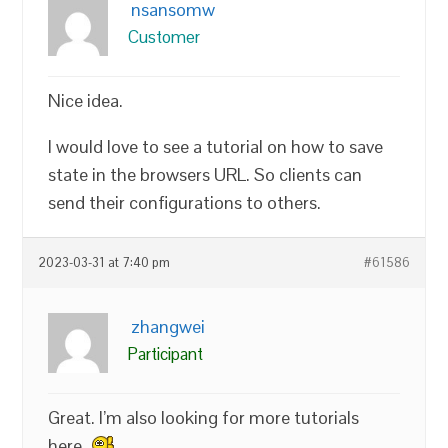
nsansomw
Customer
Nice idea.
I would love to see a tutorial on how to save
state in the browsers URL. So clients can
send their configurations to others.
2023-03-31 at 7:40 pm
#61586
zhangwei
Participant
Great. I’m also looking for more tutorials
here.