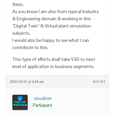
Xeon,
As you know I am also from typical Industry
& Engineering domain & working in this
“Digital Twin” & Virtual plant simulation
subjects.
I would also be happy to see what I can
contribute to this.
This type of efforts shall take V3D to next
level of application in business segments.
2023-03-01 at 5:44 am
#60784
visualizer
Participant