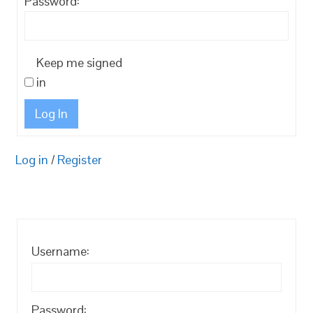
Password:
Keep me signed
in
Log In
Log in
/
Register
Username:
Password: