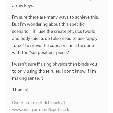
arrow keys.
I’m sure there are many ways to achieve this.
But I’m wondering about this specific
scenario – if I use the create physics (world
and body) piece, do I also need to use “apply
force” to move the cube, or can it be done
with the “set position” piece?
I wasn’t sure if using physics then binds you
to only using those rules. I don’t know if I’m
making sense. :)
Thanks!
Check out my sketch book :) |
www.instagram.com/b.potts.art/