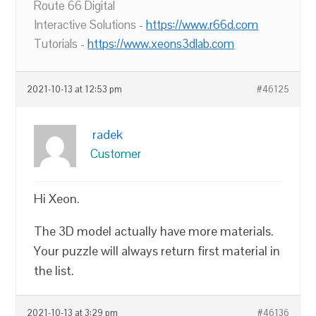
Route 66 Digital
Interactive Solutions -
https://www.r66d.com
Tutorials -
https://www.xeons3dlab.com
2021-10-13 at 12:53 pm
#46125
radek
Customer
Hi Xeon.
The 3D model actually have more materials.
Your puzzle will always return first material in
the list.
2021-10-13 at 3:29 pm
#46136