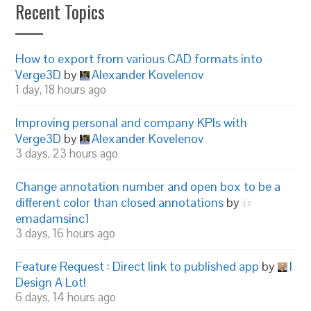
Recent Topics
How to export from various CAD formats into
Verge3D
by
Alexander Kovelenov
1 day, 18 hours ago
Improving personal and company KPIs with
Verge3D
by
Alexander Kovelenov
3 days, 23 hours ago
Change annotation number and open box to be a
different color than closed annotations
by
emadamsinc1
3 days, 16 hours ago
Feature Request : Direct link to published app
by
I
Design A Lot!
6 days, 14 hours ago