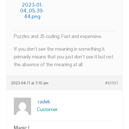
2023-01-
04_05-39-
44.png
Puzzles and JS coding. Fast and expensive.
If you don’t see the meaning in something it
primarily means that you just don’t see it but not
the absence of the meaning at all.
2023-04-11 at 7:10 am
#61951
radek
Customer
Magic !