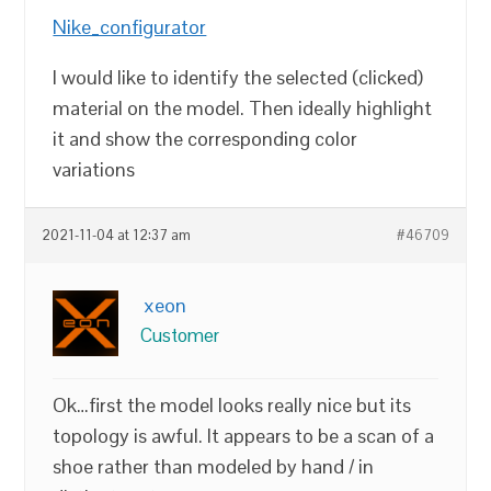
Nike_configurator
I would like to identify the selected (clicked)
material on the model. Then ideally highlight
it and show the corresponding color
variations
2021-11-04 at 12:37 am
#46709
xeon
Customer
Ok…first the model looks really nice but its
topology is awful. It appears to be a scan of a
shoe rather than modeled by hand / in