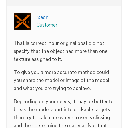
xeon
Customer
That is correct. Your original post did not
specify that the object had more than one
texture assigned to it.
To give you a more accurate method could
you share the model or image of the model
and what you are trying to achieve.
Depending on your needs, it may be better to
break the model apart into clickable targets
than try to calculate where a user is clicking
and then determine the material. Not that