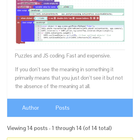
Puzzles and JS coding. Fast and expensive.
If you don’t see the meaning in something it
primarily means that you just don’t see it but not
the absence of the meaning at all.
Author
Posts
Viewing 14 posts - 1 through 14 (of 14 total)