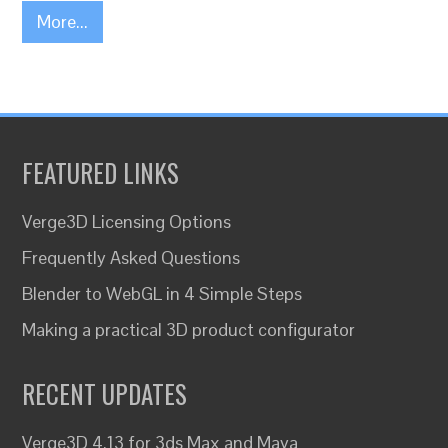
More...
FEATURED LINKS
Verge3D Licensing Options
Frequently Asked Questions
Blender to WebGL in 4 Simple Steps
Making a practical 3D product configurator
RECENT UPDATES
Verge3D 4.13 for 3ds Max and Maya