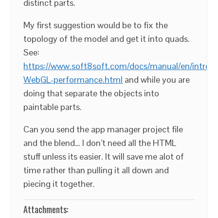
distinct parts.
My first suggestion would be to fix the
topology of the model and get it into quads.
See:
https://www.soft8soft.com/docs/manual/en/introd
WebGL-performance.html
and while you are
doing that separate the objects into
paintable parts.
Can you send the app manager project file
and the blend… I don’t need all the HTML
stuff unless its easier. It will save me alot of
time rather than pulling it all down and
piecing it together.
Attachments: