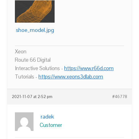
shoe_model.jpg
Xeon
Route 66 Digital
Interactive Solutions -
https://www.r66d.com
Tutorials -
https://www.xeons3dlab.com
2021-11-07 at 2:52 pm
#46778
radek
Customer