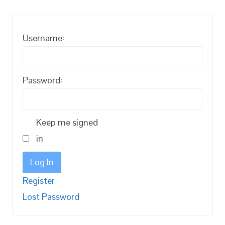
Username:
Password:
Keep me signed
in
Log In
Register
Lost Password