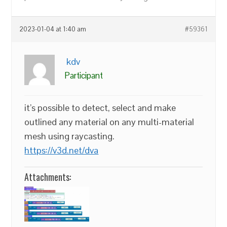
2023-01-04 at 1:40 am
#59361
kdv
Participant
it’s possible to detect, select and make
outlined any material on any multi-material
mesh using raycasting.
https://v3d.net/dva
Attachments: