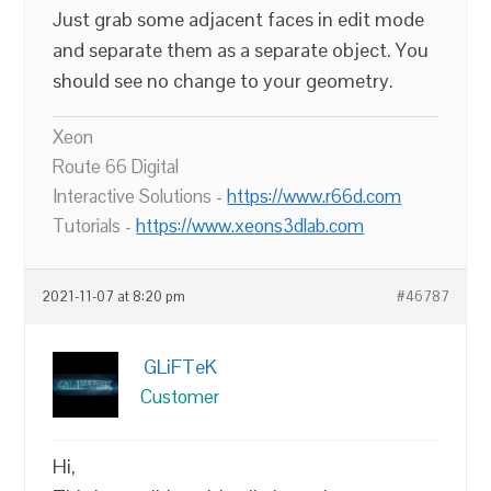
Just grab some adjacent faces in edit mode
and separate them as a separate object. You
should see no change to your geometry.
Xeon
Route 66 Digital
Interactive Solutions -
https://www.r66d.com
Tutorials -
https://www.xeons3dlab.com
2021-11-07 at 8:20 pm
#46787
GLiFTeK
Customer
Hi,