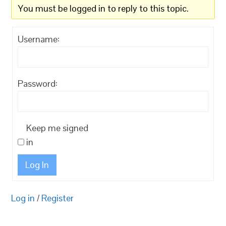
You must be logged in to reply to this topic.
Username:
Password:
Keep me signed
in
Log In
Log in
/
Register