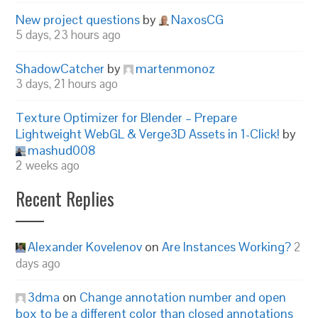
New project questions
by
NaxosCG
5 days, 23 hours ago
ShadowCatcher
by
martenmonoz
3 days, 21 hours ago
Texture Optimizer for Blender – Prepare
Lightweight WebGL & Verge3D Assets in 1-Click!
by
mashud008
2 weeks ago
Recent Replies
Alexander Kovelenov
on
Are Instances Working?
2
days ago
3dma
on
Change annotation number and open
box to be a different color than closed annotations