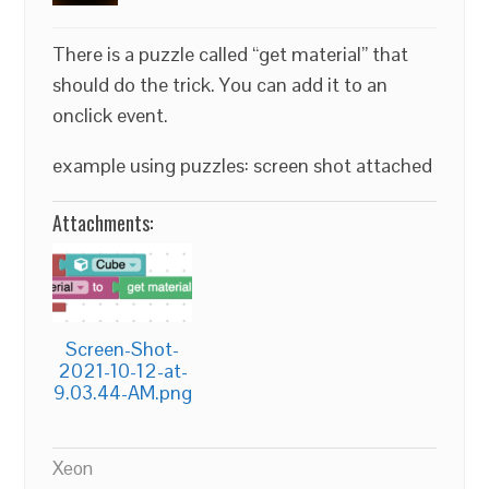
There is a puzzle called “get material” that
should do the trick. You can add it to an
onclick event.
example using puzzles: screen shot attached
Attachments:
Screen-Shot-
2021-10-12-at-
9.03.44-AM.png
Xeon