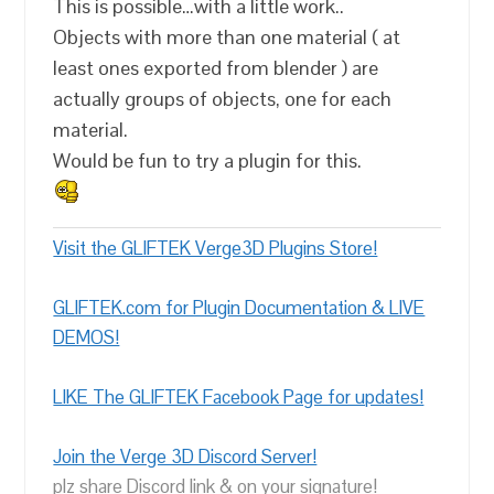
This is possible…with a little work..
Objects with more than one material ( at
least ones exported from blender ) are
actually groups of objects, one for each
material.
Would be fun to try a plugin for this.
Visit the GLIFTEK Verge3D Plugins Store!
GLIFTEK.com for Plugin Documentation & LIVE
DEMOS!
LIKE The GLIFTEK Facebook Page for updates!
Join the Verge 3D Discord Server!
plz share Discord link & on your signature!