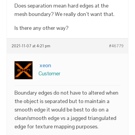
Does separation mean hard edges at the
mesh boundary? We really don’t want that.
Is there any other way?
2021-11-07 at 4:21 pm
#46779
xeon
Customer
Boundary edges do not have to altered when
the object is separated but to maintain a
smooth edge it would be best to do on a
clean/smooth edge vs a jagged triangulated
edge for texture mapping purposes.