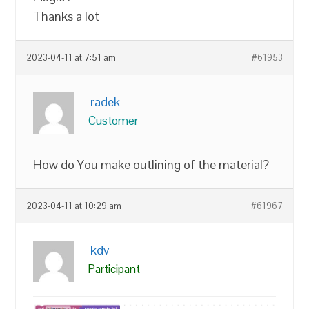
Thanks a lot
2023-04-11 at 7:51 am
#61953
radek
Customer
How do You make outlining of the material?
2023-04-11 at 10:29 am
#61967
kdv
Participant