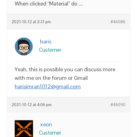
When clicked “Material” do ….
2021-10-12 at 2:31 pm
#46086
haris
Customer
Yeah, this is possible you can discuss more
with me on the forum or Gmail
harisimran1012@gmail.com
2021-10-12 at 4:06 pm
#46090
xeon
Customer