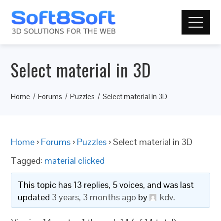
Select material in 3D
Home
Forums
Puzzles
Select material in 3D
Home
›
Forums
›
Puzzles
›
Select material in 3D
Tagged:
material clicked
This topic has 13 replies, 5 voices, and was last
updated
3 years, 3 months ago
by
kdv
.