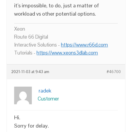
it’s impossible, to do, just a matter of
workload vs other potential options.
Xeon
Route 66 Digital
Interactive Solutions -
https://www.r66d.com
Tutorials -
https://www.xeons3dlab.com
2021-11-03 at 9:43 am
#46700
radek
Customer
Hi.
Sorry for delay.