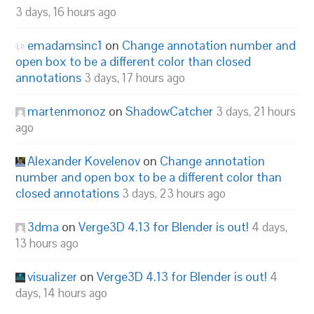
3 days, 16 hours ago
emadamsinc1
on
Change annotation number and
open box to be a different color than closed
annotations
3 days, 17 hours ago
martenmonoz
on
ShadowCatcher
3 days, 21 hours
ago
Alexander Kovelenov
on
Change annotation
number and open box to be a different color than
closed annotations
3 days, 23 hours ago
3dma
on
Verge3D 4.13 for Blender is out!
4 days,
13 hours ago
visualizer
on
Verge3D 4.13 for Blender is out!
4
days, 14 hours ago