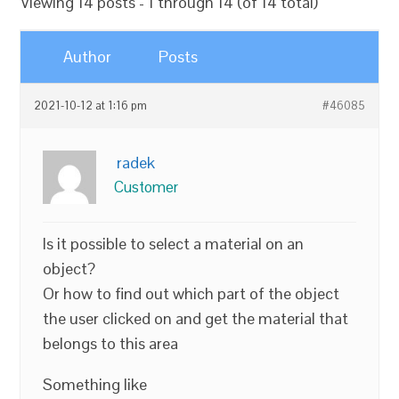
Viewing 14 posts - 1 through 14 (of 14 total)
Author
Posts
2021-10-12 at 1:16 pm
#46085
radek
Customer
Is it possible to select a material on an
object?
Or how to find out which part of the object
the user clicked on and get the material that
belongs to this area
Something like