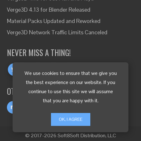
Verge3D 4.13 for Blender Released
Material Packs Updated and Reworked
Verge3D Network Traffic Limits Canceled
NEVER MISS A THING!
We use cookies to ensure that we give you
the best experience on our website. If you
OTHER LANGUAGES
continue to use this site we will assume
that you are happy with it.
OK, I AGREE
© 2017-2026 Soft8Soft Distribution, LLC