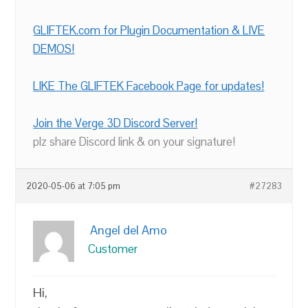
GLIFTEK.com for Plugin Documentation & LIVE
DEMOS!
LIKE The GLIFTEK Facebook Page for updates!
Join the Verge 3D Discord Server!
plz share Discord link & on your signature!
2020-05-06 at 7:05 pm
#27283
Angel del Amo
Customer
Hi,