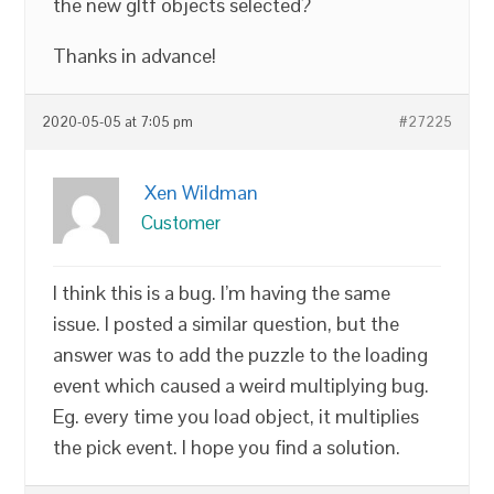
the new gltf objects selected?
Thanks in advance!
2020-05-05 at 7:05 pm
#27225
Xen Wildman
Customer
I think this is a bug. I’m having the same
issue. I posted a similar question, but the
answer was to add the puzzle to the loading
event which caused a weird multiplying bug.
Eg. every time you load object, it multiplies
the pick event. I hope you find a solution.