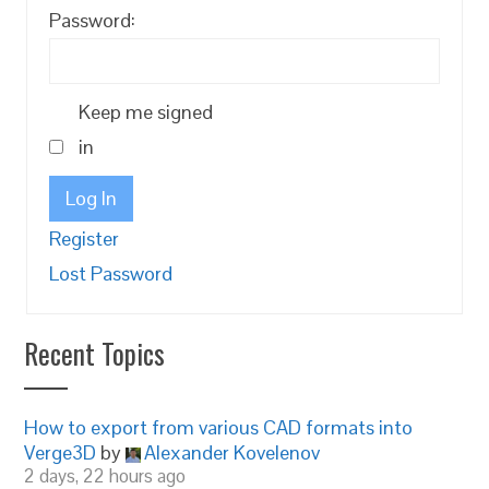
Password:
Keep me signed
in
Log In
Register
Lost Password
Recent Topics
How to export from various CAD formats into
Verge3D
by
Alexander Kovelenov
2 days, 22 hours ago