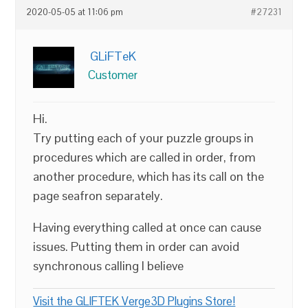
2020-05-05 at 11:06 pm
#27231
GLiFTeK
Customer
Hi.
Try putting each of your puzzle groups in
procedures which are called in order, from
another procedure, which has its call on the
page seafron separately.
Having everything called at once can cause
issues. Putting them in order can avoid
synchronous calling I believe
Visit the GLIFTEK Verge3D Plugins Store!