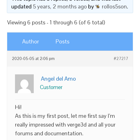
updated
5 years, 2 months ago
by
rollos5son
.
Viewing 6 posts - 1 through 6 (of 6 total)
Author
Posts
2020-05-05 at 2:06 pm
#27217
Angel del Amo
Customer
Hi!
As this is my first post, let me first say I’m
really impressed with verge3d and all your
forums and documentation.