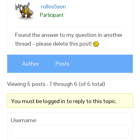
rollos5son
Participant
Found the answer to my question in another
thread – please delete this post!
Author
Posts
Viewing 6 posts - 1 through 6 (of 6 total)
You must be logged in to reply to this topic.
Username: