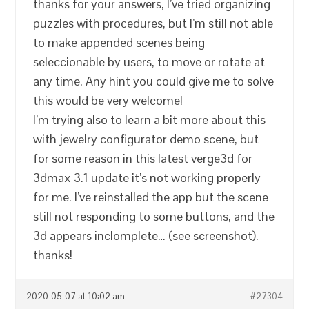
thanks for your answers, I’ve tried organizing
puzzles with procedures, but I’m still not able
to make appended scenes being
seleccionable by users, to move or rotate at
any time. Any hint you could give me to solve
this would be very welcome!
I’m trying also to learn a bit more about this
with jewelry configurator demo scene, but
for some reason in this latest verge3d for
3dmax 3.1 update it’s not working properly
for me. I’ve reinstalled the app but the scene
still not responding to some buttons, and the
3d appears inclomplete… (see screenshot).
thanks!
2020-05-07 at 10:02 am
#27304