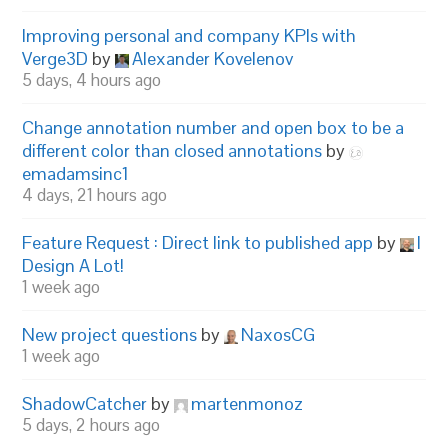
Improving personal and company KPIs with
Verge3D
by
Alexander Kovelenov
5 days, 4 hours ago
Change annotation number and open box to be a
different color than closed annotations
by
emadamsinc1
4 days, 21 hours ago
Feature Request : Direct link to published app
by
I
Design A Lot!
1 week ago
New project questions
by
NaxosCG
1 week ago
ShadowCatcher
by
martenmonoz
5 days, 2 hours ago