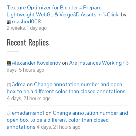
Texture Optimizer for Blender – Prepare
Lightweight WebGL & Verge3D Assets in 1-Click!
by
mashud008
2 weeks, 1 day ago
Recent Replies
Alexander Kovelenov
on
Are Instances Working?
3
days, 5 hours ago
3dma
on
Change annotation number and open
box to be a different color than closed annotations
4 days, 21 hours ago
emadamsinc1
on
Change annotation number and
open box to be a different color than closed
annotations
4 days, 21 hours ago