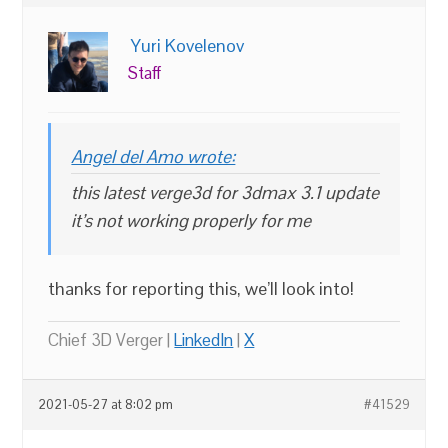
Yuri Kovelenov
Staff
Angel del Amo wrote:
this latest verge3d for 3dmax 3.1 update
it’s not working properly for me
thanks for reporting this, we’ll look into!
Chief 3D Verger |
LinkedIn
|
X
2021-05-27 at 8:02 pm
#41529