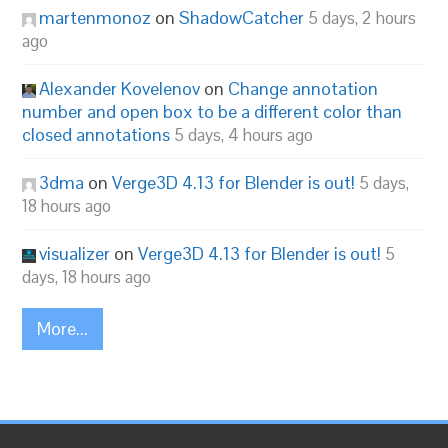
martenmonoz
on
ShadowCatcher
5 days, 2 hours
ago
Alexander Kovelenov
on
Change annotation
number and open box to be a different color than
closed annotations
5 days, 4 hours ago
3dma
on
Verge3D 4.13 for Blender is out!
5 days,
18 hours ago
visualizer
on
Verge3D 4.13 for Blender is out!
5
days, 18 hours ago
More...