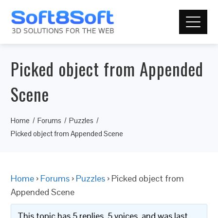
Picked object from Appended
Scene
Home
Forums
Puzzles
Picked object from Appended Scene
Home
›
Forums
›
Puzzles
›
Picked object from
Appended Scene
This topic has 5 replies, 5 voices, and was last