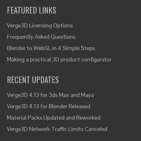
FEATURED LINKS
Verge3D Licensing Options
Frequently Asked Questions
Blender to WebGL in 4 Simple Steps
Making a practical 3D product configurator
RECENT UPDATES
Verge3D 4.13 for 3ds Max and Maya
Verge3D 4.13 for Blender Released
Material Packs Updated and Reworked
Verge3D Network Traffic Limits Canceled