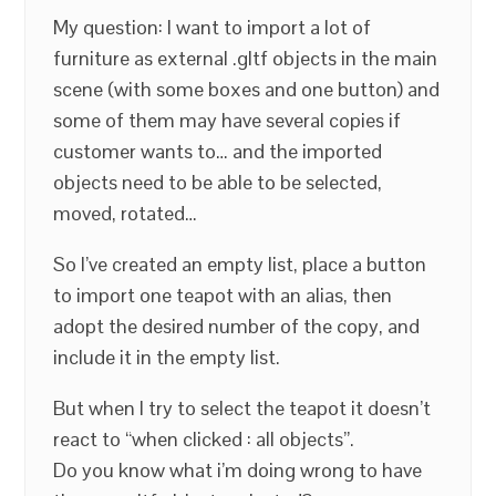
My question: I want to import a lot of
furniture as external .gltf objects in the main
scene (with some boxes and one button) and
some of them may have several copies if
customer wants to… and the imported
objects need to be able to be selected,
moved, rotated…
So I’ve created an empty list, place a button
to import one teapot with an alias, then
adopt the desired number of the copy, and
include it in the empty list.
But when I try to select the teapot it doesn’t
react to “when clicked : all objects”.
Do you know what i’m doing wrong to have