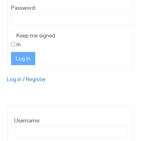
Password:
Keep me signed
in
Log In
Log in
/
Register
Username: