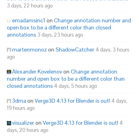
3 days, 22 hours ago
emadamsinc1
on
Change annotation number and
open box to be a different color than closed
annotations
3 days, 23 hours ago
martenmonoz
on
ShadowCatcher
4 days, 3 hours
ago
Alexander Kovelenov
on
Change annotation
number and open box to be a different color than
closed annotations
4 days, 5 hours ago
3dma
on
Verge3D 4.13 for Blender is out!
4 days,
19 hours ago
visualizer
on
Verge3D 4.13 for Blender is out!
4
days, 20 hours ago