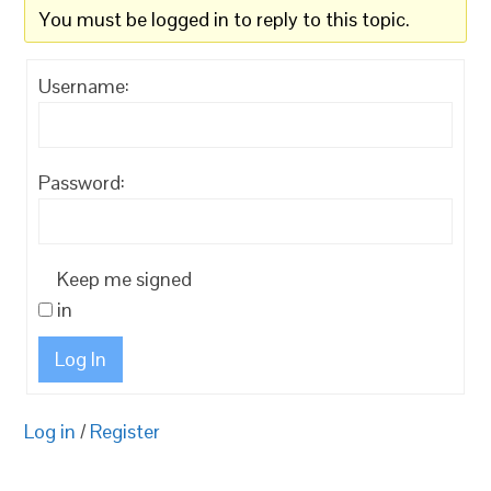
You must be logged in to reply to this topic.
Username:
Password:
Keep me signed
in
Log In
Log in
/
Register