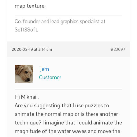
map texture.
Co-founder and lead graphics specialist at
Soft8Soft.
2020-02-19 at 3:14 pm
#23697
jem
Customer
Hi Mikhail,
Are you suggesting that I use puzzles to
animate the normal map or is there another
technique? I imagine that I could animate the
magnitude of the water waves and move the