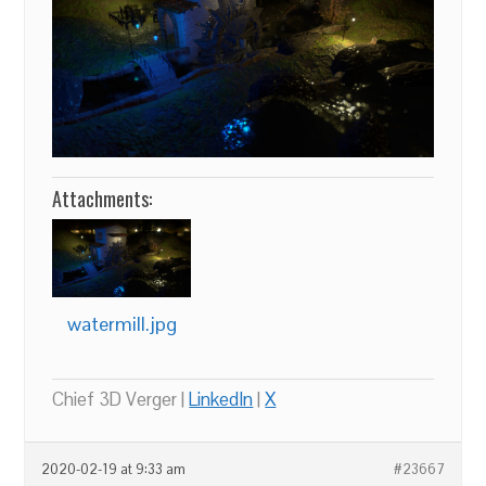
Attachments:
watermill.jpg
Chief 3D Verger |
LinkedIn
|
X
2020-02-19 at 9:33 am
#23667