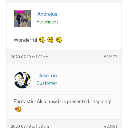
Andrejus
Participant
Wonderful
2020-02-19 at 1:03 pm
#23677
illussimo
Customer
Fantastic! Also how it is presented. Inspiring!
2020-02-19 at 1:58 pm
#23681