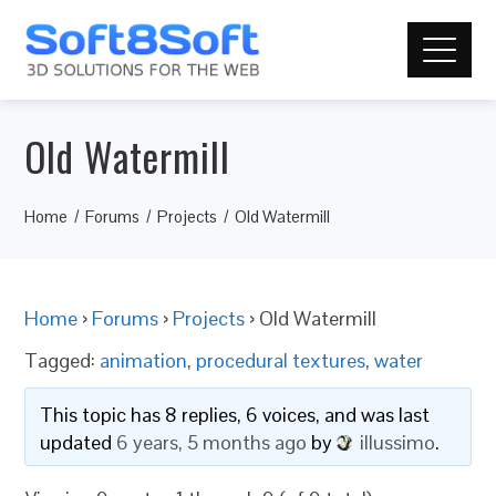
Old Watermill
Home
Forums
Projects
Old Watermill
Home
›
Forums
›
Projects
›
Old Watermill
Tagged:
animation
,
procedural textures
,
water
This topic has 8 replies, 6 voices, and was last
updated
6 years, 5 months ago
by
illussimo
.