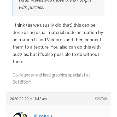
with puzzles.
I think (as we usually did that) this can be
done using usual material node animation by
animation U and V coords and then connect
them to a texture. You also can do this with
puzzles, but it’s also possible to do without
them .
Co-founder and lead graphics specialist at
Soft8Soft.
2020-02-20 at 11:42 am
#23749
illussimo