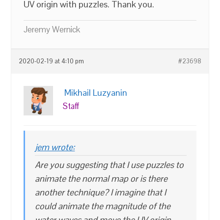
UV origin with puzzles. Thank you.
Jeremy Wernick
2020-02-19 at 4:10 pm
#23698
Mikhail Luzyanin
Staff
jem wrote:
Are you suggesting that I use puzzles to
animate the normal map or is there
another technique? I imagine that I
could animate the magnitude of the
water waves and move the UV origin