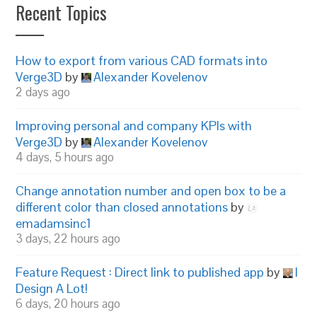
Recent Topics
How to export from various CAD formats into
Verge3D
by
Alexander Kovelenov
2 days ago
Improving personal and company KPIs with
Verge3D
by
Alexander Kovelenov
4 days, 5 hours ago
Change annotation number and open box to be a
different color than closed annotations
by
emadamsinc1
3 days, 22 hours ago
Feature Request : Direct link to published app
by
I
Design A Lot!
6 days, 20 hours ago