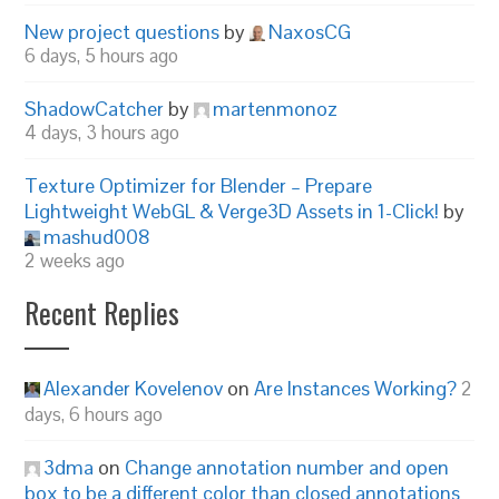
New project questions
by
NaxosCG
6 days, 5 hours ago
ShadowCatcher
by
martenmonoz
4 days, 3 hours ago
Texture Optimizer for Blender – Prepare
Lightweight WebGL & Verge3D Assets in 1-Click!
by
mashud008
2 weeks ago
Recent Replies
Alexander Kovelenov
on
Are Instances Working?
2
days, 6 hours ago
3dma
on
Change annotation number and open
box to be a different color than closed annotations