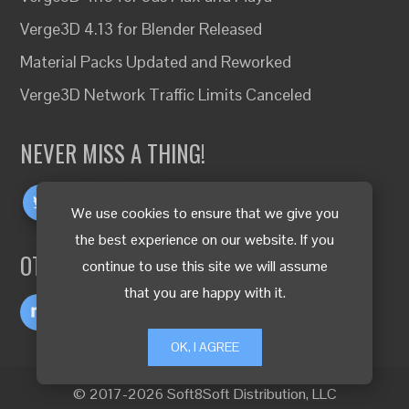
Verge3D 4.13 for Blender Released
Material Packs Updated and Reworked
Verge3D Network Traffic Limits Canceled
NEVER MISS A THING!
We use cookies to ensure that we give you
the best experience on our website. If you
OTHER LANGUAGES
continue to use this site we will assume
that you are happy with it.
OK, I AGREE
© 2017-2026 Soft8Soft Distribution, LLC