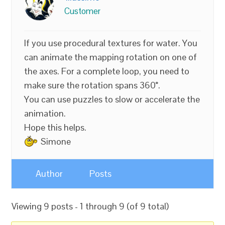
Customer
If you use procedural textures for water. You
can animate the mapping rotation on one of
the axes. For a complete loop, you need to
make sure the rotation spans 360°.
You can use puzzles to slow or accelerate the
animation.
Hope this helps.
Simone
Author
Posts
Viewing 9 posts - 1 through 9 (of 9 total)