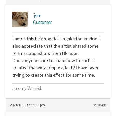
jem
Customer
I agree this is fantastic! Thanks for sharing. I
also appreciate that the artist shared some
of the screenshots from Blender.
Does anyone care to share how the artist
created the water ripple effect? I have been
trying to create this effect for some time.
Jeremy Wernick
2020-02-19 at 2:22 pm
#23686