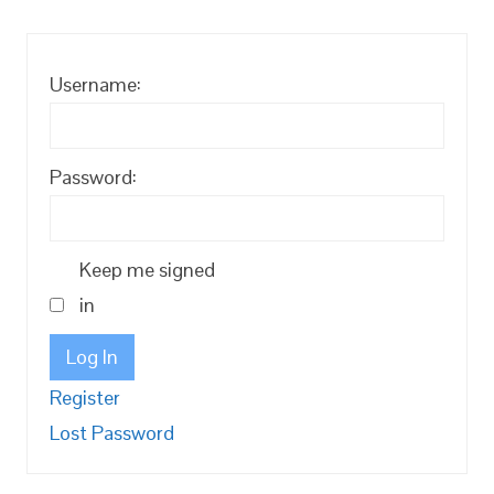
Username:
Password:
Keep me signed
in
Log In
Register
Lost Password