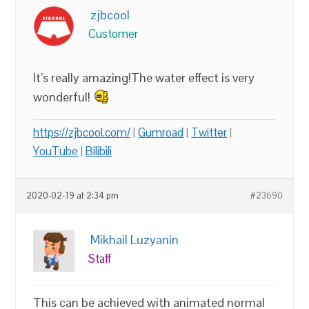
zjbcool
Customer
It’s really amazing!The water effect is very
wonderful!
https://zjbcool.com/
|
Gumroad
|
Twitter
|
YouTube
|
Bilibili
2020-02-19 at 2:34 pm
#23690
Mikhail Luzyanin
Staff
This can be achieved with animated normal