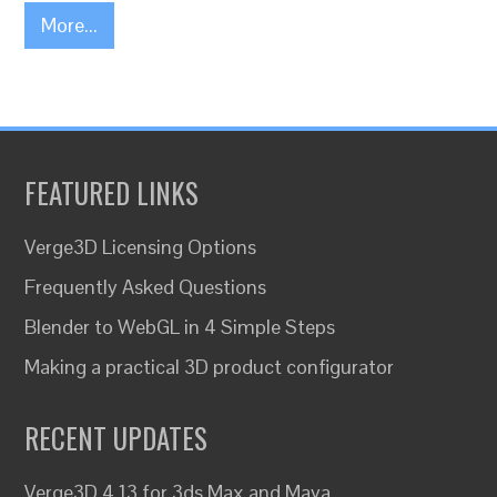
More...
FEATURED LINKS
Verge3D Licensing Options
Frequently Asked Questions
Blender to WebGL in 4 Simple Steps
Making a practical 3D product configurator
RECENT UPDATES
Verge3D 4.13 for 3ds Max and Maya