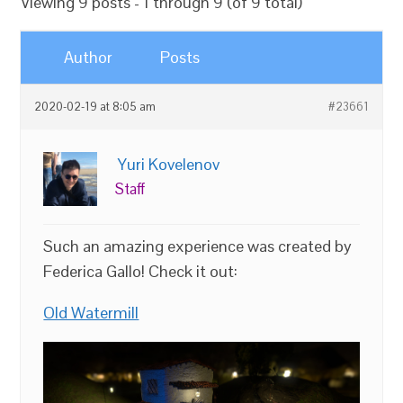
Viewing 9 posts - 1 through 9 (of 9 total)
Author
Posts
2020-02-19 at 8:05 am
#23661
Yuri Kovelenov
Staff
Such an amazing experience was created by
Federica Gallo! Check it out:
Old Watermill