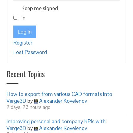
Keep me signed
in
Log In
Register
Lost Password
Recent Topics
How to export from various CAD formats into
Verge3D
by
Alexander Kovelenov
2 days, 23 hours ago
Improving personal and company KPIs with
Verge3D
by
Alexander Kovelenov