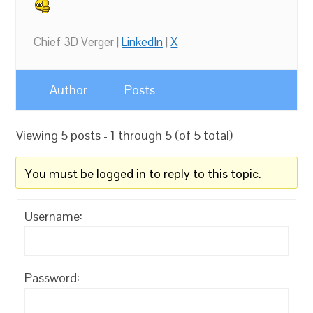
Chief 3D Verger |
LinkedIn
|
X
Author
Posts
Viewing 5 posts - 1 through 5 (of 5 total)
You must be logged in to reply to this topic.
Username:
Password: