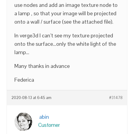
use nodes and add an image texture node to
a lamp , so that your image will be projected
onto a wall / surface (see the attached file).
In verge3d I can’t see my texture projected
onto the surface…only the white light of the
lamp…
Many thanks in advance
Federica
2020-08-13 at 6:45 am
#31478
abin
Customer