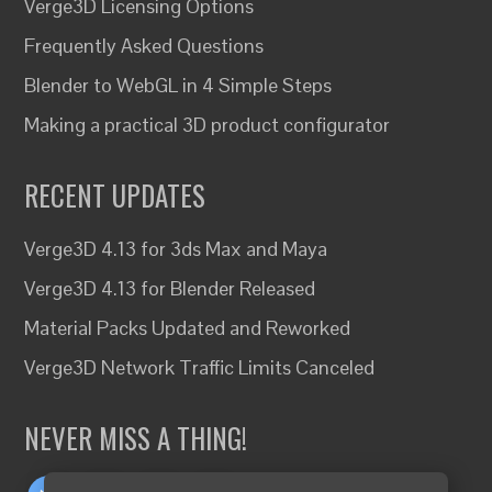
Verge3D Licensing Options
Frequently Asked Questions
Blender to WebGL in 4 Simple Steps
Making a practical 3D product configurator
RECENT UPDATES
Verge3D 4.13 for 3ds Max and Maya
Verge3D 4.13 for Blender Released
Material Packs Updated and Reworked
Verge3D Network Traffic Limits Canceled
NEVER MISS A THING!