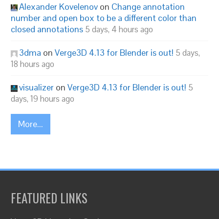
Alexander Kovelenov
on
Change annotation
number and open box to be a different color than
closed annotations
5 days, 4 hours ago
3dma
on
Verge3D 4.13 for Blender is out!
5 days,
18 hours ago
visualizer
on
Verge3D 4.13 for Blender is out!
5
days, 19 hours ago
More...
FEATURED LINKS