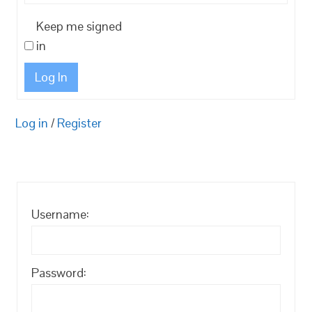
Keep me signed
in
Log In
Log in
/
Register
Username:
Password: