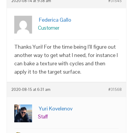
2020-08-14 at 9:38 am
#31545
Federica Gallo
Customer
Thanks Yuri! For the time being I’ll figure out
another way to get what I need, for instance I
can bake a texture with cycles and then
apply it to the target surface.
2020-08-15 at 6:31 am
#31568
Yuri Kovelenov
Staff