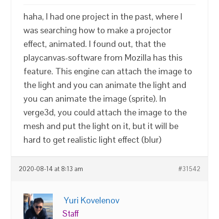
haha, I had one project in the past, where I
was searching how to make a projector
effect, animated. I found out, that the
playcanvas-software from Mozilla has this
feature. This engine can attach the image to
the light and you can animate the light and
you can animate the image (sprite). In
verge3d, you could attach the image to the
mesh and put the light on it, but it will be
hard to get realistic light effect (blur)
2020-08-14 at 8:13 am
#31542
Yuri Kovelenov
Staff