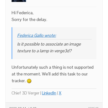
Hi Federica,
Sorry for the delay.
Federica Gallo wrote:
Is it possible to associate an image
texture to a lamp in verge3d?
Unfortunately such a thing is not supported
at the moment. We’ll add this task to our
tracker.
Chief 3D Verger |
LinkedIn
|
X