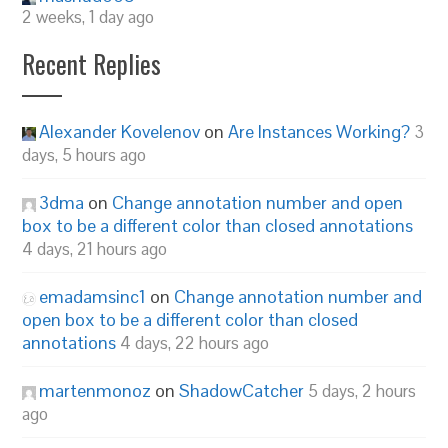
2 weeks, 1 day ago
Recent Replies
Alexander Kovelenov
on
Are Instances Working?
3
days, 5 hours ago
3dma
on
Change annotation number and open
box to be a different color than closed annotations
4 days, 21 hours ago
emadamsinc1
on
Change annotation number and
open box to be a different color than closed
annotations
4 days, 22 hours ago
martenmonoz
on
ShadowCatcher
5 days, 2 hours
ago