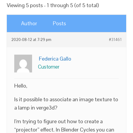
Viewing 5 posts - 1 through 5 (of 5 total)
Author
Posts
2020-08-12 at 7:29 pm
#31461
Federica Gallo
Customer
Hello,
Is it possible to associate an image texture to
a lamp in verge3d?
I’m trying to figure out how to create a
“projector” effect. In Blender Cycles you can