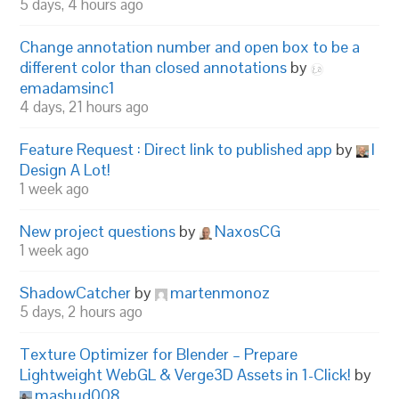
5 days, 4 hours ago
Change annotation number and open box to be a
different color than closed annotations
by
emadamsinc1
4 days, 21 hours ago
Feature Request : Direct link to published app
by
I
Design A Lot!
1 week ago
New project questions
by
NaxosCG
1 week ago
ShadowCatcher
by
martenmonoz
5 days, 2 hours ago
Texture Optimizer for Blender – Prepare
Lightweight WebGL & Verge3D Assets in 1-Click!
by
mashud008