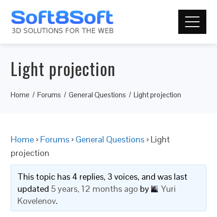
Light projection
Home
Forums
General Questions
Light projection
Home
›
Forums
›
General Questions
›
Light
projection
This topic has 4 replies, 3 voices, and was last
updated
5 years, 12 months ago
by
Yuri
Kovelenov
.