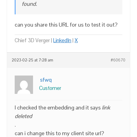
found.
can you share this URL for us to test it out?
Chief 3D Verger |
LinkedIn
|
X
2023-02-25 at 7:28 am
#60670
sfwq
Customer
I checked the embedding and it says
link
deleted
.
can i change this to my client site url?