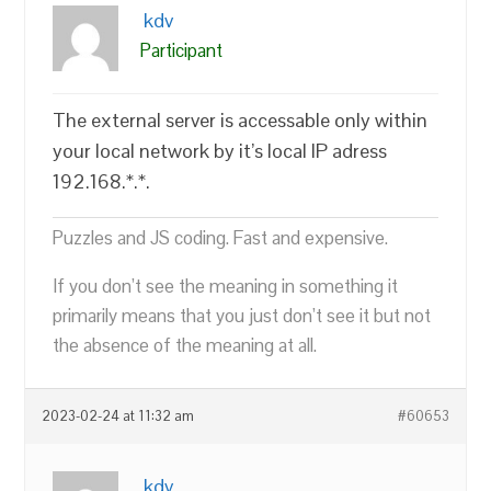
kdv
Participant
The external server is accessable only within
your local network by it’s local IP adress
192.168.*.*.
Puzzles and JS coding. Fast and expensive.
If you don’t see the meaning in something it
primarily means that you just don’t see it but not
the absence of the meaning at all.
2023-02-24 at 11:32 am
#60653
kdv