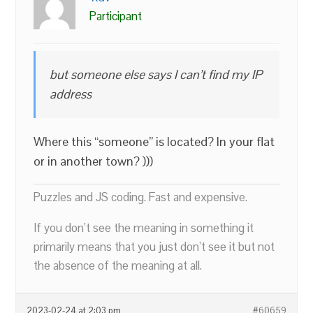
Participant
but someone else says I can’t find my IP
address
Where this “someone” is located? In your flat
or in another town? )))
Puzzles and JS coding. Fast and expensive.
If you don’t see the meaning in something it
primarily means that you just don’t see it but not
the absence of the meaning at all.
2023-02-24 at 2:03 pm
#60659