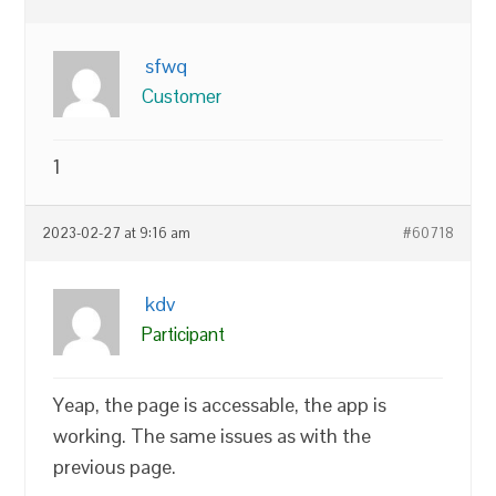
sfwq
Customer
1
2023-02-27 at 9:16 am
#60718
kdv
Participant
Yeap, the page is accessable, the app is
working. The same issues as with the
previous page.