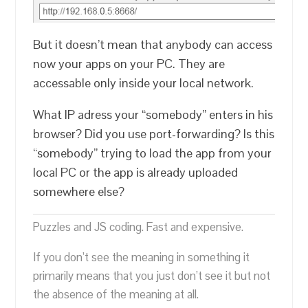
But it doesn’t mean that anybody can access
now your apps on your PC. They are
accessable only inside your local network.
What IP adress your “somebody” enters in his
browser? Did you use port-forwarding? Is this
“somebody” trying to load the app from your
local PC or the app is already uploaded
somewhere else?
Puzzles and JS coding. Fast and expensive.
If you don’t see the meaning in something it
primarily means that you just don’t see it but not
the absence of the meaning at all.