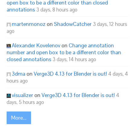
open box to be a different color than closed
annotations
3 days, 8 hours ago
martenmonoz
on
ShadowCatcher
3 days, 12 hours
ago
Alexander Kovelenov
on
Change annotation
number and open box to be a different color than
closed annotations
3 days, 14 hours ago
3dma
on
Verge3D 4.13 for Blender is out!
4 days, 4
hours ago
visualizer
on
Verge3D 4.13 for Blender is out!
4
days, 5 hours ago
More...