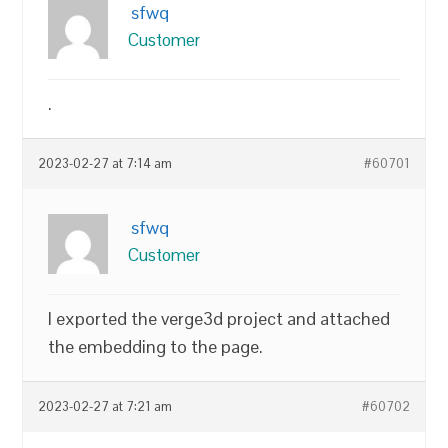
sfwq
Customer
.
2023-02-27 at 7:14 am
#60701
sfwq
Customer
I exported the verge3d project and attached
the embedding to the page.
2023-02-27 at 7:21 am
#60702