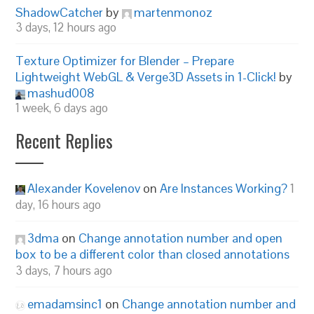
ShadowCatcher
by
martenmonoz
3 days, 12 hours ago
Texture Optimizer for Blender – Prepare
Lightweight WebGL & Verge3D Assets in 1-Click!
by
mashud008
1 week, 6 days ago
Recent Replies
Alexander Kovelenov
on
Are Instances Working?
1
day, 16 hours ago
3dma
on
Change annotation number and open
box to be a different color than closed annotations
3 days, 7 hours ago
emadamsinc1
on
Change annotation number and