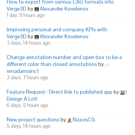
How to export from various CAD formats into
Verge3D
by
Alexander Kovelenov
1 day, 9 hours ago
Improving personal and company KPIs with
Verge3D
by
Alexander Kovelenov
3 days, 14 hours ago
Change annotation number and open box to be a
different color than closed annotations
by
emadamsinc1
3 days, 7 hours ago
Feature Request : Direct link to published app
by
I
Design A Lot!
6 days, 5 hours ago
New project questions
by
NaxosCG
5 days, 14 hours ago