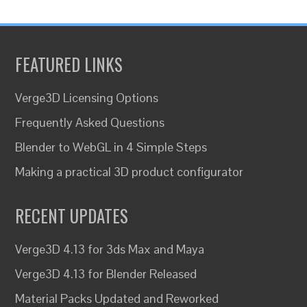
FEATURED LINKS
Verge3D Licensing Options
Frequently Asked Questions
Blender to WebGL in 4 Simple Steps
Making a practical 3D product configurator
RECENT UPDATES
Verge3D 4.13 for 3ds Max and Maya
Verge3D 4.13 for Blender Released
Material Packs Updated and Reworked