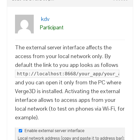
kdv
Participant
The external server interface affects the
access from your local network only. By
default the link to you app looks as follows
http://localhost:8668/your_app/your_app.htm
and you can open it only from the PC where
Verge3D is installed. Activating the external
interface allows to access apps from your
local network (to test on phones via Wi-Fi, for
example).