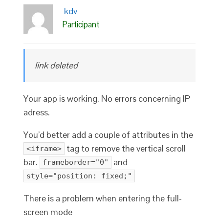
kdv
Participant
link deleted
Your app is working. No errors concerning IP
adress.
You’d better add a couple of attributes in the
tag to remove the vertical scroll
<iframe>
bar.
and
frameborder="0"
style="position: fixed;"
There is a problem when entering the full-
screen mode