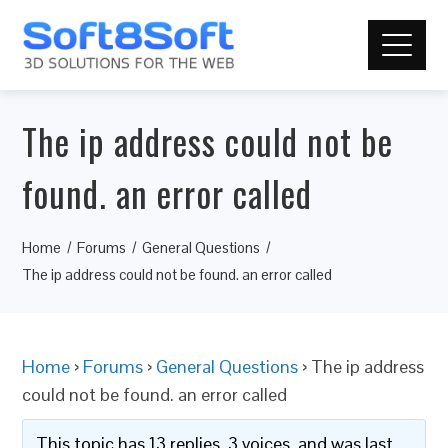
The ip address could not be
found. an error called
Home
Forums
General Questions
The ip address could not be found. an error called
Home
›
Forums
›
General Questions
›
The ip address
could not be found. an error called
This topic has 13 replies, 3 voices, and was last