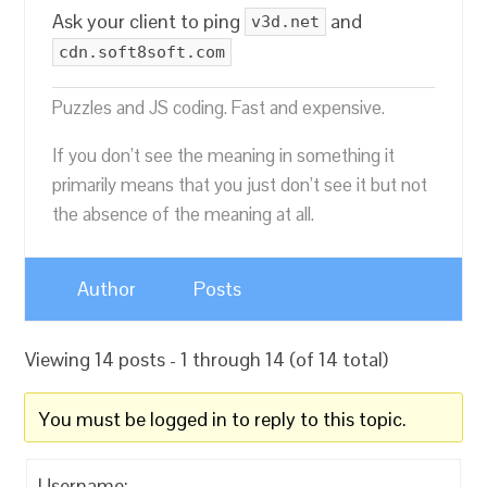
Ask your client to ping
and
v3d.net
cdn.soft8soft.com
Puzzles and JS coding. Fast and expensive.
If you don’t see the meaning in something it
primarily means that you just don’t see it but not
the absence of the meaning at all.
Author
Posts
Viewing 14 posts - 1 through 14 (of 14 total)
You must be logged in to reply to this topic.
Username: