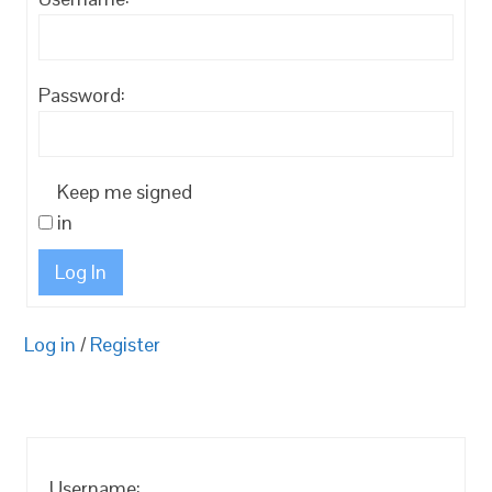
Password:
Keep me signed
in
Log In
Log in
/
Register
Username: