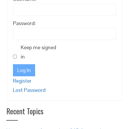
Password:
Keep me signed
in
Log In
Register
Lost Password
Recent Topics