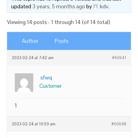
updated
3 years, 5 months ago
by
kdv
.
Viewing 14 posts - 1 through 14 (of 14 total)
Author
Posts
2023-02-24 at 7:42 am
#60641
sfwq
Customer
1
2023-02-24 at 10:59 am
#60648