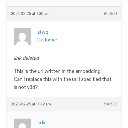
2023-02-25 at 7:30 am
#60671
sfwq
Customer
link deleted
This is the url written in the embedding.
Can I replace this with the url I specified that
is not v3d?
2023-02-25 at 11:42 am
#60672
kdv