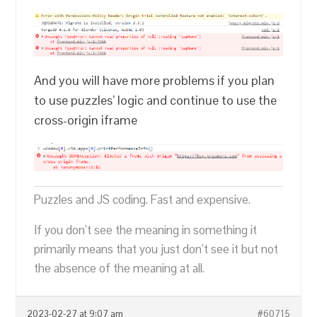
And you will have more problems if you plan
to use puzzles’ logic and continue to use the
cross-origin iframe
Puzzles and JS coding. Fast and expensive.
If you don’t see the meaning in something it
primarily means that you just don’t see it but not
the absence of the meaning at all.
2023-02-27 at 9:07 am
#60715