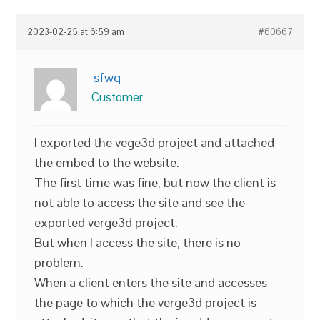
2023-02-25 at 6:59 am
#60667
sfwq
Customer
I exported the vege3d project and attached
the embed to the website.
The first time was fine, but now the client is
not able to access the site and see the
exported verge3d project.
But when I access the site, there is no
problem.
When a client enters the site and accesses
the page to which the verge3d project is