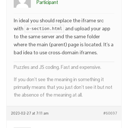
Participant
In ideal you should replace the iframe src
with
and upload your app
a-section.html
to the same server and the same folder
where the main (parent) page is located. It’s a
bad idea to use cross-domain iframes.
Puzzles and JS coding. Fast and expensive.
If you don’t see the meaning in something it
primarily means that you just don’t see it but not
the absence of the meaning at all.
2023-02-27 at 7:11 am
#60697