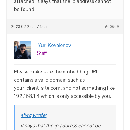
attached, it says that the ip address cannot
be found.
2023-02-25 at 7:13 am
#60669
Yuri Kovelenov
Staff
Please make sure the embedding URL
contains a valid domain such as
your_client_site.com, and not something like
192.168.1.4 which is only accessible by you.
sfwq wrote:
it says that the ip address cannot be