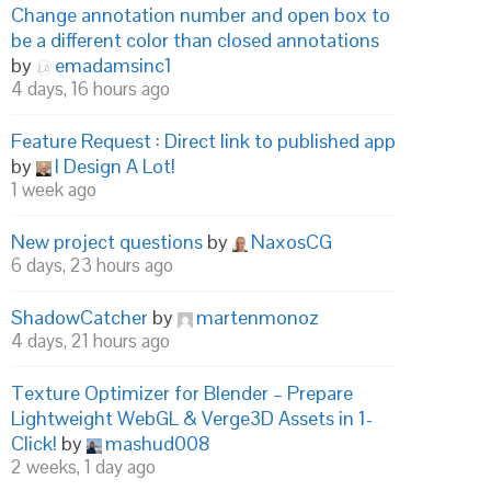
Change annotation number and open box to
be a different color than closed annotations
by
emadamsinc1
4 days, 16 hours ago
Feature Request : Direct link to published app
by
I Design A Lot!
1 week ago
New project questions
by
NaxosCG
6 days, 23 hours ago
ShadowCatcher
by
martenmonoz
4 days, 21 hours ago
Texture Optimizer for Blender – Prepare
Lightweight WebGL & Verge3D Assets in 1-
Click!
by
mashud008
2 weeks, 1 day ago