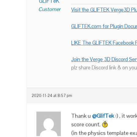
GLiFTeK
Customer
Visit the GLIFTEK Verge3D Plu
GLIFTEK.com for Plugin Doc
LIKE The GLIFTEK Facebook P
Join the Verge 3D Discord Ser
plz share Discord link & on you
2020-11-24 at 8:57 pm
Thank u
@GlifTek
:) , it wo
score count.
(in the physics template ex