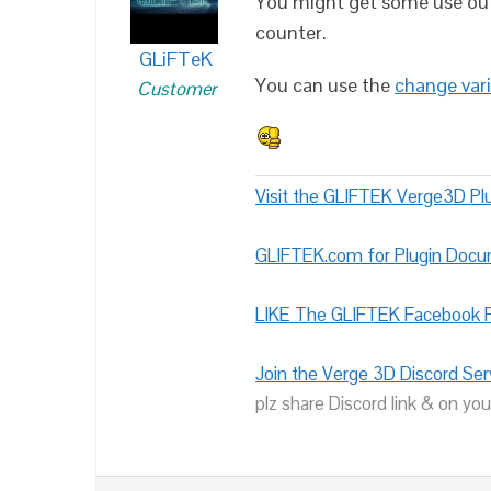
You might get some use ou
counter.
GLiFTeK
You can use the
change vari
Customer
Visit the GLIFTEK Verge3D Plu
GLIFTEK.com for Plugin Doc
LIKE The GLIFTEK Facebook P
Join the Verge 3D Discord Ser
plz share Discord link & on you