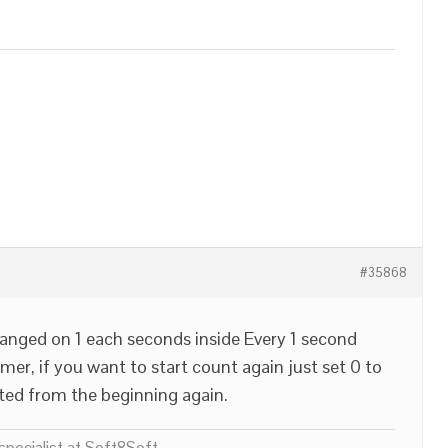
#35868
hanged on 1 each seconds inside Every 1 second
imer, if you want to start count again just set 0 to
nted from the beginning again.
pecialist at Soft8Soft.