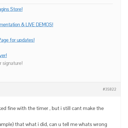
gins Store!
umentation & LIVE DEMOS!
age for updates!
ver!
r signature!
#35822
rked fine with the timer , but i still cant make the
ample) that what i did, can u tell me whats wrong