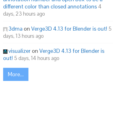
different color than closed annotations
4
days, 23 hours ago
3dma
on
Verge3D 4.13 for Blender is out!
5
days, 13 hours ago
visualizer
on
Verge3D 4.13 for Blender is
out!
5 days, 14 hours ago
More...