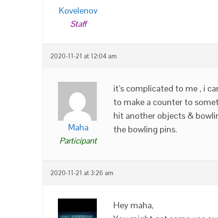
Kovelenov
Staff
2020-11-21 at 12:04 am
it’s complicated to me , i c
to make a counter to someth
hit another objects & bowlin
Maha
the bowling pins.
Participant
2020-11-21 at 3:26 am
Hey maha,