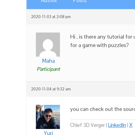
Author
Posts
2020-11-03 at 2:08 pm
Hi , is there any tutorial f
for a game with puzzles?
Maha
Participant
2020-11-04 at 9:32 am
you can check out the sour
Chief 3D Verger |
LinkedIn
|
X
Yuri