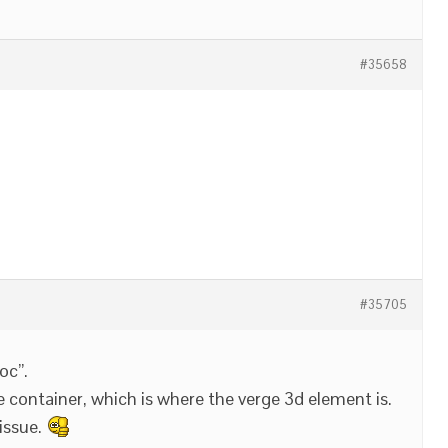
#35658
#35705
oc”.
e container, which is where the verge 3d element is.
issue.