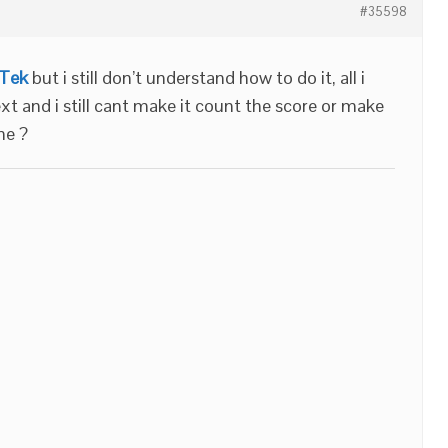
#35598
fTek
but i still don’t understand how to do it, all i
ext and i still cant make it count the score or make
me ?