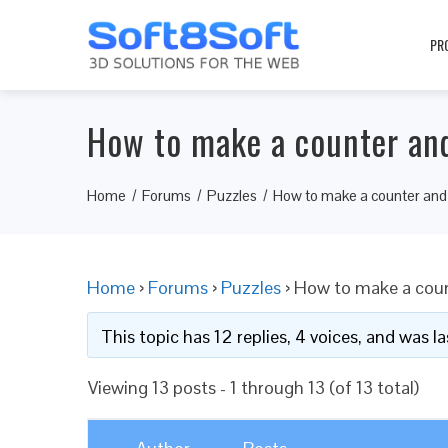
PR
How to make a counter and
Home
Forums
Puzzles
How to make a counter and 
Home
›
Forums
›
Puzzles
›
How to make a coun
This topic has 12 replies, 4 voices, and was 
Viewing 13 posts - 1 through 13 (of 13 total)