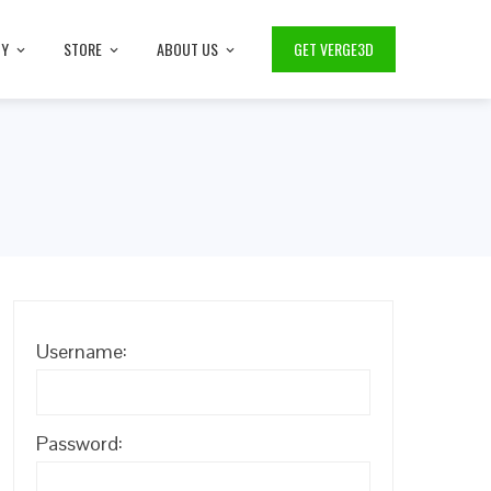
TY
STORE
ABOUT US
GET VERGE3D
Username:
Password: