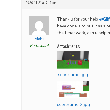
2020-11-21 at 7:13 pm
Thank u for your help
@Gli
have done is to put it as a t
the timer work, can u help 
Maha
Participant
Attachments:
scorestimer.jpg
scorestimer2.jpg