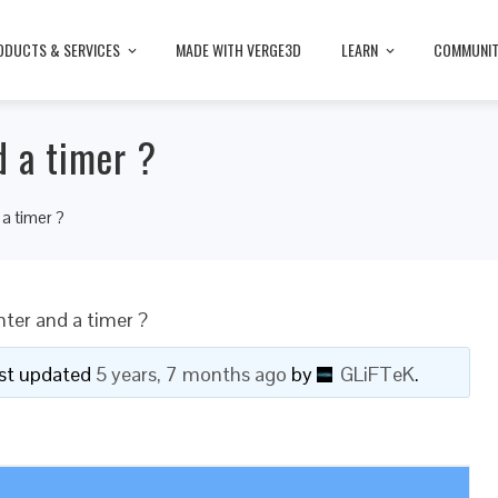
ODUCTS & SERVICES
MADE WITH VERGE3D
LEARN
COMMUNI
 a timer ?
a timer ?
ter and a timer ?
last updated
5 years, 7 months ago
by
GLiFTeK
.