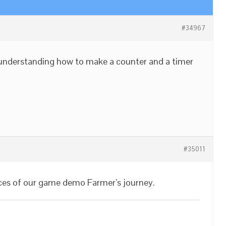
#34967
or understanding how to make a counter and a timer
#35011
ces of our game demo Farmer’s journey.