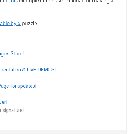
t of
this
example in the user manual for making a
able by x
puzzle.
gins Store!
umentation & LIVE DEMOS!
age for updates!
ver!
r signature!