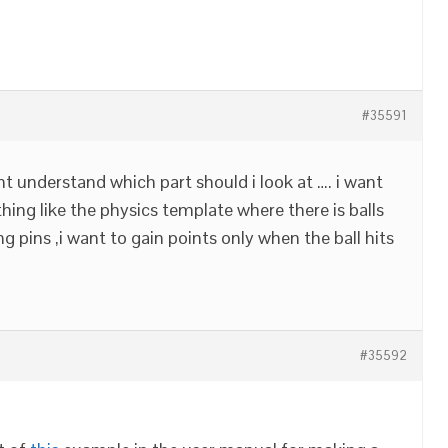
#35591
ant understand which part should i look at …. i want
ing like the physics template where there is balls
g pins ,i want to gain points only when the ball hits
#35592