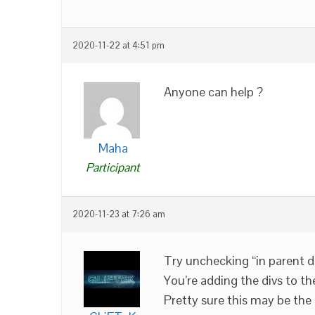
2020-11-22 at 4:51 pm
Anyone can help ?
Maha
Participant
2020-11-23 at 7:26 am
Try unchecking “in parent d
You’re adding the divs to th
Pretty sure this may be the 