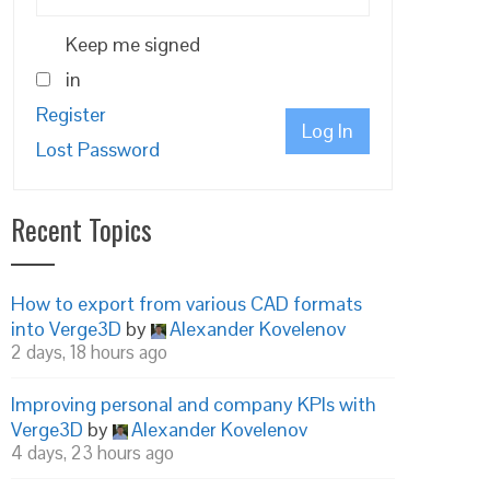
Keep me signed
in
Register
Log In
Lost Password
Recent Topics
How to export from various CAD formats
into Verge3D
by
Alexander Kovelenov
2 days, 18 hours ago
Improving personal and company KPIs with
Verge3D
by
Alexander Kovelenov
4 days, 23 hours ago