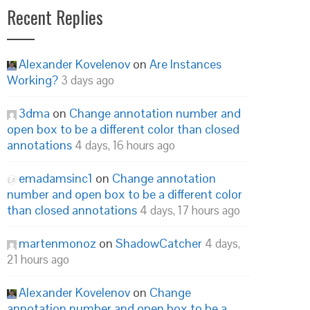
Recent Replies
Alexander Kovelenov
on
Are Instances
Working?
3 days ago
3dma
on
Change annotation number and
open box to be a different color than closed
annotations
4 days, 16 hours ago
emadamsinc1
on
Change annotation
number and open box to be a different color
than closed annotations
4 days, 17 hours ago
martenmonoz
on
ShadowCatcher
4 days,
21 hours ago
Alexander Kovelenov
on
Change
annotation number and open box to be a