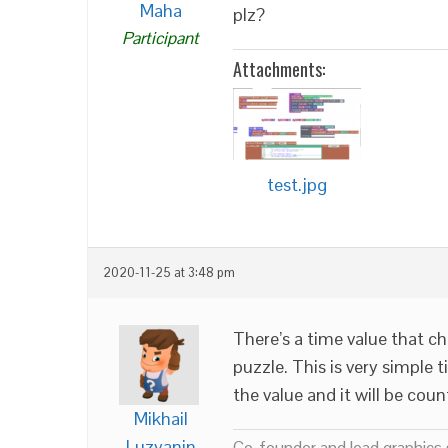
Maha
plz?
Participant
Attachments:
test.jpg
2020-11-25 at 3:48 pm
There’s a time value that c
puzzle. This is very simple t
the value and it will be cou
Mikhail
Luzyanin
Co-founder and lead graphics s