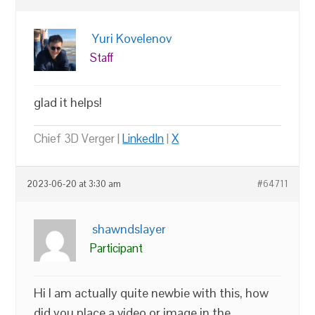
Yuri Kovelenov
Staff
glad it helps!
Chief 3D Verger |
LinkedIn
|
X
2023-06-20 at 3:30 am
#64711
shawndslayer
Participant
Hi I am actually quite newbie with this, how
did you place a video or image in the