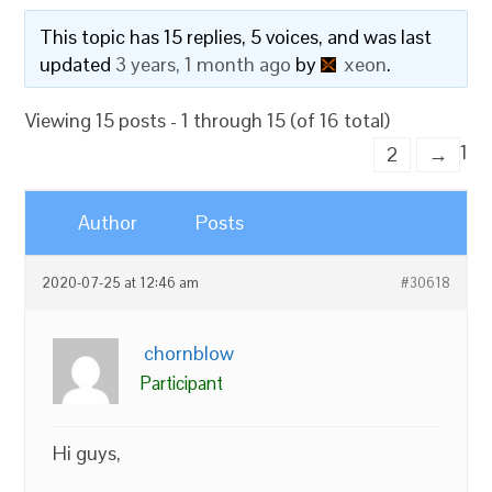
This topic has 15 replies, 5 voices, and was last
updated
3 years, 1 month ago
by
xeon
.
Viewing 15 posts - 1 through 15 (of 16 total)
1
2
→
Author
Posts
2020-07-25 at 12:46 am
#30618
chornblow
Participant
Hi guys,