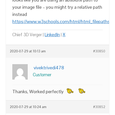
your image file – you might try a relative path
instead
https://www.w3schools.com/html/html_filepaths.a
Chief 3D Verger |
LinkedIn
|
X
2020-07-29 at 10:13 am
#30850
vivektrivedi478
Customer
Thanks, Worked perfectly
2020-07-29 at 10:24 am
#30852