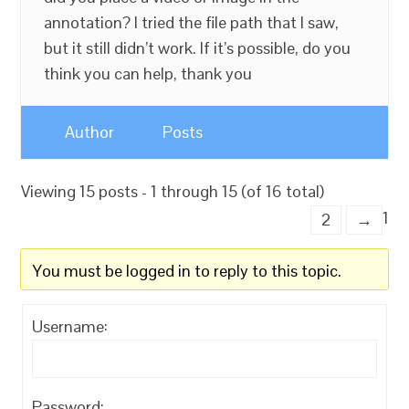
annotation? I tried the file path that I saw,
but it still didn’t work. If it’s possible, do you
think you can help, thank you
Author
Posts
Viewing 15 posts - 1 through 15 (of 16 total)
1
2
→
You must be logged in to reply to this topic.
Username:
Password: