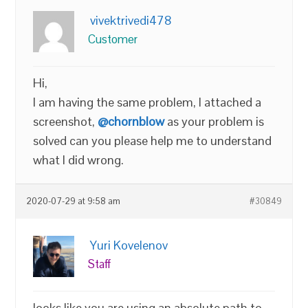
vivektrivedi478
Customer
Hi,
I am having the same problem, I attached a
screenshot,
@chornblow
as your problem is
solved can you please help me to understand
what I did wrong.
2020-07-29 at 9:58 am
#30849
Yuri Kovelenov
Staff
looks like you are using an absolute path to