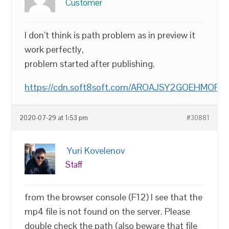
Customer
I don’t think is path problem as in preview it
work perfectly,
problem started after publishing.
https://cdn.soft8soft.com/AROAJSY2GOEHMOFUV
2020-07-29 at 1:53 pm
#30881
Yuri Kovelenov
Staff
from the browser console (F12) I see that the
mp4 file is not found on the server. Please
double check the path (also beware that file