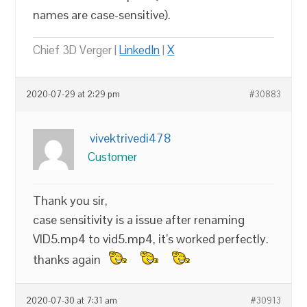
names are case-sensitive).
Chief 3D Verger |
LinkedIn
|
X
2020-07-29 at 2:29 pm
#30883
vivektrivedi478
Customer
Thank you sir,
case sensitivity is a issue after renaming
VID5.mp4 to vid5.mp4, it’s worked perfectly.
thanks again
2020-07-30 at 7:31 am
#30913