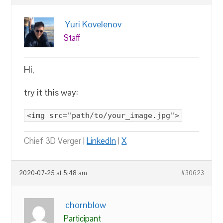
Yuri Kovelenov
Staff
Hi,
try it this way:
<img src="path/to/your_image.jpg">
Chief 3D Verger |
LinkedIn
|
X
2020-07-25 at 5:48 am
#30623
chornblow
Participant