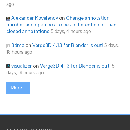
ago
Alexander Kovelenov
on
Change annotation
number and open box to be a different color than
closed annotations
5 days, 4 hours ago
3dma
on
Verge3D 4.13 for Blender is out!
5 days,
18 hours ago
visualizer
on
Verge3D 4.13 for Blender is out!
5
days, 18 hours ago
More...