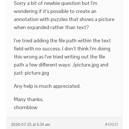
Sorry a bit of newbie question but I’m
wondering if it’s possible to create an
annotation with puzzles that shows a picture
when expanded rather than text?
I’ve tried adding the file path within the text
field with no success. I don’t think I’m doing
this wrong as I’ve tried writing out the file
path a few different ways: ./picture.jpg and
just: picture.jpg
Any help is much appreciated.
Many thanks,
chornblow
2020-07-25 at 5:30 am
#30621