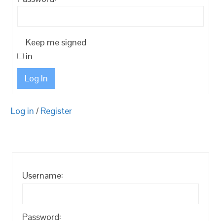
Keep me signed
in
Log In
Log in
/
Register
Username:
Password: