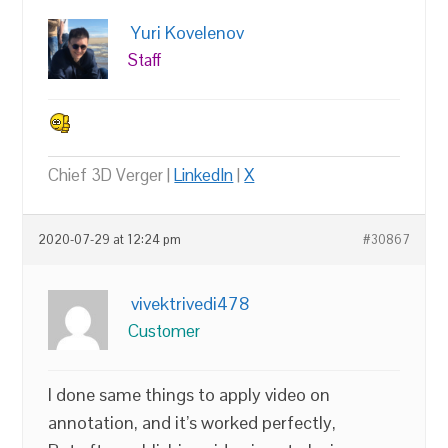
Yuri Kovelenov
Staff
Chief 3D Verger |
LinkedIn
|
X
2020-07-29 at 12:24 pm
#30867
vivektrivedi478
Customer
I done same things to apply video on
annotation, and it’s worked perfectly,