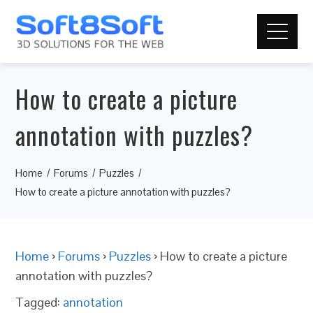
How to create a picture
annotation with puzzles?
Home
Forums
Puzzles
How to create a picture annotation with puzzles?
Home
›
Forums
›
Puzzles
›
How to create a picture
annotation with puzzles?
Tagged:
annotation