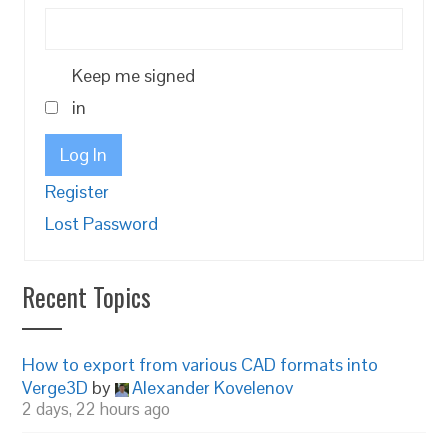
Keep me signed
in
Log In
Register
Lost Password
Recent Topics
How to export from various CAD formats into
Verge3D
by
Alexander Kovelenov
2 days, 22 hours ago