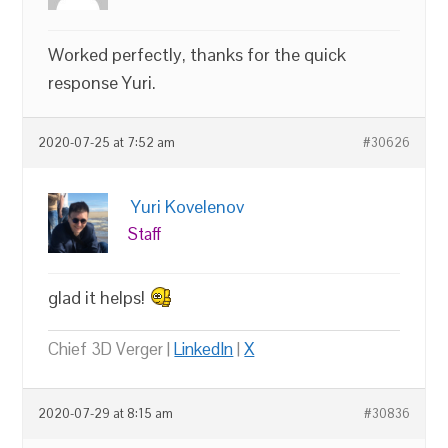
Worked perfectly, thanks for the quick
response Yuri.
2020-07-25 at 7:52 am
#30626
Yuri Kovelenov
Staff
glad it helps!
Chief 3D Verger |
LinkedIn
|
X
2020-07-29 at 8:15 am
#30836