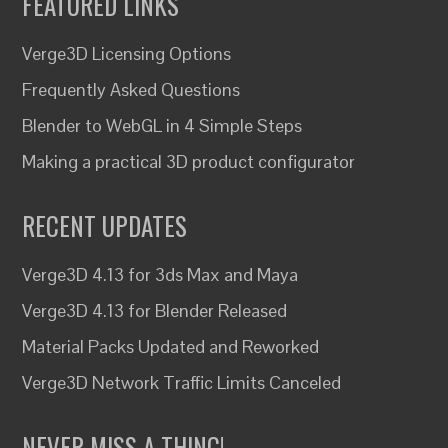
FEATURED LINKS
Verge3D Licensing Options
Frequently Asked Questions
Blender to WebGL in 4 Simple Steps
Making a practical 3D product configurator
RECENT UPDATES
Verge3D 4.13 for 3ds Max and Maya
Verge3D 4.13 for Blender Released
Material Packs Updated and Reworked
Verge3D Network Traffic Limits Canceled
NEVER MISS A THING!