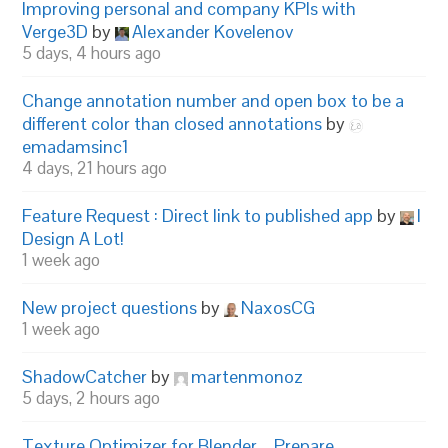
Improving personal and company KPIs with
Verge3D
by
Alexander Kovelenov
5 days, 4 hours ago
Change annotation number and open box to be a
different color than closed annotations
by
emadamsinc1
4 days, 21 hours ago
Feature Request : Direct link to published app
by
I
Design A Lot!
1 week ago
New project questions
by
NaxosCG
1 week ago
ShadowCatcher
by
martenmonoz
5 days, 2 hours ago
Texture Optimizer for Blender – Prepare