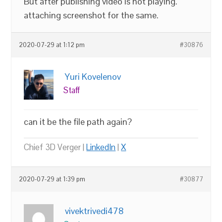
But after publishing video is not playing.
attaching screenshot for the same.
2020-07-29 at 1:12 pm
#30876
Yuri Kovelenov
Staff
can it be the file path again?
Chief 3D Verger |
LinkedIn
|
X
2020-07-29 at 1:39 pm
#30877
vivektrivedi478