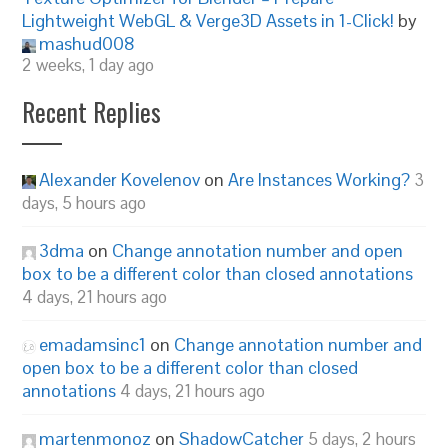
Lightweight WebGL & Verge3D Assets in 1-Click!
by
mashud008
2 weeks, 1 day ago
Recent Replies
Alexander Kovelenov
on
Are Instances Working?
3
days, 5 hours ago
3dma
on
Change annotation number and open
box to be a different color than closed annotations
4 days, 21 hours ago
emadamsinc1
on
Change annotation number and
open box to be a different color than closed
annotations
4 days, 21 hours ago
martenmonoz
on
ShadowCatcher
5 days, 2 hours