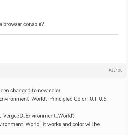
the browser console?
#33406
been changed to new color.
vironment_World’, ‘Principled Color’, 0.1, 0.5,
], ‘Verge3D_Environment_World’);
vironment_World’, it works and color will be