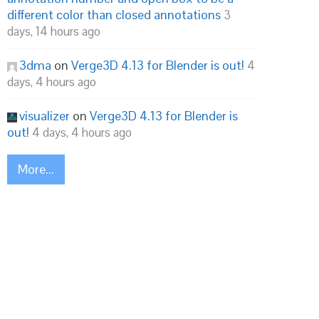
different color than closed annotations
3
days, 14 hours ago
3dma
on
Verge3D 4.13 for Blender is out!
4
days, 4 hours ago
visualizer
on
Verge3D 4.13 for Blender is
out!
4 days, 4 hours ago
More...