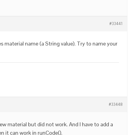
#33441
s material name (a String value). Try to name your
#33448
ew material but did not work. And I have to add a
n it can work in runCode().