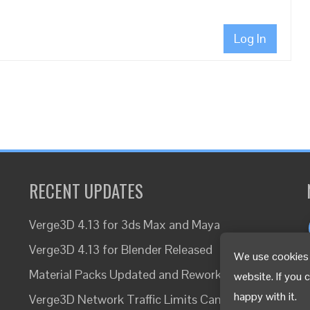
Log In
RECENT UPDATES
Verge3D 4.13 for 3ds Max and Maya
Verge3D 4.13 for Blender Released
We use cookies 
Material Packs Updated and Reworked
website. If you 
happy with it.
Verge3D Network Traffic Limits Canceled