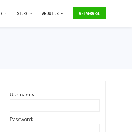
TY
STORE
ABOUT US
GET VERGE3D
Username:
Password: