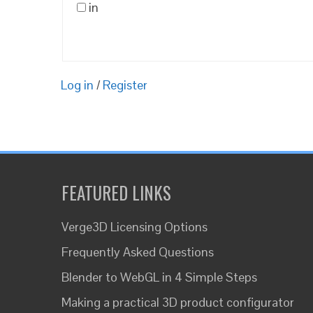
in
Log in
/
Register
FEATURED LINKS
Verge3D Licensing Options
Frequently Asked Questions
Blender to WebGL in 4 Simple Steps
Making a practical 3D product configurator