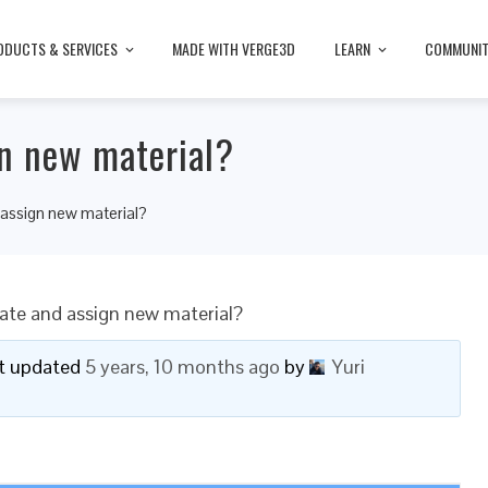
ODUCTS & SERVICES
MADE WITH VERGE3D
LEARN
COMMUNI
n new material?
assign new material?
ate and assign new material?
ast updated
5 years, 10 months ago
by
Yuri