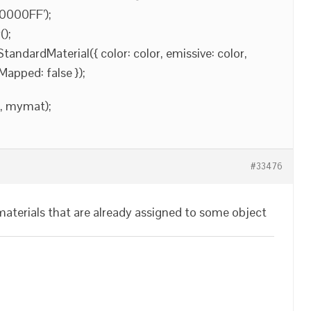
#0000FF’);
);
ndardMaterial({ color: color, emissive: color,
Mapped: false });
], mymat);
#33476
aterials that are already assigned to some object