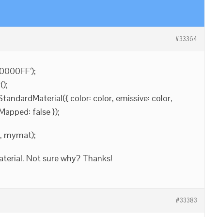
#33364
#0000FF’);
);
ndardMaterial({ color: color, emissive: color,
Mapped: false });
], mymat);
aterial. Not sure why? Thanks!
#33383