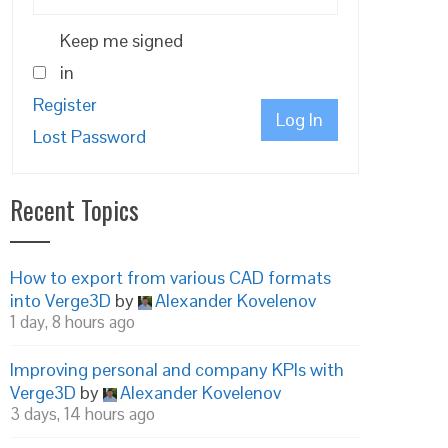
Keep me signed
in
Register
Log In
Lost Password
Recent Topics
How to export from various CAD formats
into Verge3D
by
Alexander Kovelenov
1 day, 8 hours ago
Improving personal and company KPIs with
Verge3D
by
Alexander Kovelenov
3 days, 14 hours ago