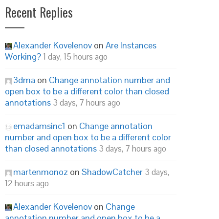
Recent Replies
Alexander Kovelenov
on
Are Instances
Working?
1 day, 15 hours ago
3dma
on
Change annotation number and
open box to be a different color than closed
annotations
3 days, 7 hours ago
emadamsinc1
on
Change annotation
number and open box to be a different color
than closed annotations
3 days, 7 hours ago
martenmonoz
on
ShadowCatcher
3 days,
12 hours ago
Alexander Kovelenov
on
Change
annotation number and open box to be a