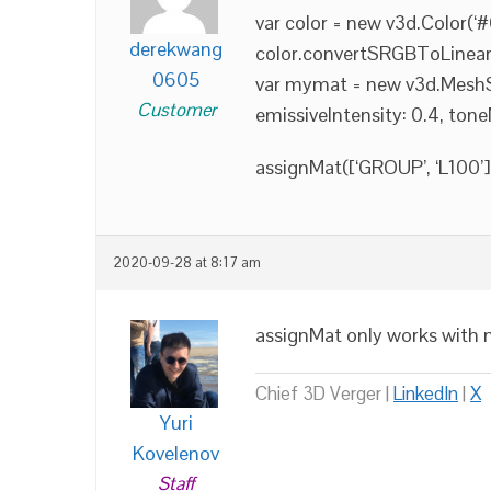
var color = new v3d.Color(‘
derekwang
color.convertSRGBToLinear(
0605
var mymat = new v3d.MeshSta
Customer
emissiveIntensity: 0.4, tone
assignMat([‘GROUP’, ‘L100’
2020-09-28 at 8:17 am
assignMat only works with m
Chief 3D Verger |
LinkedIn
|
X
Yuri
Kovelenov
Staff