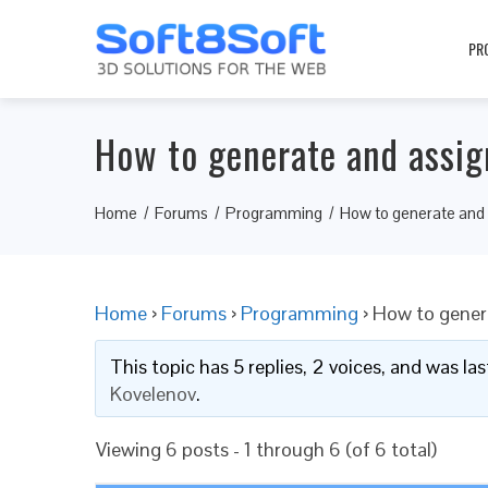
PR
How to generate and assig
Home
Forums
Programming
How to generate and 
Home
›
Forums
›
Programming
›
How to gener
This topic has 5 replies, 2 voices, and was l
Kovelenov
.
Viewing 6 posts - 1 through 6 (of 6 total)