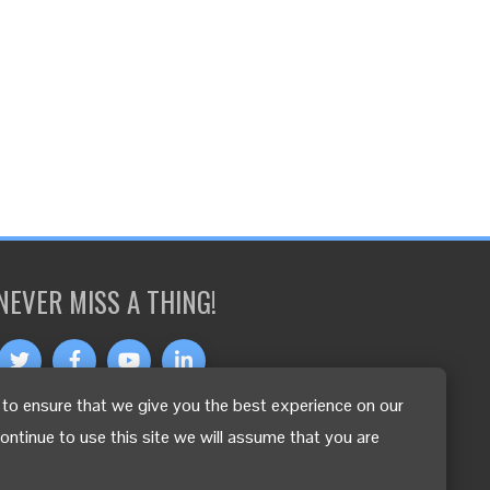
NEVER MISS A THING!
to ensure that we give you the best experience on our
OTHER LANGUAGES
continue to use this site we will assume that you are