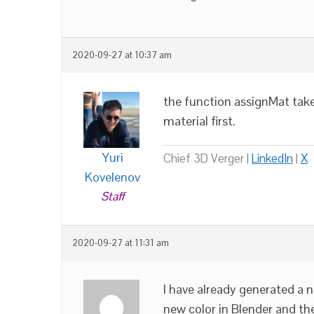
2020-09-27 at 10:37 am
the function assignMat take
material first.
Yuri
Chief 3D Verger |
LinkedIn
|
X
Kovelenov
Staff
2020-09-27 at 11:31 am
I have already generated a n
new color in Blender and the