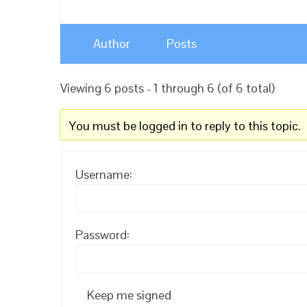
Author
Posts
Viewing 6 posts - 1 through 6 (of 6 total)
You must be logged in to reply to this topic.
Username:
Password:
Keep me signed