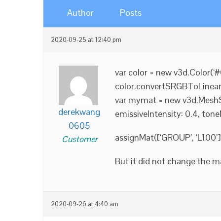
Author
Posts
2020-09-25 at 12:40 pm
var color = new v3d.Color(‘
color.convertSRGBToLinear(
var mymat = new v3d.MeshSta
derekwang
emissiveIntensity: 0.4, tone
0605
assignMat([‘GROUP’, ‘L100’
Customer
But it did not change the m
2020-09-26 at 4:40 am