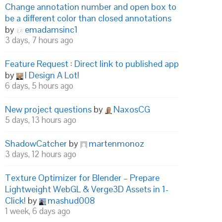
Change annotation number and open box to
be a different color than closed annotations
by
emadamsinc1
3 days, 7 hours ago
Feature Request : Direct link to published app
by
I Design A Lot!
6 days, 5 hours ago
New project questions
by
NaxosCG
5 days, 13 hours ago
ShadowCatcher
by
martenmonoz
3 days, 12 hours ago
Texture Optimizer for Blender – Prepare
Lightweight WebGL & Verge3D Assets in 1-
Click!
by
mashud008
1 week, 6 days ago