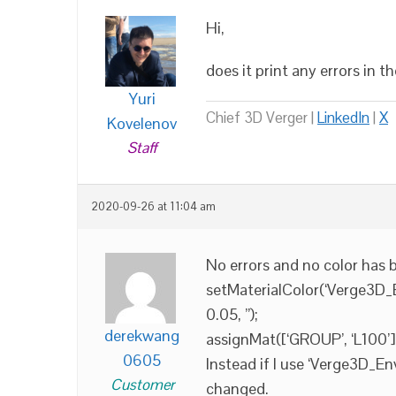
Hi,
does it print any errors in 
Yuri
Chief 3D Verger |
LinkedIn
|
X
Kovelenov
Staff
2020-09-26 at 11:04 am
No errors and no color has 
setMaterialColor(‘Verge3D_En
0.05, ”);
derekwang
assignMat([‘GROUP’, ‘L100’
0605
Instead if I use ‘Verge3D_En
Customer
changed.