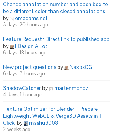
Change annotation number and open box to
be a different color than closed annotations
by
emadamsinc1
3 days, 20 hours ago
Feature Request : Direct link to published app
by
I Design A Lot!
6 days, 18 hours ago
New project questions
by
NaxosCG
6 days, 3 hours ago
ShadowCatcher
by
martenmonoz
4 days, 1 hour ago
Texture Optimizer for Blender – Prepare
Lightweight WebGL & Verge3D Assets in 1-
Click!
by
mashud008
2 weeks ago