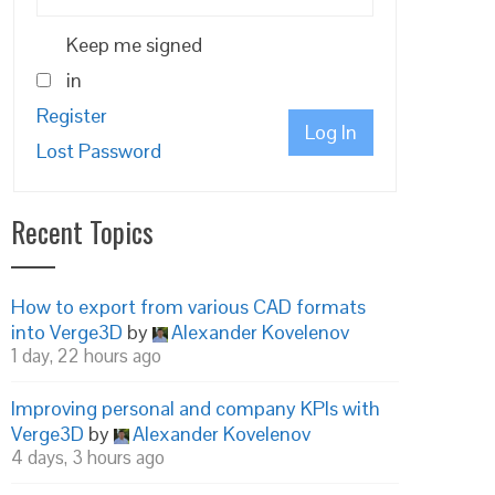
Keep me signed
in
Register
Log In
Lost Password
Recent Topics
How to export from various CAD formats
into Verge3D
by
Alexander Kovelenov
1 day, 22 hours ago
Improving personal and company KPIs with
Verge3D
by
Alexander Kovelenov
4 days, 3 hours ago