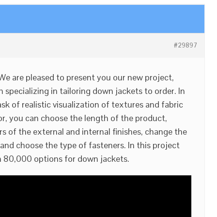
#29897
 We are pleased to present you our new project,
 specializing in tailoring down jackets to order. In
sk of realistic visualization of textures and fabric
or, you can choose the length of the product,
s of the external and internal finishes, change the
and choose the type of fasteners. In this project
 80,000 options for down jackets.