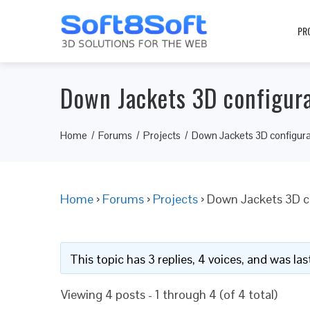
PR
Down Jackets 3D configur
Home
Forums
Projects
Down Jackets 3D configura
Home
›
Forums
›
Projects
›
Down Jackets 3D c
This topic has 3 replies, 4 voices, and was l
Viewing 4 posts - 1 through 4 (of 4 total)