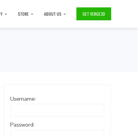
TY
STORE
ABOUT US
GET VERGE3D
Username:
Password: