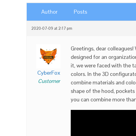
Author
Posts
2020-07-09 at 2:17 pm
Greetings, dear colleagues!
designed for an organization
it, we were faced with the ta
CyberFox
colors. In the 3D configurat
Customer
combine materials and color
shape of the hood, pockets 
you can combine more than