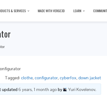
ODUCTS & SERVICES
MADE WITH VERGE3D
LEARN
COMMUNI
ator
tor
onfigurator
Tagged:
clothe
,
configurator
,
cyberfox
,
down jacket
ast updated
6 years, 1 month ago
by
Yuri Kovelenov
.