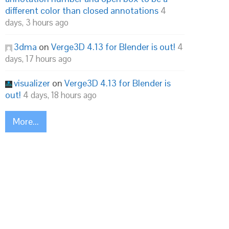
different color than closed annotations
4
days, 3 hours ago
3dma
on
Verge3D 4.13 for Blender is out!
4
days, 17 hours ago
visualizer
on
Verge3D 4.13 for Blender is
out!
4 days, 18 hours ago
More...