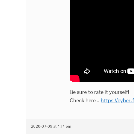
Be sure to rate it yourself!
Check here –
https://cyber
2020-07-09 at 4:14 pm