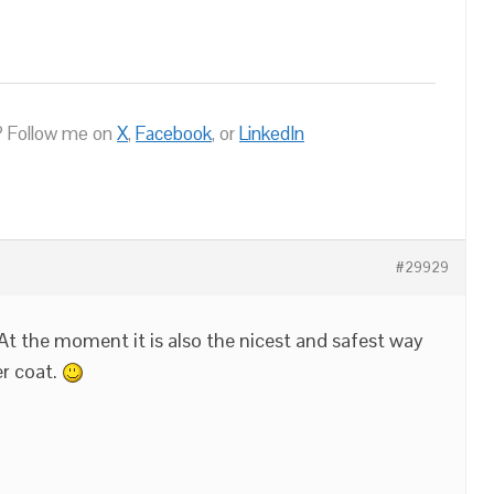
 Follow me on
X
,
Facebook
, or
LinkedIn
#29929
 At the moment it is also the nicest and safest way
er coat.