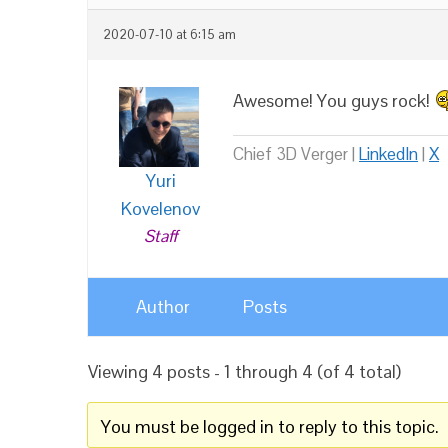
2020-07-10 at 6:15 am
Awesome! You guys rock!
Chief 3D Verger |
LinkedIn
|
X
Yuri
Kovelenov
Staff
Author
Posts
Viewing 4 posts - 1 through 4 (of 4 total)
You must be logged in to reply to this topic.