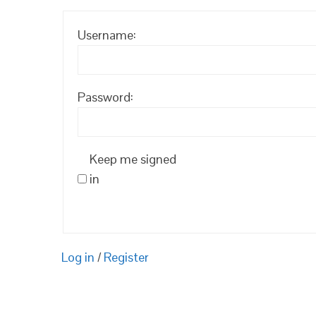
Username:
Password:
Keep me signed
in
Log in
/
Register