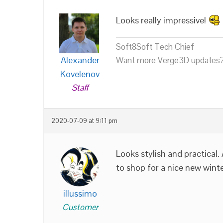
Looks really impressive!
Soft8Soft Tech Chief
Alexander
Want more Verge3D updates?
Kovelenov
Staff
2020-07-09 at 9:11 pm
Looks stylish and practical.
to shop for a nice new wint
illussimo
Customer