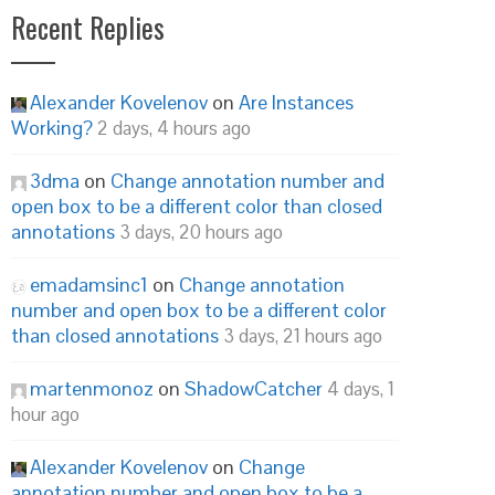
Recent Replies
Alexander Kovelenov
on
Are Instances
Working?
2 days, 4 hours ago
3dma
on
Change annotation number and
open box to be a different color than closed
annotations
3 days, 20 hours ago
emadamsinc1
on
Change annotation
number and open box to be a different color
than closed annotations
3 days, 21 hours ago
martenmonoz
on
ShadowCatcher
4 days, 1
hour ago
Alexander Kovelenov
on
Change
annotation number and open box to be a