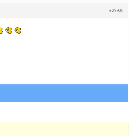
#29936