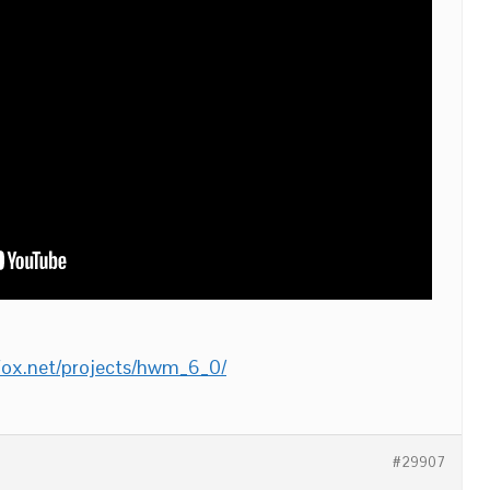
-fox.net/projects/hwm_6_0/
#29907