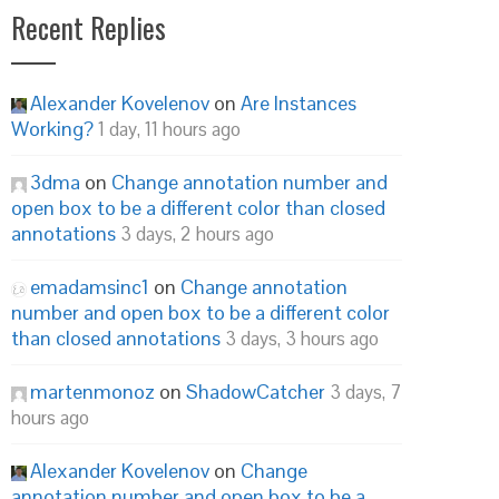
Recent Replies
Alexander Kovelenov
on
Are Instances
Working?
1 day, 11 hours ago
3dma
on
Change annotation number and
open box to be a different color than closed
annotations
3 days, 2 hours ago
emadamsinc1
on
Change annotation
number and open box to be a different color
than closed annotations
3 days, 3 hours ago
martenmonoz
on
ShadowCatcher
3 days, 7
hours ago
Alexander Kovelenov
on
Change
annotation number and open box to be a