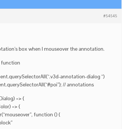
#54545
otation’s box when I mouseover the annotation.
s function
nt.querySelectorAll(“.v3d-annotation-dialog “)
.querySelectorAll(“#poi”); // annotations
ialog) => {
lor) => {
(“mouseover”, function () {
block”