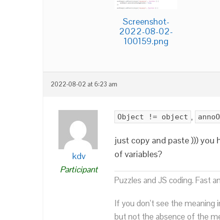
Screenshot-
2022-08-02-
100159.png
2022-08-02 at 6:23 am
,
Object != object
annoO
just copy and paste ))) you
of variables?
kdv
Participant
Puzzles and JS coding. Fast a
If you don’t see the meaning i
but not the absence of the mea