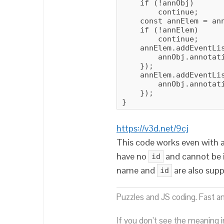
    if (!annObj)

        continue;

    const annElem = ann
    if (!annElem)

        continue;

    annElem.addEventLis
        annObj.annotati
    });

    annElem.addEventLis
        annObj.annotati
    });

}
https://v3d.net/9cj
This code works even with 
have no
and cannot be 
id
name and
are also sup
id
Puzzles and JS coding. Fast a
If you don’t see the meaning i