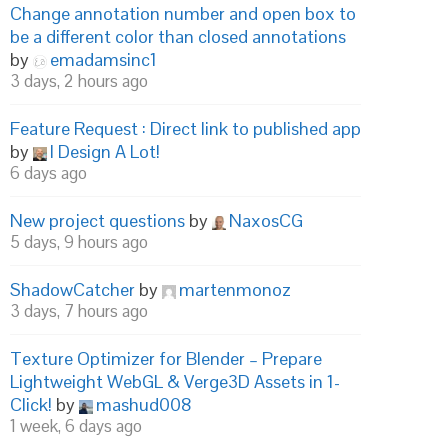
Change annotation number and open box to
be a different color than closed annotations
by
emadamsinc1
3 days, 2 hours ago
Feature Request : Direct link to published app
by
I Design A Lot!
6 days ago
New project questions
by
NaxosCG
5 days, 9 hours ago
ShadowCatcher
by
martenmonoz
3 days, 7 hours ago
Texture Optimizer for Blender – Prepare
Lightweight WebGL & Verge3D Assets in 1-
Click!
by
mashud008
1 week, 6 days ago