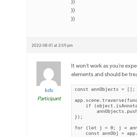
})
})
})
2022-08-01 at 2:59 pm
It won’t work as you’re exp
elements and should be trea
kdv
const annObjects = [];

Participant
app.scene.traverse(func
    if (object.isAnnota
        annObjects.push
});

for (let j = 0; j < ann
    const annObj = app.