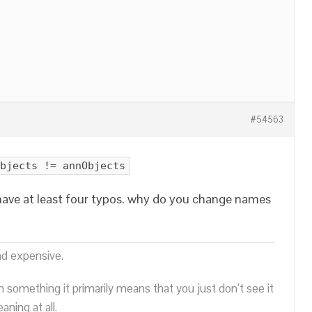
#54563
bjects != annObjects
 have at least four typos. why do you change names
nd expensive.
n something it primarily means that you just don’t see it
ning at all.