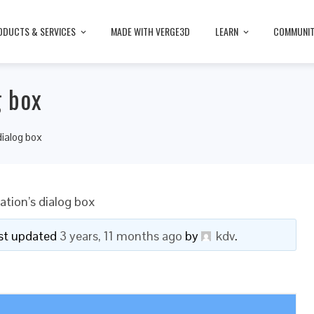
ODUCTS & SERVICES
MADE WITH VERGE3D
LEARN
COMMUNI
g box
dialog box
ation’s dialog box
last updated
3 years, 11 months ago
by
kdv
.