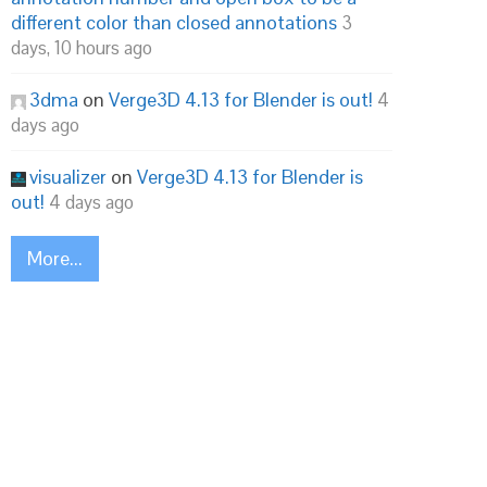
different color than closed annotations
3
days, 10 hours ago
3dma
on
Verge3D 4.13 for Blender is out!
4
days ago
visualizer
on
Verge3D 4.13 for Blender is
out!
4 days ago
More...