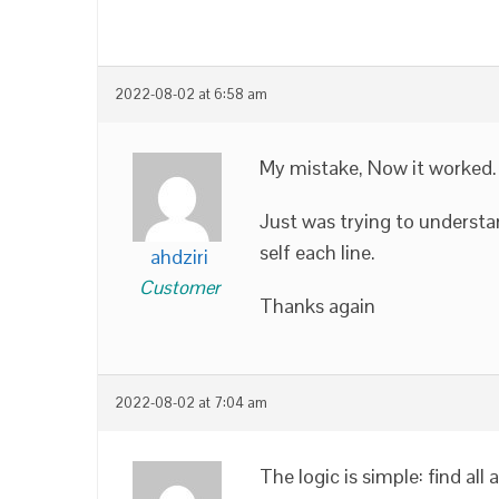
2022-08-02 at 6:58 am
My mistake, Now it worked.
Just was trying to understa
self each line.
ahdziri
Customer
Thanks again
2022-08-02 at 7:04 am
The logic is simple: find al