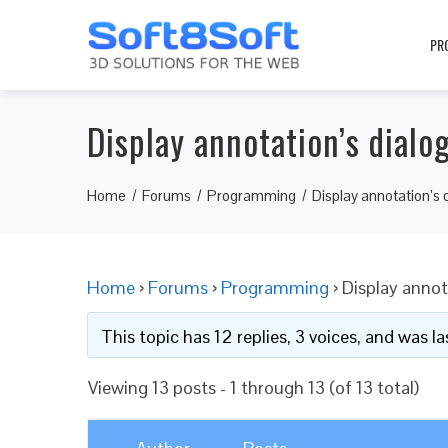
PR
Display annotation’s dialo
Home
Forums
Programming
Display annotation’s 
Home
›
Forums
›
Programming
›
Display annot
This topic has 12 replies, 3 voices, and was 
Viewing 13 posts - 1 through 13 (of 13 total)