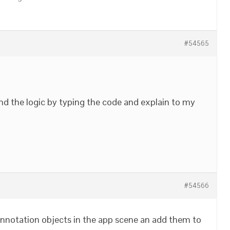
#54565
nd the logic by typing the code and explain to my
#54566
l annotation objects in the app scene an add them to