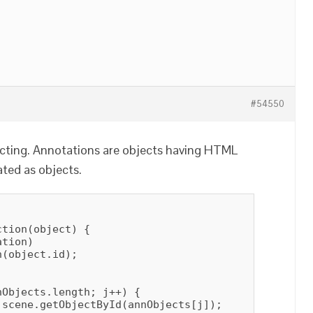
#54550
ecting. Annotations are objects having HTML
ted as objects.
tion(object) {

tion)

(object.id);

Objects.length; j++) {

scene.getObjectById(annObjects[j]);
