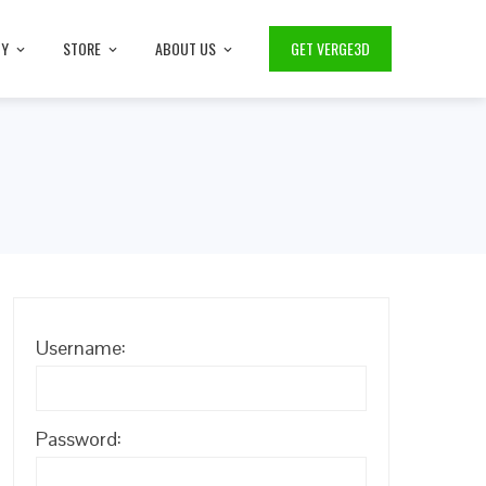
TY
STORE
ABOUT US
GET VERGE3D
Username:
Password: