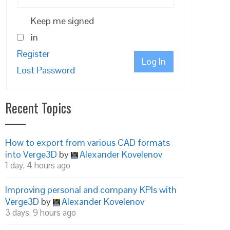
Keep me signed
in
Register
Log In
Lost Password
Recent Topics
How to export from various CAD formats
into Verge3D
by
Alexander Kovelenov
1 day, 4 hours ago
Improving personal and company KPIs with
Verge3D
by
Alexander Kovelenov
3 days, 9 hours ago