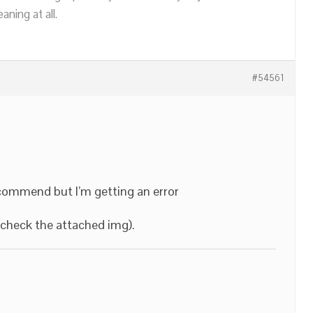
ning at all.
#54561
ecommend but I’m getting an error
y check the attached img).