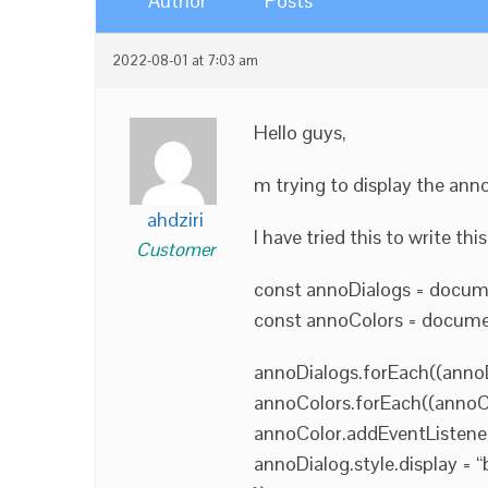
Author
Posts
2022-08-01 at 7:03 am
Hello guys,
m trying to display the ann
ahdziri
I have tried this to write thi
Customer
const annoDialogs = docume
const annoColors = document
annoDialogs.forEach((annoD
annoColors.forEach((annoCo
annoColor.addEventListener
annoDialog.style.display = “