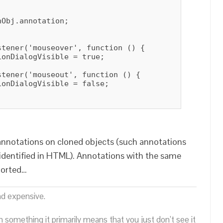
Obj.annotation;

tener('mouseover', function () {

onDialogVisible = true;

tener('mouseout', function () {

onDialogVisible = false;

annotations on cloned objects (such annotations
identified in HTML). Annotations with the same
ported…
nd expensive.
n something it primarily means that you just don’t see it