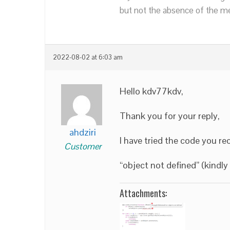
but not the absence of the mea
2022-08-02 at 6:03 am
Hello kdv77kdv,
Thank you for your reply,
ahdziri
I have tried the code you r
Customer
“object not defined” (kindl
Attachments: