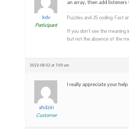
an array, then add listener
kdv
Puzzles and JS coding. Fast a
Participant
If you don’t see the meaning i
but not the absence of the mea
2022-08-02 at 7:09 am
I really appreciate your help
ahdziri
Customer