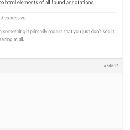
s to html elements of all found annotations…
nd expensive.
n something it primarily means that you just don’t see it
ning at all.
#54567