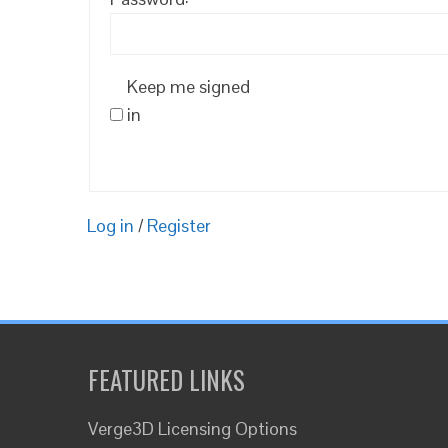
Keep me signed
in
Log in
/
Register
FEATURED LINKS
Verge3D Licensing Options