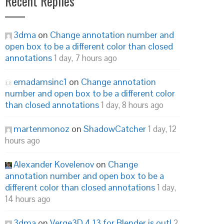
Recent Replies
3dma
on
Change annotation number and
open box to be a different color than closed
annotations
1 day, 7 hours ago
emadamsinc1
on
Change annotation
number and open box to be a different color
than closed annotations
1 day, 8 hours ago
martenmonoz
on
ShadowCatcher
1 day, 12
hours ago
Alexander Kovelenov
on
Change
annotation number and open box to be a
different color than closed annotations
1 day,
14 hours ago
3dma
on
Verge3D 4.13 for Blender is out!
2