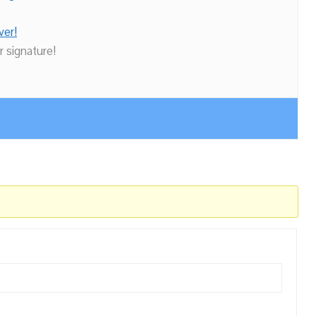
ver!
r signature!