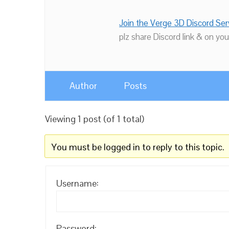
Join the Verge 3D Discord Ser
plz share Discord link & on you
Author
Posts
Viewing 1 post (of 1 total)
You must be logged in to reply to this topic.
Username:
Password: