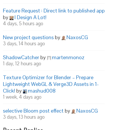
Feature Request : Direct link to published app
by
I Design A Lot!
4 days, 5 hours ago
New project questions
by
NaxosCG
3 days, 14 hours ago
ShadowCatcher
by
martenmonoz
1 day, 12 hours ago
Texture Optimizer for Blender – Prepare
Lightweight WebGL & Verge3D Assets in 1-
Click!
by
mashud008
1 week, 4 days ago
selective Bloom post effect
by
NaxosCG
3 days, 13 hours ago