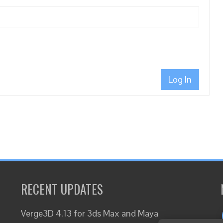
Log In
RECENT UPDATES
Verge3D 4.13 for 3ds Max and Maya