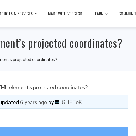
ODUCTS & SERVICES
MADE WITH VERGE3D
LEARN
COMMUNI
ent’s projected coordinates?
ent’s projected coordinates?
ML element’s projected coordinates?
t updated
6 years ago
by
GLiFTeK
.