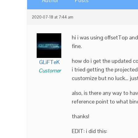
Author
Posts
2020-07-18 at 7:44 am
hi i was using offsetTop and
fine.
how do i get the updated co
GLiFTeK
i tried getting the projected
Customer
customize but no luck… just g
also, is there any way to h
reference point to what bind
thanks!
EDIT: i did this: