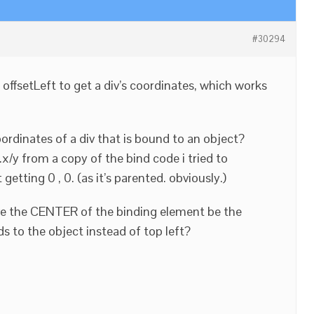
#30294
 offsetLeft to get a div’s coordinates, which works
ordinates of a div that is bound to an object?
.x/y from a copy of the bind code i tried to
etting 0 , 0. (as it’s parented. obviously.)
ave the CENTER of the binding element be the
s to the object instead of top left?