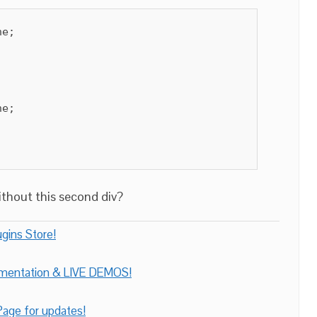
e;

e;

without this second div?
gins Store!
umentation & LIVE DEMOS!
age for updates!