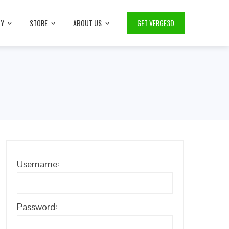
TY
STORE
ABOUT US
GET VERGE3D
Username:
Password: