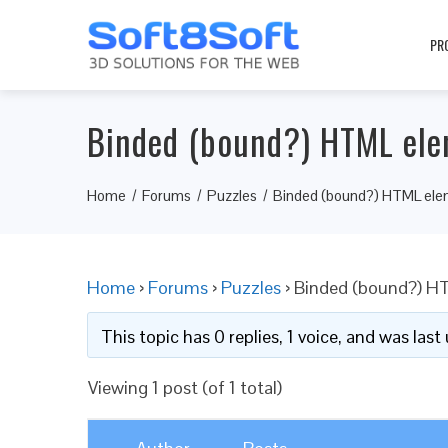
PR
Binded (bound?) HTML elem
Home
Forums
Puzzles
Binded (bound?) HTML elem
Home
›
Forums
›
Puzzles
›
Binded (bound?) HT
This topic has 0 replies, 1 voice, and was las
Viewing 1 post (of 1 total)