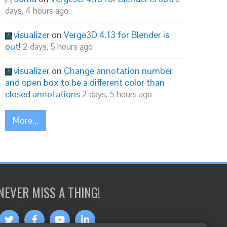
days, 4 hours ago
visualizer
on
Verge3D 4.13 for Blender is
out!
2 days, 5 hours ago
visualizer
on
Change annotation number
and open box to be a different color than
closed annotations
2 days, 5 hours ago
More...
NEVER MISS A THING!