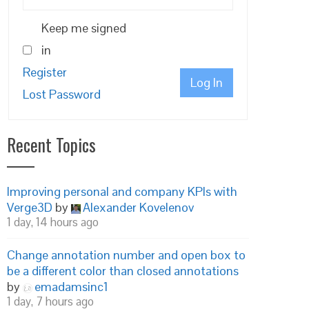
Keep me signed
in
Register
Log In
Lost Password
Recent Topics
Improving personal and company KPIs with
Verge3D
by
Alexander Kovelenov
1 day, 14 hours ago
Change annotation number and open box to
be a different color than closed annotations
by
emadamsinc1
1 day, 7 hours ago