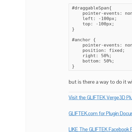
#draggableSpan{

    pointer-events: non
    left: -100px;

    top: -100px;

}

#anchor {

    pointer-events: non
    position: fixed;

    right: 50%;

    bottom: 50%;

}
but is there a way to do it 
Visit the GLIFTEK Verge3D Plu
GLIFTEK.com for Plugin Doc
LIKE The GLIFTEK Facebook P