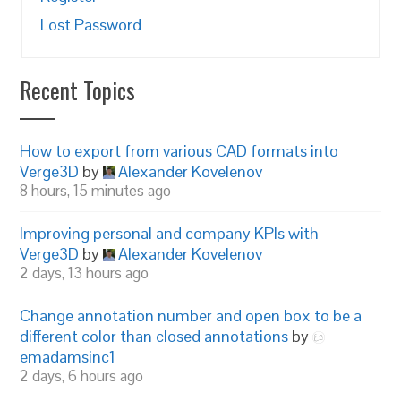
Lost Password
Recent Topics
How to export from various CAD formats into
Verge3D
by
Alexander Kovelenov
8 hours, 15 minutes ago
Improving personal and company KPIs with
Verge3D
by
Alexander Kovelenov
2 days, 13 hours ago
Change annotation number and open box to be a
different color than closed annotations
by
emadamsinc1
2 days, 6 hours ago