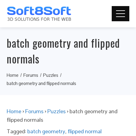
batch geometry and flipped
normals
Home
Forums
Puzzles
batch geometry and flipped normals
Home
›
Forums
›
Puzzles
›
batch geometry and
flipped normals
Tagged:
batch geometry
,
flipped normal