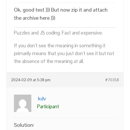
Ok, good test ))) But now zip it and attach
the archive here )))
Puzzles and JS coding. Fast and expensive.
If you don’t see the meaning in something it
primarily means that you just don’t see it but not
the absence of the meaning at all.
2024-02-09 at 5:38 pm
#70358
kdv
Participant
Solution: