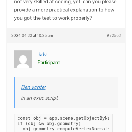
not very skilled at coding, yet, can you please
provide a more practical explanation to how
you got the test to work properly?
2024-04-30 at 10:25 am
#72563
kdv
Participant
Ben wrote:
in an exec script
const obj = app.scene.getObjectByName(VARS[
if (obj && obj.geometry)

  obj.geometry.computeVertexNormals();