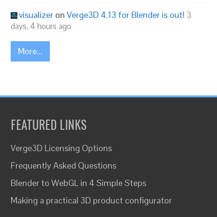
visualizer
on
Verge3D 4.13 for Blender is out!
3
days, 4 hours ago
More...
FEATURED LINKS
Verge3D Licensing Options
Frequently Asked Questions
Blender to WebGL in 4 Simple Steps
Making a practical 3D product configurator