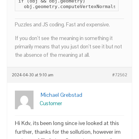
if (obj && obj.geometry)

  obj.geometry.computeVertexNormals();
Puzzles and JS coding. Fast and expensive.
If you don’t see the meaning in something it
primarily means that you just don’t see it but not
the absence of the meaning at all.
2024-04-30 at 9:10 am
#72562
Michael Grebstad
Customer
Hi Kdv, its been long since ive looked at this
further, thanks for the sollution, however im