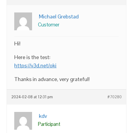
Michael Grebstad
Customer
Hi!
Here is the test:
https://v3d.net/oki
Thanks in advance, very grateful!
2024-02-08 at 12:31 pm
#70280
kdv
Participant