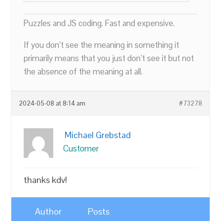
Puzzles and JS coding. Fast and expensive.
If you don’t see the meaning in something it
primarily means that you just don’t see it but not
the absence of the meaning at all.
2024-05-08 at 8:14 am
#73278
Michael Grebstad
Customer
thanks kdv!
Author
Posts