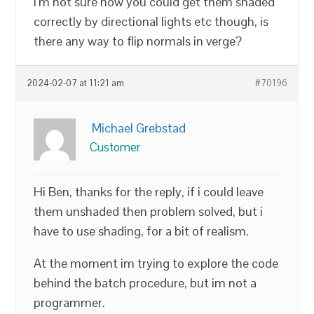
I’m not sure how you could get them shaded
correctly by directional lights etc though, is
there any way to flip normals in verge?
2024-02-07 at 11:21 am
#70196
Michael Grebstad
Customer
Hi Ben, thanks for the reply, if i could leave
them unshaded then problem solved, but i
have to use shading, for a bit of realism.
At the moment im trying to explore the code
behind the batch procedure, but im not a
programmer.