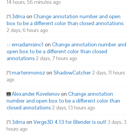
14 hours, 56 minutes ago
3dma
on
Change annotation number and open
box to be a different color than closed annotations
2 days, 6 hours ago
emadamsinc1
on
Change annotation number and
open box to be a different color than closed
annotations
2 days, 7 hours ago
martenmonoz
on
ShadowCatcher
2 days, 11 hours
ago
Alexander Kovelenov
on
Change annotation
number and open box to be a different color than
closed annotations
2 days, 13 hours ago
3dma
on
Verge3D 4.13 for Blender is out!
3 days, 3
hours ago