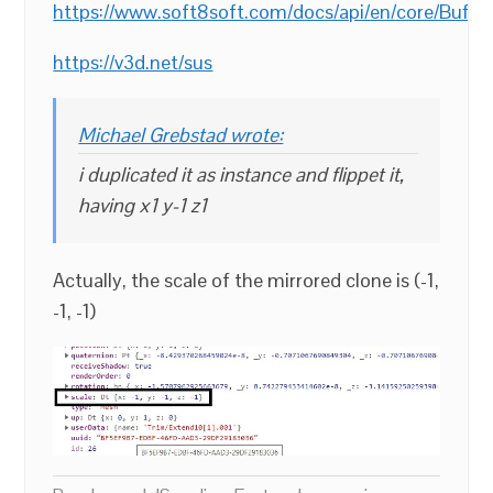
https://www.soft8soft.com/docs/api/en/core/Buf
https://v3d.net/sus
Michael Grebstad wrote:
i duplicated it as instance and flippet it,
having x1 y-1 z1
Actually, the scale of the mirrored clone is (-1,
-1, -1)