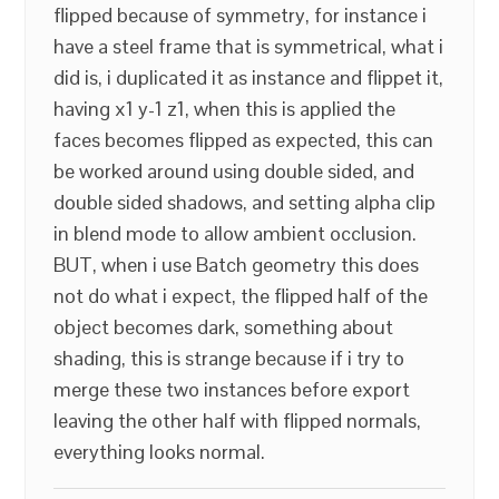
flipped because of symmetry, for instance i
have a steel frame that is symmetrical, what i
did is, i duplicated it as instance and flippet it,
having x1 y-1 z1, when this is applied the
faces becomes flipped as expected, this can
be worked around using double sided, and
double sided shadows, and setting alpha clip
in blend mode to allow ambient occlusion.
BUT, when i use Batch geometry this does
not do what i expect, the flipped half of the
object becomes dark, something about
shading, this is strange because if i try to
merge these two instances before export
leaving the other half with flipped normals,
everything looks normal.