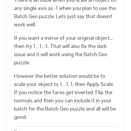
any single axis as -1 when you plan to use the
Batch Geo puzzle. Lets just say that doesnt
work well.
If you want a mirror of your original object…
then try 1, -1, -1. That will also fix the dark
issue and it will work using the Batch Geo
puzzle.
However the better solution would be to
scale your object to 1, -1, 1, then Apply Scale.
If you notice the faces get inverted. Flip the
normals and then you can include it in your
batch for the Batch Geo puzzle and all will be
good.