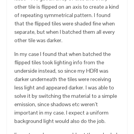
other tile is flipped on an axis to create a kind
of repeating symmetrical pattern. I found
that the flipped tiles were shaded fine when
separate, but when I batched them all every
other tile was darker.
In my case I found that when batched the
flipped tiles took lighting info from the
underside instead, so since my HDRI was
darker underneath the tiles were receiving
less light and appeared darker. I was able to
solve it by switching the material to a simple
emission, since shadows etc weren’t
important in my case. I expect a uniform
background light would also do the job.