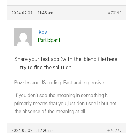
2024-02-07 at 11:45 am
#70199
kdv
Participant
Share your test app (with the .blend file) here.
I’ll try to find the solution.
Puzzles and JS coding. Fast and expensive.
If you don’t see the meaning in something it
primarily means that you just don’t see it but not
the absence of the meaning at all.
2024-02-08 at 12:26 pm
#70277