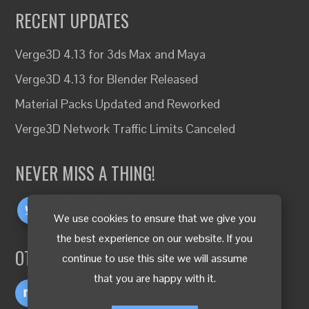
RECENT UPDATES
Verge3D 4.13 for 3ds Max and Maya
Verge3D 4.13 for Blender Released
Material Packs Updated and Reworked
Verge3D Network Traffic Limits Canceled
NEVER MISS A THING!
We use cookies to ensure that we give you
the best experience on our website. If you
OTHER LANGUAGES
continue to use this site we will assume
that you are happy with it.