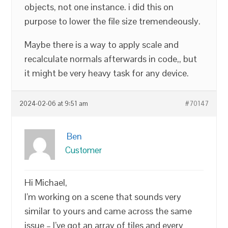
objects, not one instance. i did this on
purpose to lower the file size tremendeously.
Maybe there is a way to apply scale and
recalculate normals afterwards in code,, but
it might be very heavy task for any device.
2024-02-06 at 9:51 am
#70147
Ben
Customer
Hi Michael,
I’m working on a scene that sounds very
similar to yours and came across the same
issue – I’ve got an array of tiles and every