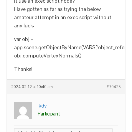
it use an exec script node?
Have gotten as far as trying the below
amateur attempt in an exec script without
any luck:
var obj =
app.scene.getObjectByName(VARS[‘object_referenc
obj.computeVertexNormals()
Thanks!
2024-02-12 at 10:40 am
#70425
kdv
Participant