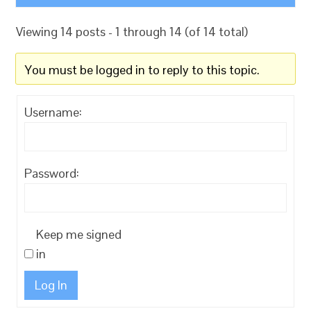
Viewing 14 posts - 1 through 14 (of 14 total)
You must be logged in to reply to this topic.
Username:
Password:
Keep me signed
in
Log In