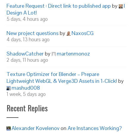
Feature Request : Direct link to published app
by
I
Design A Lot!
5 days, 4 hours ago
New project questions
by
NaxosCG
4 days, 13 hours ago
ShadowCatcher
by
martenmonoz
2 days, 11 hours ago
Texture Optimizer for Blender – Prepare
Lightweight WebGL & Verge3D Assets in 1-Click!
by
mashud008
1 week, 5 days ago
Recent Replies
Alexander Kovelenov
on
Are Instances Working?