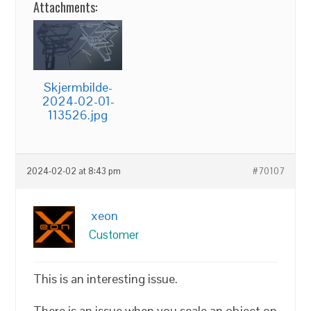
Attachments:
Skjermbilde-
2024-02-01-
113526.jpg
2024-02-02 at 8:43 pm
#70107
xeon
Customer
This is an interesting issue.
There is an issue when you scale an object on