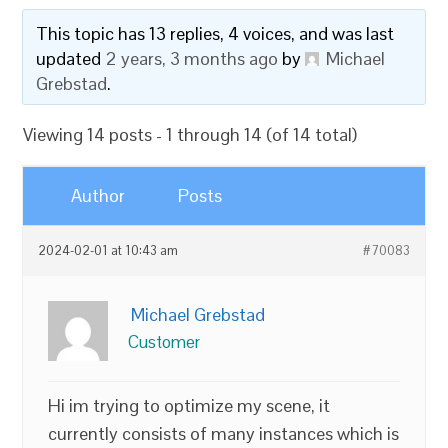
This topic has 13 replies, 4 voices, and was last
updated
2 years, 3 months ago
by
Michael
Grebstad
.
Viewing 14 posts - 1 through 14 (of 14 total)
Author
Posts
2024-02-01 at 10:43 am
#70083
Michael Grebstad
Customer
Hi im trying to optimize my scene, it
currently consists of many instances which is