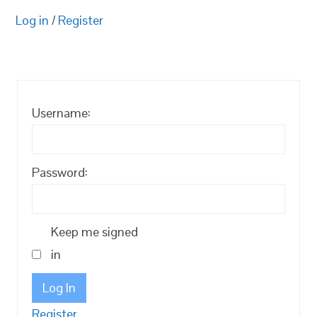
Log in
/
Register
Username:
Password:
Keep me signed
in
Log In
Register