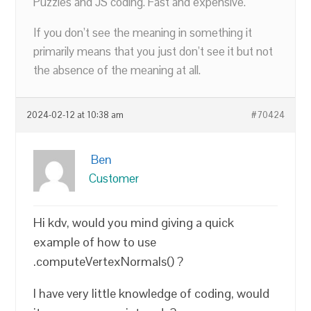
Puzzles and JS coding. Fast and expensive.
If you don’t see the meaning in something it
primarily means that you just don’t see it but not
the absence of the meaning at all.
2024-02-12 at 10:38 am
#70424
Ben
Customer
Hi kdv, would you mind giving a quick
example of how to use
.computeVertexNormals() ?
I have very little knowledge of coding, would