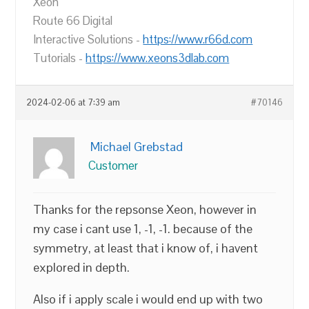
Xeon
Route 66 Digital
Interactive Solutions -
https://www.r66d.com
Tutorials -
https://www.xeons3dlab.com
2024-02-06 at 7:39 am
#70146
Michael Grebstad
Customer
Thanks for the repsonse Xeon, however in
my case i cant use 1, -1, -1. because of the
symmetry, at least that i know of, i havent
explored in depth.
Also if i apply scale i would end up with two