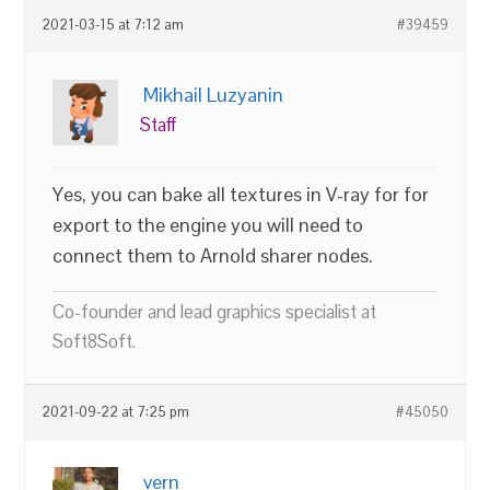
2021-03-15 at 7:12 am
#39459
Mikhail Luzyanin
Staff
Yes, you can bake all textures in V-ray for for
export to the engine you will need to
connect them to Arnold sharer nodes.
Co-founder and lead graphics specialist at
Soft8Soft.
2021-09-22 at 7:25 pm
#45050
vern