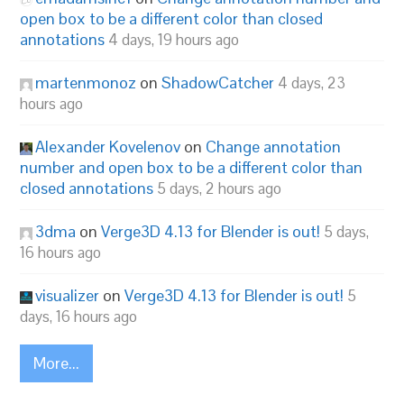
open box to be a different color than closed
annotations
4 days, 19 hours ago
martenmonoz
on
ShadowCatcher
4 days, 23
hours ago
Alexander Kovelenov
on
Change annotation
number and open box to be a different color than
closed annotations
5 days, 2 hours ago
3dma
on
Verge3D 4.13 for Blender is out!
5 days,
16 hours ago
visualizer
on
Verge3D 4.13 for Blender is out!
5
days, 16 hours ago
More...