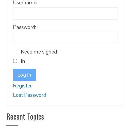
Username:
Password:
Keep me signed
in
Log In
Register
Lost Password
Recent Topics