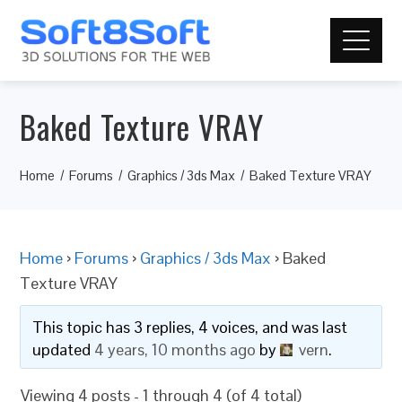
Baked Texture VRAY
Home
Forums
Graphics / 3ds Max
Baked Texture VRAY
Home
›
Forums
›
Graphics / 3ds Max
›
Baked
Texture VRAY
This topic has 3 replies, 4 voices, and was last
updated
4 years, 10 months ago
by
vern
.
Viewing 4 posts - 1 through 4 (of 4 total)