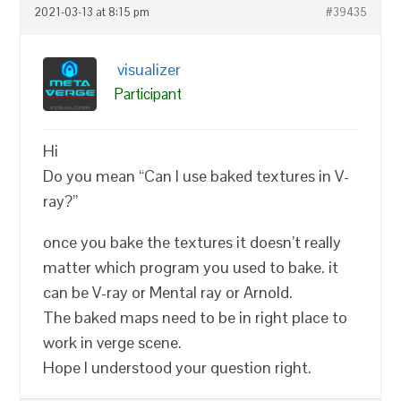
2021-03-13 at 8:15 pm
#39435
visualizer
Participant
Hi
Do you mean “Can I use baked textures in V-
ray?”
once you bake the textures it doesn’t really
matter which program you used to bake. it
can be V-ray or Mental ray or Arnold.
The baked maps need to be in right place to
work in verge scene.
Hope I understood your question right.