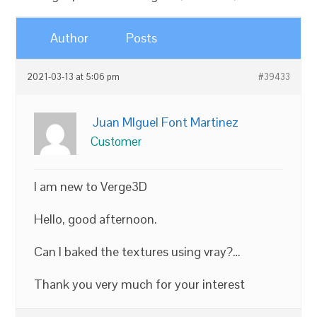
Author
Posts
2021-03-13 at 5:06 pm
#39433
Juan MIguel Font Martinez
Customer
I am new to Verge3D
Hello, good afternoon.
Can I baked the textures using vray?…
Thank you very much for your interest