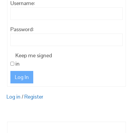
Username:
Password:
Keep me signed
in
Log In
Log in
/
Register