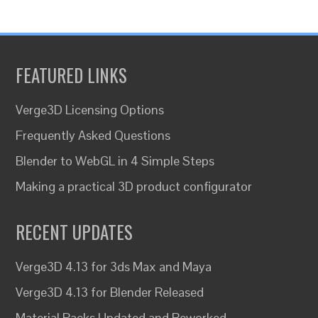
FEATURED LINKS
Verge3D Licensing Options
Frequently Asked Questions
Blender to WebGL in 4 Simple Steps
Making a practical 3D product configurator
RECENT UPDATES
Verge3D 4.13 for 3ds Max and Maya
Verge3D 4.13 for Blender Released
Material Packs Updated and Reworked