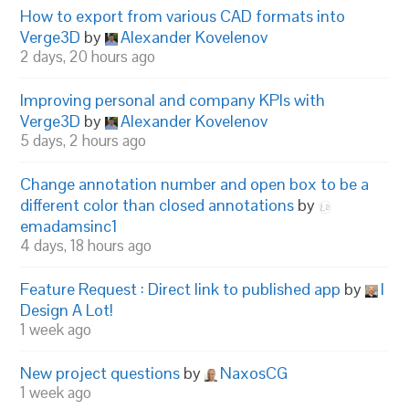
How to export from various CAD formats into
Verge3D
by
Alexander Kovelenov
2 days, 20 hours ago
Improving personal and company KPIs with
Verge3D
by
Alexander Kovelenov
5 days, 2 hours ago
Change annotation number and open box to be a
different color than closed annotations
by
emadamsinc1
4 days, 18 hours ago
Feature Request : Direct link to published app
by
I
Design A Lot!
1 week ago
New project questions
by
NaxosCG
1 week ago