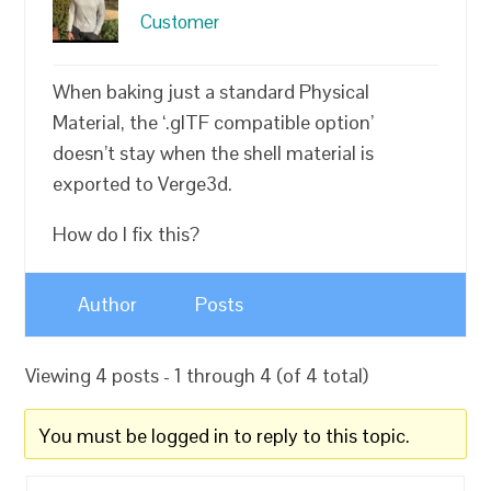
Customer
When baking just a standard Physical
Material, the ‘.glTF compatible option’
doesn’t stay when the shell material is
exported to Verge3d.
How do I fix this?
Author
Posts
Viewing 4 posts - 1 through 4 (of 4 total)
You must be logged in to reply to this topic.