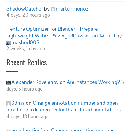
ShadowCatcher
by
martenmonoz
4 days, 23 hours ago
Texture Optimizer for Blender – Prepare
Lightweight WebGL & Verge3D Assets in 1-Click!
by
mashud008
2 weeks, 1 day ago
Recent Replies
Alexander Kovelenov
on
Are Instances Working?
3
days, 3 hours ago
3dma
on
Change annotation number and open
box to be a different color than closed annotations
4 days, 18 hours ago
emadamsinc1
on
Change annotation number and