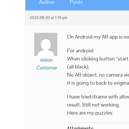
Author
Posts
2023-08-30 at 1:10 pm
On Android my AR app is not 
For android:
When clicking button “start 
vision
(all black).
Customer
No AR object, no camera vie
it is going to back to origi
I have tried iframe with all
result. Still not working.
Here are my puzzles
Attachments: