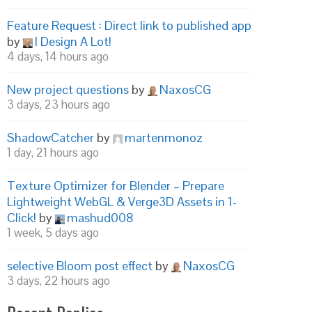
Feature Request : Direct link to published app
by
I Design A Lot!
4 days, 14 hours ago
New project questions
by
NaxosCG
3 days, 23 hours ago
ShadowCatcher
by
martenmonoz
1 day, 21 hours ago
Texture Optimizer for Blender – Prepare
Lightweight WebGL & Verge3D Assets in 1-
Click!
by
mashud008
1 week, 5 days ago
selective Bloom post effect
by
NaxosCG
3 days, 22 hours ago