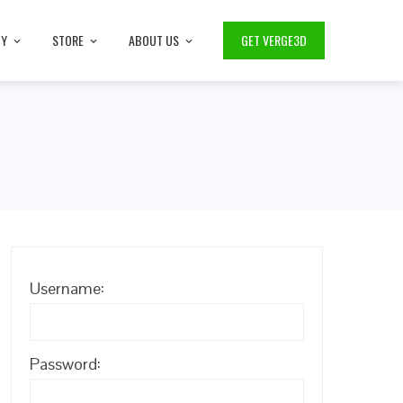
TY
STORE
ABOUT US
GET VERGE3D
Username:
Password: