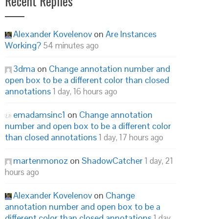
Recent Replies
Alexander Kovelenov
on
Are Instances
Working?
54 minutes ago
3dma
on
Change annotation number and
open box to be a different color than closed
annotations
1 day, 16 hours ago
emadamsinc1
on
Change annotation
number and open box to be a different color
than closed annotations
1 day, 17 hours ago
martenmonoz
on
ShadowCatcher
1 day, 21
hours ago
Alexander Kovelenov
on
Change
annotation number and open box to be a
different color than closed annotations
1 day,