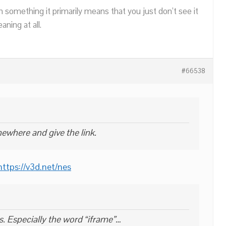
n something it primarily means that you just don’t see it
ning at all.
#66538
ewhere and give the link.
https://v3d.net/nes
s. Especially the word “iframe”…