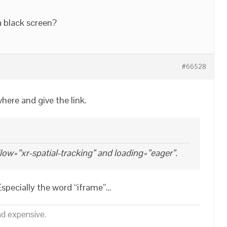
a black screen?
#66528
ere and give the link.
allow=”xr-spatial-tracking” and loading=”eager”.
Especially the word “iframe”…
nd expensive.