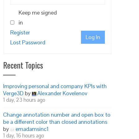
Keep me signed
in
Register
Log In
Lost Password
Recent Topics
Improving personal and company KPIs with
Verge3D
by
Alexander Kovelenov
1 day, 23 hours ago
Change annotation number and open box to
be a different color than closed annotations
by
emadamsinc1
1 day, 16 hours ago