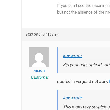
If you don’t see the meaning i
but not the absence of the mea
2023-08-31 at 11:38 am
kdv wrote:
Zip your app, upload som
vision
Customer
posted in verge3d network
kdv wrote:
This looks very suspiciou