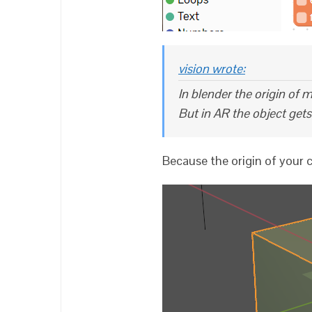
vision wrote:
In blender the origin of m
But in AR the object get
Because the origin of your c