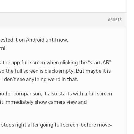
#66518
r tested it on Android until now.
tml
ts the app full screen when clicking the “start-AR”
o the full screen is black/empty. But maybe it is
I don’t see anything weird in that.
o for comparison, it also starts with a full screen
at it immediately show camera view and
stops right after going full screen, before move-