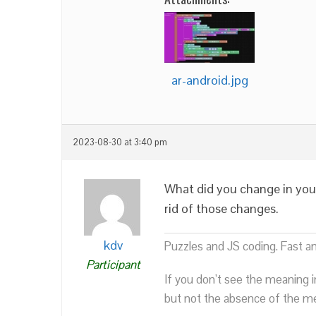
ar-android.jpg
2023-08-30 at 3:40 pm
What did you change in you
rid of those changes.
kdv
Puzzles and JS coding. Fast a
Participant
If you don’t see the meaning i
but not the absence of the mea