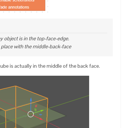
y object is in the top-face-edge.
s place with the middle-back-face
ube is actually in the middle of the back face.