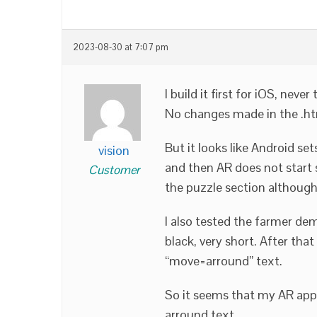
2023-08-30 at 7:07 pm
I build it first for iOS, neve
No changes made in the .h
But it looks like Android se
vision
and then AR does not start s
Customer
the puzzle section although 
I also tested the farmer dem
black, very short. After th
“move=arround” text.
So it seems that my AR app 
arround text.