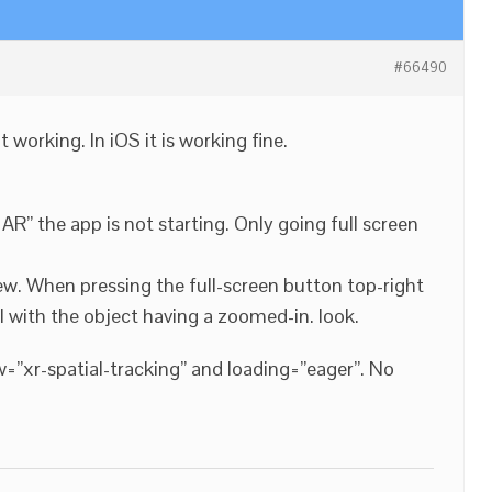
#66490
working. In iOS it is working fine.
AR” the app is not starting. Only going full screen
w. When pressing the full-screen button top-right
nal with the object having a zoomed-in. look.
ow=”xr-spatial-tracking” and loading=”eager”. No