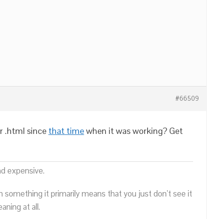
#66509
r .html since
that time
when it was working? Get
nd expensive.
n something it primarily means that you just don’t see it
ning at all.