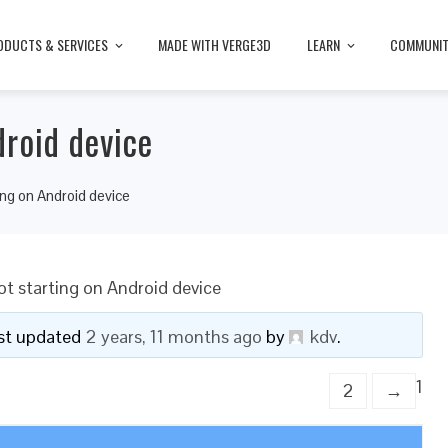
ODUCTS & SERVICES
MADE WITH VERGE3D
LEARN
COMMUNI
droid device
ing on Android device
t starting on Android device
last updated
2 years, 11 months ago
by
kdv
.
1
2
→