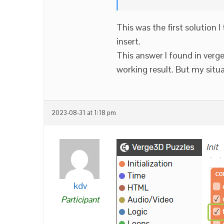
This was the first solution I
insert.
This answer I found in ver
working result. But my situati
2023-08-31 at 1:18 pm
kdv
Participant