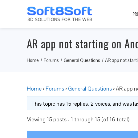
PR
AR app not starting on An
Home
Forums
General Questions
AR app not start
Home
›
Forums
›
General Questions
›
AR app no
This topic has 15 replies, 2 voices, and was 
Viewing 15 posts - 1 through 15 (of 16 total)