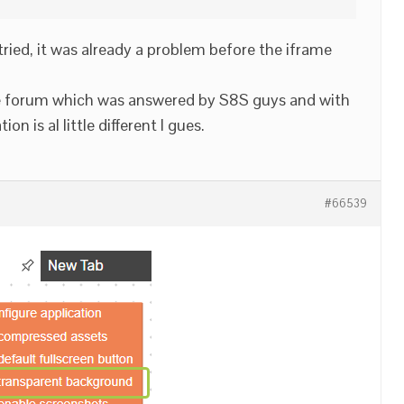
 tried, it was already a problem before the iframe
ge forum which was answered by S8S guys and with
on is al little different I gues.
#66539