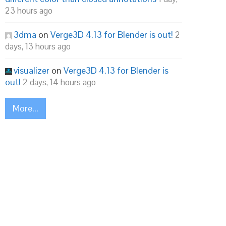
23 hours ago
3dma
on
Verge3D 4.13 for Blender is out!
2
days, 13 hours ago
visualizer
on
Verge3D 4.13 for Blender is
out!
2 days, 14 hours ago
More...