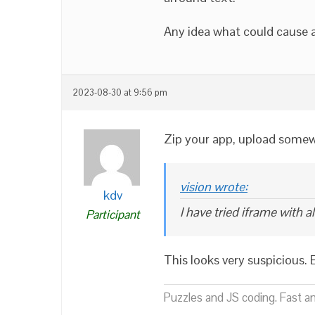
Any idea what could cause 
2023-08-30 at 9:56 pm
Zip your app, upload somewh
vision wrote:
kdv
I have tried iframe with 
Participant
This looks very suspicious. 
Puzzles and JS coding. Fast a