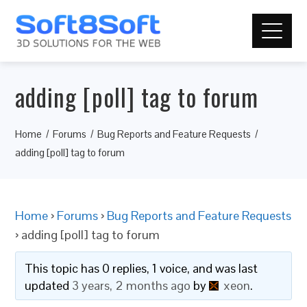
adding [poll] tag to forum
Home
Forums
Bug Reports and Feature Requests
adding [poll] tag to forum
Home
›
Forums
›
Bug Reports and Feature Requests
›
adding [poll] tag to forum
This topic has 0 replies, 1 voice, and was last
updated
3 years, 2 months ago
by
xeon
.