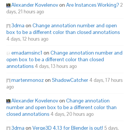
Alexander Kovelenov
on
Are Instances Working?
2
days, 21 hours ago
3dma
on
Change annotation number and open
box to be a different color than closed annotations
4 days, 12 hours ago
emadamsinc1
on
Change annotation number and
open box to be a different color than closed
annotations
4 days, 13 hours ago
martenmonoz
on
ShadowCatcher
4 days, 17 hours
ago
Alexander Kovelenov
on
Change annotation
number and open box to be a different color than
closed annotations
4 days, 20 hours ago
3dma
on
Verge3D 4.13 for Blender is out!
5 days,