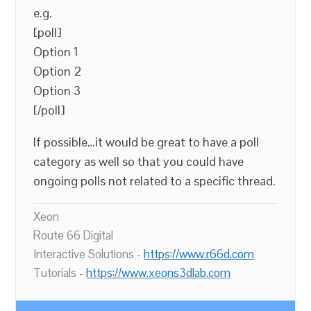
e.g.
[poll]
Option 1
Option 2
Option 3
[/poll]
If possible…it would be great to have a poll
category as well so that you could have
ongoing polls not related to a specific thread.
Xeon
Route 66 Digital
Interactive Solutions -
https://www.r66d.com
Tutorials -
https://www.xeons3dlab.com