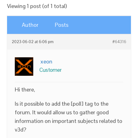
Viewing 1 post (of 1 total)
Author
Posts
2023-06-02 at 6:06 pm
#64316
xeon
Customer
Hi there,
Is it possible to add the [poll] tag to the
forum. It would allow us to gather good
information on important subjects related to
v3d?