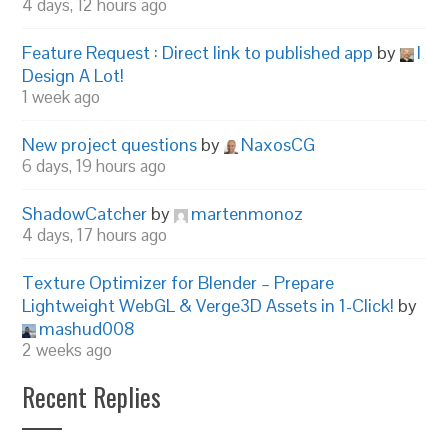
4 days, 12 hours ago
Feature Request : Direct link to published app
by
I
Design A Lot!
1 week ago
New project questions
by
NaxosCG
6 days, 19 hours ago
ShadowCatcher
by
martenmonoz
4 days, 17 hours ago
Texture Optimizer for Blender – Prepare
Lightweight WebGL & Verge3D Assets in 1-Click!
by
mashud008
2 weeks ago
Recent Replies