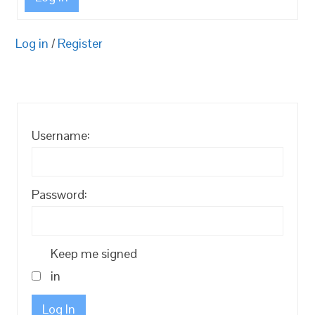
Log in
/
Register
Username:
Password:
Keep me signed
in
Log In