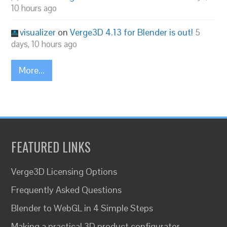
10 hours ago
visualizer
on
Verge3D 4.13 for Blender is out!
5
days, 10 hours ago
More...
FEATURED LINKS
Verge3D Licensing Options
Frequently Asked Questions
Blender to WebGL in 4 Simple Steps
Making a practical 3D product configurator