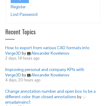
Register
Lost Password
Recent Topics
How to export from various CAD formats into
Verge3D
by
Alexander Kovelenov
2 days, 14 hours ago
Improving personal and company KPIs with
Verge3D
by
Alexander Kovelenov
4 days, 20 hours ago
Change annotation number and open box to be a
different color than closed annotations
by
emadamsinc1