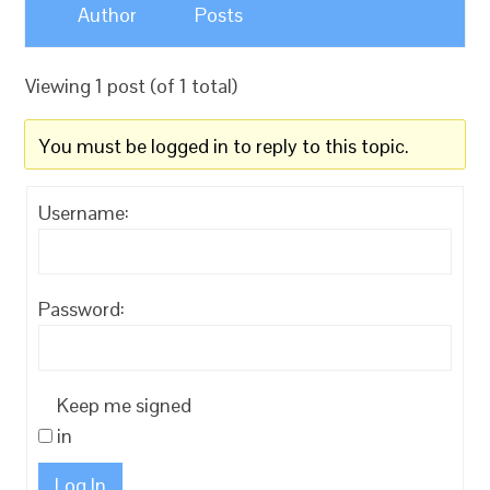
Author
Posts
Viewing 1 post (of 1 total)
You must be logged in to reply to this topic.
Username:
Password:
Keep me signed
in
Log In