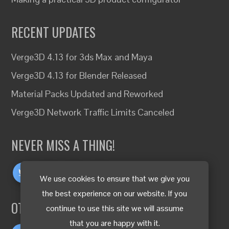
RECENT UPDATES
Verge3D 4.13 for 3ds Max and Maya
Verge3D 4.13 for Blender Released
Material Packs Updated and Reworked
Verge3D Network Traffic Limits Canceled
NEVER MISS A THING!
We use cookies to ensure that we give you
the best experience on our website. If you
OTHER LANGUAGES
continue to use this site we will assume
that you are happy with it.