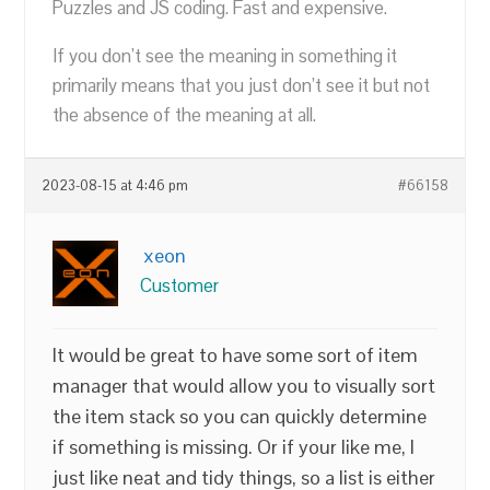
Puzzles and JS coding. Fast and expensive.
If you don’t see the meaning in something it
primarily means that you just don’t see it but not
the absence of the meaning at all.
2023-08-15 at 4:46 pm
#66158
xeon
Customer
It would be great to have some sort of item
manager that would allow you to visually sort
the item stack so you can quickly determine
if something is missing. Or if your like me, I
just like neat and tidy things, so a list is either