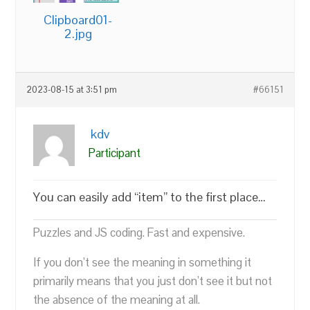
Clipboard01-
2.jpg
2023-08-15 at 3:51 pm
#66151
kdv
Participant
You can easily add “item” to the first place…
Puzzles and JS coding. Fast and expensive.
If you don’t see the meaning in something it
primarily means that you just don’t see it but not
the absence of the meaning at all.