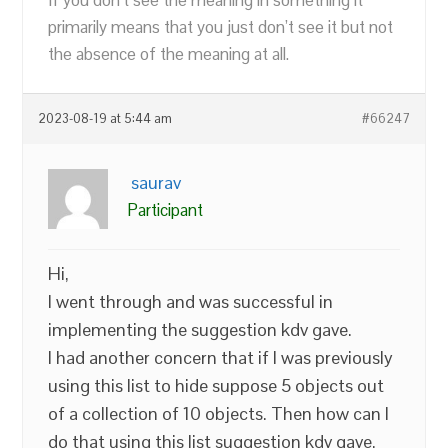
primarily means that you just don’t see it but not
the absence of the meaning at all.
2023-08-19 at 5:44 am
#66247
saurav
Participant
Hi,
I went through and was successful in
implementing the suggestion kdv gave.
I had another concern that if I was previously
using this list to hide suppose 5 objects out
of a collection of 10 objects. Then how can I
do that using this list suggestion kdv gave.