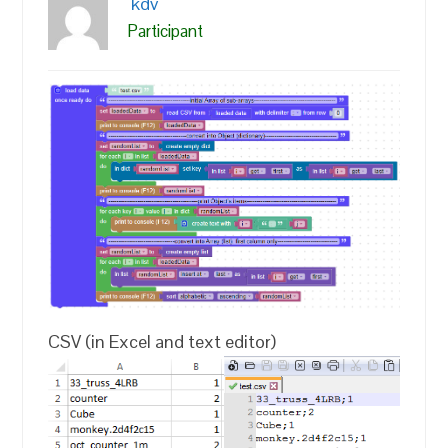
kdv
Participant
CSV (in Excel and text editor)