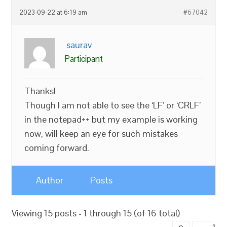
2023-09-22 at 6:19 am
#67042
saurav
Participant
Thanks!
Though I am not able to see the ‘LF’ or ‘CRLF’
in the notepad++ but my example is working
now, will keep an eye for such mistakes
coming forward.
Author
Posts
Viewing 15 posts - 1 through 15 (of 16 total)