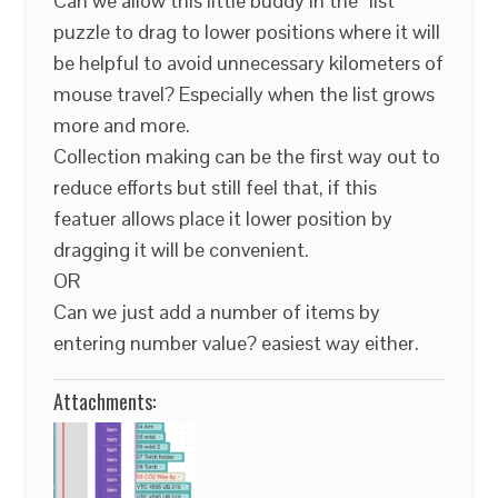
Can we allow this little buddy in the “list”
puzzle to drag to lower positions where it will
be helpful to avoid unnecessary kilometers of
mouse travel? Especially when the list grows
more and more.
Collection making can be the first way out to
reduce efforts but still feel that, if this
featuer allows place it lower position by
dragging it will be convenient.
OR
Can we just add a number of items by
entering number value? easiest way either.
Attachments: