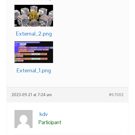
External_2.png
External_1.png
2023-09-21 at 7:24 am
#67002
kdv
Participant