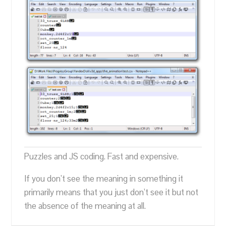
Puzzles and JS coding. Fast and expensive.
If you don’t see the meaning in something it
primarily means that you just don’t see it but not
the absence of the meaning at all.