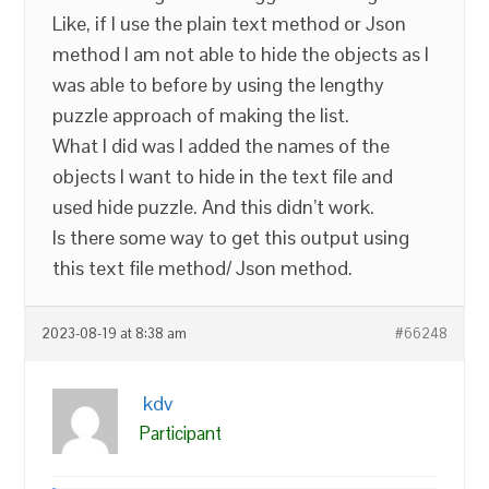
Like, if I use the plain text method or Json
method I am not able to hide the objects as I
was able to before by using the lengthy
puzzle approach of making the list.
What I did was I added the names of the
objects I want to hide in the text file and
used hide puzzle. And this didn’t work.
Is there some way to get this output using
this text file method/ Json method.
2023-08-19 at 8:38 am
#66248
kdv
Participant