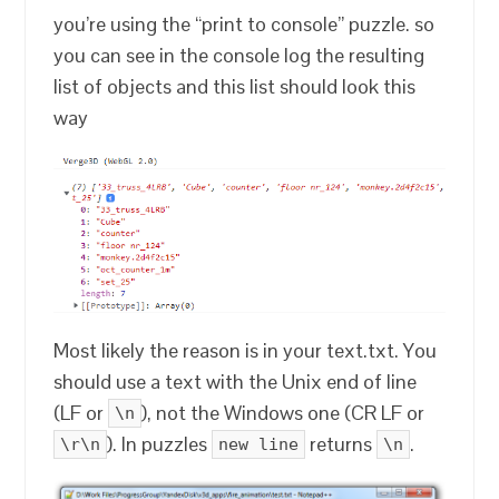
you’re using the “print to console” puzzle. so
you can see in the console log the resulting
list of objects and this list should look this
way
Most likely the reason is in your text.txt. You
should use a text with the Unix end of line
(LF or
), not the Windows one (CR LF or
\n
). In puzzles
returns
.
\r\n
new line
\n