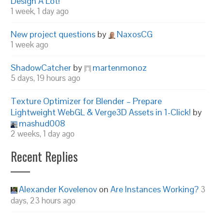
Design A Lot!
1 week, 1 day ago
New project questions
by
NaxosCG
1 week ago
ShadowCatcher
by
martenmonoz
5 days, 19 hours ago
Texture Optimizer for Blender – Prepare
Lightweight WebGL & Verge3D Assets in 1-Click!
by
mashud008
2 weeks, 1 day ago
Recent Replies
Alexander Kovelenov
on
Are Instances Working?
3
days, 23 hours ago