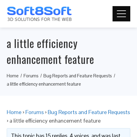
a little efficiency
enhancement feature
Home
Forums
Bug Reports and Feature Requests
a little efficiency enhancement feature
Home
›
Forums
›
Bug Reports and Feature Requests
›
a little efficiency enhancement feature
This topic has 15 replies, 4 voices, and was last