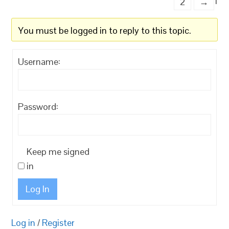
1
2
→
You must be logged in to reply to this topic.
Username:
Password:
Keep me signed
in
Log In
Log in
/
Register