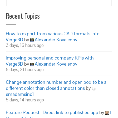
Recent Topics
How to export from various CAD formats into
Verge3D
by
Alexander Kovelenov
3 days, 16 hours ago
Improving personal and company KPIs with
Verge3D
by
Alexander Kovelenov
5 days, 21 hours ago
Change annotation number and open box to be a
different color than closed annotations
by
emadamsinc1
5 days, 14 hours ago
Feature Request : Direct link to published app
by
I