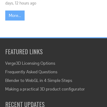
days, 12 hours ago
More...
FEATURED LINKS
Verge3D Licensing Options
Frequently Asked Questions
Blender to WebGL in 4 Simple Steps
Making a practical 3D product configurator
RECENT UPDATES