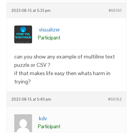
2023-08-15 at 5:33 pm
#66161
visualizer
Participant
can you show any example of multiline text
puzzle or CSV ?
if that makes life easy then whats harm in
trying?
2023-08-15 at 5:49 pm
#66162
kdv
Participant