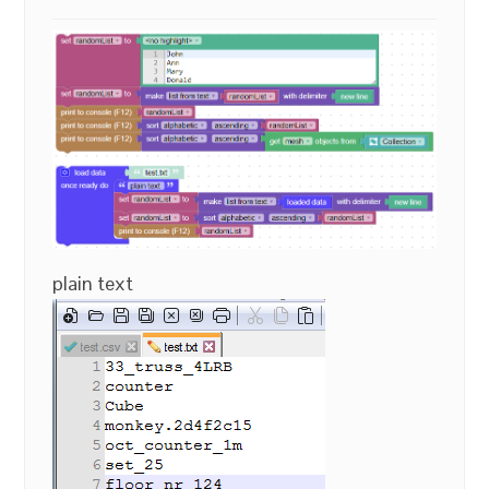
plain text