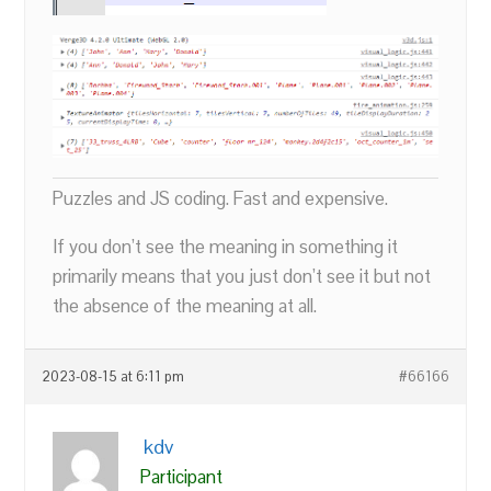
Puzzles and JS coding. Fast and expensive.
If you don’t see the meaning in something it
primarily means that you just don’t see it but not
the absence of the meaning at all.
2023-08-15 at 6:11 pm
#66166
kdv
Participant