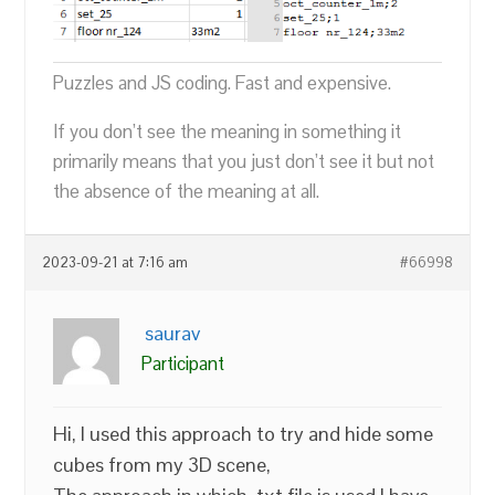
Puzzles and JS coding. Fast and expensive.
If you don’t see the meaning in something it
primarily means that you just don’t see it but not
the absence of the meaning at all.
2023-09-21 at 7:16 am
#66998
saurav
Participant
Hi, I used this approach to try and hide some
cubes from my 3D scene,