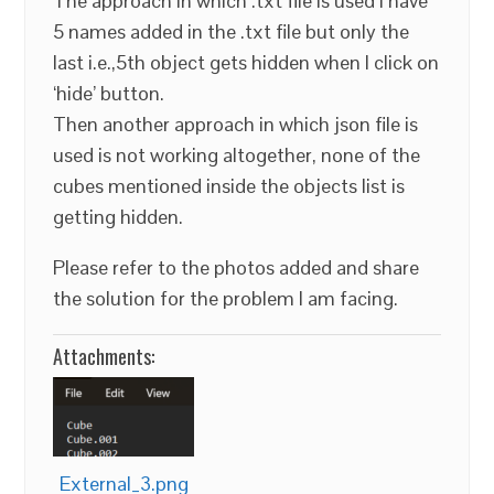
The approach in which .txt file is used I have
5 names added in the .txt file but only the
last i.e.,5th object gets hidden when I click on
‘hide’ button.
Then another approach in which json file is
used is not working altogether, none of the
cubes mentioned inside the objects list is
getting hidden.
Please refer to the photos added and share
the solution for the problem I am facing.
Attachments:
External_3.png