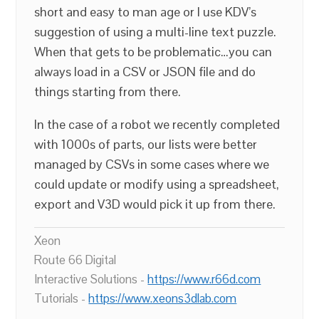
short and easy to man age or I use KDV’s
suggestion of using a multi-line text puzzle.
When that gets to be problematic…you can
always load in a CSV or JSON file and do
things starting from there.
In the case of a robot we recently completed
with 1000s of parts, our lists were better
managed by CSVs in some cases where we
could update or modify using a spreadsheet,
export and V3D would pick it up from there.
Xeon
Route 66 Digital
Interactive Solutions -
https://www.r66d.com
Tutorials -
https://www.xeons3dlab.com