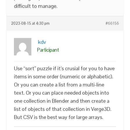
difficult to manage.
2023-08-15 at 4:30 pm
#66156
kdv
Participant
Use “sort” puzzle if it’s crusial for you to have
items in some order (numeric or alphabetic).
Or you can create a list from a multi-line
text. Or you can place needed objects into
one collection in Blender and then create a
list of objects of that collection in Verge3D.
But CSV is the best way for large arrays.