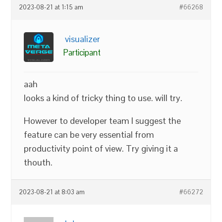
2023-08-21 at 1:15 am
#66268
visualizer
Participant
aah
looks a kind of tricky thing to use. will try.
However to developer team I suggest the
feature can be very essential from
productivity point of view. Try giving it a
thouth.
2023-08-21 at 8:03 am
#66272