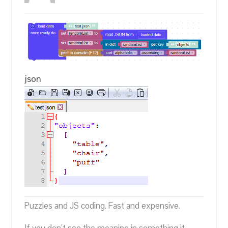
json
Puzzles and JS coding. Fast and expensive.
If you don’t see the meaning in something it