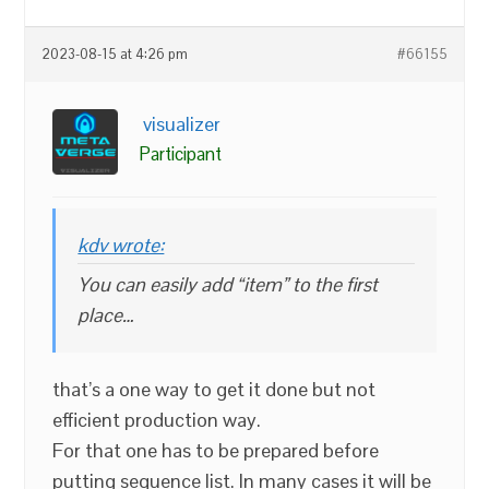
2023-08-15 at 4:26 pm
#66155
visualizer
Participant
kdv wrote:
You can easily add “item” to the first
place…
that’s a one way to get it done but not
efficient production way.
For that one has to be prepared before
putting sequence list. In many cases it will be