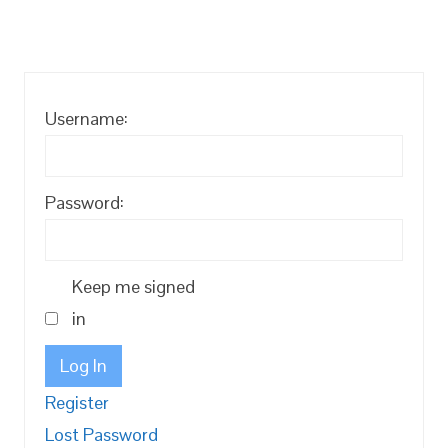
Username:
Password:
Keep me signed
in
Log In
Register
Lost Password