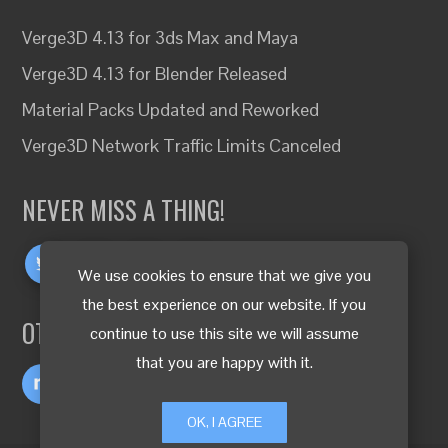
Verge3D 4.13 for 3ds Max and Maya
Verge3D 4.13 for Blender Released
Material Packs Updated and Reworked
Verge3D Network Traffic Limits Canceled
NEVER MISS A THING!
We use cookies to ensure that we give you
the best experience on our website. If you
OTHER LANGUAGES
continue to use this site we will assume
that you are happy with it.
OK, I AGREE