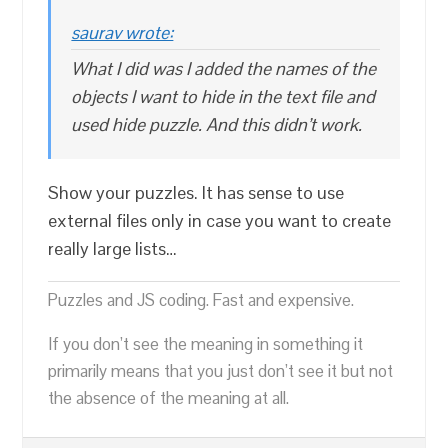
saurav wrote:
What I did was I added the names of the
objects I want to hide in the text file and
used hide puzzle. And this didn’t work.
Show your puzzles. It has sense to use
external files only in case you want to create
really large lists…
Puzzles and JS coding. Fast and expensive.
If you don’t see the meaning in something it
primarily means that you just don’t see it but not
the absence of the meaning at all.