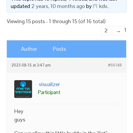
updated
2 years, 10 months ago
by
kdv
.
Viewing 15 posts - 1 through 15 (of 16 total)
1
2
→
Author
Posts
2023-08-15 at 3:47 pm
#66148
visualizer
Participant
Hey
guys