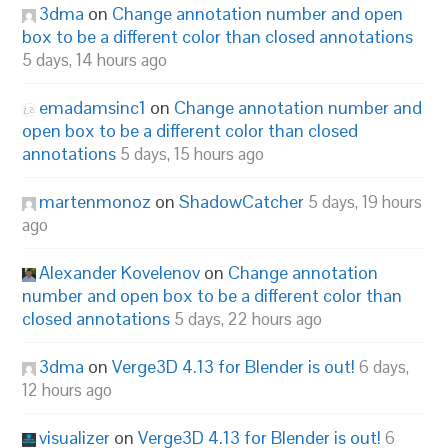
3dma
on
Change annotation number and open
box to be a different color than closed annotations
5 days, 14 hours ago
emadamsinc1
on
Change annotation number and
open box to be a different color than closed
annotations
5 days, 15 hours ago
martenmonoz
on
ShadowCatcher
5 days, 19 hours
ago
Alexander Kovelenov
on
Change annotation
number and open box to be a different color than
closed annotations
5 days, 22 hours ago
3dma
on
Verge3D 4.13 for Blender is out!
6 days,
12 hours ago
visualizer
on
Verge3D 4.13 for Blender is out!
6