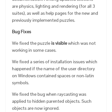
are physics, lighting and rendering (for all 3
suites), as well as help pages for the new and
previously implemented puzzles.
Bug Fixes
We fixed the puzzle
is visible
which was not
working in some cases.
We fixed a series of installation issues which
happened if the name of the user directory
on Windows contained spaces or non-latin
symbols.
We fixed the bug when raycasting was
applied to hidden parented objects. Such
objects are now ignored.