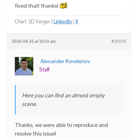
fixed that! thanks!
Chief 3D Verger |
LinkedIn
|
X
2020-04-25 at 10:59 am
#26599
Alexander Kovelenov
Staff
Here you can find an almost empty
scene.
Thanks, we were able to reproduce and
resolve this issue!