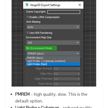
PMREM
– high quality, slow. This is the
default option.
Light Probe + Cubemap
– reduced quality