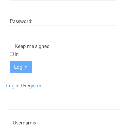
Password:
Keep me signed
in
Log In
Log in
/
Register
Username: