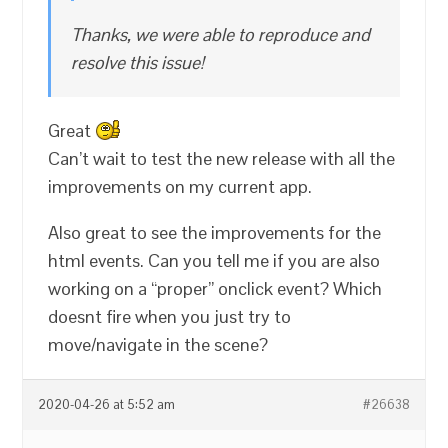
Thanks, we were able to reproduce and
resolve this issue!
Great
Can’t wait to test the new release with all the
improvements on my current app.
Also great to see the improvements for the
html events. Can you tell me if you are also
working on a “proper” onclick event? Which
doesnt fire when you just try to
move/navigate in the scene?
2020-04-26 at 5:52 am
#26638