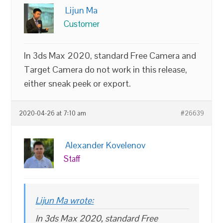
Lijun Ma
Customer
In 3ds Max 2020, standard Free Camera and
Target Camera do not work in this release,
either sneak peek or export.
2020-04-26 at 7:10 am
#26639
Alexander Kovelenov
Staff
Lijun Ma wrote:
In 3ds Max 2020, standard Free