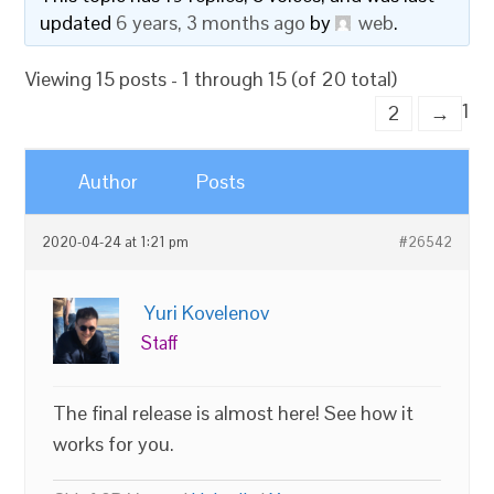
updated
6 years, 3 months ago
by
web
.
Viewing 15 posts - 1 through 15 (of 20 total)
1
2
→
Author
Posts
2020-04-24 at 1:21 pm
#26542
Yuri Kovelenov
Staff
The final release is almost here! See how it
works for you.