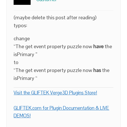
(maybe delete this post after reading)
typos:
change
“The get event property puzzle now
have
the
isPrimary ”
to
“The get event property puzzle now
has
the
isPrimary “
Visit the GLIFTEK Verge3D Plugins Store!
GLIFTEK.com for Plugin Documentation & LIVE
DEMOS!