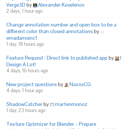
Verge3D
by
Alexander Kovelenov
2 days, 1 hour ago
Change annotation number and open box to be a
different color than closed annotations
by
emadamsinc1
1 day, 18 hours ago
Feature Request : Direct link to published app
by
I
Design A Lot!
4 days, 16 hours ago
New project questions
by
NaxosCG
4 days, 1 hour ago
ShadowCatcher
by
martenmonoz
1 day, 23 hours ago
Texture Optimizer for Blender – Prepare