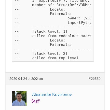
--	In exportGLTF(); filename: C:\Users\user\Documents\verge3d\max_plugin\verge3d.ms; position: 17573; line: 460

--	member of: StructDef:V3DManagerStruct

--		Locals:

--		Externals:

--			owner: (V3DManagerStruct V3D_MENU_CONTEXT:1905594901 autoAssignAttrs:false settingsFile:"$userscripts/Verge3D/settings.ini" debug:false hasInitiated:true smeClock:dotNetObject:System.Windows.Forms.Timer)

--			importPython: Struct member:importPython : V3DManagerStruct.importPython()

--	------------------------------------------------------

--	[stack level: 1]

--	called from codeblock macroScript: Verge3D_exportGLTF; filename: C:\Users\user\Documents\verge3d\max_plugin\verge3d.ms; position: 277; line: 11

--		Locals:

--		Externals:

--	------------------------------------------------------

--	[stack level: 2]

--	called from top-level
2020-04-24 at 2:02 pm
#26550
Alexander Kovelenov
Staff