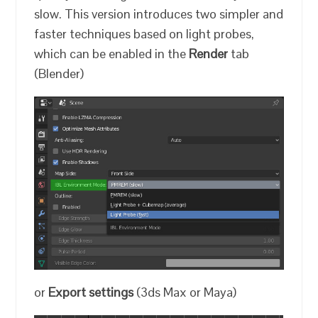
slow. This version introduces two simpler and
faster techniques based on light probes,
which can be enabled in the
Render
tab
(Blender)
or
Export settings
(3ds Max or Maya)