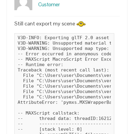
Customer
Still cant export my scene
V3D-INFO: Exporting glTF 2.0 asset (ASCII)

V3D-WARNING: Unsupported material type: VRay
V3D-WARNING: Unsupported map type: VRaySky

-- Error occurred in anonymous codeblock; f
-- MAXScript MacroScript Error Exception:

-- Runtime error: 

Traceback (most recent call last):

  File "C:\Users\user\Documents\verge3d\max
  File "C:\Users\user\Documents\verge3d\max
  File "C:\Users\user\Documents\verge3d\max
  File "C:\Users\user\Documents\verge3d\max
  File "C:\Users\user\Documents\verge3d\max
AttributeError: 'pymxs.MXSWrapperBase' obje
-- MAXScript callstack:

--	thread data: threadID:16212

--	------------------------------------------------------

--	[stack level: 0]
