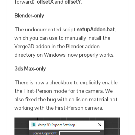
forward),
offsetX
and
offsetY
.
Blender-only
The undocumented script
setupAddon.bat
,
which you can use to manually install the
Verge3D addon in the Blender addon
directory on Windows, now properly works.
3ds Max-only
There is now a checkbox to explicitly enable
the First-Person mode for the camera. We
also fixed the bug with collision material not
working with the First-Person camera.