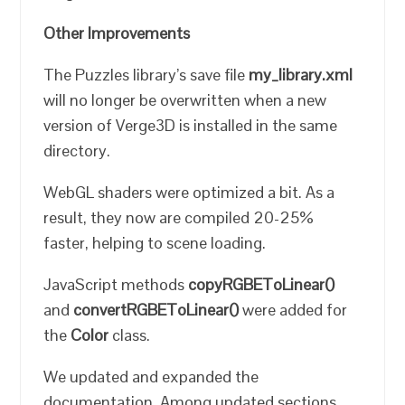
Other Improvements
The Puzzles library’s save file
my_library.xml
will no longer be overwritten when a new
version of Verge3D is installed in the same
directory.
WebGL shaders were optimized a bit. As a
result, they now are compiled 20-25%
faster, helping to scene loading.
JavaScript methods
copyRGBEToLinear()
and
convertRGBEToLinear()
were added for
the
Color
class.
We updated and expanded the
documentation. Among updated sections