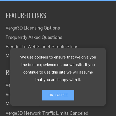
FEATURED LINKS
Verge3D Licensing Options
Frequently Asked Questions
Blender to WebGL in 4 Simple Steps
Making a practical 3D product configurator
We use cookies to ensure that we give you
the best experience on our website. If you
RECENT UPDATES
continue to use this site we will assume
that you are happy with it.
Verge3D 4.13 for 3ds Max and Maya
Verge3D 4.13 for Blender Released
OK, I AGREE
Material Packs Updated and Reworked
Verge3D Network Traffic Limits Canceled