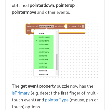
obtained
pointerdown
,
pointerup
,
pointermove
and other events.
The
get event property
puzzle now has the
isPrimary
(e.g. detect the first finger of multi-
touch event) and
pointerType
(mouse, pen or
touch) options.