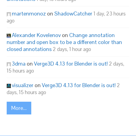
martenmonoz
on
ShadowCatcher
1 day, 23 hours
ago
Alexander Kovelenov
on
Change annotation
number and open box to be a different color than
closed annotations
2 days, 1 hour ago
3dma
on
Verge3D 4.13 for Blender is out!
2 days,
15 hours ago
visualizer
on
Verge3D 4.13 for Blender is out!
2
days, 15 hours ago
More...