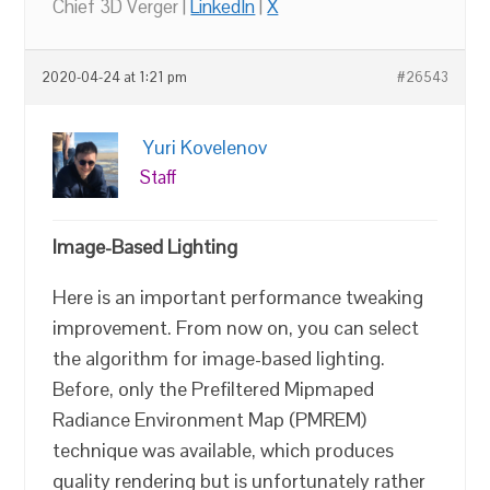
Chief 3D Verger |
LinkedIn
|
X
2020-04-24 at 1:21 pm
#26543
Yuri Kovelenov
Staff
Image-Based Lighting
Here is an important performance tweaking
improvement. From now on, you can select
the algorithm for image-based lighting.
Before, only the Prefiltered Mipmaped
Radiance Environment Map (PMREM)
technique was available, which produces
quality rendering but is unfortunately rather