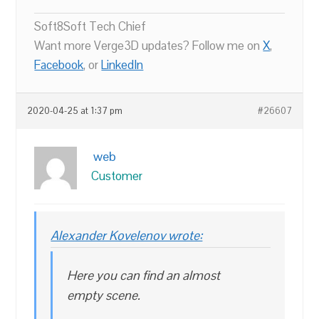
Soft8Soft Tech Chief
Want more Verge3D updates? Follow me on
X
,
Facebook
, or
LinkedIn
2020-04-25 at 1:37 pm
#26607
web
Customer
Alexander Kovelenov wrote:
Here you can find an almost
empty scene.