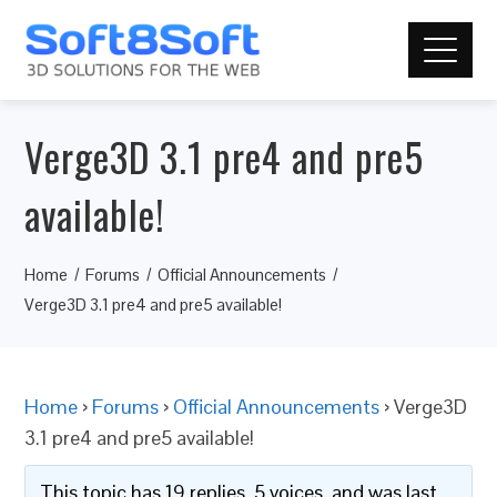
Verge3D 3.1 pre4 and pre5
available!
Home
Forums
Official Announcements
Verge3D 3.1 pre4 and pre5 available!
Home
›
Forums
›
Official Announcements
›
Verge3D
3.1 pre4 and pre5 available!
This topic has 19 replies, 5 voices, and was last