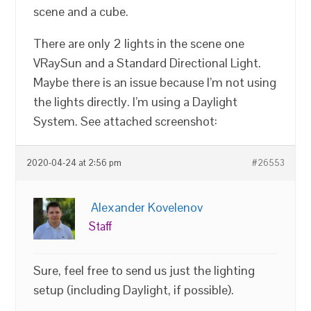
scene and a cube.
There are only 2 lights in the scene one
VRaySun and a Standard Directional Light.
Maybe there is an issue because I’m not using
the lights directly. I’m using a Daylight
System. See attached screenshot:
2020-04-24 at 2:56 pm
#26553
Alexander Kovelenov
Staff
Sure, feel free to send us just the lighting
setup (including Daylight, if possible).