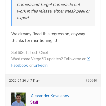
Camera and Target Camera do not
work in this release, either sneak peek or
export.
We already fixed this regression, anyway
thanks for mentioning it!
Soft8Soft Tech Chief
Want more Verge3D updates? Follow me on
X
,
Facebook
, or
LinkedIn
2020-04-26 at 7:11 am
#26640
Alexander Kovelenov
Staff