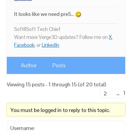
It looks like we need pre5…
Soft8Soft Tech Chief
Want more Verge3D updates? Follow me on
X
,
Facebook
, or
LinkedIn
Author
Posts
Viewing 15 posts - 1 through 15 (of 20 total)
1
2
→
You must be logged in to reply to this topic.
Username: