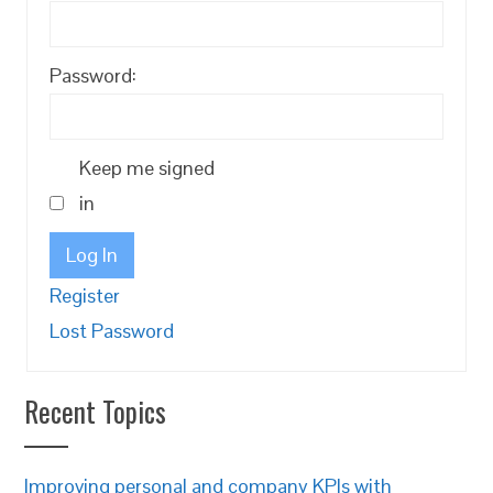
Password:
Keep me signed
in
Log In
Register
Lost Password
Recent Topics
Improving personal and company KPIs with