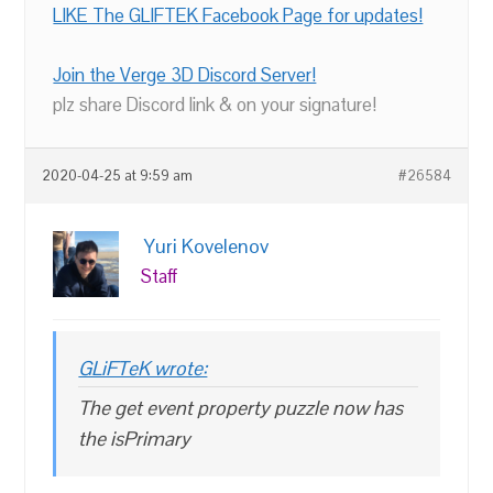
LIKE The GLIFTEK Facebook Page for updates!
Join the Verge 3D Discord Server!
plz share Discord link & on your signature!
2020-04-25 at 9:59 am
#26584
Yuri Kovelenov
Staff
GLiFTeK wrote:
The get event property puzzle now has
the isPrimary