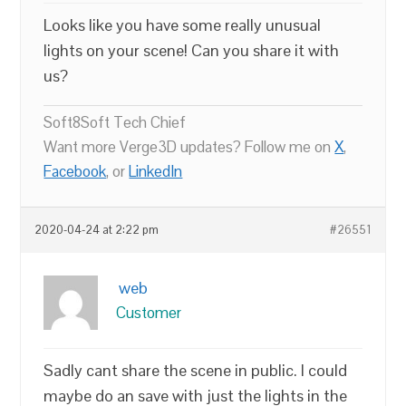
Looks like you have some really unusual
lights on your scene! Can you share it with
us?
Soft8Soft Tech Chief
Want more Verge3D updates? Follow me on
X
,
Facebook
, or
LinkedIn
2020-04-24 at 2:22 pm
#26551
web
Customer
Sadly cant share the scene in public. I could
maybe do an save with just the lights in the