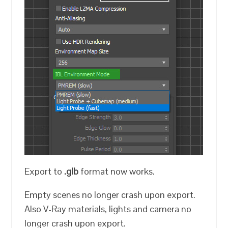
Export to
.glb
format now works.
Empty scenes no longer crash upon export.
Also V-Ray materials, lights and camera no
longer crash upon export.