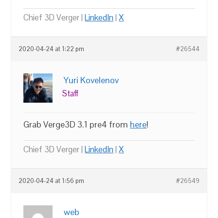
Chief 3D Verger |
LinkedIn
|
X
2020-04-24 at 1:22 pm
#26544
Yuri Kovelenov
Staff
Grab Verge3D 3.1 pre4 from
here
!
Chief 3D Verger |
LinkedIn
|
X
2020-04-24 at 1:56 pm
#26549
web