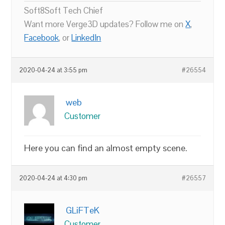
Soft8Soft Tech Chief
Want more Verge3D updates? Follow me on
X
,
Facebook
, or
LinkedIn
2020-04-24 at 3:55 pm
#26554
web
Customer
Here you can find an almost empty scene.
2020-04-24 at 4:30 pm
#26557
GLiFTeK
Customer