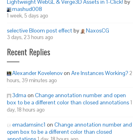
Lightweight WebGL & Verge3D Assets in 1-Click!
by
mashud008
1 week, 5 days ago
selective Bloom post effect
by
NaxosCG
3 days, 23 hours ago
Recent Replies
Alexander Kovelenov
on
Are Instances Working?
2
hours, 39 minutes ago
3dma
on
Change annotation number and open
box to be a different color than closed annotations
1
day, 18 hours ago
emadamsinc1
on
Change annotation number and
open box to be a different color than closed
annotations
1 day, 18 hours ago