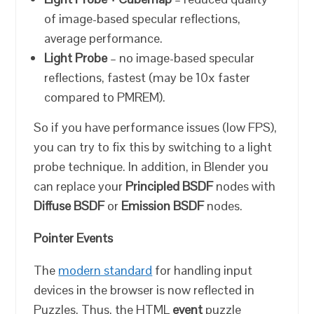
of image-based specular reflections,
average performance.
Light Probe
– no image-based specular
reflections, fastest (may be 10x faster
compared to PMREM).
So if you have performance issues (low FPS),
you can try to fix this by switching to a light
probe technique. In addition, in Blender you
can replace your
Principled BSDF
nodes with
Diffuse BSDF
or
Emission BSDF
nodes.
Pointer Events
The
modern standard
for handling input
devices in the browser is now reflected in
Puzzles. Thus, the HTML
event
puzzle