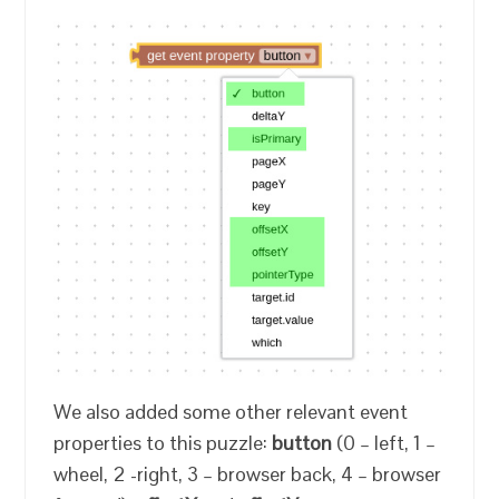
We also added some other relevant event
properties to this puzzle:
button
(0 – left, 1 –
wheel, 2 -right, 3 – browser back, 4 – browser