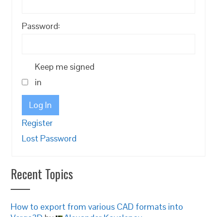
Password:
Keep me signed
in
Log In
Register
Lost Password
Recent Topics
How to export from various CAD formats into