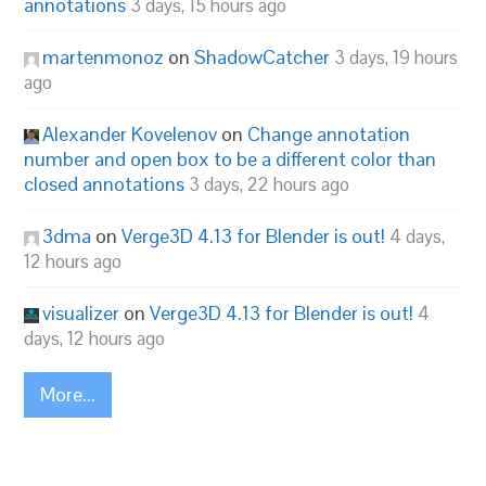
annotations
3 days, 15 hours ago
martenmonoz
on
ShadowCatcher
3 days, 19 hours
ago
Alexander Kovelenov
on
Change annotation
number and open box to be a different color than
closed annotations
3 days, 22 hours ago
3dma
on
Verge3D 4.13 for Blender is out!
4 days,
12 hours ago
visualizer
on
Verge3D 4.13 for Blender is out!
4
days, 12 hours ago
More...