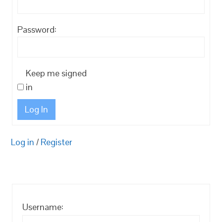
Password:
Keep me signed
in
Log In
Log in
/
Register
Username: