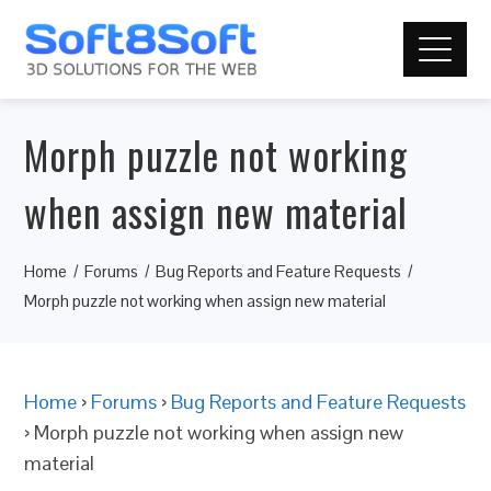
Morph puzzle not working
when assign new material
Home
Forums
Bug Reports and Feature Requests
Morph puzzle not working when assign new material
Home
›
Forums
›
Bug Reports and Feature Requests
›
Morph puzzle not working when assign new
material