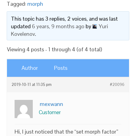
Tagged:
morph
This topic has 3 replies, 2 voices, and was last
updated
6 years, 9 months ago
by
Yuri
Kovelenov
.
Viewing 4 posts - 1 through 4 (of 4 total)
Author
Posts
2019-10-11 at 11:35 pm
#20096
mexwann
Customer
Hi, I just noticed that the “set morph factor”