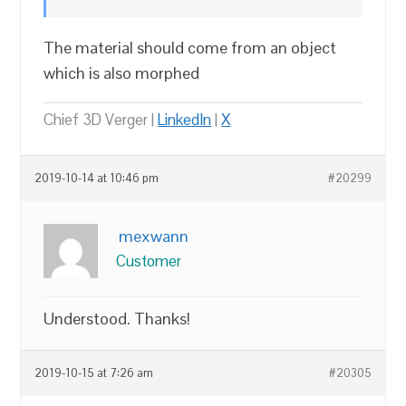
The material should come from an object
which is also morphed
Chief 3D Verger |
LinkedIn
|
X
2019-10-14 at 10:46 pm
#20299
mexwann
Customer
Understood. Thanks!
2019-10-15 at 7:26 am
#20305