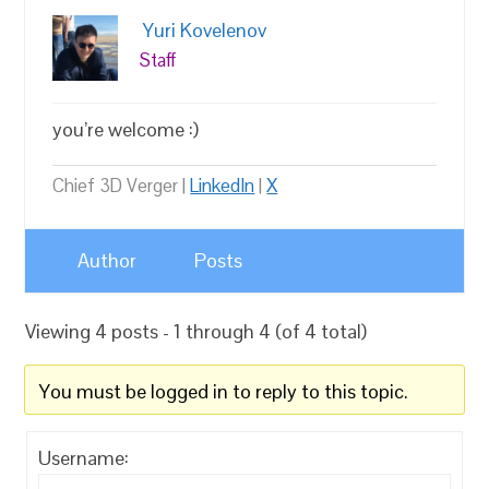
Yuri Kovelenov
Staff
you’re welcome :)
Chief 3D Verger |
LinkedIn
|
X
Author
Posts
Viewing 4 posts - 1 through 4 (of 4 total)
You must be logged in to reply to this topic.
Username: