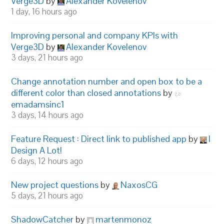
Verge3D
by
Alexander Kovelenov
1 day, 16 hours ago
Improving personal and company KPIs with
Verge3D
by
Alexander Kovelenov
3 days, 21 hours ago
Change annotation number and open box to be a
different color than closed annotations
by
emadamsinc1
3 days, 14 hours ago
Feature Request : Direct link to published app
by
I
Design A Lot!
6 days, 12 hours ago
New project questions
by
NaxosCG
5 days, 21 hours ago
ShadowCatcher
by
martenmonoz