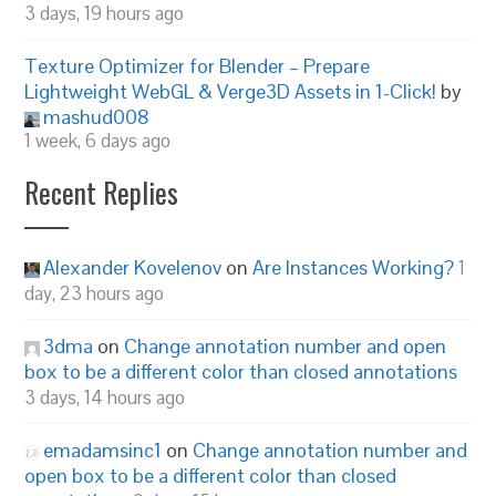
3 days, 19 hours ago
Texture Optimizer for Blender – Prepare
Lightweight WebGL & Verge3D Assets in 1-Click!
by
mashud008
1 week, 6 days ago
Recent Replies
Alexander Kovelenov
on
Are Instances Working?
1
day, 23 hours ago
3dma
on
Change annotation number and open
box to be a different color than closed annotations
3 days, 14 hours ago
emadamsinc1
on
Change annotation number and
open box to be a different color than closed