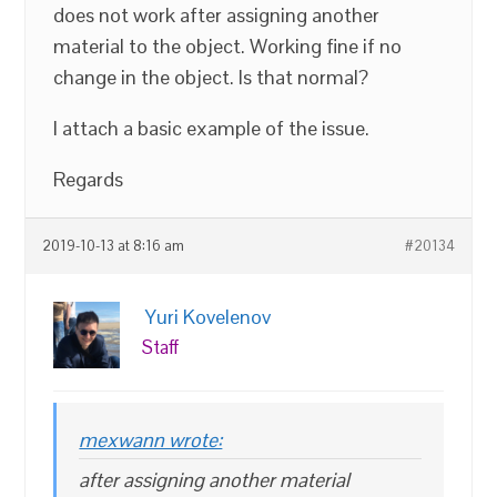
does not work after assigning another
material to the object. Working fine if no
change in the object. Is that normal?
I attach a basic example of the issue.
Regards
2019-10-13 at 8:16 am
#20134
Yuri Kovelenov
Staff
mexwann wrote:
after assigning another material