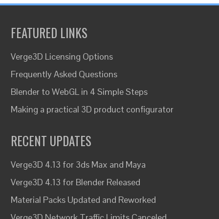
FEATURED LINKS
Verge3D Licensing Options
Frequently Asked Questions
Blender to WebGL in 4 Simple Steps
Making a practical 3D product configurator
RECENT UPDATES
Verge3D 4.13 for 3ds Max and Maya
Verge3D 4.13 for Blender Released
Material Packs Updated and Reworked
Verge3D Network Traffic Limits Canceled